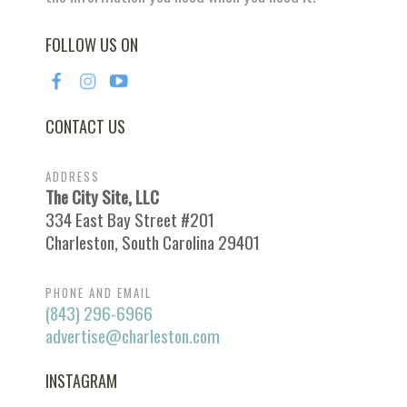
FOLLOW US ON
CONTACT US
ADDRESS
The City Site, LLC
334 East Bay Street #201
Charleston, South Carolina 29401
PHONE AND EMAIL
(843) 296-6966
advertise@charleston.com
INSTAGRAM