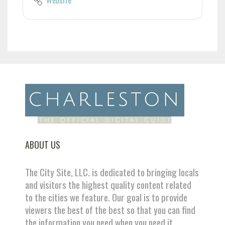
ABOUT US
The City Site, LLC. is dedicated to bringing locals
and visitors the highest quality content related
to the cities we feature. Our goal is to provide
viewers the best of the best so that you can find
the information you need when you need it.