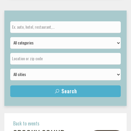
Search
Back to events