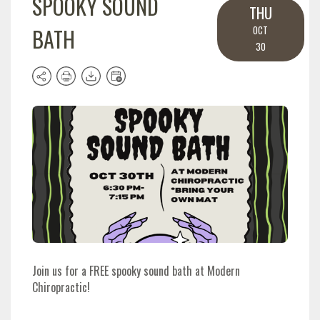
SPOOKY SOUND
THU
BATH
OCT
30
Join us for a FREE spooky sound bath at Modern
Chiropractic!