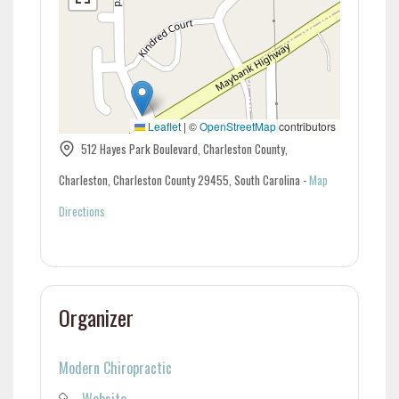
Leaflet
|
©
OpenStreetMap
contributors
512 Hayes Park Boulevard, Charleston County,
Charleston, Charleston County 29455, South Carolina
-
Map
Directions
Organizer
Modern Chiropractic
Website