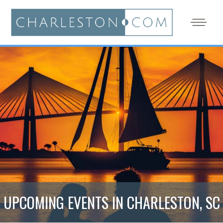
UPCOMING EVENTS IN CHARLESTON, SC