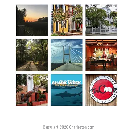
Copyright 2026
Charleston.com