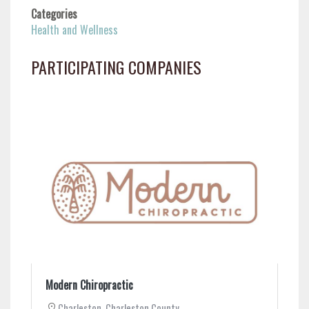
Categories
Health and Wellness
PARTICIPATING COMPANIES
Modern Chiropractic
Charleston
,
Charleston County