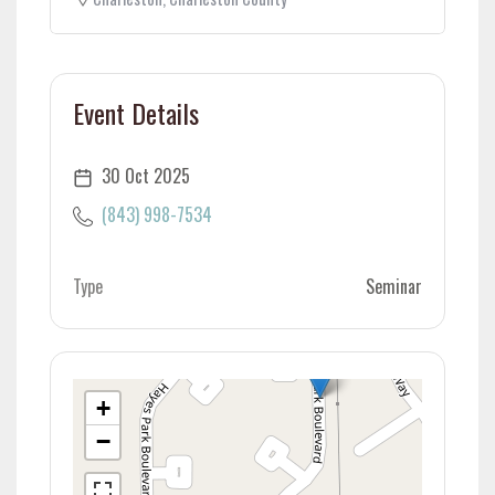
Event Details
30 Oct 2025
(843) 998-7534
Type
Seminar
+
−