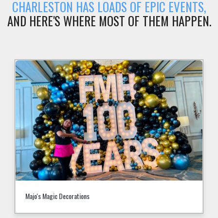
CHARLESTON HAS LOADS OF EPIC EVENTS,
AND HERE'S WHERE MOST OF THEM HAPPEN.
Majo's Magic Decorations