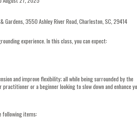
o August 27, 2025
on & Gardens, 3550 Ashley River Road, Charleston, SC, 29414
rounding experience. In this class, you can expect:
nsion and improve flexibility; all while being surrounded by the
r practitioner or a beginner looking to slow down and enhance y
e following items: