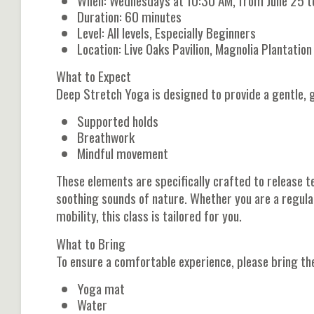
When: Wednesdays at 10:30 AM, from June 25 t
Duration: 60 minutes
Level: All levels, Especially Beginners
Location: Live Oaks Pavilion, Magnolia Plantati
What to Expect
Deep Stretch Yoga is designed to provide a gentle, g
Supported holds
Breathwork
Mindful movement
These elements are specifically crafted to release te
soothing sounds of nature. Whether you are a regula
mobility, this class is tailored for you.
What to Bring
To ensure a comfortable experience, please bring th
Yoga mat
Water