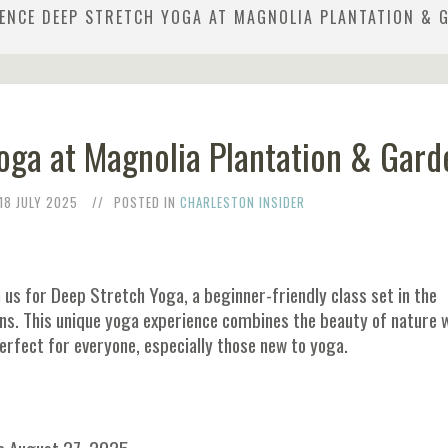
IENCE DEEP STRETCH YOGA AT MAGNOLIA PLANTATION & 
oga at Magnolia Plantation & Gard
18 JULY 2025
POSTED IN
CHARLESTON INSIDER
n us for Deep Stretch Yoga, a beginner-friendly class set in the
ns. This unique yoga experience combines the beauty of nature 
rfect for everyone, especially those new to yoga.