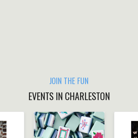
JOIN THE FUN
EVENTS IN CHARLESTON