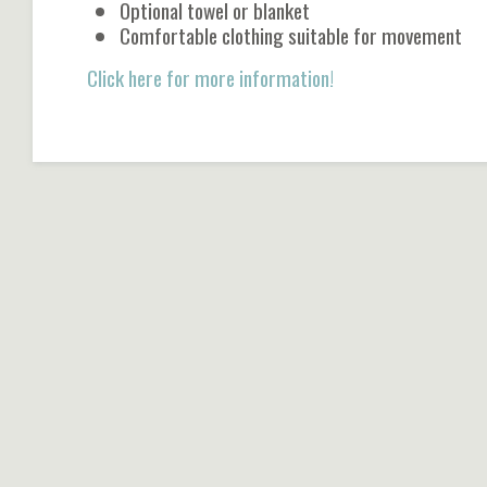
Optional towel or blanket
Comfortable clothing suitable for movement
Click here for more information!