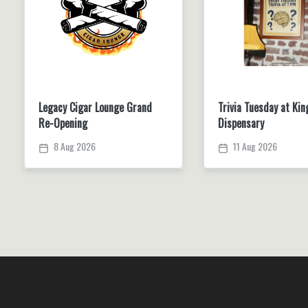
Legacy Cigar Lounge Grand
Trivia Tuesday at Kin
Re-Opening
Dispensary
8 Aug 2026
11 Aug 2026