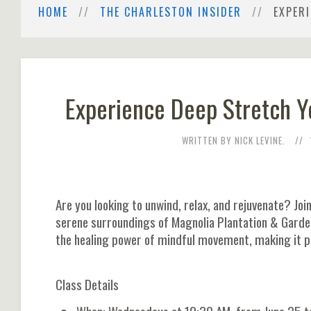
HOME
THE CHARLESTON INSIDER
EXPER
Experience Deep Stretch Y
WRITTEN BY NICK LEVINE.
Are you looking to unwind, relax, and rejuvenate? Joi
serene surroundings of Magnolia Plantation & Garde
the healing power of mindful movement, making it pe
Class Details