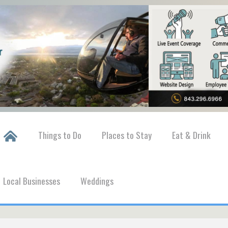
Things to Do
Places to Stay
Eat & Drink
Local Businesses
Weddings