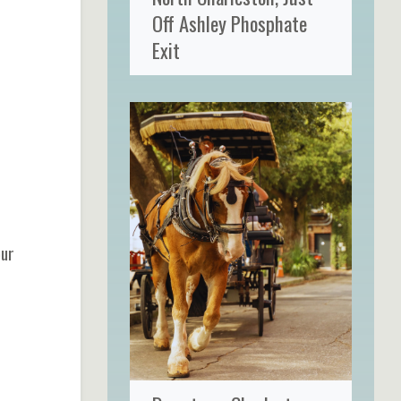
Off Ashley Phosphate
Exit
our