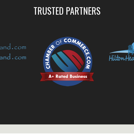
TRUSTED PARTNERS