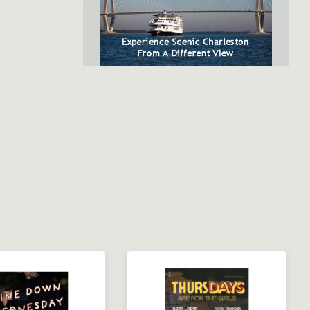
SpiritLine Cruises,
Charleston's Only Harbor
Dinner Experience