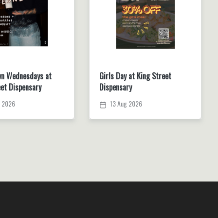
n Wednesdays at
Girls Day at King Street
eet Dispensary
Dispensary
 2026
13 Aug 2026