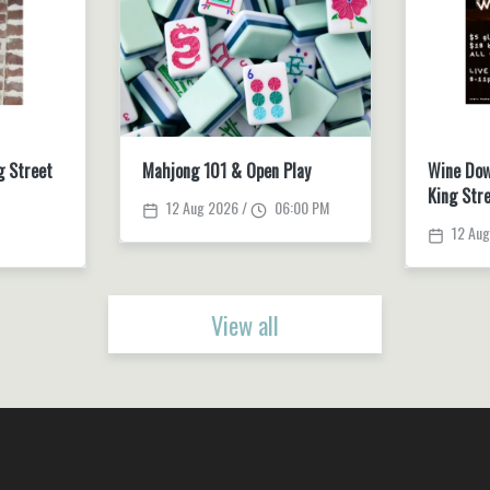
g Street
Mahjong 101 & Open Play
Wine Dow
King Str
12 Aug 2026 /
06:00 PM
12 Aug
View all