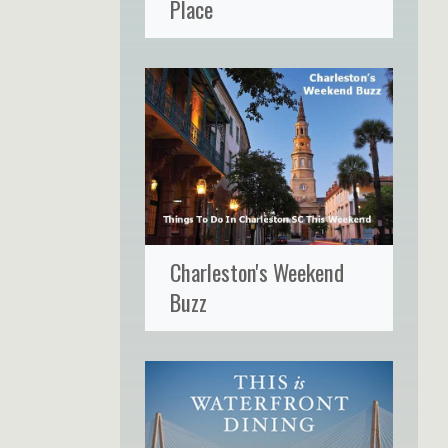
Place
Charleston's Weekend
Buzz