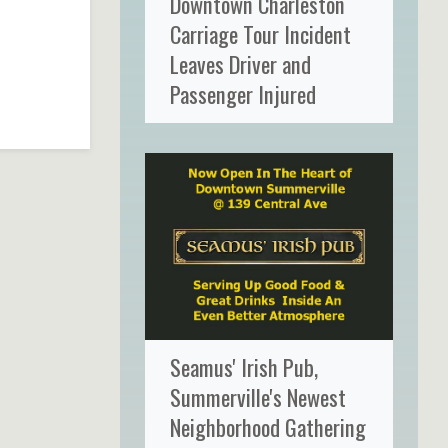
Downtown Charleston
Carriage Tour Incident
Leaves Driver and
Passenger Injured
Seamus' Irish Pub,
Summerville's Newest
Neighborhood Gathering