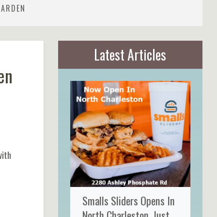
GARDEN
Latest Articles
en
with
Smalls Sliders Opens In
North Charleston, Just