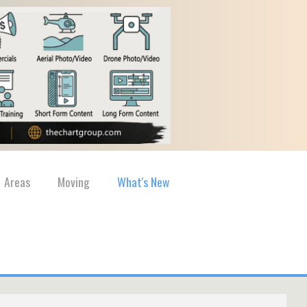
Areas
Moving
What's New