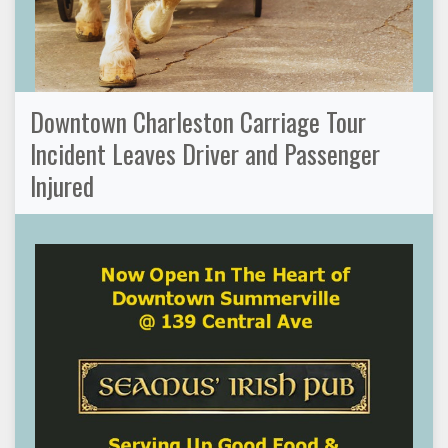
Downtown Charleston Carriage Tour
Incident Leaves Driver and Passenger
Injured