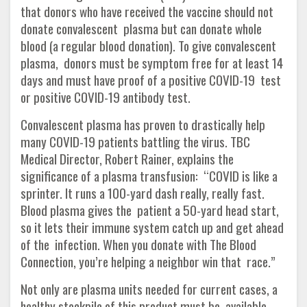
that donors who have received the vaccine should not
donate convalescent plasma but can donate whole
blood (a regular blood donation). To give convalescent
plasma, donors must be symptom free for at least 14
days and must have proof of a positive COVID-19 test
or positive COVID-19 antibody test.
Convalescent plasma has proven to drastically help
many COVID-19 patients battling the virus. TBC
Medical Director, Robert Rainer, explains the
significance of a plasma transfusion: “COVID is like a
sprinter. It runs a 100-yard dash really, really fast.
Blood plasma gives the patient a 50-yard head start,
so it lets their immune system catch up and get ahead
of the infection. When you donate with The Blood
Connection, you’re helping a neighbor win that race.”
Not only are plasma units needed for current cases, a
healthy stockpile of this product must be available.