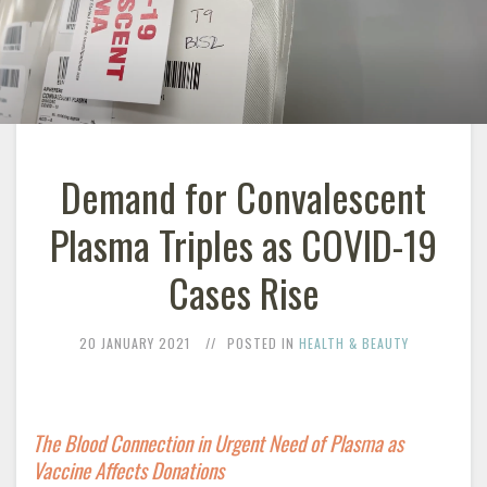
Demand for Convalescent
Plasma Triples as COVID-19
Cases Rise
20 JANUARY 2021
POSTED IN
HEALTH & BEAUTY
The Blood Connection in Urgent Need of Plasma as
Vaccine Affects Donations