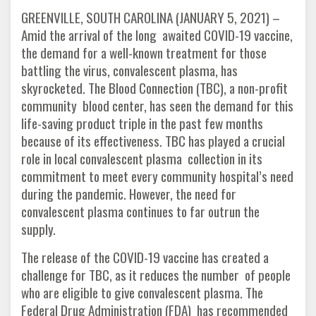
GREENVILLE, SOUTH CAROLINA (JANUARY 5, 2021) –
Amid the arrival of the long awaited COVID-19 vaccine,
the demand for a well-known treatment for those
battling the virus, convalescent plasma, has
skyrocketed. The Blood Connection (TBC), a non-profit
community blood center, has seen the demand for this
life-saving product triple in the past few months
because of its effectiveness. TBC has played a crucial
role in local convalescent plasma collection in its
commitment to meet every community hospital’s need
during the pandemic. However, the need for
convalescent plasma continues to far outrun the
supply.
The release of the COVID-19 vaccine has created a
challenge for TBC, as it reduces the number of people
who are eligible to give convalescent plasma. The
Federal Drug Administration (FDA) has recommended