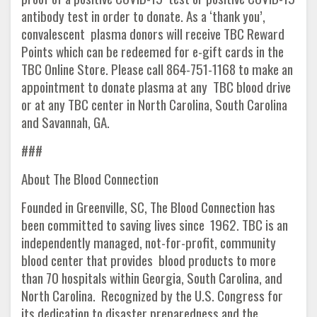
antibody test in order to donate. As a ‘thank you’,
convalescent plasma donors will receive TBC Reward
Points which can be redeemed for e-gift cards in the
TBC Online Store. Please call 864-751-1168 to make an
appointment to donate plasma at any TBC blood drive
or at any TBC center in North Carolina, South Carolina
and Savannah, GA.
###
About The Blood Connection
Founded in Greenville, SC, The Blood Connection has
been committed to saving lives since 1962. TBC is an
independently managed, not-for-profit, community
blood center that provides blood products to more
than 70 hospitals within Georgia, South Carolina, and
North Carolina. Recognized by the U.S. Congress for
its dedication to disaster preparedness and the