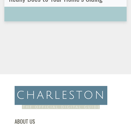
ABOUT US