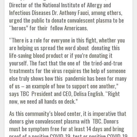
Director of the National Institute of Allergy and
Infectious Diseases Dr. Anthony Fauci, among others,
urged the public to donate convalescent plasma to be
“heroes” for their fellow Americans.
“There is a role for everyone in this fight, whether you
are helping us spread the word about donating this
life-saving blood product or if you’re donating it
yourself. The fact that the one of the tried-and-true
treatments for the virus requires the help of someone
else truly shows how this pandemic has been for many
of us – an example of how to support one another,”
says TBC President and CEO, Delisa English. “Right
now, we need all hands on deck.”
As this community’s blood center, it is imperative that
donors give convalescent plasma with TBC. Donors
must be symptom free for at least 14 days and bring
proof of a positive COVID-19 test or positive COVID-19