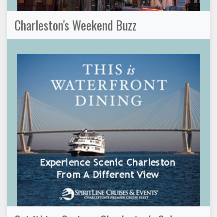
Charleston's Weekend Buzz