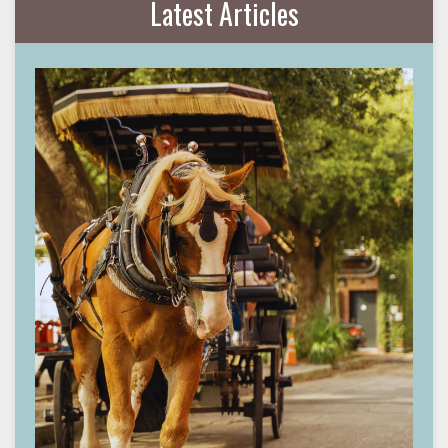
Latest Articles