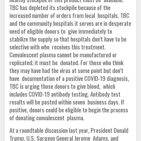
TBC has depleted its stockpile because of the
increased number of orders from local hospitals. TBC
and the community hospitals it serves are in desperate
need of eligible donors to give immediately to
stabilize the supply so that hospitals don’t have to be
selective with who receives this treatment.
Convalescent plasma cannot be manufactured or
replicated; it must be donated. For those who think
they may have had the virus at some point but don’t
have documentation of a positive COVID-19 diagnosis,
TBC is urging those donors to give blood, which
includes COVID-19 antibody testing. Antibody test
results will be posted within seven business days. If
positive, donors could be eligible to begin the process
of donating convalescent plasma.
At a roundtable discussion last year, President Donald
Trump, U.S. Surgeon General Jerome Adams, and