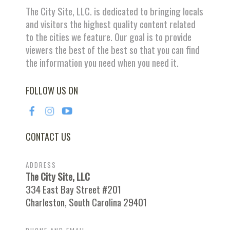
The City Site, LLC. is dedicated to bringing locals
and visitors the highest quality content related
to the cities we feature. Our goal is to provide
viewers the best of the best so that you can find
the information you need when you need it.
FOLLOW US ON
CONTACT US
ADDRESS
The City Site, LLC
334 East Bay Street #201
Charleston, South Carolina 29401