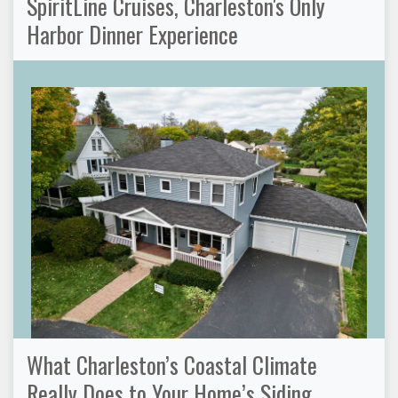
SpiritLine Cruises, Charleston's Only
Harbor Dinner Experience
What Charleston’s Coastal Climate
Really Does to Your Home’s Siding