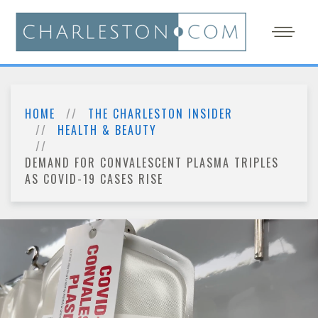
HOME
THE CHARLESTON INSIDER
HEALTH & BEAUTY
DEMAND FOR CONVALESCENT PLASMA TRIPLES
AS COVID-19 CASES RISE