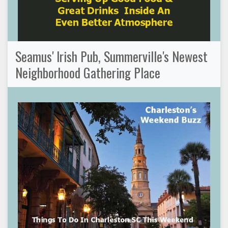
Seamus' Irish Pub, Summerville's Newest
Neighborhood Gathering Place