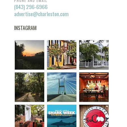
PHONE AND EMAIL
(843) 296-6966
advertise@charleston.com
INSTAGRAM