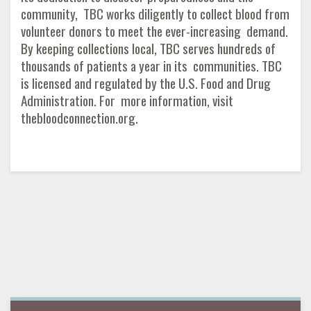
community, TBC works diligently to collect blood from
volunteer donors to meet the ever-increasing demand.
By keeping collections local, TBC serves hundreds of
thousands of patients a year in its communities. TBC
is licensed and regulated by the U.S. Food and Drug
Administration. For more information, visit
thebloodconnection.org.