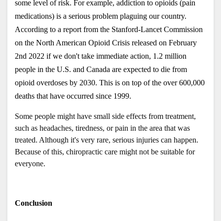
some level of risk. For example, addiction to opioids (pain 
medications) is a serious problem plaguing our country. 
According to a report from the Stanford-Lancet Commission 
on the North American Opioid Crisis released on February 
2nd 2022 if we don't take immediate action, 1.2 million 
people in the U.S. and Canada are expected to die from 
opioid overdoses by 2030. This is on top of the over 600,000 
deaths that have occurred since 1999. 
Some people might have small side effects from treatment, 
such as headaches, tiredness, or pain in the area that was 
treated. Although it's very rare, serious injuries can happen. 
Because of this, chiropractic care might not be suitable for 
everyone. 
Conclusion