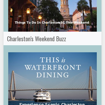
Charleston's Weekend Buzz