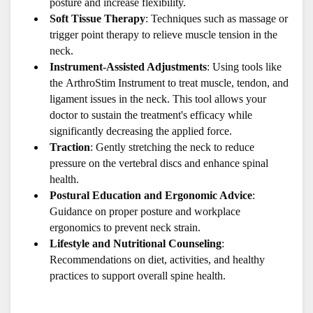
posture and increase flexibility.
Soft Tissue Therapy
: Techniques such as massage or 
trigger point therapy to relieve muscle tension in the 
neck.
Instrument-Assisted Adjustments
: Using tools like 
the ArthroStim Instrument to treat muscle, tendon, and 
ligament issues in the neck. This tool allows your 
doctor to sustain the treatment's efficacy while 
significantly decreasing the applied force.
Traction
: Gently stretching the neck to reduce 
pressure on the vertebral discs and enhance spinal 
health.
Postural Education and Ergonomic Advice
: 
Guidance on proper posture and workplace 
ergonomics to prevent neck strain.
Lifestyle and Nutritional Counseling
: 
Recommendations on diet, activities, and healthy 
practices to support overall spine health.