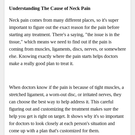
Understanding The Cause of Neck Pain
Neck pain comes from many different places, so it's super 
important to figure out the exact reason for the pain before 
starting any treatment. There's a saying, "the issue is in the 
tissue," which means we need to find out if the pain is 
coming from muscles, ligaments, discs, nerves, or somewhere 
else. Knowing exactly where the pain starts helps doctors 
make a really good plan to treat it. 
When doctors know if the pain is because of tight muscles, a 
stretched ligament, a worn-out disc, or irritated nerves, they 
can choose the best way to help address it. This careful 
figuring out and customizing the treatment makes sure the 
help you get is right on target. It shows why it's so important 
for doctors to look closely at each person's situation and 
come up with a plan that's customized for them.