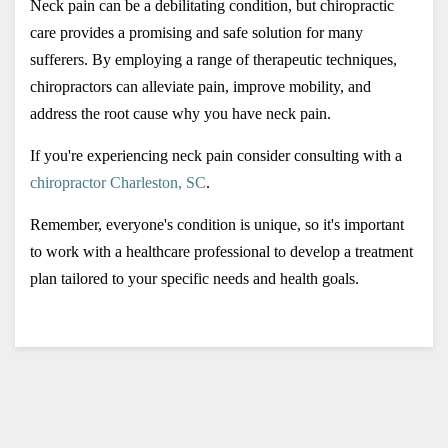
Neck pain can be a debilitating condition, but chiropractic 
care provides a promising and safe solution for many 
sufferers. By employing a range of therapeutic techniques, 
chiropractors can alleviate pain, improve mobility, and 
address the root cause why you have neck pain. 
If you're experiencing neck pain consider consulting with a 
chiropractor Charleston, SC
. 
Remember, everyone's condition is unique, so it's important 
to work with a healthcare professional to develop a treatment 
plan tailored to your specific needs and health goals.