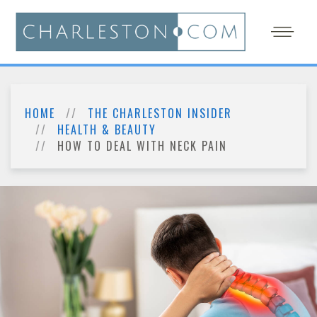
HOME
THE CHARLESTON INSIDER
HEALTH & BEAUTY
HOW TO DEAL WITH NECK PAIN