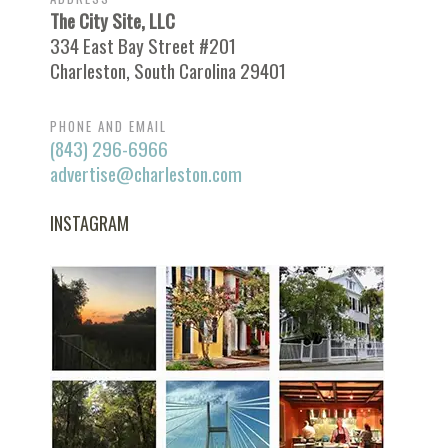
The City Site, LLC
334 East Bay Street #201
Charleston, South Carolina 29401
PHONE AND EMAIL
(843) 296-6966
advertise@charleston.com
INSTAGRAM