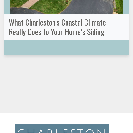
What Charleston’s Coastal Climate
Really Does to Your Home’s Siding