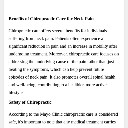
Benefits of Chiropractic Care for Neck Pain
Chiropractic care offers several benefits for individuals 
suffering from neck pain. Patients often experience a 
significant reduction in pain and an increase in mobility after 
undergoing treatment. Moreover, chiropractic care focuses on 
addressing the underlying cause of the pain rather than just 
treating the symptoms, which can help prevent future 
episodes of neck pain. It also promotes overall spinal health 
and well-being, contributing to a healthier, more active 
lifestyle
Safety of Chiropractic
According to the Mayo Clinic chiropractic care is considered 
safe, it's important to note that any medical treatment carries 