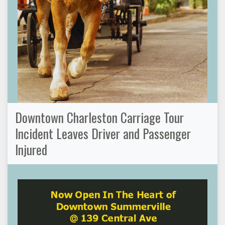
Downtown Charleston Carriage Tour
Incident Leaves Driver and Passenger
Injured