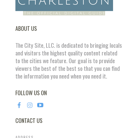
ABOUT US
The City Site, LLC. is dedicated to bringing locals
and visitors the highest quality content related
to the cities we feature. Our goal is to provide
viewers the best of the best so that you can find
the information you need when you need it.
FOLLOW US ON
CONTACT US
ADDRESS