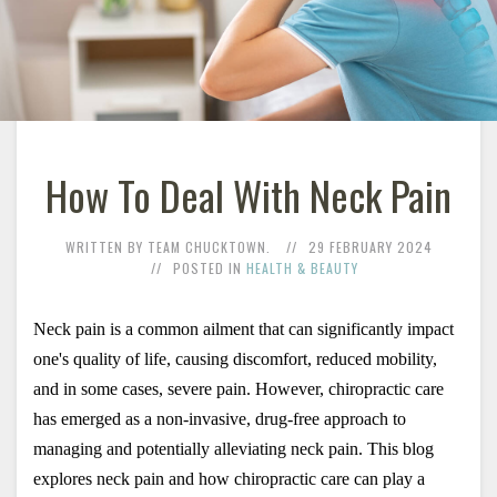
How To Deal With Neck Pain
WRITTEN BY TEAM CHUCKTOWN.
29 FEBRUARY 2024
POSTED IN
HEALTH & BEAUTY
Neck pain
 is a common ailment that can significantly impact 
one's quality of life, causing discomfort, reduced mobility, 
and in some cases, severe pain. However, chiropractic care 
has emerged as a non-invasive, drug-free approach to 
managing and potentially alleviating neck pain. This blog 
explores neck pain and how chiropractic care can play a 