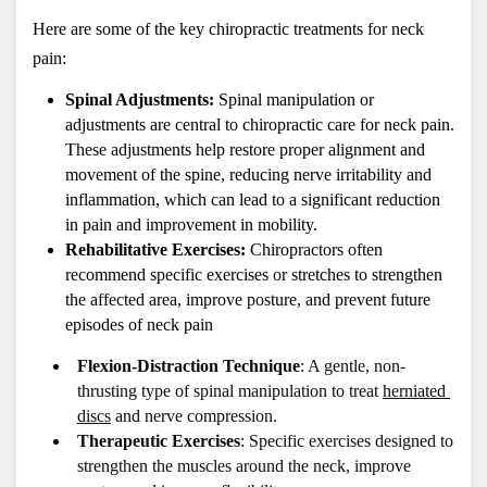
Here are some of the key chiropractic treatments for neck 
pain:
Spinal Adjustments:
 Spinal manipulation or 
adjustments are central to chiropractic care for neck pain. 
These adjustments help restore proper alignment and 
movement of the spine, reducing nerve irritability and 
inflammation, which can lead to a significant reduction 
in pain and improvement in mobility.
Rehabilitative Exercises:
 Chiropractors often 
recommend specific exercises or stretches to strengthen 
the affected area, improve posture, and prevent future 
episodes of neck pain
Flexion-Distraction Technique
: A gentle, non-
thrusting type of spinal manipulation to treat 
herniated 
discs
 and nerve compression.
Therapeutic Exercises
: Specific exercises designed to 
strengthen the muscles around the neck, improve 