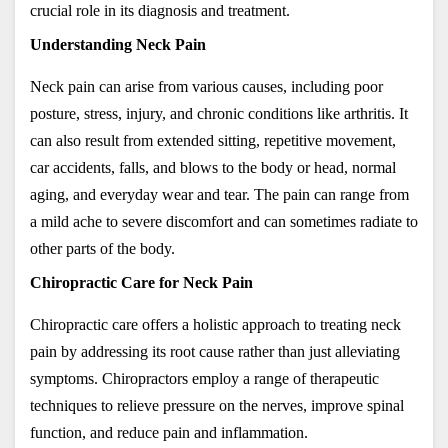
crucial role in its diagnosis and treatment.
Understanding Neck Pain
Neck pain can arise from various causes, including poor 
posture, stress, injury, and chronic conditions like arthritis. It 
can also result from extended sitting, repetitive movement, 
car accidents
, falls, and blows to the body or head, normal 
aging, and everyday wear and tear. The pain can range from 
a mild ache to severe discomfort and can sometimes radiate to 
other parts of the body.
Chiropractic Care for Neck Pain
Chiropractic care offers a holistic approach to treating neck 
pain by addressing its root cause rather than just alleviating 
symptoms. Chiropractors employ a range of therapeutic 
techniques to relieve pressure on the nerves, improve spinal 
function, and reduce pain and inflammation. 