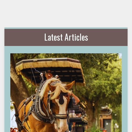
Latest Articles