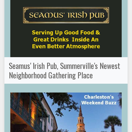
Seamus' Irish Pub, Summerville's Newest
Neighborhood Gathering Place