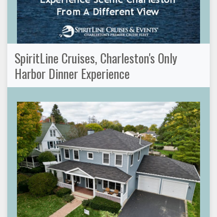
SpiritLine Cruises, Charleston's Only
Harbor Dinner Experience