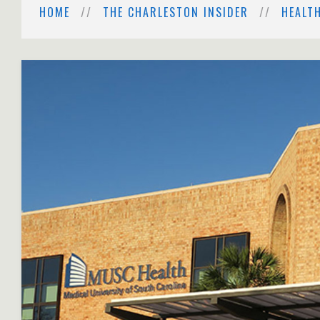
HOME
THE CHARLESTON INSIDER
HEALT