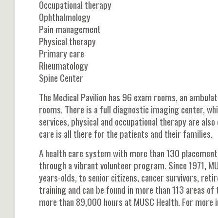
Occupational therapy
Ophthalmology
Pain management
Physical therapy
Primary care
Rheumatology
Spine Center
The Medical Pavilion has 96 exam rooms, an ambulat
rooms. There is a full diagnostic imaging center, wh
services, physical and occupational therapy are also 
care is all there for the patients and their families.
A health care system with more than 130 placements
through a vibrant volunteer program. Since 1971, M
years-olds, to senior citizens, cancer survivors, re
training and can be found in more than 113 areas of 
more than 89,000 hours at MUSC Health. For more i