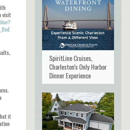
ith
 visit
lion?
_BwE
sults,
SpiritLine Cruises,
Charleston's Only Harbor
e
Dinner Experience
ooms.
a
hat it
ation