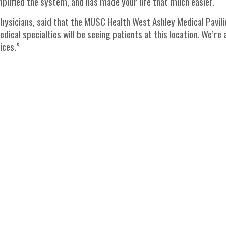
mplified the system, and has made your life that much easier.
Physicians, said that the MUSC Health West Ashley Medical Pavili
dical specialties will be seeing patients at this location. We’re 
ices.”