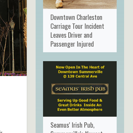
Downtown Charleston
Carriage Tour Incident
Leaves Driver and
Passenger Injured
Seamus' Irish Pub,
ir