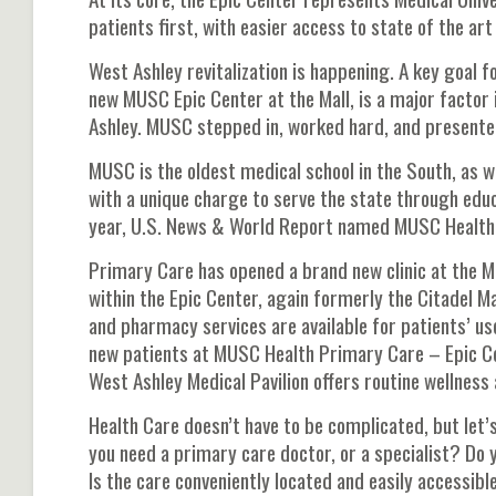
patients first, with easier access to state of the art
West Ashley revitalization is happening. A key goal fo
new MUSC Epic Center at the Mall, is a major factor i
Ashley. MUSC stepped in, worked hard, and presented 
MUSC is the oldest medical school in the South, as w
with a unique charge to serve the state through educ
year, U.S. News & World Report named MUSC Health th
Primary Care has opened a brand new clinic at the M
within the Epic Center, again formerly the Citadel Mal
and pharmacy services are available for patients’ us
new patients at MUSC Health Primary Care – Epic Ce
West Ashley Medical Pavilion offers routine wellnes
Health Care doesn’t have to be complicated, but let’s 
you need a primary care doctor, or a specialist? Do y
Is the care conveniently located and easily accessibl