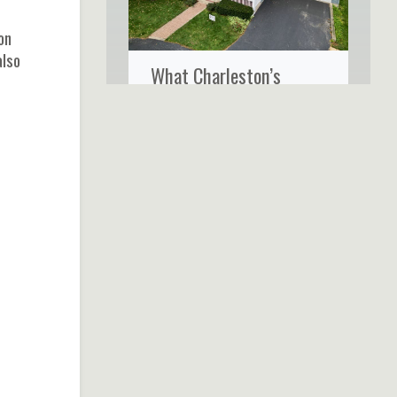
on
also
What Charleston’s
Coastal Climate Really
Does to Your Home’s
Siding