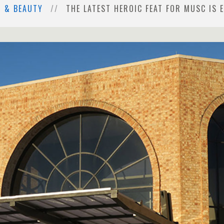
H & BEAUTY
THE LATEST HEROIC FEAT FOR MUSC IS E