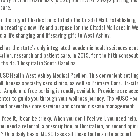
 care.
r the city of Charleston is to help the Citadel Mall. Establishing 
n creating a new life and purpose for the Citadel Mall area in W
a life changing and lifesaving gift to West Ashley.
ell as the state’s only integrated, academic health sciences cent
ation, research and patient care. In 2019, for the fifth consecut
e No. 1 hospital in South Carolina.
USC Health West Ashley Medical Pavilion. This convenient settin
l, houses specialty care clinics, as well as Primary Care. On-sit
e. Ample and free parking is readily available. Providers are acc
nter to guide you through your wellness journey. The MUSC Hea
s and preventive care services and chronic disease management.
face it, it can be tricky. When you don’t feel well, you need help.
ou need a referral, a prescription, authorization, or second opin
e? On a daily basis, MUSC takes all these factors into account.