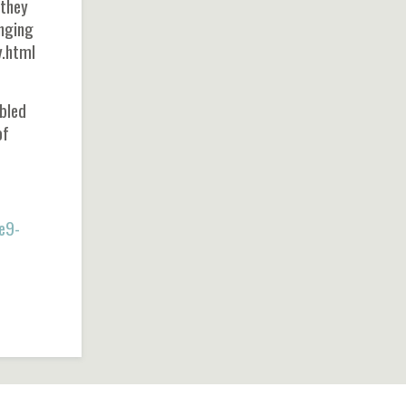
 they
anging
y.html
mbled
of
e9-