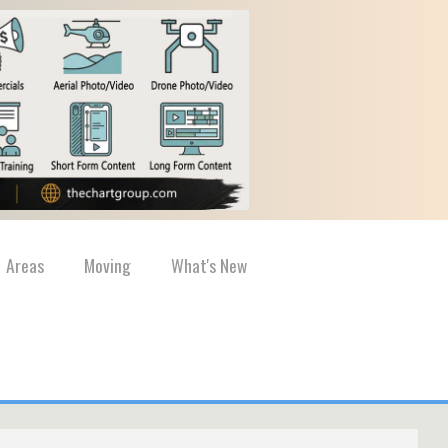
Areas
Moving
What's New