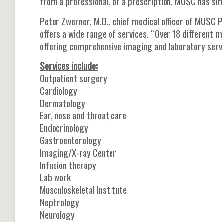
from a professional, or a prescription. MUSC has si
Peter Zwerner, M.D., chief medical officer of MUSC 
offers a wide range of services. “Over 18 different me
offering comprehensive imaging and laboratory serv
Services include:
Outpatient surgery
Cardiology
Dermatology
Ear, nose and throat care
Endocrinology
Gastroenterology
Imaging/X-ray Center
Infusion therapy
Lab work
Musculoskeletal Institute
Nephrology
Neurology