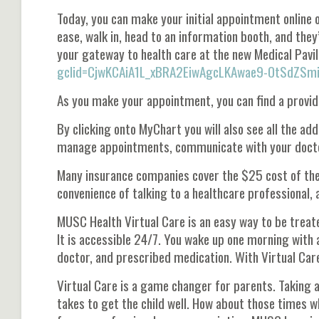
Today, you can make your initial appointment online o
ease, walk in, head to an information booth, and they’l
your gateway to health care at the new Medical Pavil
gclid=CjwKCAiA1L_xBRA2EiwAgcLKAwae9-OtSdZ
As you make your appointment, you can find a provid
By clicking onto MyChart you will also see all the addi
manage appointments, communicate with your doctor
Many insurance companies cover the $25 cost of the v
convenience of talking to a healthcare professional, 
MUSC Health Virtual Care is an easy way to be trea
It is accessible 24/7. You wake up one morning with a
doctor, and prescribed medication. With Virtual Care
Virtual Care is a game changer for parents. Taking a 
takes to get the child well. How about those times w