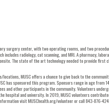
ory surgery center, with two operating rooms, and two procedu
ich includes radiology, cat scanning, and MRI. A pharmacy, labor
onsite. The state of the art technology needed to provide first c
/locations, MUSC offers a chance to give back to the communit
USC has sponsored this program. Sponsors range in age from 1
tirees and other participants in the community. Volunteers underg
the hospital and university. In 2019, MUSC volunteers contribute
nformation visit MUSChealth.org/volunteer or call 843-876-424