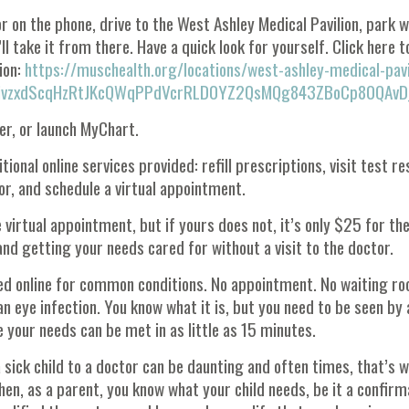
r on the phone, drive to the West Ashley Medical Pavilion, park w
l take it from there. Have a quick look for yourself. Click here to
ion:
https://muschealth.org/locations/west-ashley-medical-pavi
SmivzxdScqHzRtJKcQWqPPdVcrRLD0YZ2QsMQg843ZBoCp80QAvD
er, or launch MyChart.
tional online services provided: refill prescriptions, visit test re
, and schedule a virtual appointment.
irtual appointment, but if yours does not, it’s only $25 for th
and getting your needs cared for without a visit to the doctor.
ted online for common conditions. No appointment. No waiting r
n eye infection. You know what it is, but you need to be seen by 
 your needs can be met in as little as 15 minutes.
sick child to a doctor can be daunting and often times, that’s w
hen, as a parent, you know what your child needs, be it a confirm