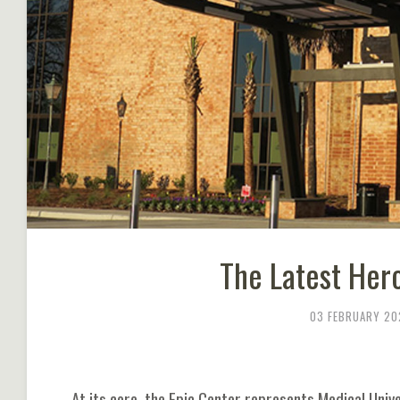
The Latest Hero
03 FEBRUARY 20
At its core, the Epic Center represents Medical Univ