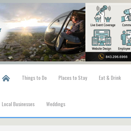
Things to Do
Places to Stay
Eat & Drink
Local Businesses
Weddings