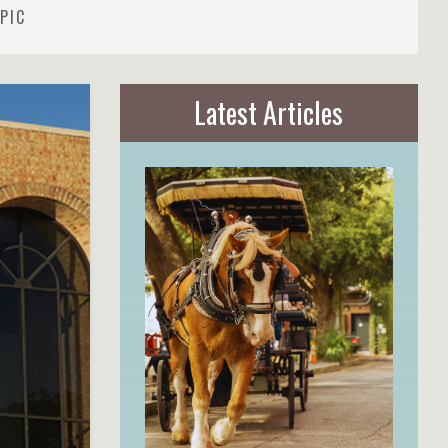
PIC
Latest Articles