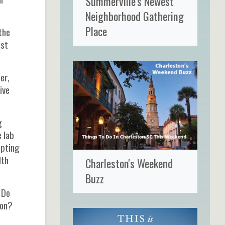
Summerville's Newest
Neighborhood Gathering
Place
the
est
er,
ive
g
e lab
epting
lth
Charleston's Weekend
Buzz
 Do
ion?