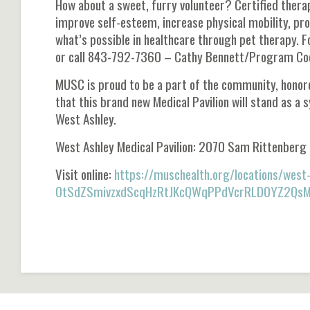
How about a sweet, furry volunteer? Certified thera
improve self-esteem, increase physical mobility, pr
what’s possible in healthcare through pet therapy. 
or call 843-792-7360 – Cathy Bennett/Program Coo
MUSC is proud to be a part of the community, honore
that this brand new Medical Pavilion will stand as a 
West Ashley.
West Ashley Medical Pavilion: 2070 Sam Rittenberg
Visit online:
https://muschealth.org/locations/wes
OtSdZSmivzxdScqHzRtJKcQWqPPdVcrRLD0YZ2Qs