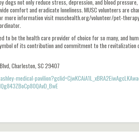
py dogs not only reduce stress, depression, and blood pressure,
ovide comfort and eradicate loneliness. MUSC volunteers are ch
For more information visit muschealth.org/volunteer/pet-therap
rdinator.
d to be the health care provider of choice for so many, and hu
symbol of its contribution and commitment to the revitalization 
 Blvd, Charleston, SC 29407
t-ashley-medical-pavilion?gclid=CjwKCAiA1L_xBRA2EiwAgcLKAwa
MQg843ZBoCp80QAvD_BwE