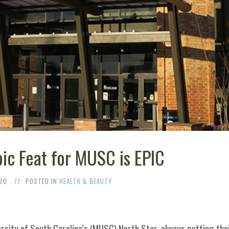
ic Feat for MUSC is EPIC
20
POSTED IN
HEALTH & BEAUTY
ersity of South Carolina’s (MUSC) North Star, always putting the