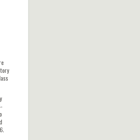
re
atory
lass
y
4-
o
d
6.