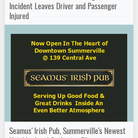
Incident Leaves Driver and Passenger
Injured
Seamus' Irish Pub, Summerville's Newest