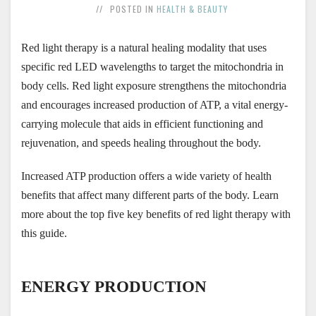
POSTED IN
HEALTH & BEAUTY
Red light therapy is a natural healing modality that uses 
specific red LED wavelengths to target the mitochondria in 
body cells. Red light exposure strengthens the mitochondria 
and encourages increased production of ATP, a vital energy-
carrying molecule that aids in efficient functioning and 
rejuvenation, and speeds healing throughout the body.
Increased ATP production offers a wide variety of health 
benefits that affect many different parts of the body. Learn 
more about the top five key benefits of red light therapy with 
this guide.
ENERGY PRODUCTION