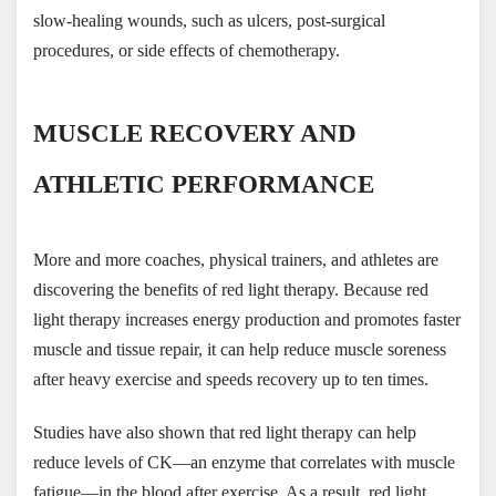
slow-healing wounds, such as ulcers, post-surgical 
procedures, or side effects of chemotherapy.
MUSCLE RECOVERY AND 
ATHLETIC PERFORMANCE
More and more coaches, physical trainers, and athletes are 
discovering the benefits of red light therapy. Because red 
light therapy increases energy production and promotes faster 
muscle and tissue repair, it can help reduce muscle soreness 
after heavy exercise and speeds recovery up to ten times.
Studies have also shown that red light therapy can help 
reduce levels of CK—an enzyme that correlates with muscle 
fatigue—in the blood after exercise. As a result, red light 