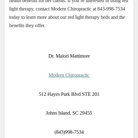
health benefits for her clients. If you’re interested in using red 
light therapy, contact Modern Chiropractic at 843-998-7534 
today to learn more about our red light therapy beds and the 
benefits they offer.
Dr. Malori Mattimore
Modern Chiropractic
512 Hayes Park Blvd STE 201
Johns Island, SC 29455
(843)998-7534