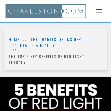
HOME
THE CHARLESTON INSIDER
HEALTH & BEAUTY
THE TOP 5 KEY BENEFITS OF RED LIGHT
THERAPY