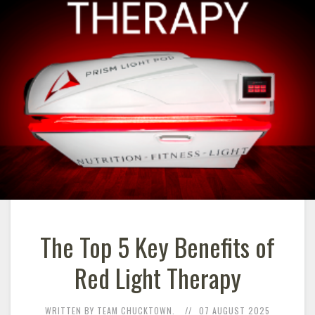
The Top 5 Key Benefits of
Red Light Therapy
WRITTEN BY TEAM CHUCKTOWN.
07 AUGUST 2025