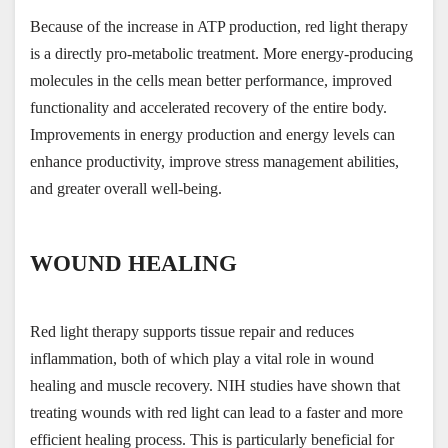
Because of the increase in ATP production, red light therapy 
is a directly pro-metabolic treatment. More energy-producing 
molecules in the cells mean better performance, improved 
functionality and accelerated recovery of the entire body. 
Improvements in energy production and energy levels can 
enhance productivity, improve stress management abilities, 
and greater overall well-being.
WOUND HEALING
Red light therapy supports tissue repair and reduces 
inflammation, both of which play a vital role in wound 
healing and muscle recovery. NIH studies have shown that 
treating wounds with red light can lead to a faster and more 
efficient healing process. This is particularly beneficial for 