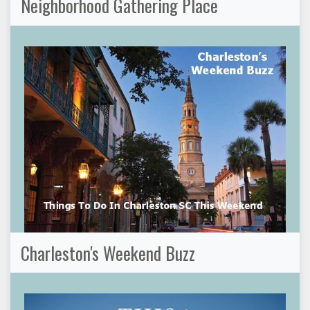
Neighborhood Gathering Place
Charleston's Weekend Buzz