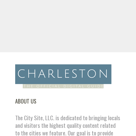
ABOUT US
The City Site, LLC. is dedicated to bringing locals
and visitors the highest quality content related
to the cities we feature. Our goal is to provide