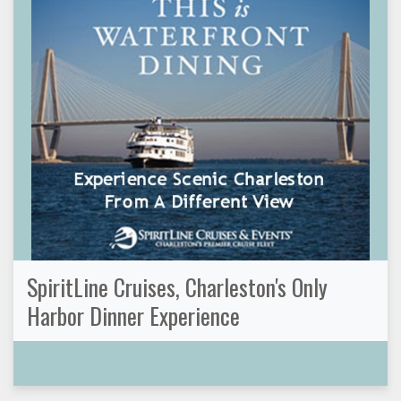
SpiritLine Cruises, Charleston's Only
Harbor Dinner Experience