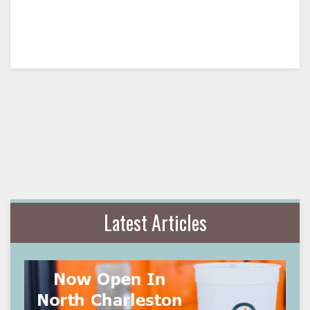
Latest Articles