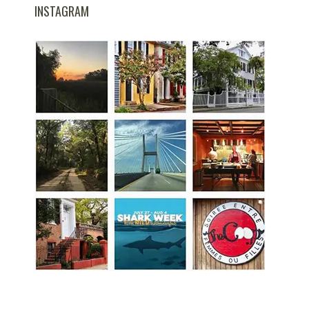
INSTAGRAM