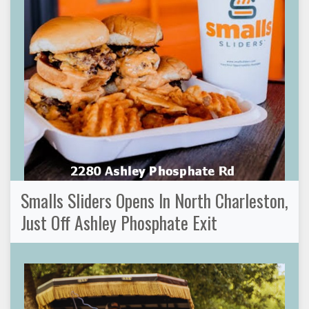
Smalls Sliders Opens In North Charleston,
Just Off Ashley Phosphate Exit