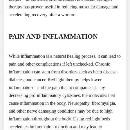
therapy has proven useful in reducing muscular damage and 
accelerating recovery after a workout.
PAIN AND INFLAMMATION
While inflammation is a natural healing process, it can lead to 
pain and other complications if left unchecked. Chronic 
inflammation can stem from disorders such as heart disease, 
diabetes, and cancer. Red light therapy helps lower 
inflammation—and the pain that accompanies it—by 
decreasing pro-inflammatory cytokines, the molecules that 
cause inflammation in the body. Neuropathy, fibromyalgia, 
and other nerve damaging conditions may be due to high 
inflammation throughout the body. Using red light beds 
accelerates inflammation reduction and may lead to 