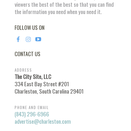
viewers the best of the best so that you can find
the information you need when you need it.
FOLLOW US ON
CONTACT US
ADDRESS
The City Site, LLC
334 East Bay Street #201
Charleston, South Carolina 29401
PHONE AND EMAIL
(843) 296-6966
advertise@charleston.com