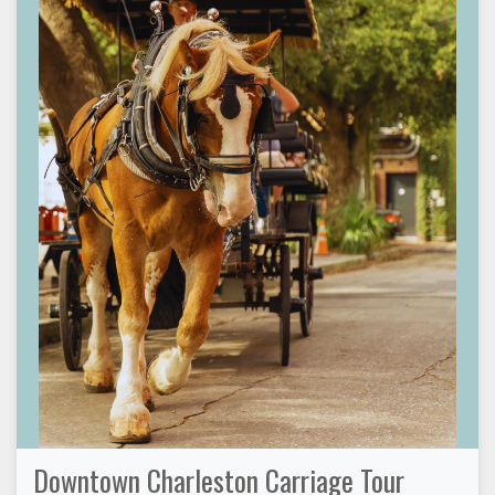
Downtown Charleston Carriage Tour