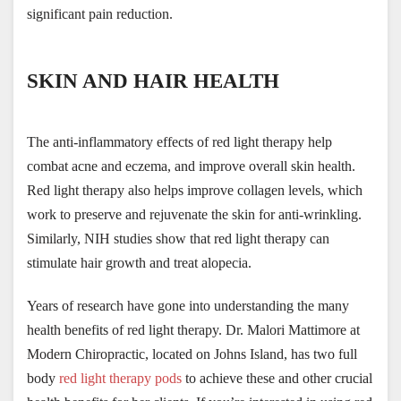
significant pain reduction.
SKIN AND HAIR HEALTH
The anti-inflammatory effects of red light therapy help 
combat acne and eczema, and improve overall skin health. 
Red light therapy also helps improve collagen levels, which 
work to preserve and rejuvenate the skin for anti-wrinkling. 
Similarly, NIH studies show that red light therapy can 
stimulate hair growth and treat alopecia.
Years of research have gone into understanding the many 
health benefits of red light therapy. Dr. Malori Mattimore at 
Modern Chiropractic, located on Johns Island, has two full 
body 
red light therapy pods
 to achieve these and other crucial 