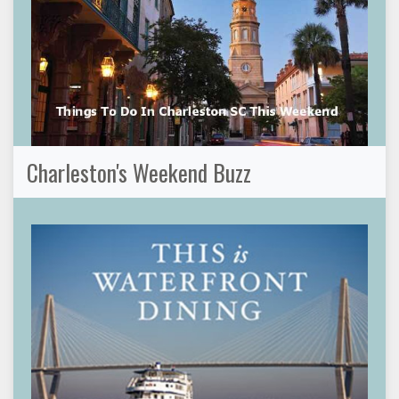
Charleston's Weekend Buzz