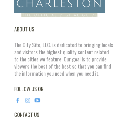
ABOUT US
The City Site, LLC. is dedicated to bringing locals
and visitors the highest quality content related
to the cities we feature. Our goal is to provide
viewers the best of the best so that you can find
the information you need when you need it.
FOLLOW US ON
CONTACT US