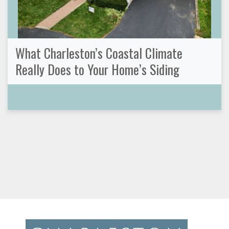
What Charleston’s Coastal Climate
Really Does to Your Home’s Siding