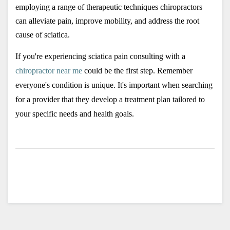
employing a range of therapeutic techniques chiropractors 
can alleviate pain, improve mobility, and address the root 
cause of sciatica. 
If you're experiencing sciatica pain consulting with a 
chiropractor near me
 could be the first step. Remember 
everyone's condition is unique. It's important when searching 
for a provider that they develop a treatment plan tailored to 
your specific needs and health goals.