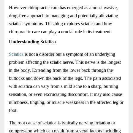
However chiropractic care has emerged as a non-invasive, 
drug-free approach to managing and potentially alleviating 
sciatica symptoms. This blog explores sciatica and how 
chiropractic care can play a crucial role in its treatment.
Understanding Sciatica
Sciatica
 is not a disorder but a symptom of an underlying 
problem affecting the sciatic nerve. This nerve is the longest 
in the body. Extending from the lower back through the 
buttocks and down the back of the legs. The pain associated 
with sciatica can vary from a mild ache to a sharp, burning 
sensation, or even excruciating discomfort. It may also cause 
numbness, tingling, or muscle weakness in the affected leg or 
foot. 
The root cause of sciatica is typically nerving irritation or 
compression which can result from several factors including 