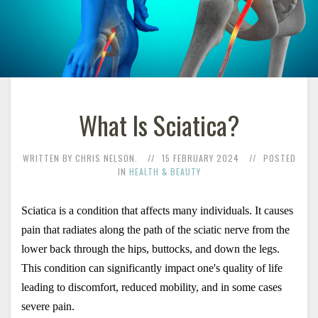
What Is Sciatica?
WRITTEN BY CHRIS NELSON.
15 FEBRUARY 2024
POSTED
IN
HEALTH & BEAUTY
Sciatica is a condition that affects many individuals. It causes 
pain that radiates along the path of the sciatic nerve from the 
lower back through the hips, buttocks, and down the legs. 
This condition can significantly impact one's quality of life 
leading to discomfort, reduced mobility, and in some cases 
severe pain. 