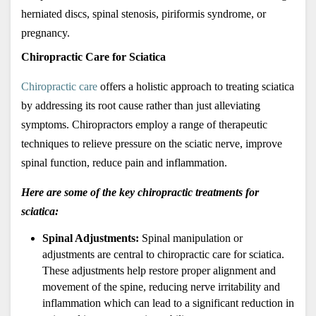
herniated discs, spinal stenosis, piriformis syndrome, or 
pregnancy.
Chiropractic Care for Sciatica
Chiropractic care
 offers a holistic approach to treating sciatica 
by addressing its root cause rather than just alleviating 
symptoms. Chiropractors employ a range of therapeutic 
techniques to relieve pressure on the sciatic nerve, improve 
spinal function, reduce pain and inflammation. 
Here are some of the key chiropractic treatments for 
sciatica:
Spinal Adjustments: 
Spinal manipulation or 
adjustments are central to chiropractic care for sciatica. 
These adjustments help restore proper alignment and 
movement of the spine, reducing nerve irritability and 
inflammation which can lead to a significant reduction in 