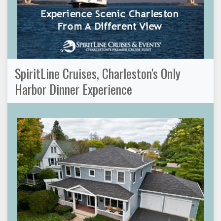
SpiritLine Cruises, Charleston's Only
Harbor Dinner Experience