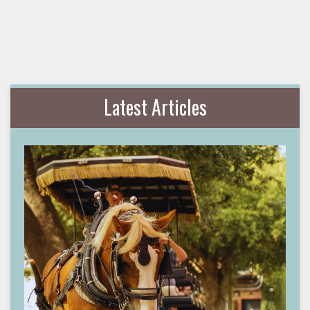
Latest Articles