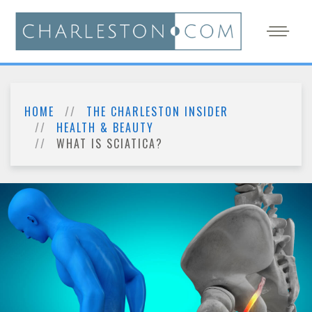
HOME
THE CHARLESTON INSIDER
HEALTH & BEAUTY
WHAT IS SCIATICA?