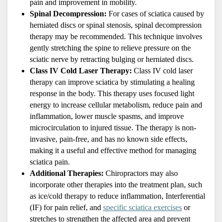
pain and improvement in mobility.
Spinal Decompression: 
For cases of sciatica caused by 
herniated discs or spinal stenosis, spinal decompression 
therapy may be recommended. This technique involves 
gently stretching the spine to relieve pressure on the 
sciatic nerve by retracting bulging or herniated discs.
Class IV Cold Laser Therapy: 
Class IV cold laser 
therapy can improve sciatica by stimulating a healing 
response in the body. This therapy uses focused light 
energy to increase cellular metabolism, reduce pain and 
inflammation, lower muscle spasms, and improve 
microcirculation to injured tissue. The therapy is non-
invasive, pain-free, and has no known side effects, 
making it a useful and effective method for managing 
sciatica pain.
Additional Therapies:
 Chiropractors may also 
incorporate other therapies into the treatment plan, such 
as ice/cold therapy to reduce inflammation, Interferential 
(IF) for pain relief, and 
specific sciatica exercises
 or 
stretches to strengthen the affected area and prevent 