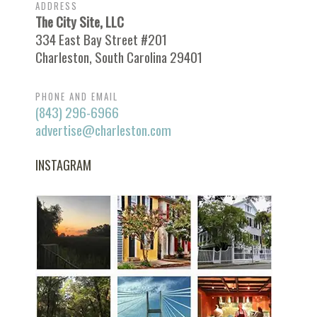
ADDRESS
The City Site, LLC
334 East Bay Street #201
Charleston, South Carolina 29401
PHONE AND EMAIL
(843) 296-6966
advertise@charleston.com
INSTAGRAM