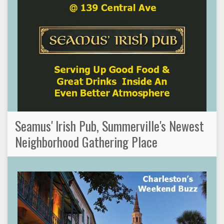
Seamus' Irish Pub, Summerville's Newest
Neighborhood Gathering Place