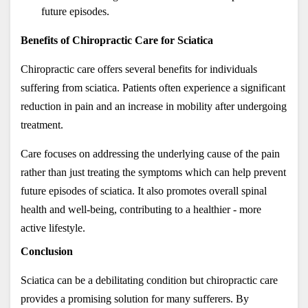
future episodes.
Benefits of Chiropractic Care for Sciatica
Chiropractic care offers several benefits for individuals 
suffering from sciatica. Patients often experience a significant 
reduction in pain and an increase in mobility after undergoing 
treatment. 
Care focuses on addressing the underlying cause of the pain 
rather than just treating the symptoms which can help prevent 
future episodes of sciatica. It also promotes overall spinal 
health and well-being, contributing to a healthier - more 
active lifestyle.
Conclusion
Sciatica can be a debilitating condition but chiropractic care 
provides a promising solution for many sufferers. By 