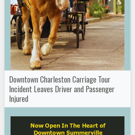
Downtown Charleston Carriage Tour
Incident Leaves Driver and Passenger
Injured