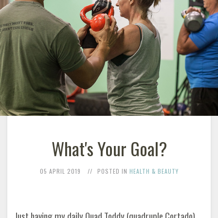
What's Your Goal?
05 APRIL 2019
POSTED IN
HEALTH & BEAUTY
Just having my daily Quad Toddy (quadruple Cortado)