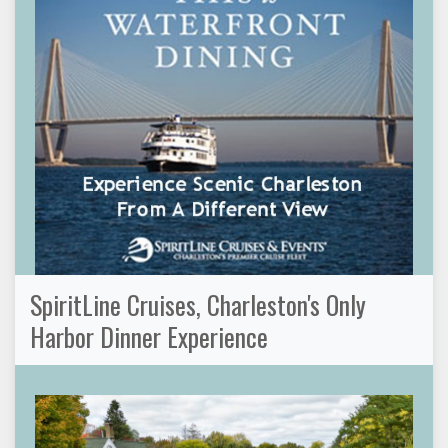
SpiritLine Cruises, Charleston's Only
Harbor Dinner Experience