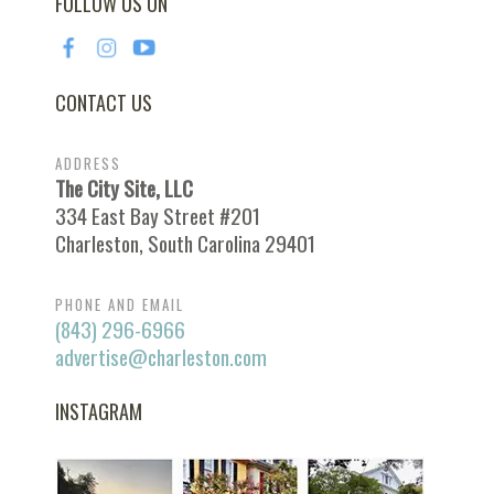
FOLLOW US ON
CONTACT US
ADDRESS
The City Site, LLC
334 East Bay Street #201
Charleston, South Carolina 29401
PHONE AND EMAIL
(843) 296-6966
advertise@charleston.com
INSTAGRAM