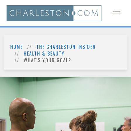
HOME
THE CHARLESTON INSIDER
HEALTH & BEAUTY
WHAT'S YOUR GOAL?