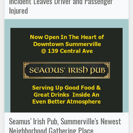
Incident Leaves Driver and Passenger
Injured
Seamus' Irish Pub, Summerville's Newest
Neighborhood Gathering Place