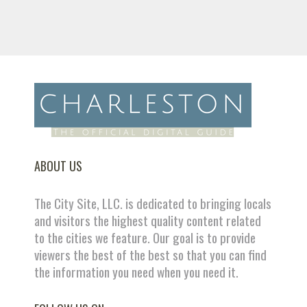
ABOUT US
The City Site, LLC. is dedicated to bringing locals
and visitors the highest quality content related
to the cities we feature. Our goal is to provide
viewers the best of the best so that you can find
the information you need when you need it.