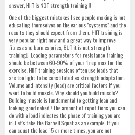
answer, HIIT is NOT strength training!!!
One of the biggest mistakes I see people making is not
educating themselves on the various "systems" and the
results they should expect from them. HIIT training is
very popular right now and a great way to improve
fitness and burn calories, BUT it is not strength
training!!! Loading parameters for resistance training
should be between 60-90% of your 1 rep max for the
exercise. HIIT training sessions often use loads that
are too light to be constituted as strength adaptation.
Volume and Intensity (load) are critical factors if you
want to build muscle. Why should you build muscle?
Building muscle is fundamental to getting lean and
looking good naked!! The amount of repetitions you can
do with a load indicates the phase of training you are
in. Let's take the Barbell Squat as an example. If you
can squat the load 15 or more times, you are not