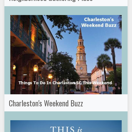
Charleston's Weekend Buzz