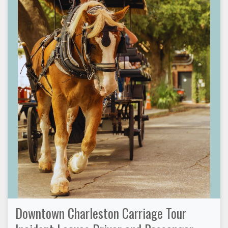
Downtown Charleston Carriage Tour