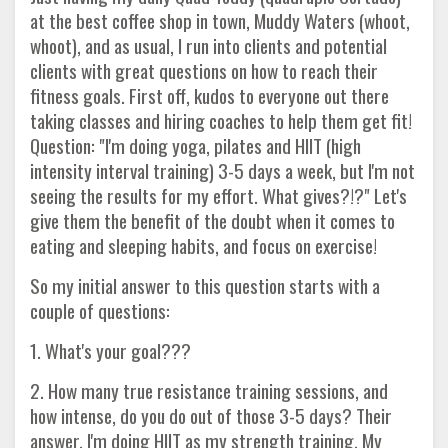
at the best coffee shop in town, Muddy Waters (whoot,
whoot), and as usual, I run into clients and potential
clients with great questions on how to reach their
fitness goals. First off, kudos to everyone out there
taking classes and hiring coaches to help them get fit!
Question: "I'm doing yoga, pilates and HIIT (high
intensity interval training) 3-5 days a week, but I'm not
seeing the results for my effort. What gives?!?" Let's
give them the benefit of the doubt when it comes to
eating and sleeping habits, and focus on exercise!
So my initial answer to this question starts with a
couple of questions:
1. What's your goal???
2. How many true resistance training sessions, and
how intense, do you do out of those 3-5 days? Their
answer, I'm doing HIIT as my strength training. My