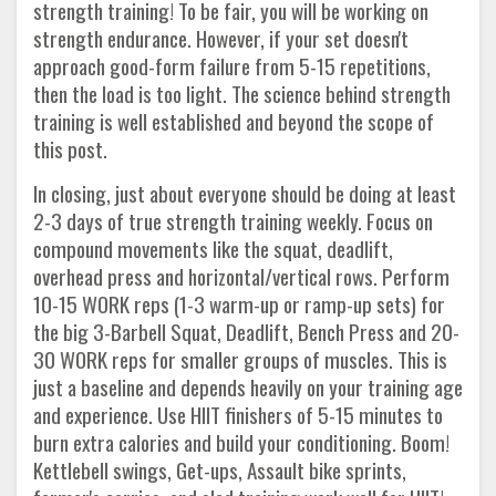
strength training! To be fair, you will be working on
strength endurance. However, if your set doesn't
approach good-form failure from 5-15 repetitions,
then the load is too light. The science behind strength
training is well established and beyond the scope of
this post.
In closing, just about everyone should be doing at least
2-3 days of true strength training weekly. Focus on
compound movements like the squat, deadlift,
overhead press and horizontal/vertical rows. Perform
10-15 WORK reps (1-3 warm-up or ramp-up sets) for
the big 3-Barbell Squat, Deadlift, Bench Press and 20-
30 WORK reps for smaller groups of muscles. This is
just a baseline and depends heavily on your training age
and experience. Use HIIT finishers of 5-15 minutes to
burn extra calories and build your conditioning. Boom!
Kettlebell swings, Get-ups, Assault bike sprints,