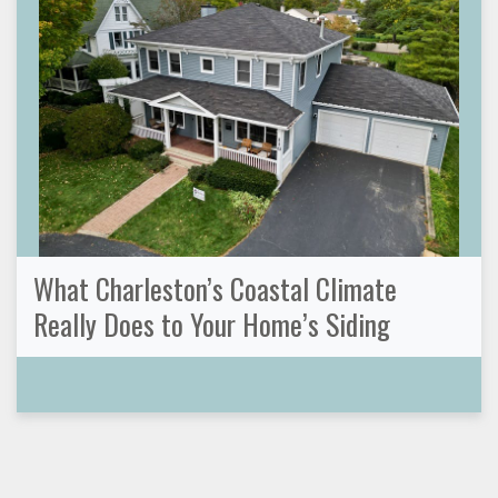
What Charleston’s Coastal Climate
Really Does to Your Home’s Siding