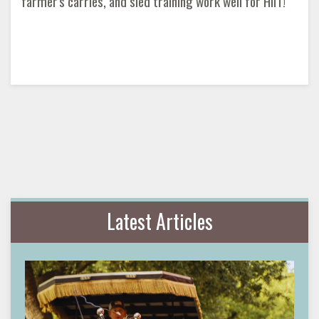
farmer's carries, and sled training work well for HIIT!
Latest Articles