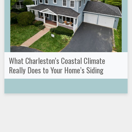
What Charleston’s Coastal Climate
Really Does to Your Home’s Siding