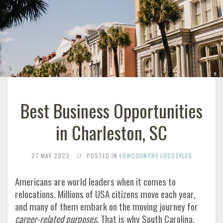
Best Business Opportunities
in Charleston, SC
27 MAY 2022
POSTED IN
LOWCOUNTRY LIFESTYLES
Americans are world leaders when it comes to
relocations. Millions of USA citizens move each year,
and many of them embark on the moving journey for
career-related purposes
. That is why South Carolina,