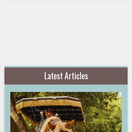
Latest Articles