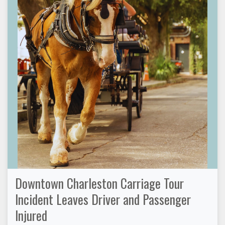
Downtown Charleston Carriage Tour
Incident Leaves Driver and Passenger
Injured