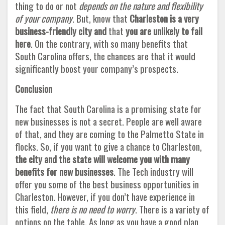
thing to do or not
depends on the nature and flexibility
of your company
. But, know that
Charleston is a very
business-friendly city and
that
you are unlikely to fail
here
. On the contrary, with so many benefits that
South Carolina offers, the chances are that it would
significantly boost your company’s prospects.
Conclusion
The fact that South Carolina is a promising state for
new businesses is not a secret. People are well aware
of that, and they are coming to the Palmetto State in
flocks. So, if you want to give a chance to Charleston,
the city and the state will welcome you with many
benefits for new businesses
. The Tech industry will
offer you some of the best business opportunities in
Charleston. However, if you don’t have experience in
this field,
there is no need to worry
. There is a variety of
options on the table. As long as you have a good plan