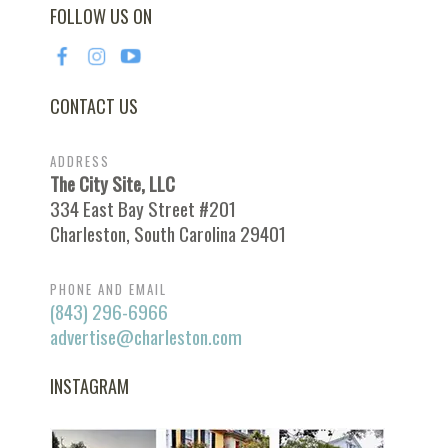
FOLLOW US ON
CONTACT US
ADDRESS
The City Site, LLC
334 East Bay Street #201
Charleston, South Carolina 29401
PHONE AND EMAIL
(843) 296-6966
advertise@charleston.com
INSTAGRAM