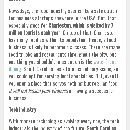
Nowadays, the food industry seems like a safe option
for business startups anywhere in the USA. But, that
especially goes for
Charleston, which is visited by 7
million tourists each year
. On top of that, Charleston
has many foodies within its population. Hence, a food
business is likely to become a success. There are many
food trucks and restaurants throughout the city, but
one thing you shouldn’t miss out on is the
waterfront
dining
. South Carolina has a famous culinary scene, so
you could opt for serving local specialties. But, even if
you open a place that serves nothing but regular food,
it will not lessen your chances
of having a successful
business.
Tech industry
With modern technologies evolving every day, the tech
industry is the industry of the future.
South Carolina