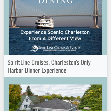
SpiritLine Cruises, Charleston's Only
Harbor Dinner Experience