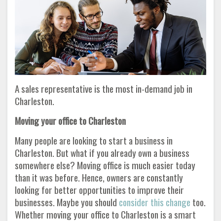
A sales representative is the most in-demand job in
Charleston.
Moving your office to Charleston
Many people are looking to start a business in
Charleston. But what if you already own a business
somewhere else? Moving office is much easier today
than it was before. Hence, owners are constantly
looking for better opportunities to improve their
businesses. Maybe you should
consider this change
too.
Whether moving your office to Charleston is a smart