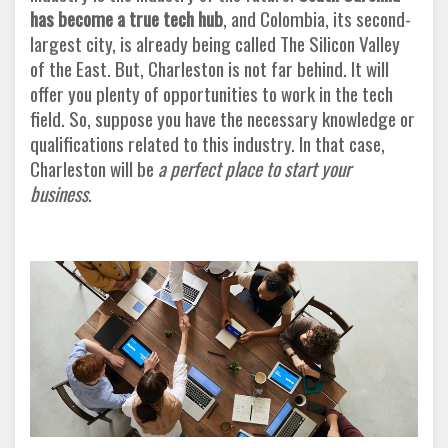
has become a true tech hub
, and Colombia, its second-
largest city, is already being called The Silicon Valley
of the East. But, Charleston is not far behind. It will
offer you plenty of opportunities to work in the tech
field. So, suppose you have the necessary knowledge or
qualifications related to this industry. In that case,
Charleston will be
a perfect place to start your
business
.