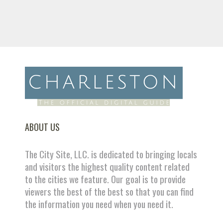
ABOUT US
The City Site, LLC. is dedicated to bringing locals
and visitors the highest quality content related
to the cities we feature. Our goal is to provide
viewers the best of the best so that you can find
the information you need when you need it.