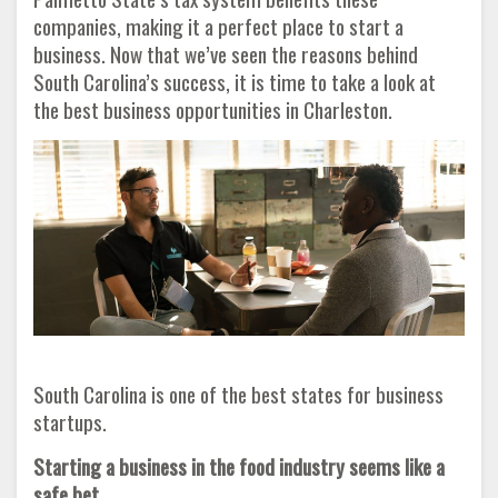
companies, making it a perfect place to start a
business. Now that we’ve seen the reasons behind
South Carolina’s success, it is time to take a look at
the best business opportunities in Charleston.
South Carolina is one of the best states for business
startups.
Starting a business in the food industry seems like a
safe bet