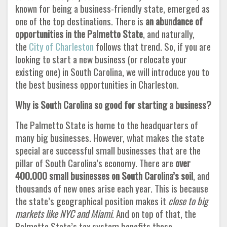
known for being a business-friendly state, emerged as
one of the top destinations. There is
an abundance of
opportunities in the Palmetto State
, and naturally,
the
City of Charleston
follows that trend. So, if you are
looking to start a new business (or relocate your
existing one) in South Carolina, we will introduce you to
the best business opportunities in Charleston.
Why is South Carolina so good for starting a business?
The Palmetto State is home to the headquarters of
many big businesses. However, what makes the state
special are successful small businesses that are the
pillar of South Carolina’s economy. There are
over
400.000 small businesses on South Carolina’s soil
, and
thousands of new ones arise each year. This is because
the state’s geographical position makes it
close to big
markets like NYC and Miami
. And on top of that, the
Palmetto State’s tax system benefits these