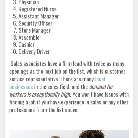
Physician
Registered Nurse
Assistant Manager
Security Officer
Store Manager
Assembler
Cashier
Delivery Driver
Sales associates have a firm lead with twice as many
openings as the next job on the list, which is customer
service representative. There are many
local
businesses
in the sales field, and the
demand for
workers is exceptionally high
. You won’t have issues with
finding a job if you have experience in sales or any other
professions from the list above
.