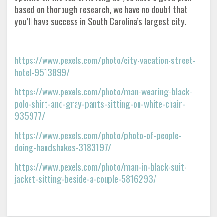
based on thorough research, we have no doubt that
you’ll have success in South Carolina’s largest city.
https://www.pexels.com/photo/city-vacation-street-
hotel-9513899/
https://www.pexels.com/photo/man-wearing-black-
polo-shirt-and-gray-pants-sitting-on-white-chair-
935977/
https://www.pexels.com/photo/photo-of-people-
doing-handshakes-3183197/
https://www.pexels.com/photo/man-in-black-suit-
jacket-sitting-beside-a-couple-5816293/