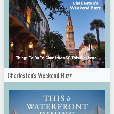
Charleston's Weekend Buzz