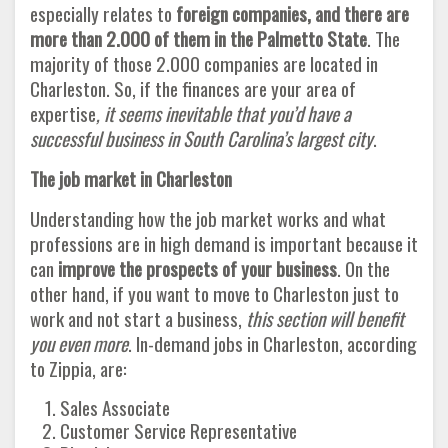
especially relates to
foreign companies, and there are
more than 2.000 of them in the Palmetto State
. The
majority of those 2.000 companies are located in
Charleston. So, if the finances are your area of
expertise
, it seems inevitable that you’d have a
successful business in South Carolina’s largest city
.
The job market in Charleston
Understanding how the job market works and what
professions are in high demand is important because it
can
improve the prospects of your business
. On the
other hand, if you want to move to Charleston just to
work and not start a business,
this section will benefit
you even more
. In-demand jobs in Charleston, according
to Zippia, are:
Sales Associate
Customer Service Representative