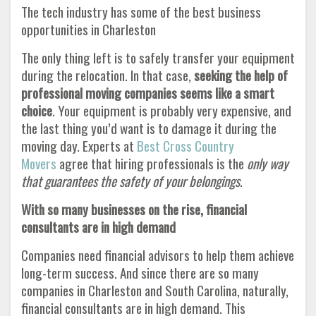
The tech industry has some of the best business
opportunities in Charleston
The only thing left is to safely transfer your equipment
during the relocation. In that case,
seeking the help of
professional moving companies seems like a smart
choice
. Your equipment is probably very expensive, and
the last thing you’d want is to damage it during the
moving day. Experts at
Best Cross Country
Movers
agree that hiring professionals is the
only way
that guarantees the safety of your belongings
.
With so many businesses on the rise, financial
consultants are in high demand
Companies need financial advisors to help them achieve
long-term success. And since there are so many
companies in Charleston and South Carolina, naturally,
financial consultants are in high demand. This