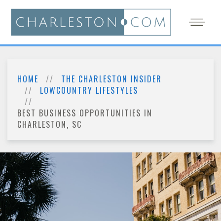
HOME
THE CHARLESTON INSIDER
LOWCOUNTRY LIFESTYLES
BEST BUSINESS OPPORTUNITIES IN
CHARLESTON, SC