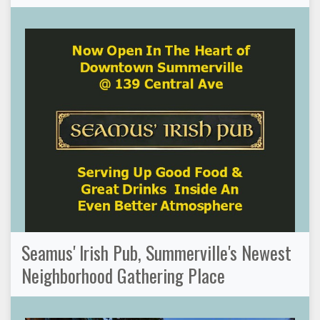
Seamus' Irish Pub, Summerville's Newest
Neighborhood Gathering Place