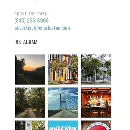
PHONE AND EMAIL
(843) 296-6966
advertise@charleston.com
INSTAGRAM