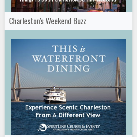
Charleston's Weekend Buzz