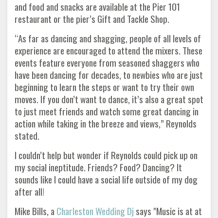
and food and snacks are available at the Pier 101
restaurant or the pier’s Gift and Tackle Shop.
“As far as dancing and shagging, people of all levels of
experience are encouraged to attend the mixers. These
events feature everyone from seasoned shaggers who
have been dancing for decades, to newbies who are just
beginning to learn the steps or want to try their own
moves. If you don’t want to dance, it’s also a great spot
to just meet friends and watch some great dancing in
action while taking in the breeze and views,” Reynolds
stated.
I couldn’t help but wonder if Reynolds could pick up on
my social ineptitude. Friends? Food? Dancing? It
sounds like I could have a social life outside of my dog
after all!
Mike Bills, a
Charleston Wedding Dj
says "Music is at at