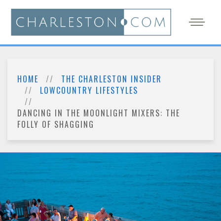
HOME
THE CHARLESTON INSIDER
LOWCOUNTRY LIFESTYLES
DANCING IN THE MOONLIGHT MIXERS: THE
FOLLY OF SHAGGING