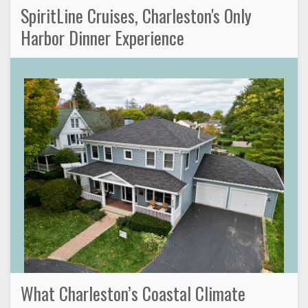
SpiritLine Cruises, Charleston's Only
Harbor Dinner Experience
What Charleston’s Coastal Climate