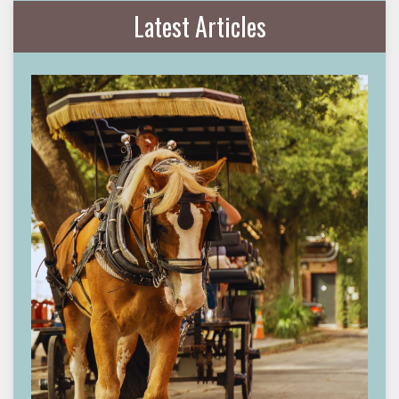
Latest Articles