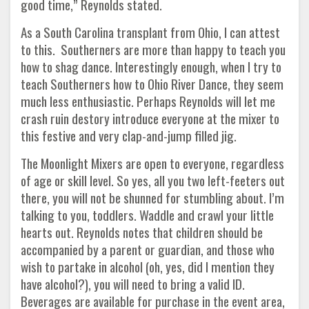
good time,” Reynolds stated.
As a South Carolina transplant from Ohio, I can attest
to this. Southerners are more than happy to teach you
how to shag dance. Interestingly enough, when I try to
teach Southerners how to Ohio River Dance, they seem
much less enthusiastic. Perhaps Reynolds will let me
crash ruin destory introduce everyone at the mixer to
this festive and very clap-and-jump filled jig.
The Moonlight Mixers are open to everyone, regardless
of age or skill level. So yes, all you two left-feeters out
there, you will not be shunned for stumbling about. I’m
talking to you, toddlers. Waddle and crawl your little
hearts out. Reynolds notes that children should be
accompanied by a parent or guardian, and those who
wish to partake in alcohol (oh, yes, did I mention they
have alcohol?), you will need to bring a valid ID.
Beverages are available for purchase in the event area,