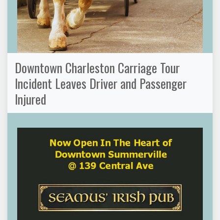
Downtown Charleston Carriage Tour
Incident Leaves Driver and Passenger
Injured