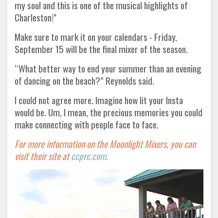
my soul and this is one of the musical highlights of
Charleston!"
Make sure to mark it on your calendars - Friday,
September 15 will be the final mixer of the season.
“What better way to end your summer than an evening
of dancing on the beach?” Reynolds said.
I could not agree more. Imagine how lit your Insta
would be. Um, I mean, the precious memories you could
make connecting with people face to face.
For more information on the Moonlight Mixers, you can
visit their site at
ccprc.com
.