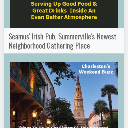
Seamus' Irish Pub, Summerville's Newest
Neighborhood Gathering Place