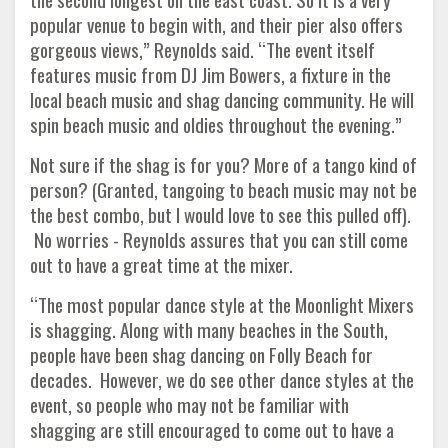
popular venue to begin with, and their pier also offers
gorgeous views,” Reynolds said. “The event itself
features music from DJ Jim Bowers, a fixture in the
local beach music and shag dancing community. He will
spin beach music and oldies throughout the evening.”
Not sure if the shag is for you? More of a tango kind of
person? (Granted, tangoing to beach music may not be
the best combo, but I would love to see this pulled off).
No worries - Reynolds assures that you can still come
out to have a great time at the mixer.
“The most popular dance style at the Moonlight Mixers
is shagging. Along with many beaches in the South,
people have been shag dancing on Folly Beach for
decades. However, we do see other dance styles at the
event, so people who may not be familiar with
shagging are still encouraged to come out to have a