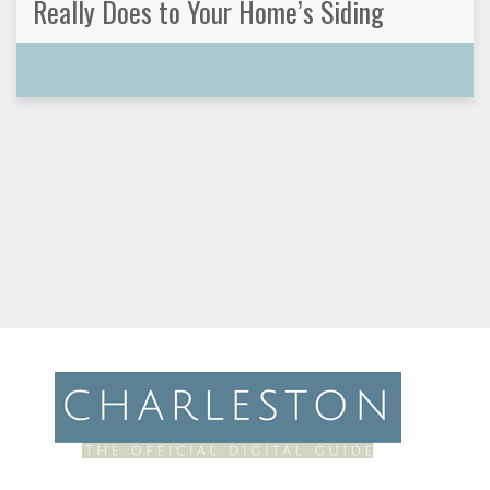
Really Does to Your Home’s Siding