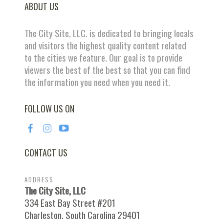
ABOUT US
The City Site, LLC. is dedicated to bringing locals
and visitors the highest quality content related
to the cities we feature. Our goal is to provide
viewers the best of the best so that you can find
the information you need when you need it.
FOLLOW US ON
CONTACT US
ADDRESS
The City Site, LLC
334 East Bay Street #201
Charleston, South Carolina 29401