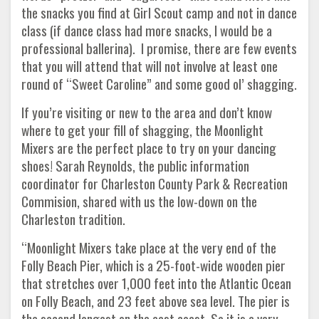
the snacks you find at Girl Scout camp and not in dance
class (if dance class had more snacks, I would be a
professional ballerina). I promise, there are few events
that you will attend that will not involve at least one
round of “Sweet Caroline” and some good ol’ shagging.
If you’re visiting or new to the area and don’t know
where to get your fill of shagging, the Moonlight
Mixers are the perfect place to try on your dancing
shoes! Sarah Reynolds, the public information
coordinator for Charleston County Park & Recreation
Commision, shared with us the low-down on the
Charleston tradition.
“Moonlight Mixers take place at the very end of the
Folly Beach Pier, which is a 25-foot-wide wooden pier
that stretches over 1,000 feet into the Atlantic Ocean
on Folly Beach, and 23 feet above sea level. The pier is
the second longest on the east coast. So it is a very