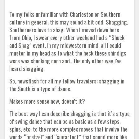
To my folks unfamiliar with Charleston or Southern
culture in general, this may sound a bit odd. Shagging.
Southerners love to shag. When I moved down here
from Ohio, I swear every other weekend had a “Shuck
and Shag” event. In my midwestern mind, all I could
muster in my head as to what the heck these shindigs
were was shucking corn and...the only other way I’ve
heard shagging.
So, newsflash for all my fellow travelers: shagging in
the South is a type of dance.
Makes more sense now, doesn’t it?
The best way I can describe shagging is that it’s a type
of swing dance that can be as basic as a few steps,
spins, etc. to the more complex moves that involve the
words “pretzel” and “sugarfoot” that sound more like