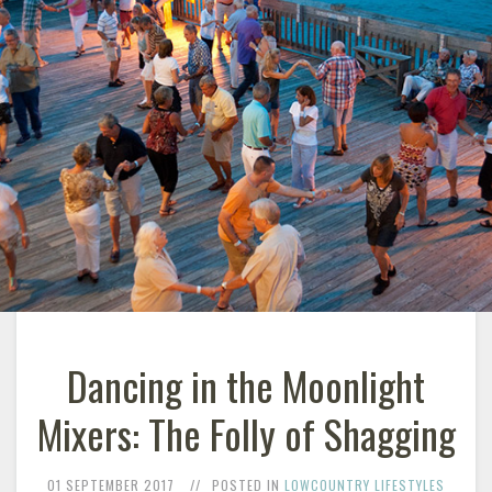
Dancing in the Moonlight
Mixers: The Folly of Shagging
01 SEPTEMBER 2017
POSTED IN
LOWCOUNTRY LIFESTYLES