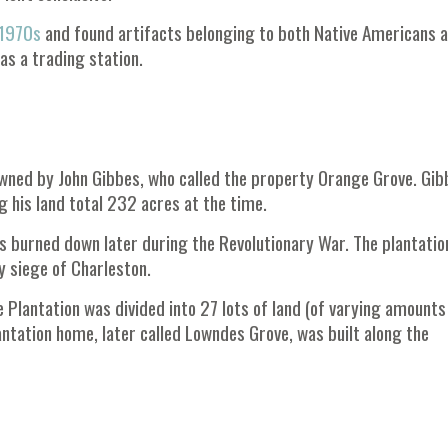
 1970s
and found artifacts belonging to both Native Americans 
as a trading station.
 owned by John Gibbes, who called the property Orange Grove. Gib
 his land total 232 acres at the time.
as burned down later during the Revolutionary War. The plantati
 siege of Charleston.
 Plantation was divided into 27 lots of land (of varying amounts
antation home, later called Lowndes Grove, was built along the