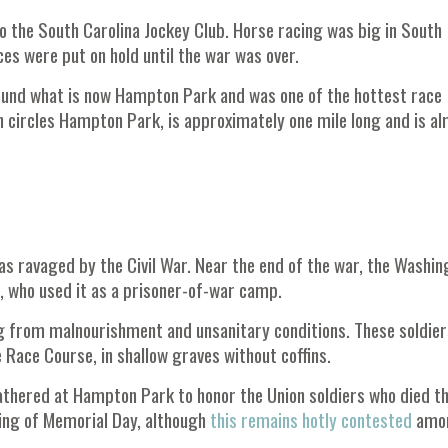
to the South Carolina Jockey Club. Horse racing was big in South
es were put on hold until the war was over.
ound what is now Hampton Park and was one of the hottest race
ch circles Hampton Park, is approximately one mile long and is a
as ravaged by the Civil War. Near the end of the war, the Washin
, who used it as a prisoner-of-war camp.
ng from malnourishment and unsanitary conditions. These soldier
 Race Course, in shallow graves without coffins.
thered at Hampton Park to honor the Union soldiers who died th
ing of Memorial Day, although
this remains hotly contested
amo