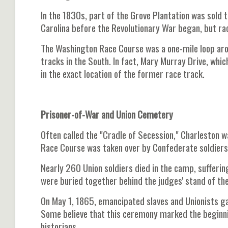
In the 1830s, part of the Grove Plantation was sold 
Carolina before the Revolutionary War began, but rac
The Washington Race Course was a one-mile loop ar
tracks in the South. In fact, Mary Murray Drive, whi
in the exact location of the former race track.
Prisoner-of-War and Union Cemetery
Often called the "Cradle of Secession," Charleston w
Race Course was taken over by Confederate soldiers
Nearly 260 Union soldiers died in the camp, sufferi
were buried together behind the judges' stand of the
On May 1, 1865, emancipated slaves and Unionists ga
Some believe that this ceremony marked the beginn
historians.