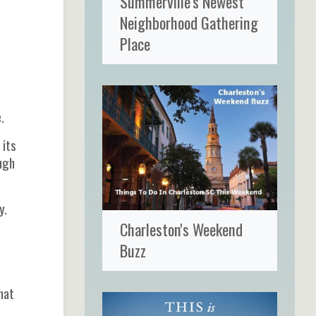
Summerville's Newest
Neighborhood Gathering
Place
.
 its
ough
y.
Charleston's Weekend
Buzz
hat