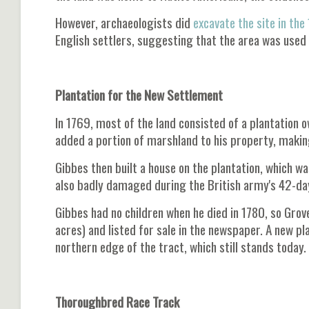
However, archaeologists did
excavate the site in the
English settlers, suggesting that the area was used 
Plantation for the New Settlement
In 1769, most of the land consisted of a plantation
added a portion of marshland to his property, making
Gibbes then built a house on the plantation, which w
also badly damaged during the British army's 42-day
Gibbes had no children when he died in 1780, so Grove
acres) and listed for sale in the newspaper. A new pl
northern edge of the tract, which still stands today.
Thoroughbred Race Track