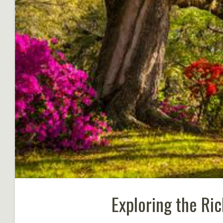
Exploring the Ri