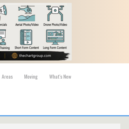
Areas
Moving
What's New