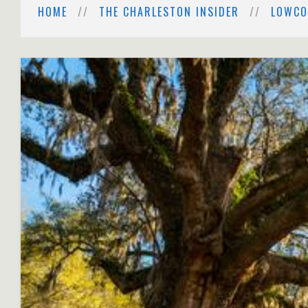
HOME
THE CHARLESTON INSIDER
LOWCO