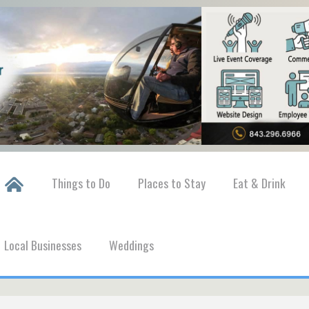
Things to Do
Places to Stay
Eat & Drink
Local Businesses
Weddings