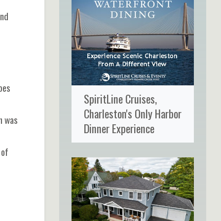
and
bes
SpiritLine Cruises,
Charleston's Only Harbor
on was
Dinner Experience
 of