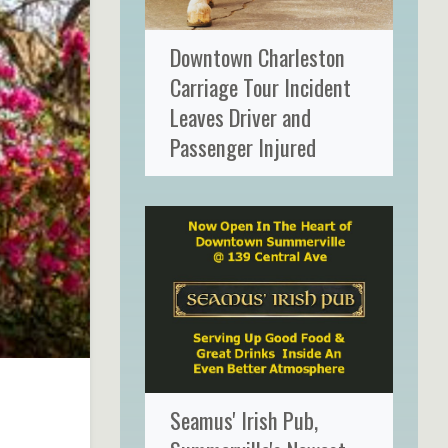
Downtown Charleston
Carriage Tour Incident
Leaves Driver and
Passenger Injured
Seamus' Irish Pub,