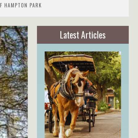
OF HAMPTON PARK
Latest Articles