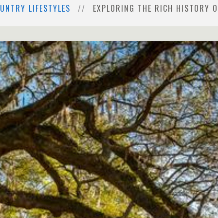
UNTRY LIFESTYLES
EXPLORING THE RICH HISTORY 