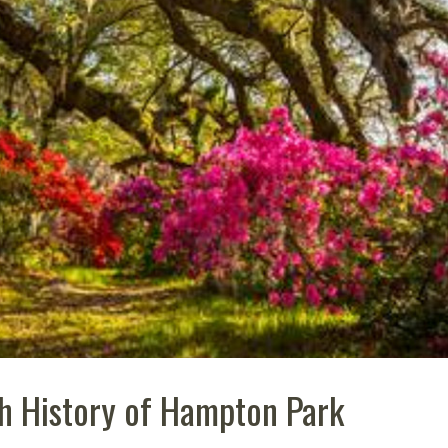
ch History of Hampton Park