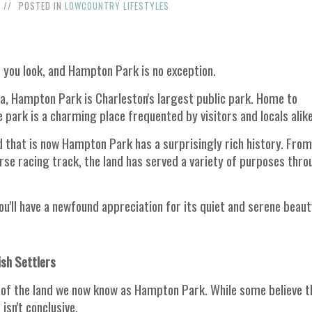
POSTED IN
LOWCOUNTRY LIFESTYLES
e you look, and Hampton Park is no exception.
la, Hampton Park is Charleston's largest public park. Home to
e park is a charming place frequented by visitors and locals alike
nd that is now Hampton Park has a surprisingly rich history. From
orse racing track, the land has served a variety of purposes thr
u'll have a newfound appreciation for its quiet and serene beaut
ish Settlers
ses of the land we now know as Hampton Park. While some believe t
isn't conclusive.