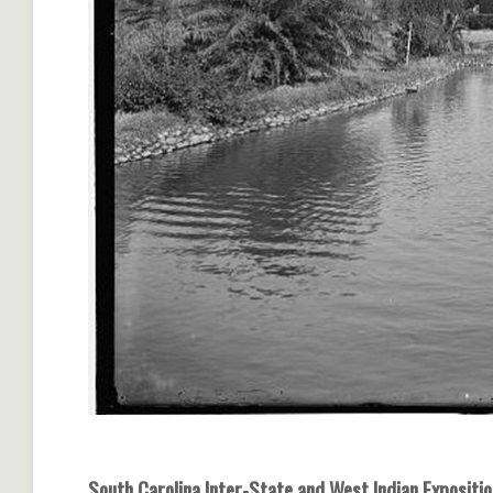
South Carolina Inter-State and West Indian Expositio