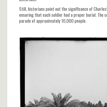
Still, historians point out the significance of Charl
ensuring that each soldier had a proper burial. The 
parade of approximately 10,000 people.