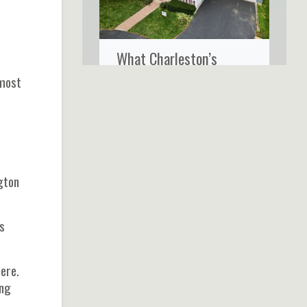
What Charleston’s
Coastal Climate Really
lmost
Does to Your Home’s
Siding
gton
s
ere.
ng