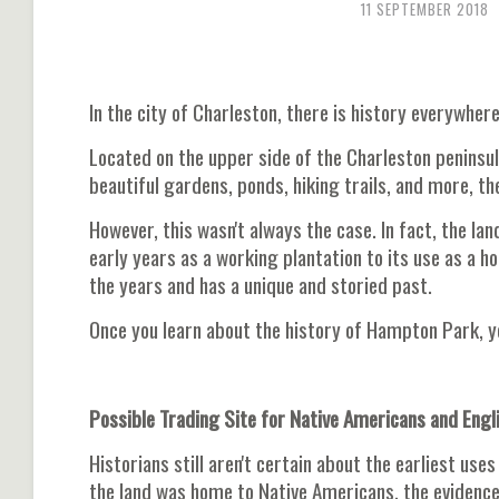
11 SEPTEMBER 2018
In the city of Charleston, there is history everywher
Located on the upper side of the Charleston peninsu
beautiful gardens, ponds, hiking trails, and more, th
However, this wasn't always the case. In fact, the la
early years as a working plantation to its use as a h
the years and has a unique and storied past.
Once you learn about the history of Hampton Park, yo
Possible Trading Site for Native Americans and Engl
Historians still aren't certain about the earliest u
the land was home to Native Americans, the evidence 