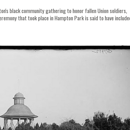
eston's black community gathering to honor fallen Union soldiers,
ceremony that took place in Hampton Park is said to have include