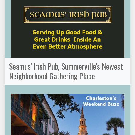
Seamus' Irish Pub, Summerville's Newest
Neighborhood Gathering Place