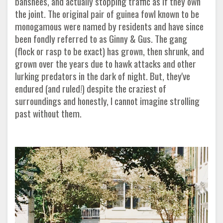
banshees, and actually stopping traffic as if they own
the joint. The original pair of guinea fowl known to be
monogamous were named by residents and have since
been fondly referred to as Ginny & Gus. The gang
(flock or rasp to be exact) has grown, then shrunk, and
grown over the years due to hawk attacks and other
lurking predators in the dark of night. But, they've
endured (and ruled!) despite the craziest of
surroundings and honestly, I cannot imagine strolling
past without them.