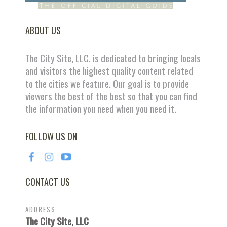
ABOUT US
The City Site, LLC. is dedicated to bringing locals
and visitors the highest quality content related
to the cities we feature. Our goal is to provide
viewers the best of the best so that you can find
the information you need when you need it.
FOLLOW US ON
CONTACT US
ADDRESS
The City Site, LLC