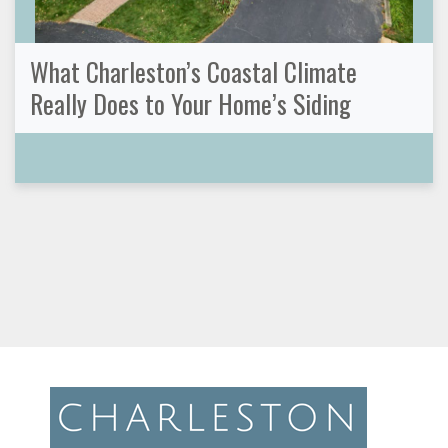
What Charleston’s Coastal Climate
Really Does to Your Home’s Siding