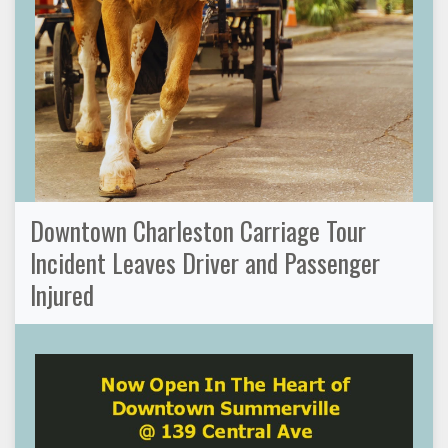
Downtown Charleston Carriage Tour
Incident Leaves Driver and Passenger
Injured