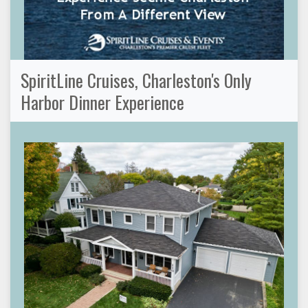
SpiritLine Cruises, Charleston's Only
Harbor Dinner Experience