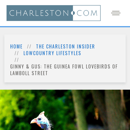
HOME
THE CHARLESTON INSIDER
LOWCOUNTRY LIFESTYLES
GINNY & GUS: THE GUINEA FOWL LOVEBIRDS OF
LAMBOLL STREET