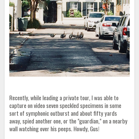
Recently, while leading a private tour, I was able to
capture on video seven speckled specimens in some
sort of symphonic outburst and about fifty yards
away, spied another one, or the "guardian," on a nearby
wall watching over his peeps. Howdy, Gus!