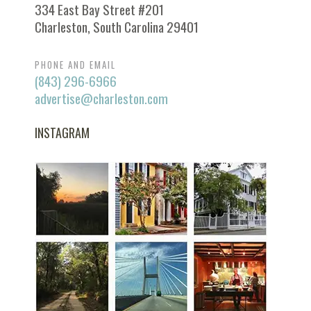
334 East Bay Street #201
Charleston, South Carolina 29401
PHONE AND EMAIL
(843) 296-6966
advertise@charleston.com
INSTAGRAM