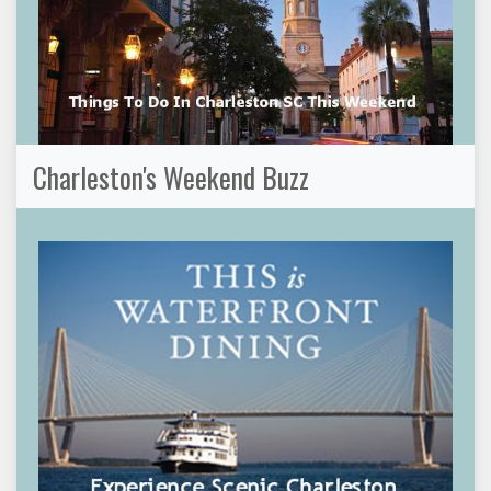
Charleston's Weekend Buzz