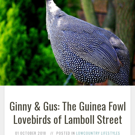
Ginny & Gus: The Guinea Fowl
Lovebirds of Lamboll Street
01 OCTOBER 2018
POSTED IN
LOWCOUNTRY LIFESTYLES