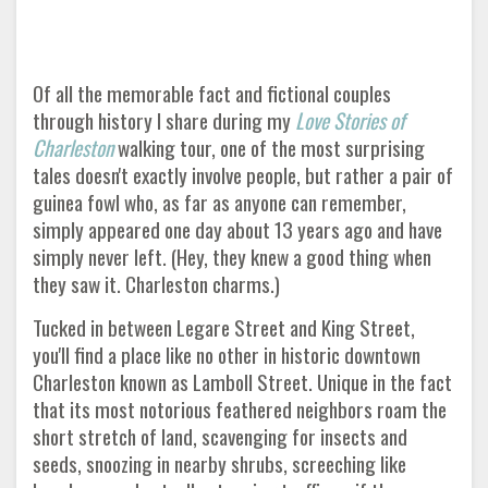
Of all the memorable fact and fictional couples
through history I share during my
Love Stories of
Charleston
walking tour, one of the most surprising
tales doesn't exactly involve people, but rather a pair of
guinea fowl who, as far as anyone can remember,
simply appeared one day about 13 years ago and have
simply never left. (Hey, they knew a good thing when
they saw it. Charleston charms.)
Tucked in between Legare Street and King Street,
you'll find a place like no other in historic downtown
Charleston known as Lamboll Street. Unique in the fact
that its most notorious feathered neighbors roam the
short stretch of land, scavenging for insects and
seeds, snoozing in nearby shrubs, screeching like