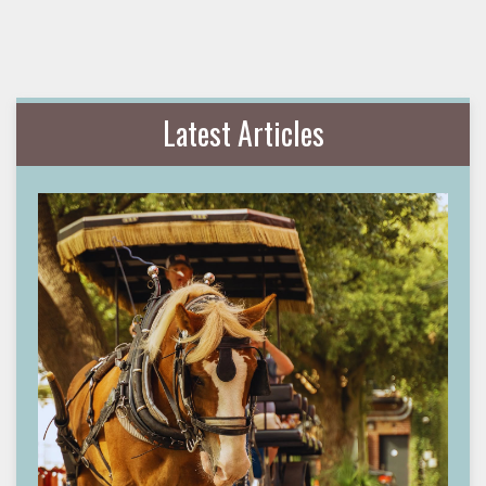
Latest Articles