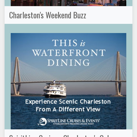
Charleston's Weekend Buzz