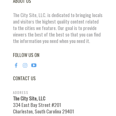
ABOUT US
The City Site, LLC. is dedicated to bringing locals
and visitors the highest quality content related
to the cities we feature. Our goal is to provide
viewers the best of the best so that you can find
the information you need when you need it.
FOLLOW US ON
CONTACT US
ADDRESS
The City Site, LLC
334 East Bay Street #201
Charleston, South Carolina 29401