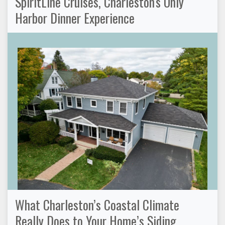
SpiritLine Cruises, Charleston's Only
Harbor Dinner Experience
What Charleston’s Coastal Climate
Really Does to Your Home’s Siding