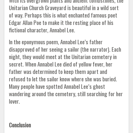
With its overgrown plants and ancient tombstones, the
Unitarian Church Graveyard is beautiful in a wild sort
of way. Perhaps this is what enchanted famous poet
Edgar Allan Poe to make it the resting place of his
fictional character, Annabel Lee.
In the eponymous poem, Annabel Lee’s father
disapproved of her seeing a sailor (the narrator). Each
night, they would meet at the Unitarian cemetery in
secret. When Annabel Lee died of yellow fever, her
father was determined to keep them apart and
refused to let the sailor know where she was buried.
Many people have spotted Annabel Lee’s ghost
wandering around the cemetery, still searching for her
lover.
Conclusion