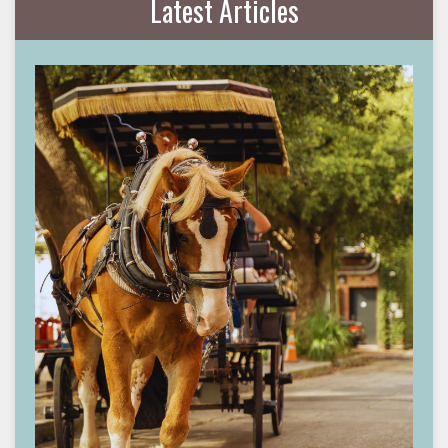
Latest Articles