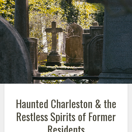
Haunted Charleston & the
Restless Spirits of Former
Residents