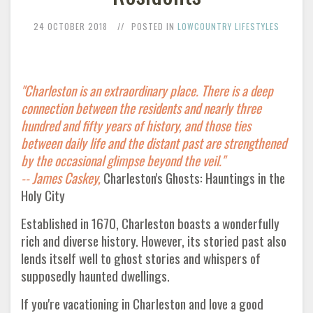
24 OCTOBER 2018
POSTED IN
LOWCOUNTRY LIFESTYLES
"Charleston is an extraordinary place. There is a deep
connection between the residents and nearly three
hundred and fifty years of history, and those ties
between daily life and the distant past are strengthened
by the occasional glimpse beyond the veil."
--
James Caskey,
Charleston's Ghosts: Hauntings in the
Holy City
Established in 1670, Charleston boasts a wonderfully
rich and diverse history. However, its storied past also
lends itself well to ghost stories and whispers of
supposedly haunted dwellings.
If you're vacationing in Charleston and love a good