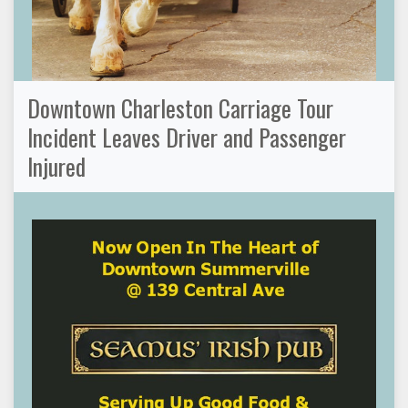
Downtown Charleston Carriage Tour
Incident Leaves Driver and Passenger
Injured