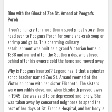
Dine with the Ghost of Zoe St. Amand at Poogan's
Porch
If you're hungry for more than a good ghost story, then
head over to Poogan's Porch for some she-crab soup or
shrimp and grits. This charming culinary
establishment was built as a grand Victorian home in
1888 and named after the Southern dog who stayed
behind after his owners sold the home and moved away.
Why is Poogan's haunted? Legend has it that a spinster
schoolteacher named Zoe St. Amand roomed at the
Victorian home with her sister Elizabeth. The sisters
were incredibly close, and when Elizabeth passed away
in 1945, Zoe was said to be depressed and lonely. She
was taken away by concerned neighbors to spend the
rest of her days at St. Francis Hospital, and her body is