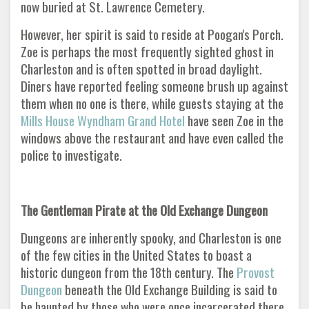
now buried at St. Lawrence Cemetery.
However, her spirit is said to reside at Poogan's Porch.
Zoe is perhaps the most frequently sighted ghost in
Charleston and is often spotted in broad daylight.
Diners have reported feeling someone brush up against
them when no one is there, while guests staying at the
Mills House Wyndham Grand Hotel
have seen Zoe in the
windows above the restaurant and have even called the
police to investigate.
The Gentleman Pirate at the Old Exchange Dungeon
Dungeons are inherently spooky, and Charleston is one
of the few cities in the United States to boast a
historic dungeon from the 18th century. The
Provost
Dungeon
beneath the Old Exchange Building is said to
be haunted by those who were once incarcerated there.