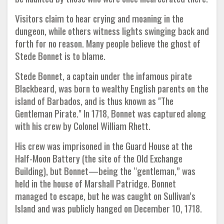
Visitors claim to hear crying and moaning in the
dungeon, while others witness lights swinging back and
forth for no reason. Many people believe the ghost of
Stede Bonnet is to blame.
Stede Bonnet, a captain under the infamous pirate
Blackbeard, was born to wealthy English parents on the
island of Barbados, and is thus known as "The
Gentleman Pirate." In 1718, Bonnet was captured along
with his crew by Colonel William Rhett.
His crew was imprisoned in the Guard House at the
Half-Moon Battery (the site of the Old Exchange
Building), but Bonnet—being the “gentleman,” was
held in the house of Marshall Patridge. Bonnet
managed to escape, but he was caught on Sullivan’s
Island and was publicly hanged on December 10, 1718.