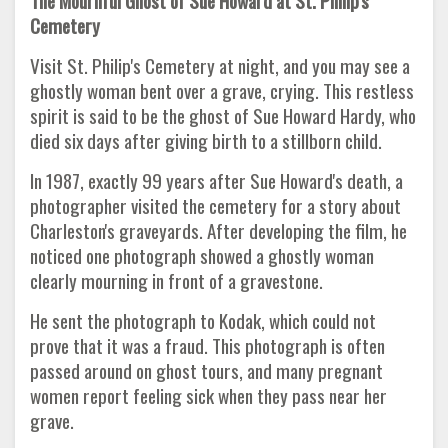
The Mournful Ghost of Sue Howard at St. Philip's
Cemetery
Visit St. Philip's Cemetery at night, and you may see a
ghostly woman bent over a grave, crying. This restless
spirit is said to be the ghost of Sue Howard Hardy, who
died six days after giving birth to a stillborn child.
In 1987, exactly 99 years after Sue Howard's death, a
photographer visited the cemetery for a story about
Charleston's graveyards. After developing the film, he
noticed one photograph showed a ghostly woman
clearly mourning in front of a gravestone.
He sent the photograph to Kodak, which could not
prove that it was a fraud. This photograph is often
passed around on ghost tours, and many pregnant
women report feeling sick when they pass near her
grave.