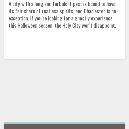
A city with a long and turbulent past is bound to have
its fair share of restless spirits, and Charleston is no
exception. If you’re looking for a ghostly experience
this Halloween season, the Holy City won’t disappoint.