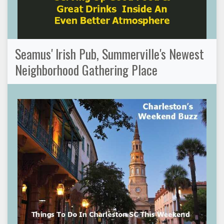
Seamus' Irish Pub, Summerville's Newest
Neighborhood Gathering Place