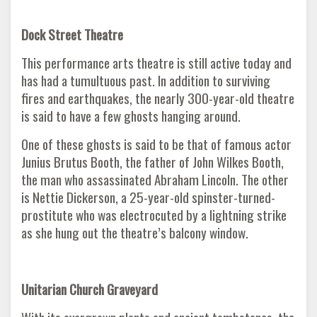
Dock Street Theatre
This performance arts theatre is still active today and
has had a tumultuous past. In addition to surviving
fires and earthquakes, the nearly 300-year-old theatre
is said to have a few ghosts hanging around.
One of these ghosts is said to be that of famous actor
Junius Brutus Booth, the father of John Wilkes Booth,
the man who assassinated Abraham Lincoln. The other
is Nettie Dickerson, a 25-year-old spinster-turned-
prostitute who was electrocuted by a lightning strike
as she hung out the theatre’s balcony window.
Unitarian Church Graveyard