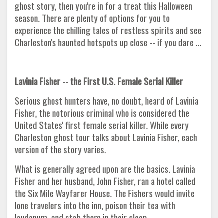
ghost story, then you're in for a treat this Halloween
season. There are plenty of options for you to
experience the chilling tales of restless spirits and see
Charleston's haunted hotspots up close -- if you dare ...
Lavinia Fisher -- the First U.S. Female Serial Killer
Serious ghost hunters have, no doubt, heard of Lavinia
Fisher, the notorious criminal who is considered the
United States' first female serial killer. While every
Charleston ghost tour talks about Lavinia Fisher, each
version of the story varies.
What is generally agreed upon are the basics. Lavinia
Fisher and her husband, John Fisher, ran a hotel called
the Six Mile Wayfarer House. The Fishers would invite
lone travelers into the inn, poison their tea with
laudanum, and stab them in their sleep.