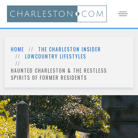
HOME
THE CHARLESTON INSIDER
LOWCOUNTRY LIFESTYLES
HAUNTED CHARLESTON & THE RESTLESS
SPIRITS OF FORMER RESIDENTS