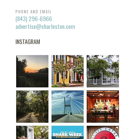
PHONE AND EMAIL
(843) 296-6966
advertise@charleston.com
INSTAGRAM