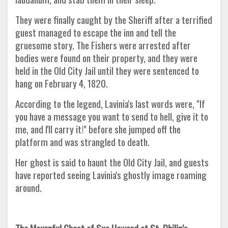
They were finally caught by the Sheriff after a terrified
guest managed to escape the inn and tell the
gruesome story. The Fishers were arrested after
bodies were found on their property, and they were
held in the Old City Jail until they were sentenced to
hang on February 4, 1820.
According to the legend, Lavinia's last words were, "If
you have a message you want to send to hell, give it to
me, and I'll carry it!" before she jumped off the
platform and was strangled to death.
Her ghost is said to haunt the Old City Jail, and guests
have reported seeing Lavinia's ghostly image roaming
around.