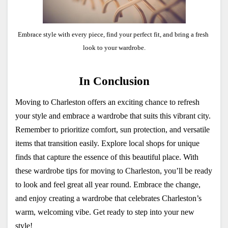
Embrace style with every piece, find your perfect fit, and bring a fresh 
look to your wardrobe.
In Conclusion
Moving to Charleston offers an exciting chance to refresh 
your style and embrace a wardrobe that suits this vibrant city. 
Remember to prioritize comfort, sun protection, and versatile 
items that transition easily. Explore local shops for unique 
finds that capture the essence of this beautiful place. With 
these wardrobe tips for moving to Charleston, you’ll be ready 
to look and feel great all year round. Embrace the change, 
and enjoy creating a wardrobe that celebrates Charleston’s 
warm, welcoming vibe. Get ready to step into your new 
style!