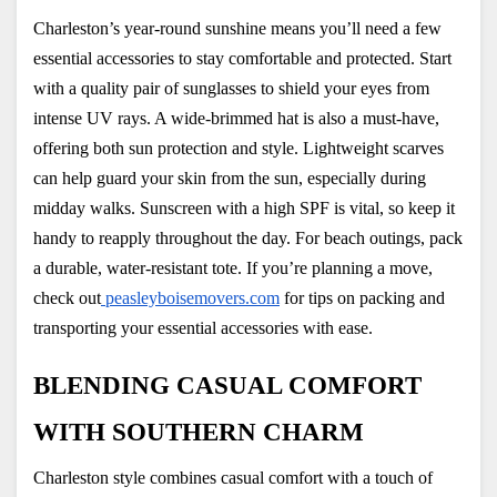
Charleston’s year-round sunshine means you’ll need a few 
essential accessories to stay comfortable and protected. Start 
with a quality pair of sunglasses to shield your eyes from 
intense UV rays. A wide-brimmed hat is also a must-have, 
offering both sun protection and style. Lightweight scarves 
can help guard your skin from the sun, especially during 
midday walks. Sunscreen with a high SPF is vital, so keep it 
handy to reapply throughout the day. For beach outings, pack 
a durable, water-resistant tote. If you’re planning a move, 
check out
 peasleyboisemovers.com
 for tips on packing and 
transporting your essential accessories with ease.
BLENDING CASUAL COMFORT 
WITH SOUTHERN CHARM
Charleston style combines casual comfort with a touch of 