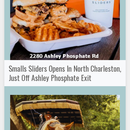
Smalls Sliders Opens In North Charleston,
Just Off Ashley Phosphate Exit