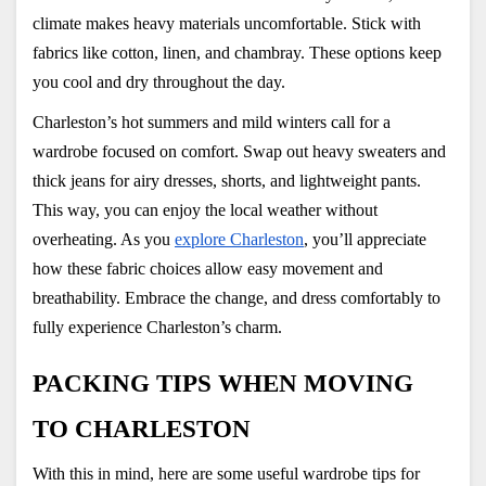
climate makes heavy materials uncomfortable. Stick with 
fabrics like cotton, linen, and chambray. These options keep 
you cool and dry throughout the day.
Charleston’s hot summers and mild winters call for a 
wardrobe focused on comfort. Swap out heavy sweaters and 
thick jeans for airy dresses, shorts, and lightweight pants. 
This way, you can enjoy the local weather without 
overheating. As you
explore Charleston
, you’ll appreciate 
how these fabric choices allow easy movement and 
breathability. Embrace the change, and dress comfortably to 
fully experience Charleston’s charm.
PACKING TIPS WHEN MOVING 
TO CHARLESTON
With this in mind, here are some useful wardrobe tips for 