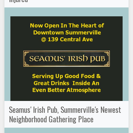
Seamus' Irish Pub, Summerville's Newest
Neighborhood Gathering Place