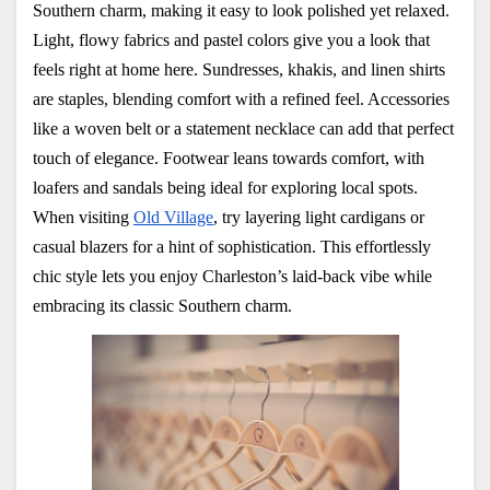
Southern charm, making it easy to look polished yet relaxed. 
Light, flowy fabrics and pastel colors give you a look that 
feels right at home here. Sundresses, khakis, and linen shirts 
are staples, blending comfort with a refined feel. Accessories 
like a woven belt or a statement necklace can add that perfect 
touch of elegance. Footwear leans towards comfort, with 
loafers and sandals being ideal for exploring local spots. 
When visiting
Old Village
, try layering light cardigans or 
casual blazers for a hint of sophistication. This effortlessly 
chic style lets you enjoy Charleston’s laid-back vibe while 
embracing its classic Southern charm.