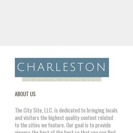
ABOUT US
The City Site, LLC. is dedicated to bringing locals
and visitors the highest quality content related
to the cities we feature. Our goal is to provide
viewers the best of the best so that you can find