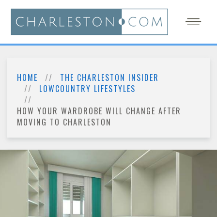
HOME
THE CHARLESTON INSIDER
LOWCOUNTRY LIFESTYLES
HOW YOUR WARDROBE WILL CHANGE AFTER
MOVING TO CHARLESTON