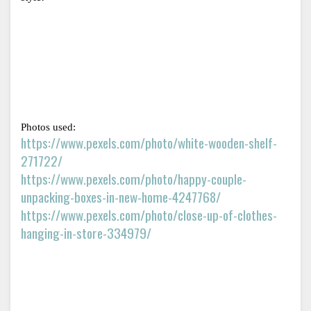
Photos used:
https://www.pexels.com/photo/white-wooden-shelf-
271722/
https://www.pexels.com/photo/happy-couple-
unpacking-boxes-in-new-home-4247768/
https://www.pexels.com/photo/close-up-of-clothes-
hanging-in-store-334979/