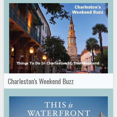
Charleston's Weekend Buzz