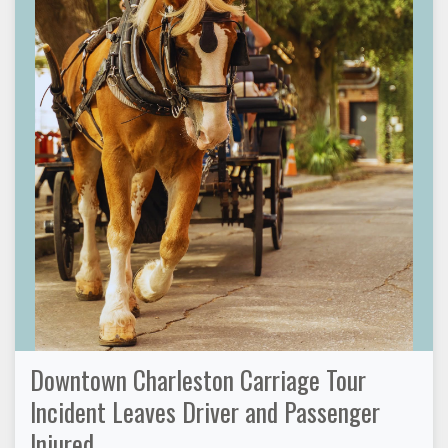
Downtown Charleston Carriage Tour
Incident Leaves Driver and Passenger
Injured