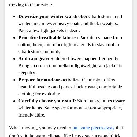
moving to Charleston:
Downsize your winter wardrobe:
 Charleston’s mild 
winters mean fewer heavy coats and thick sweaters. 
Pack a few light jackets instead.
Prioritize breathable fabrics: 
Pack items made from 
cotton, linen, and other light materials to stay cool in 
Charleston’s humidity.
Add rain gear:
 Sudden showers happen frequently. 
Bring a compact umbrella or lightweight rain jacket to 
keep dry.
Prepare for outdoor activities:
 Charleston offers 
beautiful beaches and parks. Pack casual, comfortable 
clothing for exploring.
Carefully choose your stuff:
 Store bulky, unnecessary 
winter items. Save space for more season-appropriate, 
friendly attire.
When moving, you may need to
 put some pieces away
 that 
don’t suit the warm climate, like heavy sweaters and thick 