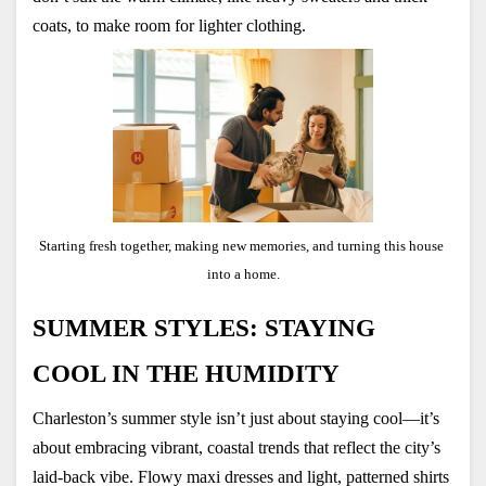
coats, to make room for lighter clothing.
Starting fresh together, making new memories, and turning this house 
into a home.
SUMMER STYLES: STAYING 
COOL IN THE HUMIDITY
Charleston’s summer style isn’t just about staying cool—it’s 
about embracing vibrant, coastal trends that reflect the city’s 
laid-back vibe. Flowy maxi dresses and light, patterned shirts 