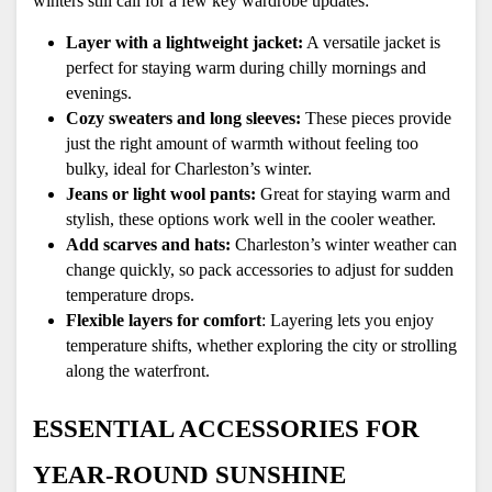
winters still call for a few key wardrobe updates:
Layer with a lightweight jacket:
 A versatile jacket is 
perfect for staying warm during chilly mornings and 
evenings.
Cozy sweaters and long sleeves: 
These pieces provide 
just the right amount of warmth without feeling too 
bulky, ideal for Charleston’s winter.
Jeans or light wool pants:
 Great for staying warm and 
stylish, these options work well in the cooler weather.
Add scarves and hats: 
Charleston’s winter weather can 
change quickly, so pack accessories to adjust for sudden 
temperature drops.
Flexible layers for comfort
: Layering lets you enjoy 
temperature shifts, whether exploring the city or strolling 
along the waterfront.
ESSENTIAL ACCESSORIES FOR 
YEAR-ROUND SUNSHINE