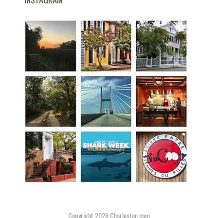
Copyright 2026
Charleston.com