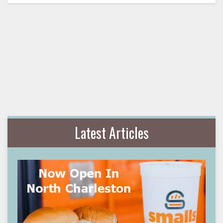
Latest Articles