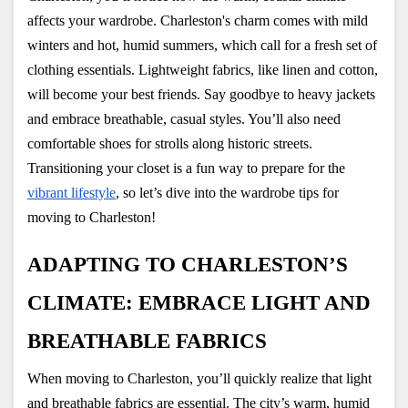
affects your wardrobe. Charleston's charm comes with mild 
winters and hot, humid summers, which call for a fresh set of 
clothing essentials. Lightweight fabrics, like linen and cotton, 
will become your best friends. Say goodbye to heavy jackets 
and embrace breathable, casual styles. You’ll also need 
comfortable shoes for strolls along historic streets. 
Transitioning your closet is a fun way to prepare for the
vibrant lifestyle
, so let’s dive into the wardrobe tips for 
moving to Charleston!
ADAPTING TO CHARLESTON’S 
CLIMATE: EMBRACE LIGHT AND 
BREATHABLE FABRICS
When moving to Charleston, you’ll quickly realize that light 
and breathable fabrics are essential. The city’s warm, humid 