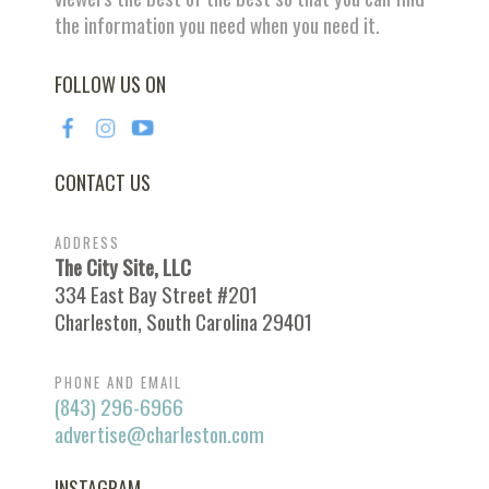
the information you need when you need it.
FOLLOW US ON
CONTACT US
ADDRESS
The City Site, LLC
334 East Bay Street #201
Charleston, South Carolina 29401
PHONE AND EMAIL
(843) 296-6966
advertise@charleston.com
INSTAGRAM