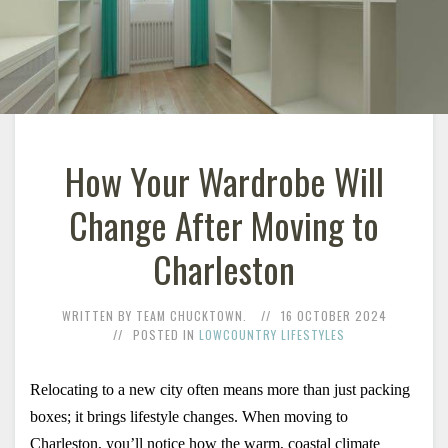
How Your Wardrobe Will
Change After Moving to
Charleston
WRITTEN BY TEAM CHUCKTOWN.
16 OCTOBER 2024
POSTED IN
LOWCOUNTRY LIFESTYLES
Relocating to a new city often means more than just packing 
boxes; it brings lifestyle changes. When moving to 
Charleston, you’ll notice how the warm, coastal climate 