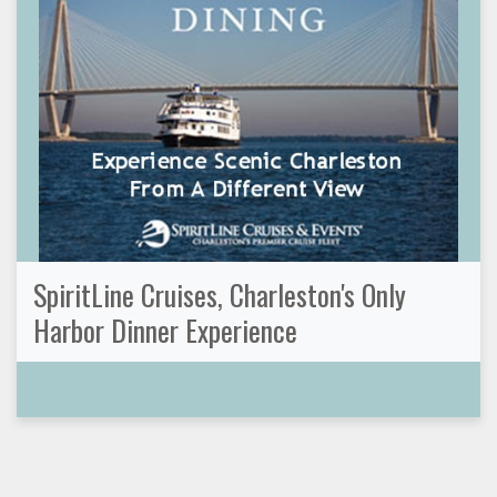
SpiritLine Cruises, Charleston's Only
Harbor Dinner Experience