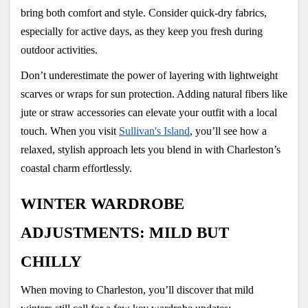
bring both comfort and style. Consider quick-dry fabrics, 
especially for active days, as they keep you fresh during 
outdoor activities.
Don’t underestimate the power of layering with lightweight 
scarves or wraps for sun protection. Adding natural fibers like 
jute or straw accessories can elevate your outfit with a local 
touch. When you visit
Sullivan's Island
, you’ll see how a 
relaxed, stylish approach lets you blend in with Charleston’s 
coastal charm effortlessly.
WINTER WARDROBE 
ADJUSTMENTS: MILD BUT 
CHILLY
When moving to Charleston, you’ll discover that mild 