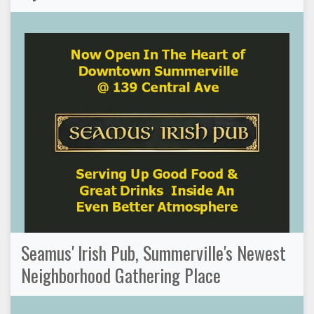
Seamus' Irish Pub, Summerville's Newest
Neighborhood Gathering Place