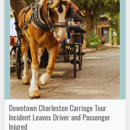
Downtown Charleston Carriage Tour
Incident Leaves Driver and Passenger
Injured