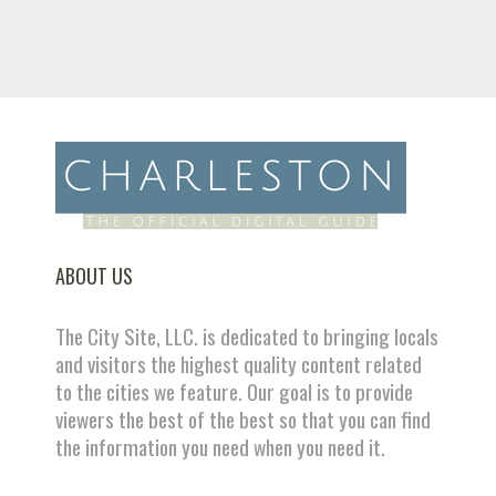
ABOUT US
The City Site, LLC. is dedicated to bringing locals
and visitors the highest quality content related
to the cities we feature. Our goal is to provide
viewers the best of the best so that you can find
the information you need when you need it.