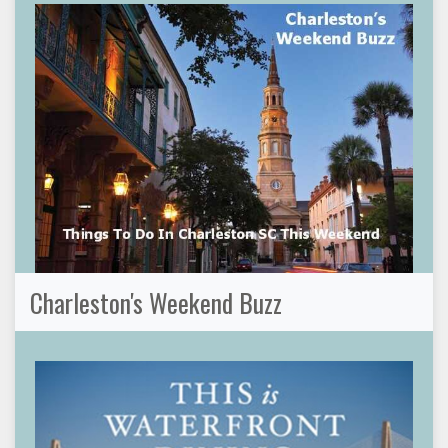
Charleston's Weekend Buzz