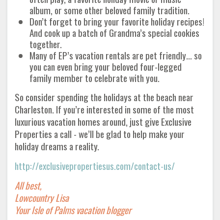
album, or some other beloved family tradition.
Don’t forget to bring your favorite holiday recipes!
And cook up a batch of Grandma’s special cookies
together.
Many of EP’s vacation rentals are pet friendly… so
you can even bring your beloved four-legged
family member to celebrate with you.
So consider spending the holidays at the beach near
Charleston. If you’re interested in some of the most
luxurious vacation homes around, just give Exclusive
Properties a call - we’ll be glad to help make your
holiday dreams a reality.
http://exclusivepropertiesus.com/contact-us/
All best,
Lowcountry Lisa
Your Isle of Palms vacation blogger