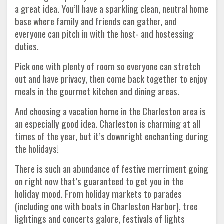
a great idea. You’ll have a sparkling clean, neutral home
base where family and friends can gather, and
everyone can pitch in with the host- and hostessing
duties.
Pick one with plenty of room so everyone can stretch
out and have privacy, then come back together to enjoy
meals in the gourmet kitchen and dining areas.
And choosing a vacation home in the Charleston area is
an especially good idea. Charleston is charming at all
times of the year, but it’s downright enchanting during
the holidays!
There is such an abundance of festive merriment going
on right now that’s guaranteed to get you in the
holiday mood. From holiday markets to parades
(including one with boats in Charleston Harbor), tree
lightings and concerts galore, festivals of lights