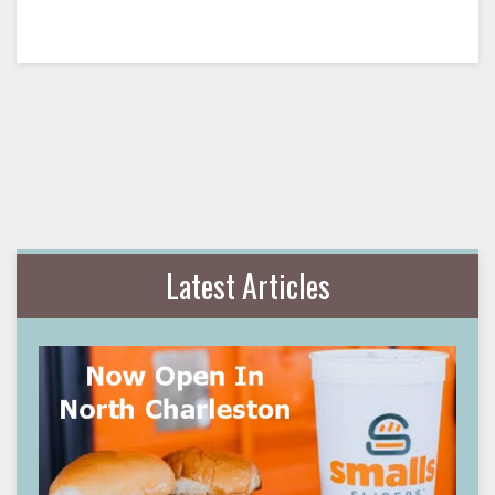
Latest Articles