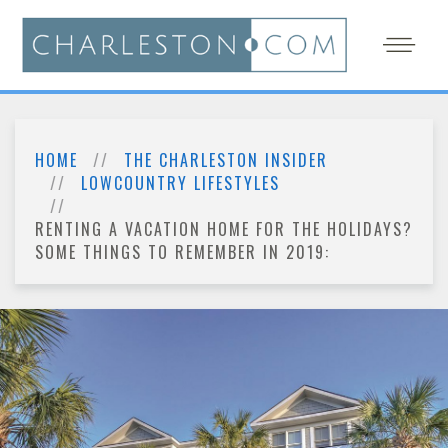
HOME
THE CHARLESTON INSIDER
LOWCOUNTRY LIFESTYLES
RENTING A VACATION HOME FOR THE HOLIDAYS?
SOME THINGS TO REMEMBER IN 2019: