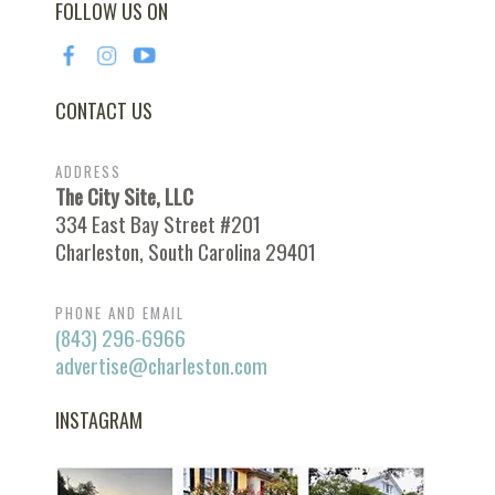
FOLLOW US ON
CONTACT US
ADDRESS
The City Site, LLC
334 East Bay Street #201
Charleston, South Carolina 29401
PHONE AND EMAIL
(843) 296-6966
advertise@charleston.com
INSTAGRAM