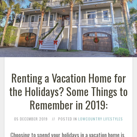
Renting a Vacation Home for
the Holidays? Some Things to
Remember in 2019:
05 DECEMBER 2019
POSTED IN
LOWCOUNTRY LIFESTYLES
Choosing to spend your holidays in a vacation home is