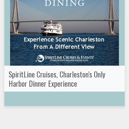
SpiritLine Cruises, Charleston's Only
Harbor Dinner Experience