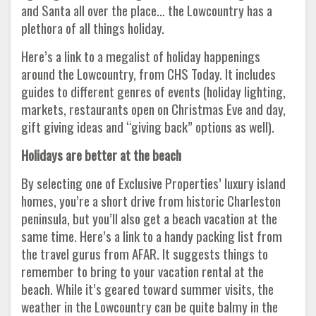
and Santa all over the place… the Lowcountry has a
plethora of all things holiday.
Here’s a link to a megalist of holiday happenings
around the Lowcountry, from CHS Today. It includes
guides to different genres of events (holiday lighting,
markets, restaurants open on Christmas Eve and day,
gift giving ideas and “giving back” options as well).
Holidays are better at the beach
By selecting one of Exclusive Properties’ luxury island
homes, you’re a short drive from historic Charleston
peninsula, but you’ll also get a beach vacation at the
same time. Here’s a link to a handy packing list from
the travel gurus from AFAR. It suggests things to
remember to bring to your vacation rental at the
beach. While it’s geared toward summer visits, the
weather in the Lowcountry can be quite balmy in the