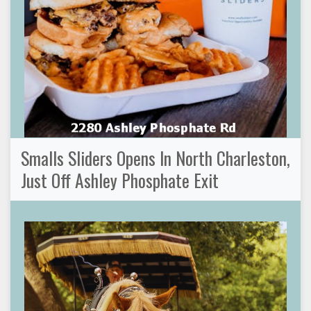
Smalls Sliders Opens In North Charleston,
Just Off Ashley Phosphate Exit