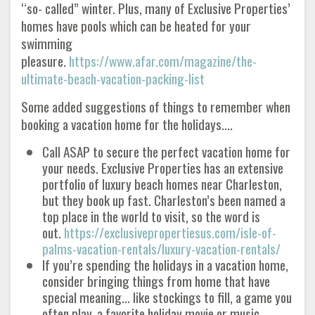
“so- called” winter. Plus, many of Exclusive Properties’
homes have pools which can be heated for your
swimming
pleasure.
https://www.afar.com/magazine/the-
ultimate-beach-vacation-packing-list
Some added suggestions of things to remember when
booking a vacation home for the holidays….
Call ASAP to secure the perfect vacation home for
your needs. Exclusive Properties has an extensive
portfolio of luxury beach homes near Charleston,
but they book up fast. Charleston’s been named a
top place in the world to visit, so the word is
out.
https://exclusivepropertiesus.com/isle-of-
palms-vacation-rentals/luxury-vacation-rentals/
If you’re spending the holidays in a vacation home,
consider bringing things from home that have
special meaning… like stockings to fill, a game you
often play, a favorite holiday movie or music