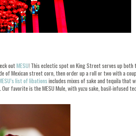
heck out
MESU
! This eclectic spot on King Street serves up both 
de of Mexican street corn, then order up a roll or two with a coup
ESU’s list of libations
includes mixes of sake and tequila that wi
Our favorite is the MESU Mule, with yuzu sake, basil-infused teq