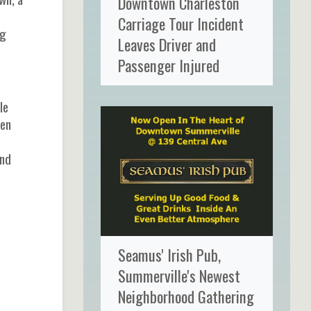
Downtown Charleston
Carriage Tour Incident
ng
Leaves Driver and
Passenger Injured
le
den
and
Seamus' Irish Pub,
Summerville's Newest
Neighborhood Gathering