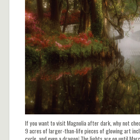
If you want to visit Magnolia after dark, why not che
9 acres of larger-than-life pieces of glowing art inc
cycle, and even a dragon! The lights are on until March