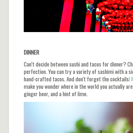
DINNER
Can’t decide between sushi and tacos for dinner? C
perfection. You can try a variety of sashimi with a si
hand-crafted tacos. And don’t forget the cocktails!
M
make you wonder where in the world you actually are. 
ginger beer, and a hint of lime.