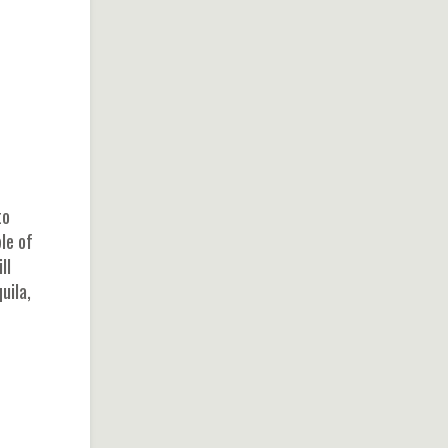
to
le of
ll
uila,