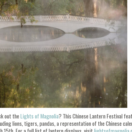
ck out the
Lights of Magnolia
? This Chinese Lantern Festival fea
luding lions, tigers, pandas, a representation of the Chinese cal
 15th. For a full list of lantern displays, visit
lightsofmagnolia