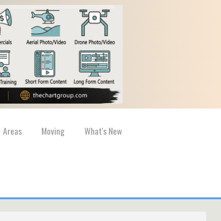
Areas
Moving
What's New