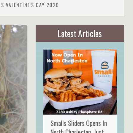
S VALENTINE'S DAY 2020
Latest Articles
Smalls Sliders Opens In
North Charleston, Just