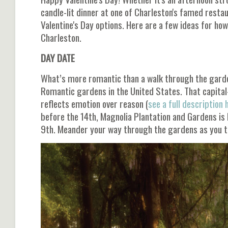
candle-lit dinner at one of Charleston's famed restau
Valentine's Day options. Here are a few ideas for how
Charleston.
DAY DATE
What’s more romantic than a walk through the garden
Romantic gardens in the United States. That capital
reflects emotion over reason (
see a full description 
before the 14th, Magnolia Plantation and Gardens is
9th. Meander your way through the gardens as you tr