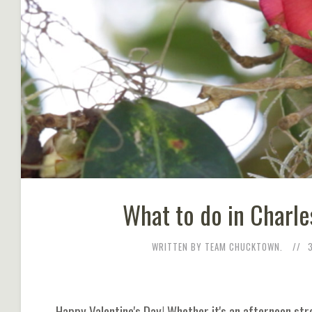
What to do in Charle
WRITTEN BY TEAM CHUCKTOWN.
Happy Valentine's Day! Whether it's an afternoon str