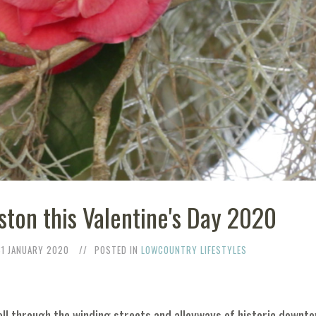
ston this Valentine's Day 2020
31 JANUARY 2020
POSTED IN
LOWCOUNTRY LIFESTYLES
oll through the winding streets and alleyways of historic downto