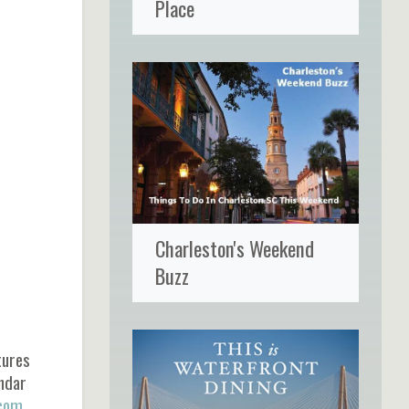
Place
Charleston's Weekend
Buzz
tures
endar
.com
.