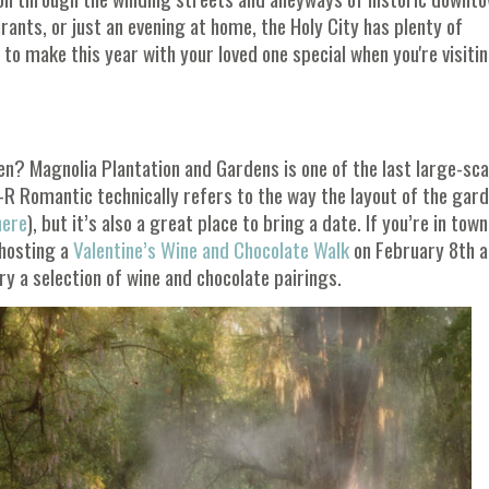
rants, or just an evening at home, the Holy City has plenty of
 to make this year with your loved one special when you're visiti
? Magnolia Plantation and Gardens is one of the last large-sca
-R Romantic technically refers to the way the layout of the gar
here
), but it’s also a great place to bring a date. If you’re in town
 hosting a
Valentine’s Wine and Chocolate Walk
on February 8th 
y a selection of wine and chocolate pairings.