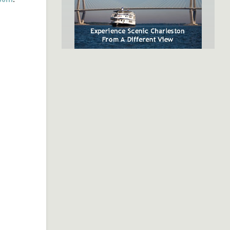
SpiritLine Cruises,
Charleston's Only Harbor
Dinner Experience