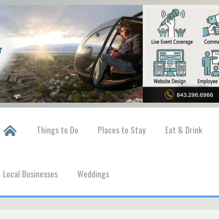
Things to Do
Places to Stay
Eat & Drink
Local Businesses
Weddings