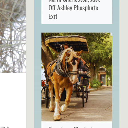
Off Ashley Phosphate
Exit
wn, a