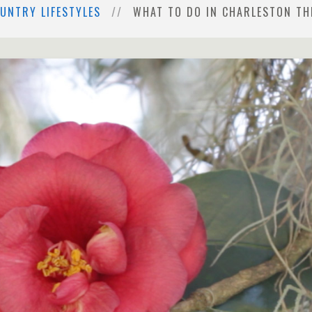
UNTRY LIFESTYLES
WHAT TO DO IN CHARLESTON THI