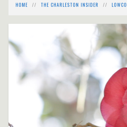
HOME
THE CHARLESTON INSIDER
LOWCO