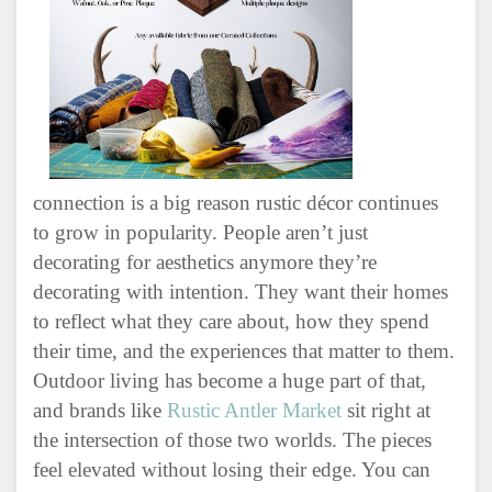
connection is a big reason rustic décor continues
to grow in popularity. People aren’t just
decorating for aesthetics anymore they’re
decorating with intention. They want their homes
to reflect what they care about, how they spend
their time, and the experiences that matter to them.
Outdoor living has become a huge part of that,
and brands like
Rustic Antler Market
sit right at
the intersection of those two worlds. The pieces
feel elevated without losing their edge. You can