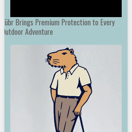
Tübr Brings Premium Protection to Every
Outdoor Adventure