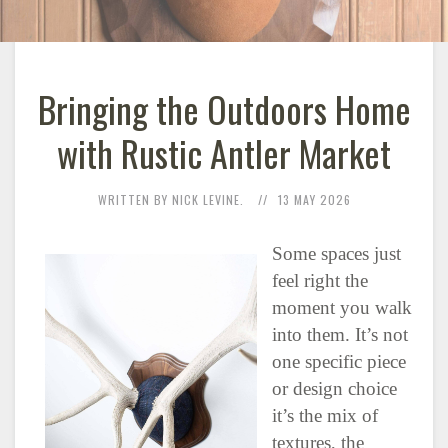
Bringing the Outdoors Home
with Rustic Antler Market
WRITTEN BY NICK LEVINE.
13 MAY 2026
Some spaces just
feel right the
moment you walk
into them. It’s not
one specific piece
or design choice
it’s the mix of
textures, the