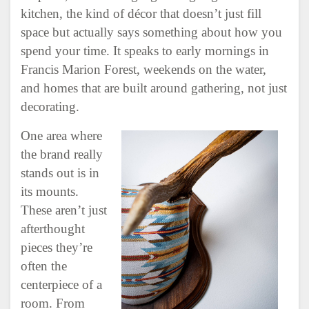
kitchen, the kind of décor that doesn’t just fill
space but actually says something about how you
spend your time. It speaks to early mornings in
Francis Marion Forest, weekends on the water,
and homes that are built around gathering, not just
decorating.
One area where
the brand really
stands out is in
its mounts.
These aren’t just
afterthought
pieces they’re
often the
centerpiece of a
room. From