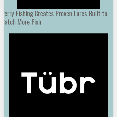
Perry Fishing Creates Proven Lures Built to
Catch More Fish