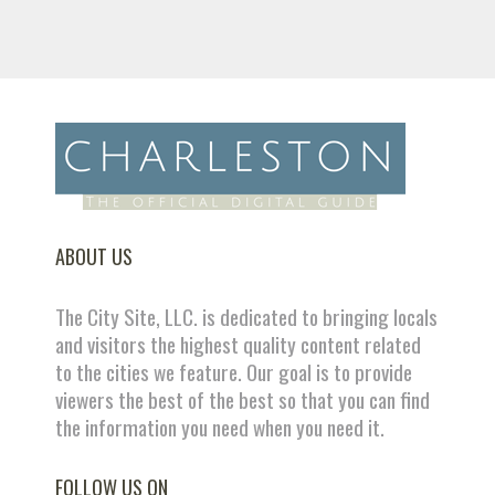
ABOUT US
The City Site, LLC. is dedicated to bringing locals
and visitors the highest quality content related
to the cities we feature. Our goal is to provide
viewers the best of the best so that you can find
the information you need when you need it.
FOLLOW US ON