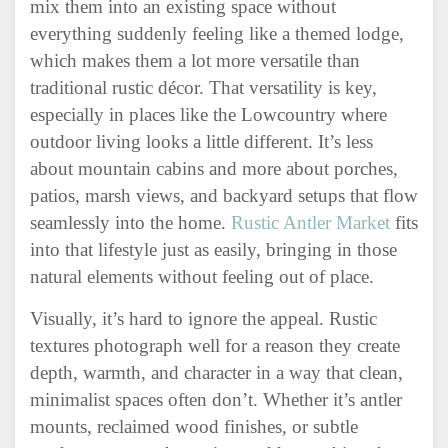
mix them into an existing space without
everything suddenly feeling like a themed lodge,
which makes them a lot more versatile than
traditional rustic décor. That versatility is key,
especially in places like the Lowcountry where
outdoor living looks a little different. It’s less
about mountain cabins and more about porches,
patios, marsh views, and backyard setups that flow
seamlessly into the home.
Rustic Antler Market
fits
into that lifestyle just as easily, bringing in those
natural elements without feeling out of place.
Visually, it’s hard to ignore the appeal. Rustic
textures photograph well for a reason they create
depth, warmth, and character in a way that clean,
minimalist spaces often don’t. Whether it’s antler
mounts, reclaimed wood finishes, or subtle