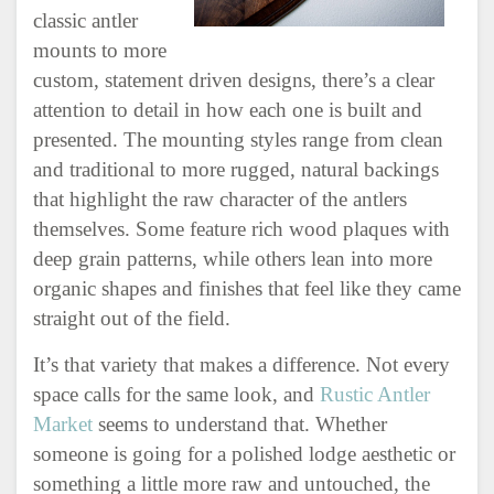
classic antler
mounts to more
custom, statement driven designs, there’s a clear
attention to detail in how each one is built and
presented. The mounting styles range from clean
and traditional to more rugged, natural backings
that highlight the raw character of the antlers
themselves. Some feature rich wood plaques with
deep grain patterns, while others lean into more
organic shapes and finishes that feel like they came
straight out of the field.
It’s that variety that makes a difference. Not every
space calls for the same look, and
Rustic Antler
Market
seems to understand that. Whether
someone is going for a polished lodge aesthetic or
something a little more raw and untouched, the