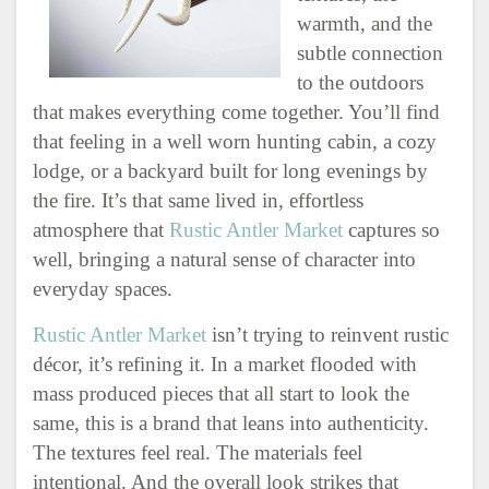
warmth, and the
subtle connection
to the outdoors
that makes everything come together. You’ll find
that feeling in a well worn hunting cabin, a cozy
lodge, or a backyard built for long evenings by
the fire. It’s that same lived in, effortless
atmosphere that
Rustic Antler Market
captures so
well, bringing a natural sense of character into
everyday spaces.
Rustic Antler Market
isn’t trying to reinvent rustic
décor, it’s refining it. In a market flooded with
mass produced pieces that all start to look the
same, this is a brand that leans into authenticity.
The textures feel real. The materials feel
intentional. And the overall look strikes that