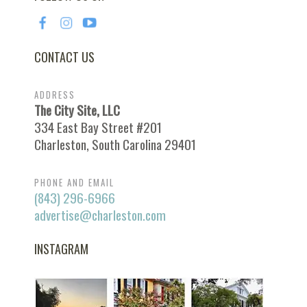
CONTACT US
ADDRESS
The City Site, LLC
334 East Bay Street #201
Charleston, South Carolina 29401
PHONE AND EMAIL
(843) 296-6966
advertise@charleston.com
INSTAGRAM