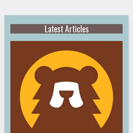
Latest Articles