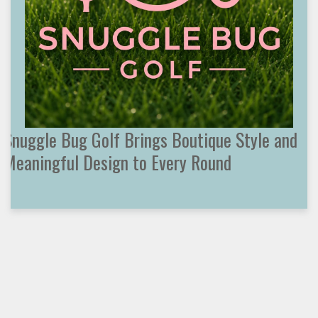
Snuggle Bug Golf Brings Boutique Style and
Meaningful Design to Every Round