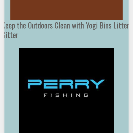
Keep the Outdoors Clean with Yogi Bins Litter
Gitter