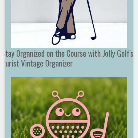
Stay Organized on the Course with Jolly Golf's
Purist Vintage Organizer