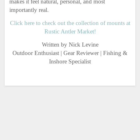
makes it feel natural, personal, and most
importantly real.
Click here to check out the collection of mounts at
Rustic Antler Market!
Written by Nick Levine
Outdoor Enthusiast | Gear Reviewer | Fishing &
Inshore Specialist