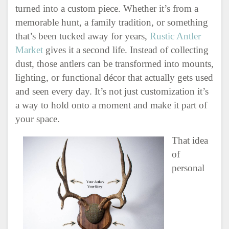
turned into a custom piece. Whether it’s from a
memorable hunt, a family tradition, or something
that’s been tucked away for years,
Rustic Antler
Market
gives it a second life. Instead of collecting
dust, those antlers can be transformed into mounts,
lighting, or functional décor that actually gets used
and seen every day. It’s not just customization it’s
a way to hold onto a moment and make it part of
your space.
That idea
of
personal