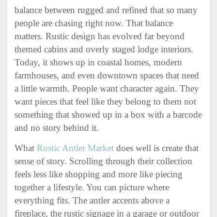
balance between rugged and refined that so many
people are chasing right now. That balance
matters. Rustic design has evolved far beyond
themed cabins and overly staged lodge interiors.
Today, it shows up in coastal homes, modern
farmhouses, and even downtown spaces that need
a little warmth. People want character again. They
want pieces that feel like they belong to them not
something that showed up in a box with a barcode
and no story behind it.
What
Rustic Antler Market
does well is create that
sense of story. Scrolling through their collection
feels less like shopping and more like piecing
together a lifestyle. You can picture where
everything fits. The antler accents above a
fireplace, the rustic signage in a garage or outdoor