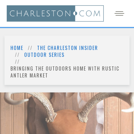
HOME
THE CHARLESTON INSIDER
OUTDOOR SERIES
BRINGING THE OUTDOORS HOME WITH RUSTIC
ANTLER MARKET