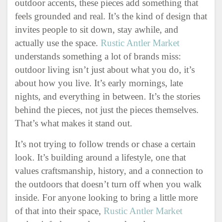
outdoor accents, these pieces add something that
feels grounded and real. It’s the kind of design that
invites people to sit down, stay awhile, and
actually use the space.
Rustic Antler Market
understands something a lot of brands miss:
outdoor living isn’t just about what you do, it’s
about how you live. It’s early mornings, late
nights, and everything in between. It’s the stories
behind the pieces, not just the pieces themselves.
That’s what makes it stand out.
It’s not trying to follow trends or chase a certain
look. It’s building around a lifestyle, one that
values craftsmanship, history, and a connection to
the outdoors that doesn’t turn off when you walk
inside. For anyone looking to bring a little more
of that into their space,
Rustic Antler Market