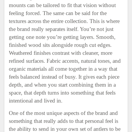
mounts can be tailored to fit that vision without
feeling forced. The same can be said for the
textures across the entire collection. This is where
the brand really separates itself. You’re not just
getting one note you’re getting layers. Smooth,
finished wood sits alongside rough cut edges.
Weathered finishes contrast with cleaner, more
refined surfaces. Fabric accents, natural tones, and
organic materials all come together in a way that
feels balanced instead of busy. It gives each piece
depth, and when you start combining them in a
space, that depth turns into something that feels
intentional and lived in.
One of the most unique aspects of the brand and
something that really adds to that personal feel is
the ability to send in your own set of antlers to be