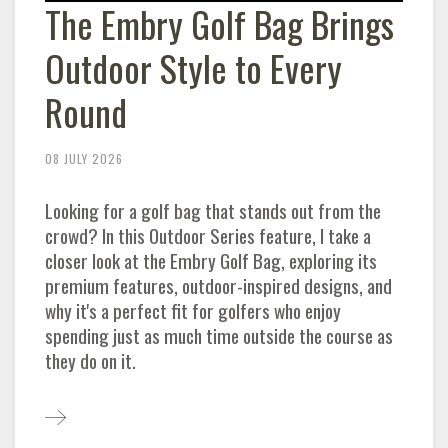
The Embry Golf Bag Brings
Outdoor Style to Every
Round
08 JULY 2026
Looking for a golf bag that stands out from the
crowd? In this Outdoor Series feature, I take a
closer look at the Embry Golf Bag, exploring its
premium features, outdoor-inspired designs, and
why it's a perfect fit for golfers who enjoy
spending just as much time outside the course as
they do on it.