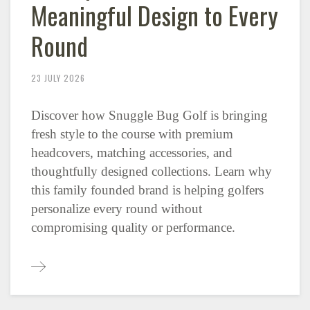
Meaningful Design to Every
Round
23 JULY 2026
Discover how Snuggle Bug Golf is bringing
fresh style to the course with premium
headcovers, matching accessories, and
thoughtfully designed collections. Learn why
this family founded brand is helping golfers
personalize every round without
compromising quality or performance.