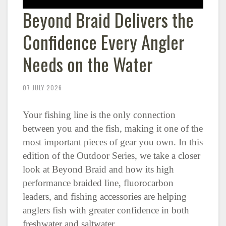
Beyond Braid Delivers the
Confidence Every Angler
Needs on the Water
07 JULY 2026
Your fishing line is the only connection
between you and the fish, making it one of the
most important pieces of gear you own. In this
edition of the Outdoor Series, we take a closer
look at Beyond Braid and how its high
performance braided line, fluorocarbon
leaders, and fishing accessories are helping
anglers fish with greater confidence in both
freshwater and saltwater.