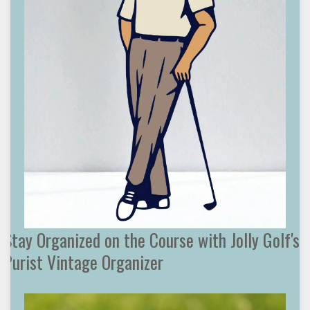
Stay Organized on the Course with Jolly Golf's
Purist Vintage Organizer