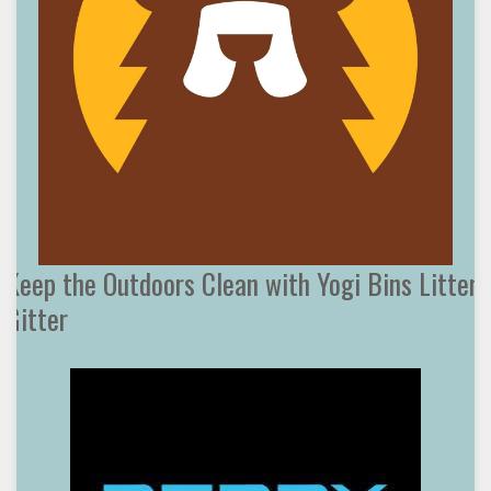
Keep the Outdoors Clean with Yogi Bins Litter
Gitter