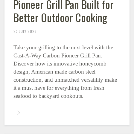
Pioneer Grill Pan Built for
Better Outdoor Cooking
23 JULY 2026
Take your grilling to the next level with the
Cast-A-Way Carbon Pioneer Grill Pan.
Discover how its innovative honeycomb
design, American made carbon steel
construction, and unmatched versatility make
it a must have for everything from fresh
seafood to backyard cookouts.