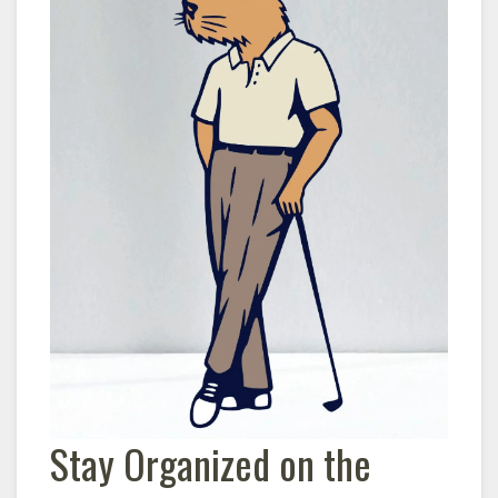
Stay Organized on the