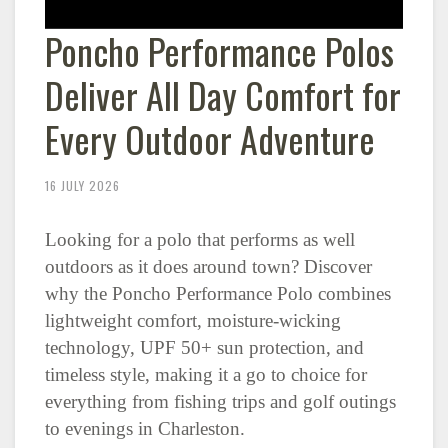
Poncho Performance Polos
Deliver All Day Comfort for
Every Outdoor Adventure
16 JULY 2026
Looking for a polo that performs as well
outdoors as it does around town? Discover
why the Poncho Performance Polo combines
lightweight comfort, moisture-wicking
technology, UPF 50+ sun protection, and
timeless style, making it a go to choice for
everything from fishing trips and golf outings
to evenings in Charleston.