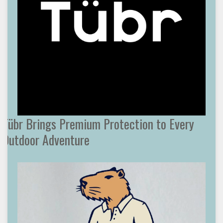
Tübr Brings Premium Protection to Every
Outdoor Adventure