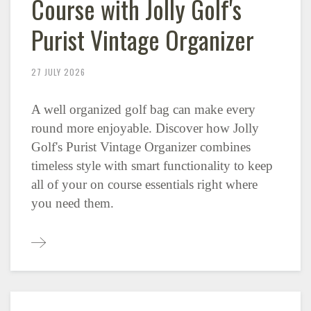
Course with Jolly Golf's
Purist Vintage Organizer
27 JULY 2026
A well organized golf bag can make every
round more enjoyable. Discover how Jolly
Golf's Purist Vintage Organizer combines
timeless style with smart functionality to keep
all of your on course essentials right where
you need them.