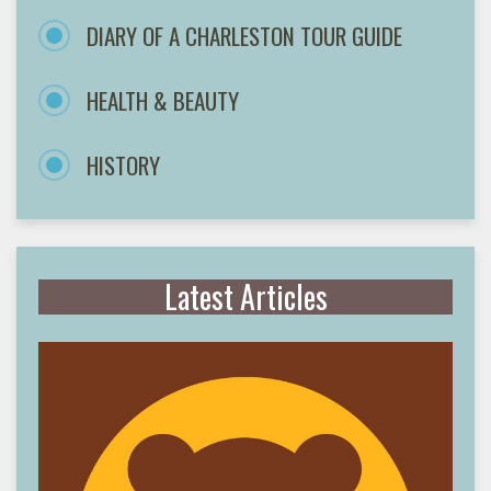
DIARY OF A CHARLESTON TOUR GUIDE
HEALTH & BEAUTY
HISTORY
Latest Articles