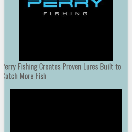
Perry Fishing Creates Proven Lures Built to
Catch More Fish