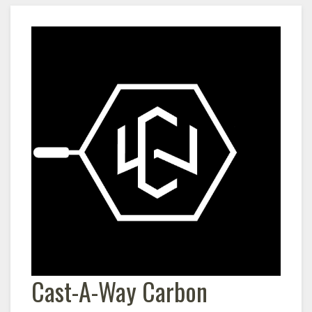
Cast-A-Way Carbon