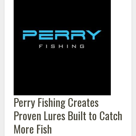
Perry Fishing Creates
Proven Lures Built to Catch
More Fish