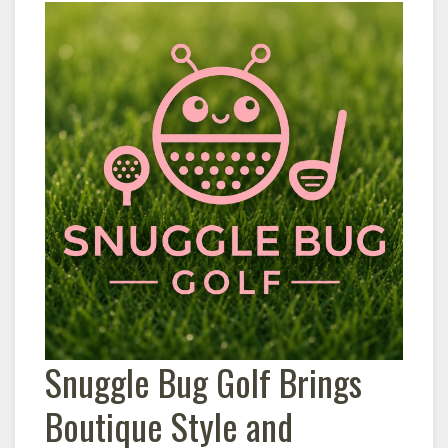
Snuggle Bug Golf Brings
Boutique Style and