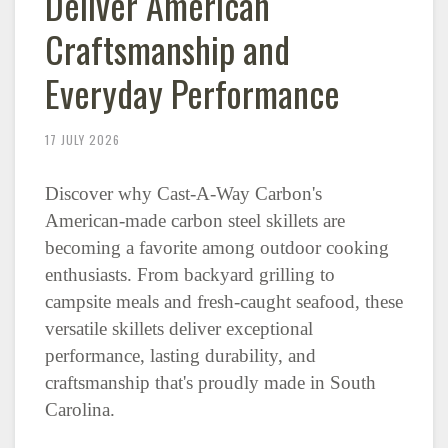
Deliver American
Craftsmanship and
Everyday Performance
17 JULY 2026
Discover why Cast-A-Way Carbon's
American-made carbon steel skillets are
becoming a favorite among outdoor cooking
enthusiasts. From backyard grilling to
campsite meals and fresh-caught seafood, these
versatile skillets deliver exceptional
performance, lasting durability, and
craftsmanship that's proudly made in South
Carolina.