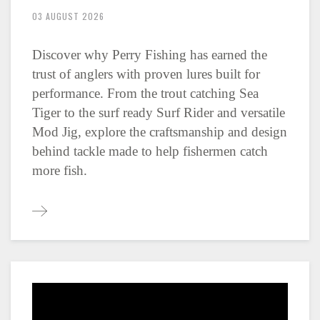
03 AUGUST 2026
Discover why Perry Fishing has earned the
trust of anglers with proven lures built for
performance. From the trout catching Sea
Tiger to the surf ready Surf Rider and versatile
Mod Jig, explore the craftsmanship and design
behind tackle made to help fishermen catch
more fish.