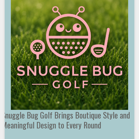
Snuggle Bug Golf Brings Boutique Style and
Meaningful Design to Every Round