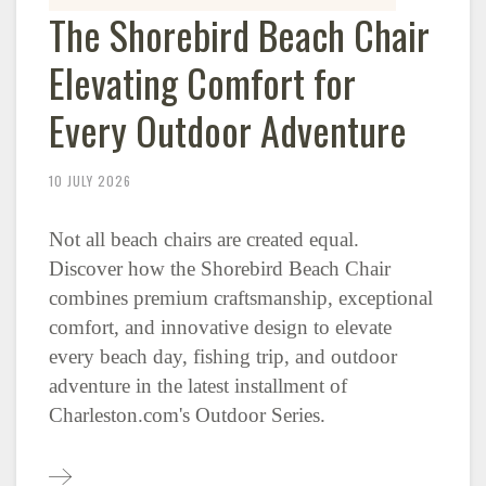
The Shorebird Beach Chair
Elevating Comfort for
Every Outdoor Adventure
10 JULY 2026
Not all beach chairs are created equal.
Discover how the Shorebird Beach Chair
combines premium craftsmanship, exceptional
comfort, and innovative design to elevate
every beach day, fishing trip, and outdoor
adventure in the latest installment of
Charleston.com's Outdoor Series.