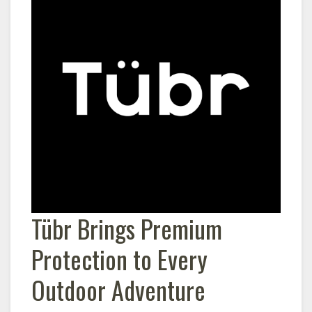
Tübr Brings Premium
Protection to Every
Outdoor Adventure