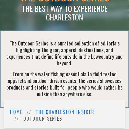
THE BEST WAY TO EXPERIENCE
CHARLESTON
The Outdoor Series is a curated collection of editorials
highlighting the gear, apparel, destinations, and
experiences that define life outside in the Lowcountry and
beyond.
From on the water fishing essentials to field tested
apparel and outdoor driven events, the series showcases
products and stories built for people who would rather be
outside than anywhere else.
HOME
THE CHARLESTON INSIDER
OUTDOOR SERIES