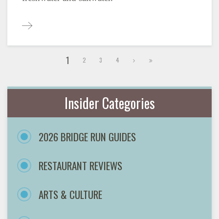
1
2
3
4
Insider Categories
2026 BRIDGE RUN GUIDES
RESTAURANT REVIEWS
ARTS & CULTURE