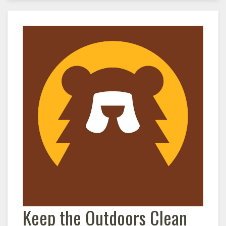
Keep the Outdoors Clean