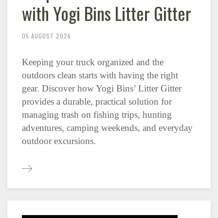
with Yogi Bins Litter Gitter
05 AUGUST 2026
Keeping your truck organized and the
outdoors clean starts with having the right
gear. Discover how Yogi Bins’ Litter Gitter
provides a durable, practical solution for
managing trash on fishing trips, hunting
adventures, camping weekends, and everyday
outdoor excursions.