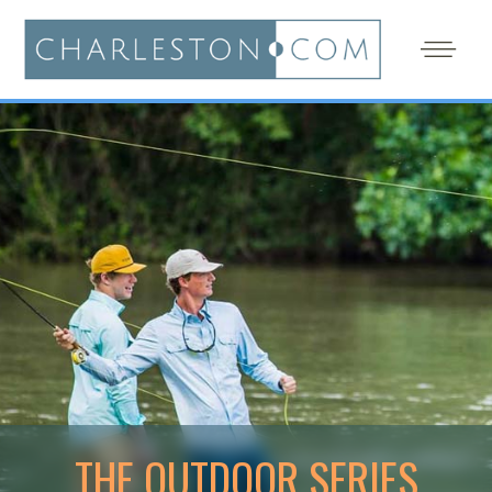
THE OUTDOOR SERIES