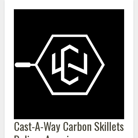
Cast-A-Way Carbon Skillets