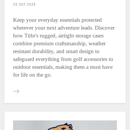
29 JULY 2026
Keep your everyday essentials protected
wherever your next adventure leads. Discover
how Tübr's rugged, airtight storage cases
combine premium craftsmanship, weather
resistant durability, and smart design to
safeguard everything from golf accessories to
outdoor essentials, making them a must have
for life on the go.