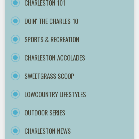
CHARLESTON 101
DOIN' THE CHARLES-10
SPORTS & RECREATION
CHARLESTON ACCOLADES
SWEETGRASS SCOOP
LOWCOUNTRY LIFESTYLES
OUTDOOR SERIES
CHARLESTON NEWS