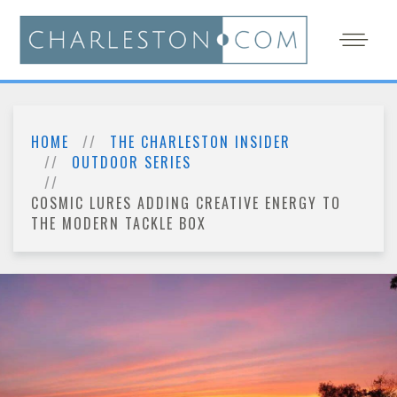
HOME
THE CHARLESTON INSIDER
OUTDOOR SERIES
COSMIC LURES ADDING CREATIVE ENERGY TO
THE MODERN TACKLE BOX