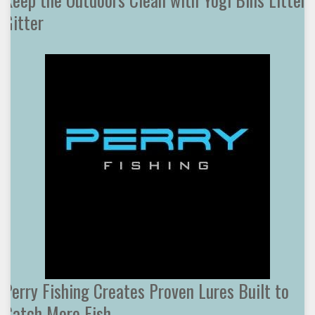
Gitter
Perry Fishing Creates Proven Lures Built to
Catch More Fish