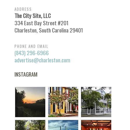
ADDRESS
The City Site, LLC
334 East Bay Street #201
Charleston, South Carolina 29401
PHONE AND EMAIL
(843) 296-6966
advertise@charleston.com
INSTAGRAM