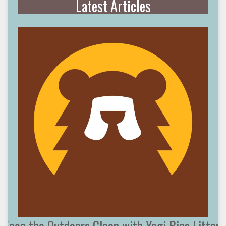
Latest Articles
Keep the Outdoors Clean with Yogi Bins Litter