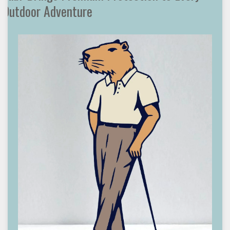
Outdoor Adventure