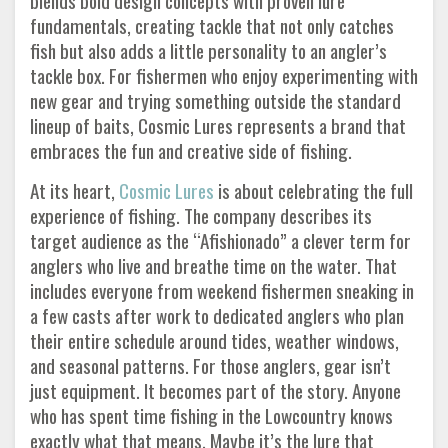
blends bold design concepts with proven lure
fundamentals, creating tackle that not only catches
fish but also adds a little personality to an angler’s
tackle box. For fishermen who enjoy experimenting with
new gear and trying something outside the standard
lineup of baits, Cosmic Lures represents a brand that
embraces the fun and creative side of fishing.
At its heart,
Cosmic Lures
is about celebrating the full
experience of fishing. The company describes its
target audience as the “Afishionado” a clever term for
anglers who live and breathe time on the water. That
includes everyone from weekend fishermen sneaking in
a few casts after work to dedicated anglers who plan
their entire schedule around tides, weather windows,
and seasonal patterns. For those anglers, gear isn’t
just equipment. It becomes part of the story. Anyone
who has spent time fishing in the Lowcountry knows
exactly what that means. Maybe it’s the lure that