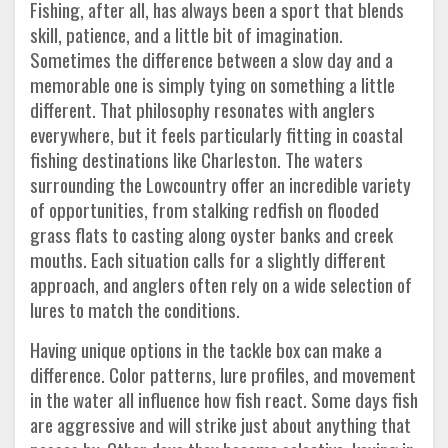
Fishing, after all, has always been a sport that blends
skill, patience, and a little bit of imagination.
Sometimes the difference between a slow day and a
memorable one is simply tying on something a little
different. That philosophy resonates with anglers
everywhere, but it feels particularly fitting in coastal
fishing destinations like Charleston. The waters
surrounding the Lowcountry offer an incredible variety
of opportunities, from stalking redfish on flooded
grass flats to casting along oyster banks and creek
mouths. Each situation calls for a slightly different
approach, and anglers often rely on a wide selection of
lures to match the conditions.
Having unique options in the tackle box can make a
difference. Color patterns, lure profiles, and movement
in the water all influence how fish react. Some days fish
are aggressive and will strike just about anything that