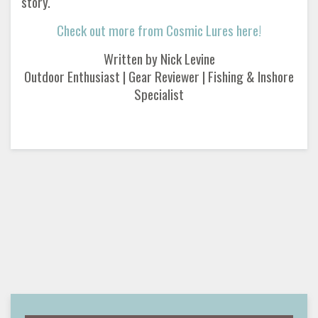
story.
Check out more from Cosmic Lures here!
Written by Nick Levine
Outdoor Enthusiast | Gear Reviewer | Fishing & Inshore
Specialist