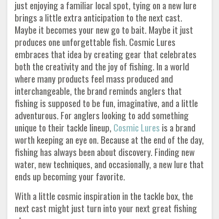
just enjoying a familiar local spot, tying on a new lure
brings a little extra anticipation to the next cast.
Maybe it becomes your new go to bait. Maybe it just
produces one unforgettable fish. Cosmic Lures
embraces that idea by creating gear that celebrates
both the creativity and the joy of fishing. In a world
where many products feel mass produced and
interchangeable, the brand reminds anglers that
fishing is supposed to be fun, imaginative, and a little
adventurous. For anglers looking to add something
unique to their tackle lineup,
Cosmic Lures
is a brand
worth keeping an eye on. Because at the end of the day,
fishing has always been about discovery. Finding new
water, new techniques, and occasionally, a new lure that
ends up becoming your favorite.
With a little cosmic inspiration in the tackle box, the
next cast might just turn into your next great fishing