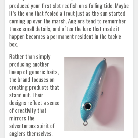
produced your first slot redfish on a falling tide. Maybe
it’s the one that fooled a trout just as the sun started
coming up over the marsh. Anglers tend to remember
those small details, and often the lure that made it
happen becomes a permanent resident in the tackle
box.
Rather than simply
producing another
lineup of generic baits,
the brand focuses on
creating products that
stand out. Their
designs reflect a sense
of creativity that
mirrors the
adventurous spirit of
anglers themselves.