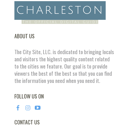
ABOUT US
The City Site, LLC. is dedicated to bringing locals
and visitors the highest quality content related
to the cities we feature. Our goal is to provide
viewers the best of the best so that you can find
the information you need when you need it.
FOLLOW US ON
CONTACT US