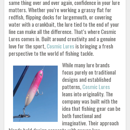
same thing over and over again, confidence in your lure
matters. Whether you’re working a grassy flat for
redfish, flipping docks for largemouth, or covering
water with a crankbait, the lure tied to the end of your
line can make all the difference. That’s where Cosmic
Lures comes in. Built around creativity and a genuine
love for the sport,
Cosmic Lures
is bringing a fresh
perspective to the world of fishing tackle.
While many lure brands
focus purely on traditional
designs and established
patterns,
Cosmic Lures
leans into originality. The
company was built with the
idea that fishing gear can be
both functional and
imaginative. Their approach