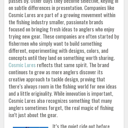
passes by. Other days they become selective, keying in
on subtle differences in presentation. Companies like
Cosmic Lures are part of a growing movement within
the fishing industry smaller, passionate brands
focused on bringing fresh ideas to anglers who enjoy
trying new gear. These companies are often started by
fishermen who simply want to build something
different, experimenting with designs, colors, and
concepts until they land on something worth sharing.
Cosmic Lures
reflects that same spirit. The brand
continues to grow as more anglers discover its
creative approach to tackle design, proving that
there’s always room in the fishing world for new ideas
and a little originality. While innovation is important,
Cosmic Lures also recognizes something that many
anglers sometimes forget, the real magic of fishing
isn’t just about the gear.
It’s the quiet ride out before