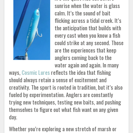
sunrise when the water is glass
calm. It’s the sound of bait
flicking across a tidal creek. It’s
the anticipation that builds with
every cast when you know a fish
could strike at any second. Those
are the experiences that keep
anglers coming back to the
water again and again. In many
ways,
Cosmic Lures
reflects the idea that fishing
should always retain a sense of excitement and
creativity. The sport is rooted in tradition, but it’s also
fueled by experimentation. Anglers are constantly
trying new techniques, testing new baits, and pushing
themselves to figure out what fish want on any given
day.
Whether you’re exploring a new stretch of marsh or