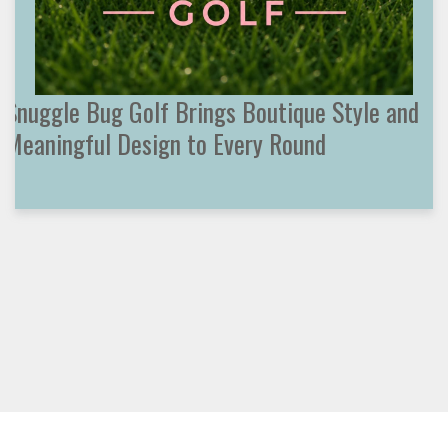
Snuggle Bug Golf Brings Boutique Style and
Meaningful Design to Every Round