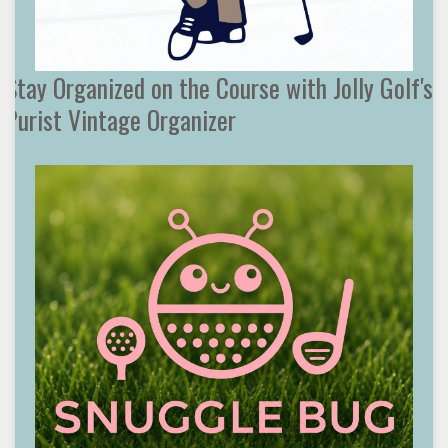
Stay Organized on the Course with Jolly Golf's
Purist Vintage Organizer