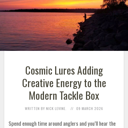
Cosmic Lures Adding
Creative Energy to the
Modern Tackle Box
WRITTEN BY NICK LEVINE.
09 MARCH 2026
Spend enough time around anglers and you’ll hear the