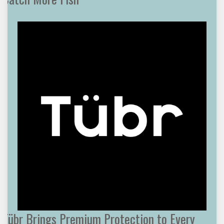
Tübr Brings Premium Protection to Every