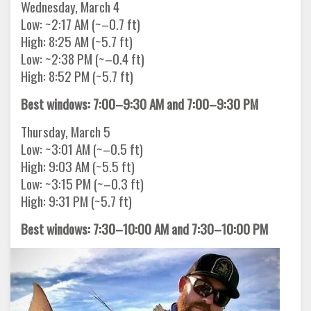
Wednesday, March 4
Low: ~2:17 AM (~–0.7 ft)
High: 8:25 AM (~5.7 ft)
Low: ~2:38 PM (~–0.4 ft)
High: 8:52 PM (~5.7 ft)
Best windows: 7:00–9:30 AM and 7:00–9:30 PM
Thursday, March 5
Low: ~3:01 AM (~–0.5 ft)
High: 9:03 AM (~5.5 ft)
Low: ~3:15 PM (~–0.3 ft)
High: 9:31 PM (~5.7 ft)
Best windows: 7:30–10:00 AM and 7:30–10:00 PM