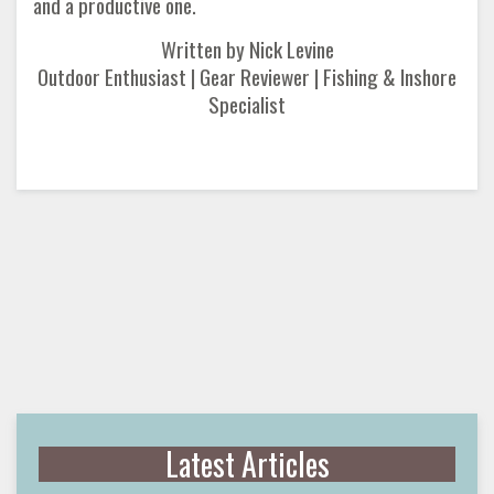
and a productive one.
Written by Nick Levine
Outdoor Enthusiast | Gear Reviewer | Fishing & Inshore
Specialist
Latest Articles