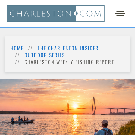
HOME
THE CHARLESTON INSIDER
OUTDOOR SERIES
CHARLESTON WEEKLY FISHING REPORT