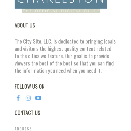
ABOUT US
The City Site, LLC. is dedicated to bringing locals
and visitors the highest quality content related
to the cities we feature. Our goal is to provide
viewers the best of the best so that you can find
the information you need when you need it.
FOLLOW US ON
CONTACT US
ADDRESS