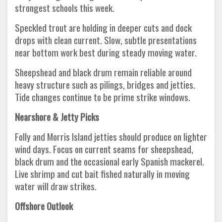
strongest schools this week.
Speckled trout are holding in deeper cuts and dock
drops with clean current. Slow, subtle presentations
near bottom work best during steady moving water.
Sheepshead and black drum remain reliable around
heavy structure such as pilings, bridges and jetties.
Tide changes continue to be prime strike windows.
Nearshore & Jetty Picks
Folly and Morris Island jetties should produce on lighter
wind days. Focus on current seams for sheepshead,
black drum and the occasional early Spanish mackerel.
Live shrimp and cut bait fished naturally in moving
water will draw strikes.
Offshore Outlook