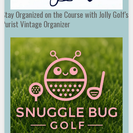
Stay Organized on the Course with Jolly Golf's
Purist Vintage Organizer