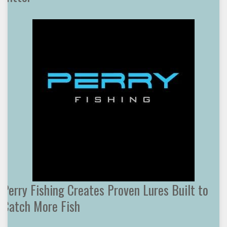
Perry Fishing Creates Proven Lures Built to
Catch More Fish