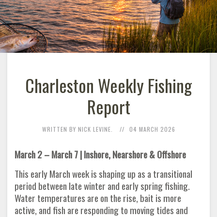
Charleston Weekly Fishing
Report
WRITTEN BY NICK LEVINE.
04 MARCH 2026
March 2 – March 7 | Inshore, Nearshore & Offshore
This early March week is shaping up as a transitional
period between late winter and early spring fishing.
Water temperatures are on the rise, bait is more
active, and fish are responding to moving tides and