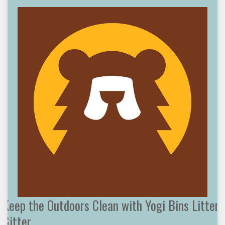
Keep the Outdoors Clean with Yogi Bins Litter
Gitter