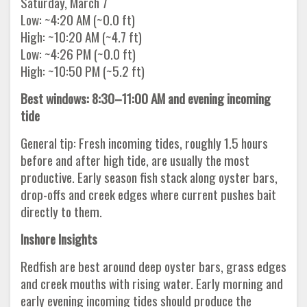
Saturday, March 7
Low: ~4:20 AM (~0.0 ft)
High: ~10:20 AM (~4.7 ft)
Low: ~4:26 PM (~0.0 ft)
High: ~10:50 PM (~5.2 ft)
Best windows: 8:30–11:00 AM and evening incoming
tide
General tip: Fresh incoming tides, roughly 1.5 hours
before and after high tide, are usually the most
productive. Early season fish stack along oyster bars,
drop-offs and creek edges where current pushes bait
directly to them.
Inshore Insights
Redfish are best around deep oyster bars, grass edges
and creek mouths with rising water. Early morning and
early evening incoming tides should produce the