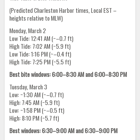
(Predicted Charleston Harbor times, Local EST –
heights relative to MLW)
Monday, March 2
Low Tide: 12:41 AM (~–0.7 ft)
High Tide: 7:02 AM (~5.9 ft)
Low Tide: 1:16 PM (~–0.4 ft)
High Tide: 7:25 PM (~5.5 ft)
Best bite windows: 6:00–8:30 AM and 6:00–8:30 PM
Tuesday, March 3
Low: ~1:30 AM (~–0.7 ft)
High: 7:45 AM (~5.9 ft)
Low: ~1:58 PM (~–0.5 ft)
High: 8:10 PM (~5.7 ft)
Best windows: 6:30–9:00 AM and 6:30–9:00 PM