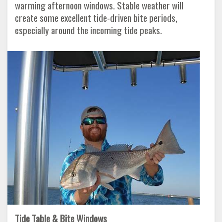
warming afternoon windows. Stable weather will
create some excellent tide-driven bite periods,
especially around the incoming tide peaks.
Tide Table & Bite Windows