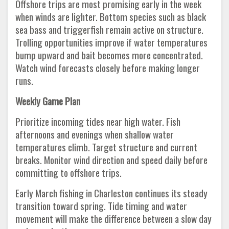
Offshore trips are most promising early in the week
when winds are lighter. Bottom species such as black
sea bass and triggerfish remain active on structure.
Trolling opportunities improve if water temperatures
bump upward and bait becomes more concentrated.
Watch wind forecasts closely before making longer
runs.
Weekly Game Plan
Prioritize incoming tides near high water. Fish
afternoons and evenings when shallow water
temperatures climb. Target structure and current
breaks. Monitor wind direction and speed daily before
committing to offshore trips.
Early March fishing in Charleston continues its steady
transition toward spring. Tide timing and water
movement will make the difference between a slow day