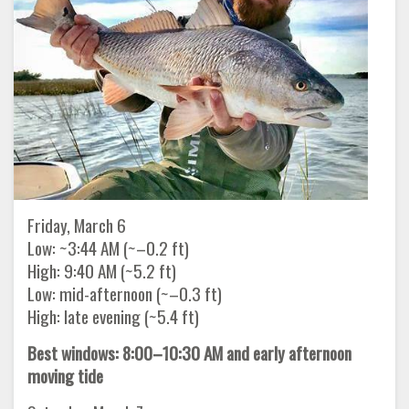
Friday, March 6
Low: ~3:44 AM (~–0.2 ft)
High: 9:40 AM (~5.2 ft)
Low: mid-afternoon (~–0.3 ft)
High: late evening (~5.4 ft)
Best windows: 8:00–10:30 AM and early afternoon
moving tide