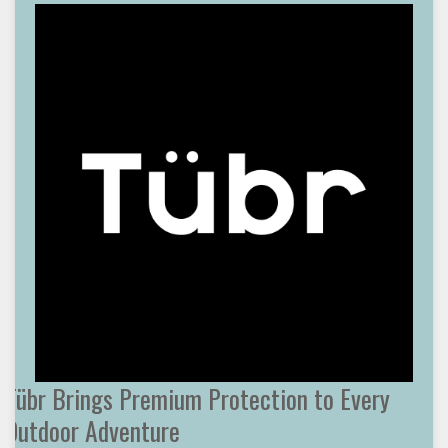
Tübr Brings Premium Protection to Every
Outdoor Adventure