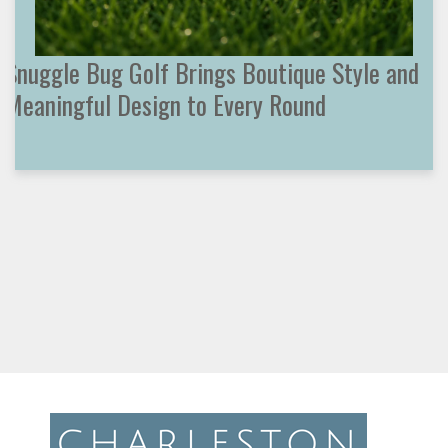
Snuggle Bug Golf Brings Boutique Style and
Meaningful Design to Every Round