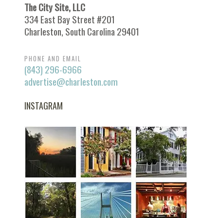
The City Site, LLC
334 East Bay Street #201
Charleston, South Carolina 29401
PHONE AND EMAIL
(843) 296-6966
advertise@charleston.com
INSTAGRAM