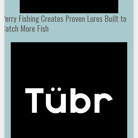
Perry Fishing Creates Proven Lures Built to
Catch More Fish