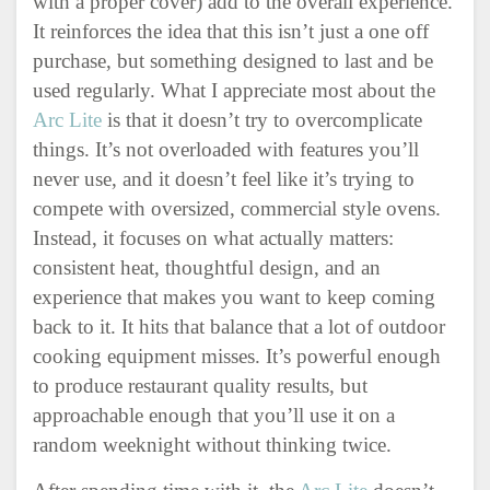
with a proper cover) add to the overall experience.
It reinforces the idea that this isn’t just a one off
purchase, but something designed to last and be
used regularly. What I appreciate most about the
Arc Lite
is that it doesn’t try to overcomplicate
things. It’s not overloaded with features you’ll
never use, and it doesn’t feel like it’s trying to
compete with oversized, commercial style ovens.
Instead, it focuses on what actually matters:
consistent heat, thoughtful design, and an
experience that makes you want to keep coming
back to it. It hits that balance that a lot of outdoor
cooking equipment misses. It’s powerful enough
to produce restaurant quality results, but
approachable enough that you’ll use it on a
random weeknight without thinking twice.