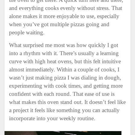
and everything cooks evenly without stress. That
alone makes it more enjoyable to use, especially
when you’ve got multiple pizzas going and
people waiting.
What surprised me most was how quickly I got
into a rhythm with it. There’s usually a learning
curve with high heat ovens, but this felt intuitive
almost immediately. Within a couple of cooks, I
wasn’t just making pizza I was dialing in dough,
experimenting with cook times, and getting more
confident with each round. That ease of use is
what makes this oven stand out. It doesn’t feel like
a project it feels like something you can actually
incorporate into your weekly routine.