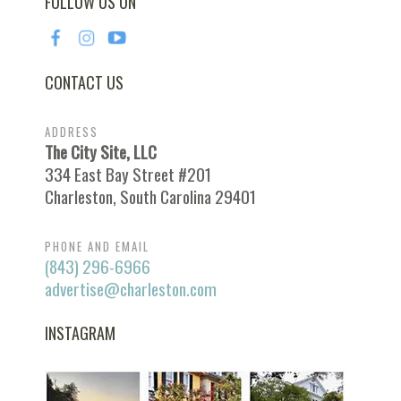
FOLLOW US ON
CONTACT US
ADDRESS
The City Site, LLC
334 East Bay Street #201
Charleston, South Carolina 29401
PHONE AND EMAIL
(843) 296-6966
advertise@charleston.com
INSTAGRAM