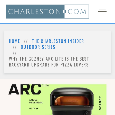
HOME
THE CHARLESTON INSIDER
OUTDOOR SERIES
WHY THE GOZNEY ARC LITE IS THE BEST
BACKYARD UPGRADE FOR PIZZA LOVERS