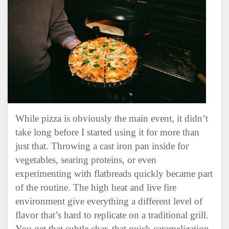
While pizza is obviously the main event, it didn’t
take long before I started using it for more than
just that. Throwing a cast iron pan inside for
vegetables, searing proteins, or even
experimenting with flatbreads quickly became part
of the routine. The high heat and live fire
environment give everything a different level of
flavor that’s hard to replicate on a traditional grill.
You get that subtle char, that quick caramelization,