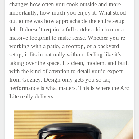
changes how often you cook outside and more
importantly, how much you enjoy it. What stood
out to me was how approachable the entire setup
felt. It doesn’t require a full outdoor kitchen or a
massive footprint to make sense. Whether you’re
working with a patio, a rooftop, or a backyard
setup, it fits in naturally without feeling like it’s
taking over the space. It’s clean, modern, and built
with the kind of attention to detail you’d expect
from
Gozney
. Design only gets you so far,
performance is what matters. This is where the Arc
Lite really delivers.