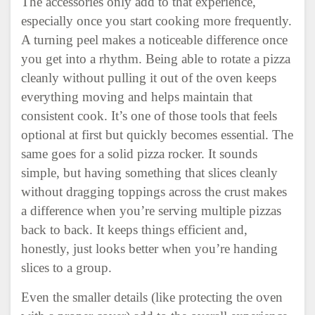
The accessories only add to that experience,
especially once you start cooking more frequently.
A turning peel makes a noticeable difference once
you get into a rhythm. Being able to rotate a pizza
cleanly without pulling it out of the oven keeps
everything moving and helps maintain that
consistent cook. It’s one of those tools that feels
optional at first but quickly becomes essential. The
same goes for a solid pizza rocker. It sounds
simple, but having something that slices cleanly
without dragging toppings across the crust makes
a difference when you’re serving multiple pizzas
back to back. It keeps things efficient and,
honestly, just looks better when you’re handing
slices to a group.
Even the smaller details (like protecting the oven