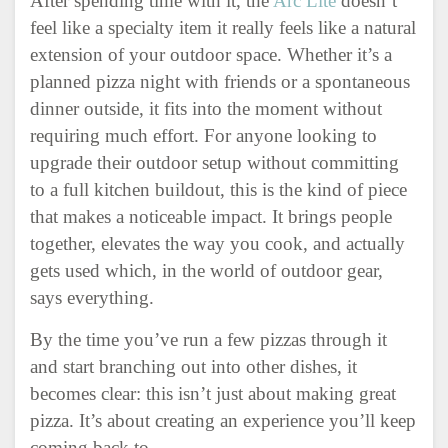
After spending time with it, the
Arc Lite
doesn’t
feel like a specialty item it really feels like a natural
extension of your outdoor space. Whether it’s a
planned pizza night with friends or a spontaneous
dinner outside, it fits into the moment without
requiring much effort. For anyone looking to
upgrade their outdoor setup without committing
to a full kitchen buildout, this is the kind of piece
that makes a noticeable impact. It brings people
together, elevates the way you cook, and actually
gets used which, in the world of outdoor gear,
says everything.
By the time you’ve run a few pizzas through it
and start branching out into other dishes, it
becomes clear: this isn’t just about making great
pizza. It’s about creating an experience you’ll keep
coming back to.