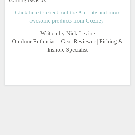
Click here to check out the Arc Lite and more
awesome products from Gozney!
Written by Nick Levine
Outdoor Enthusiast | Gear Reviewer | Fishing &
Inshore Specialist