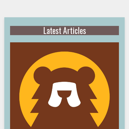
Latest Articles