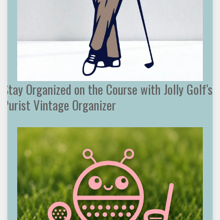
Stay Organized on the Course with Jolly Golf's
Purist Vintage Organizer