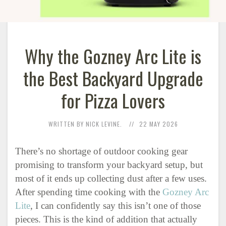
Why the Gozney Arc Lite is
the Best Backyard Upgrade
for Pizza Lovers
WRITTEN BY NICK LEVINE.
22 MAY 2026
There’s no shortage of outdoor cooking gear
promising to transform your backyard setup, but
most of it ends up collecting dust after a few uses.
After spending time cooking with the
Gozney Arc
Lite
, I can confidently say this isn’t one of those
pieces. This is the kind of addition that actually