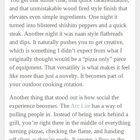
and that unmistakable wood fired style finish that
elevates even simple ingredients. One night it
turned into blistered shishito peppers and a quick
steak. Another night it was naan style flatbreads
and dips. It naturally pushes you to get creative,
which is something I didn’t expect from what I
originally thought would be a “pizza only” piece
of equipment. That versatility is what makes it feel
like more than just a novelty. It becomes part of
your outdoor cooking rotation.
Another thing that stood out is how social the
experience becomes. The
Arc Lite
has a way of
pulling people in. Instead of being stuck behind a
grill, you’re right there in the middle of everything
turning pizzas, checking the flame, and handing
off slices as they’re ready. It creates a flow to the