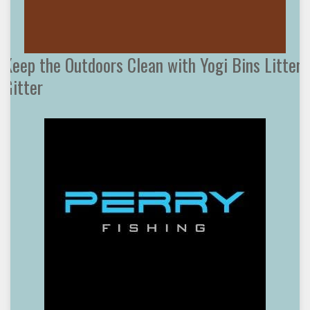
Keep the Outdoors Clean with Yogi Bins Litter
Gitter