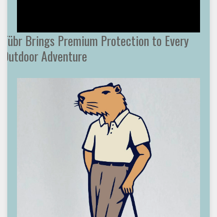
Tübr Brings Premium Protection to Every
Outdoor Adventure