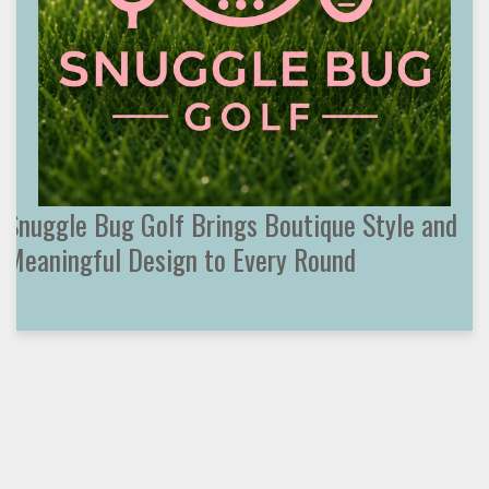
Snuggle Bug Golf Brings Boutique Style and
Meaningful Design to Every Round