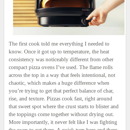
The first cook told me everything I needed to
know. Once it got up to temperature, the heat
consistency was noticeably different from other
compact pizza ovens I’ve used. The flame rolls
across the top in a way that feels intentional, not
chaotic, which makes a huge difference when
you’re trying to get that perfect balance of char,
rise, and texture. Pizzas cook fast, right around
that sweet spot where the crust starts to blister and
the toppings come together without drying out.
More importantly, it never felt like I was fighting
the oven to get there. A quick turn here and there,