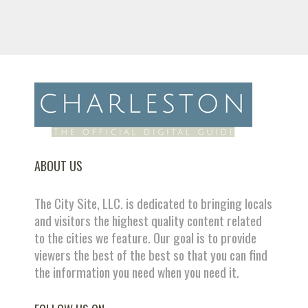
ABOUT US
The City Site, LLC. is dedicated to bringing locals
and visitors the highest quality content related
to the cities we feature. Our goal is to provide
viewers the best of the best so that you can find
the information you need when you need it.