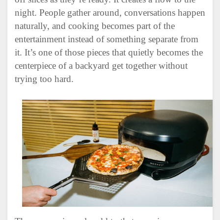
night. People gather around, conversations happen
naturally, and cooking becomes part of the
entertainment instead of something separate from
it. It’s one of those pieces that quietly becomes the
centerpiece of a backyard get together without
trying too hard.