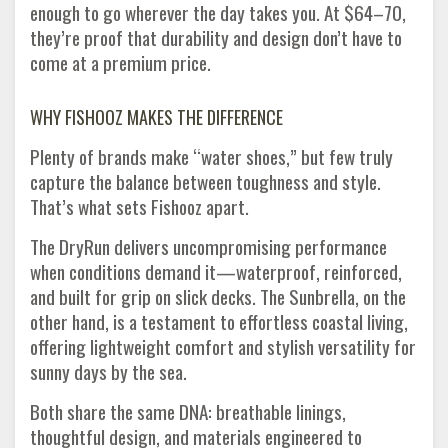
enough to go wherever the day takes you. At $64–70,
they’re proof that durability and design don’t have to
come at a premium price.
WHY FISHOOZ MAKES THE DIFFERENCE
Plenty of brands make “water shoes,” but few truly
capture the balance between toughness and style.
That’s what sets Fishooz apart.
The DryRun delivers uncompromising performance
when conditions demand it—waterproof, reinforced,
and built for grip on slick decks. The Sunbrella, on the
other hand, is a testament to effortless coastal living,
offering lightweight comfort and stylish versatility for
sunny days by the sea.
Both share the same DNA: breathable linings,
thoughtful design, and materials engineered to