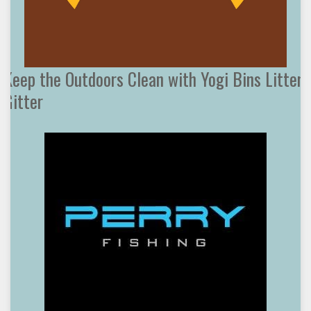
Keep the Outdoors Clean with Yogi Bins Litter
Gitter