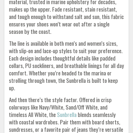
material, trusted in marine upholstery for decades,
makes up the upper. Fade resistant, stain resistant,
and tough enough to withstand salt and sun, this fabric
ensures your shoes won’t wear out after a single
season by the coast.
The line is available in both men’s and women’s sizes,
with slip-on and lace-up styles to suit your preference.
Each design includes thoughtful details like padded
collars, PU sockliners, and breathable linings for all day
comfort. Whether you’re headed to the marina or
strolling through town, the Sunbrella is built to keep
up.
And then there’s the style factor. Offered in crisp
colorways like Navy/White, Sand/Off White, and
timeless All White, the
Sunbrella
blends seamlessly
with coastal wardrobes. Pair them with board shorts,
sundresses, or a favorite pair of jeans they’re versatile