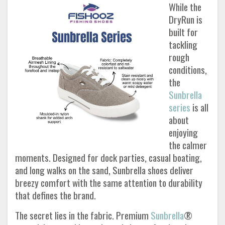
While the
DryRun is
built for
tackling
rough
conditions,
the
Sunbrella
series
is all
about
enjoying
the calmer
moments. Designed for dock parties, casual boating,
and long walks on the sand, Sunbrella shoes deliver
breezy comfort with the same attention to durability
that defines the brand.
The secret lies in the fabric. Premium
Sunbrella
®