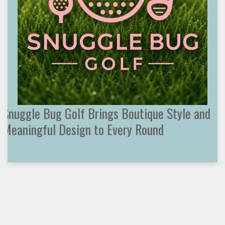
Snuggle Bug Golf Brings Boutique Style and
Meaningful Design to Every Round