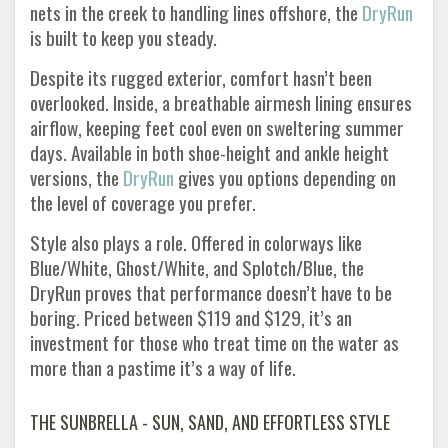
nets in the creek to handling lines offshore, the
DryRun
is built to keep you steady.
Despite its rugged exterior, comfort hasn’t been
overlooked. Inside, a breathable airmesh lining ensures
airflow, keeping feet cool even on sweltering summer
days. Available in both shoe-height and ankle height
versions, the
DryRun
gives you options depending on
the level of coverage you prefer.
Style also plays a role. Offered in colorways like
Blue/White, Ghost/White, and Splotch/Blue, the
DryRun proves that performance doesn’t have to be
boring. Priced between $119 and $129, it’s an
investment for those who treat time on the water as
more than a pastime it’s a way of life.
THE SUNBRELLA - SUN, SAND, AND EFFORTLESS STYLE