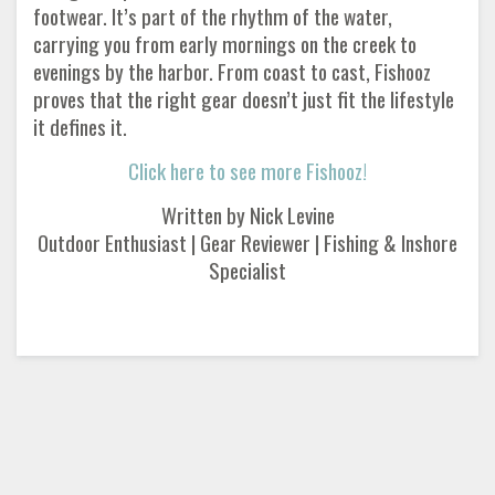
footwear. It’s part of the rhythm of the water,
carrying you from early mornings on the creek to
evenings by the harbor. From coast to cast, Fishooz
proves that the right gear doesn’t just fit the lifestyle
it defines it.
Click here to see more Fishooz!
Written by Nick Levine
Outdoor Enthusiast | Gear Reviewer | Fishing & Inshore
Specialist