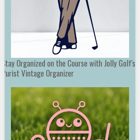
Stay Organized on the Course with Jolly Golf's
Purist Vintage Organizer