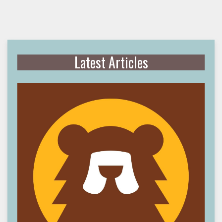
Latest Articles