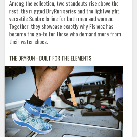
Among the collection, two standouts rise above the
rest: the rugged DryRun series and the lightweight,
versatile Sunbrella line for both men and women.
Together, they showcase exactly why Fishooz has
become the go-to for those who demand more from
their water shoes.
THE DRYRUN - BUILT FOR THE ELEMENTS