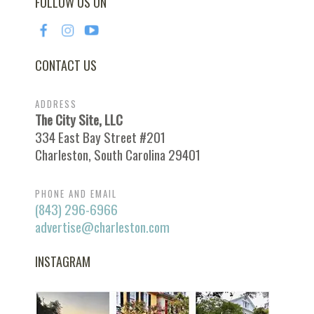
FOLLOW US ON
CONTACT US
ADDRESS
The City Site, LLC
334 East Bay Street #201
Charleston, South Carolina 29401
PHONE AND EMAIL
(843) 296-6966
advertise@charleston.com
INSTAGRAM