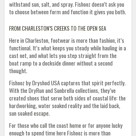
withstand sun, salt, and spray. Fishooz doesn’t ask you
to choose between form and function it gives you both.
FROM CHARLESTON’S CREEKS TO THE OPEN SEA
Here in Charleston, footwear is more than fashion, it’s
functional. It’s what keeps you steady while hauling in a
cast net, and what lets you step straight from the
boat ramp to a dockside dinner without a second
thought.
Fishooz by Dryshod USA captures that spirit perfectly.
With the DryRun and Sunbrella collections, they’ve
created shoes that serve both sides of coastal life: the
hardworking, water soaked reality and the laid back,
sun soaked escape.
For those who call the coast home or for anyone lucky
enough to spend time here Fishooz is more than