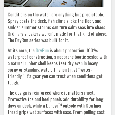
Conditions on the water are anything but predictable.
Spray coats the deck, fish slime slicks the floor, and
sudden summer storms can turn calm seas into chaos.
Ordinary sneakers weren’t made for that kind of abuse.
The DryRun series was built for it.
At its core, the
DryRun
is about protection. 100%
waterproof construction, a neoprene bootie sealed with
a natural rubber shell keeps feet dry even in heavy
spray or standing water. This isn’t just “water-
friendly.” It’s gear you can trust when conditions get
tough.
The design is reinforced where it matters most.
Protective toe and heel panels add durability for long
days on deck, while a Dureva™ outsole with Starliner
tread grips wet surfaces with ease. From pulling cast