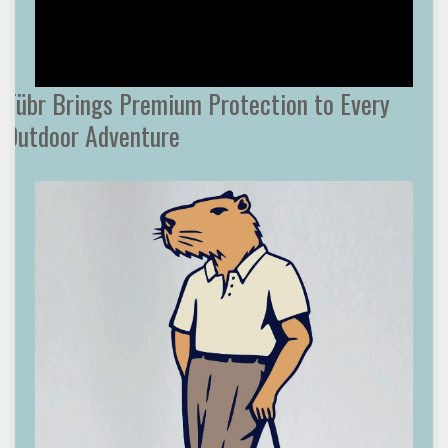
Tübr Brings Premium Protection to Every
Outdoor Adventure