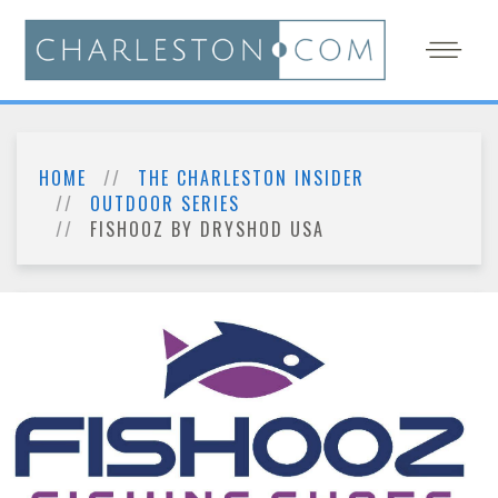
HOME
THE CHARLESTON INSIDER
OUTDOOR SERIES
FISHOOZ BY DRYSHOD USA