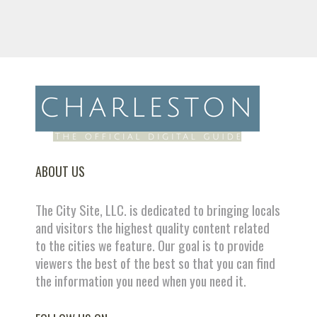
ABOUT US
The City Site, LLC. is dedicated to bringing locals
and visitors the highest quality content related
to the cities we feature. Our goal is to provide
viewers the best of the best so that you can find
the information you need when you need it.