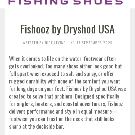
Fishooz by Dryshod USA
WRITTEN BY NICK LEVINE.
17 SEPTEMBER 2025
When it comes to life on the water, footwear often
gets overlooked. Too many shoes either look good but
fall apart when exposed to salt and spray, or offer
rugged durability with none of the comfort you want
for long days on your feet. Fishooz by Dryshod USA was
created to solve that problem. Designed specifically
for anglers, boaters, and coastal adventurers, Fishooz
delivers performance and style in equal measure—
footwear you can trust on the deck that still looks
sharp at the dockside bar.