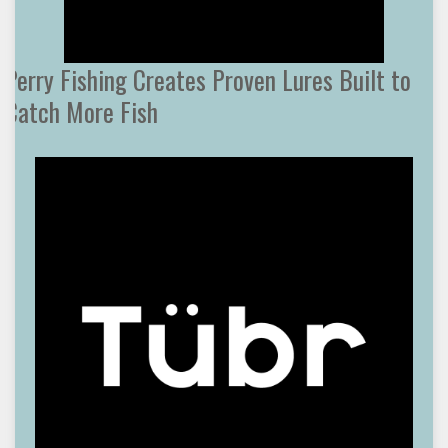
Perry Fishing Creates Proven Lures Built to
Catch More Fish