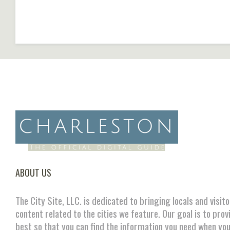
ABOUT US
The City Site, LLC. is dedicated to bringing locals and visit
content related to the cities we feature. Our goal is to prov
best so that you can find the information you need when you