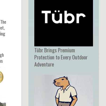
 The
et,
cing
Tübr Brings Premium
ugh
Protection to Every Outdoor
ns
Adventure