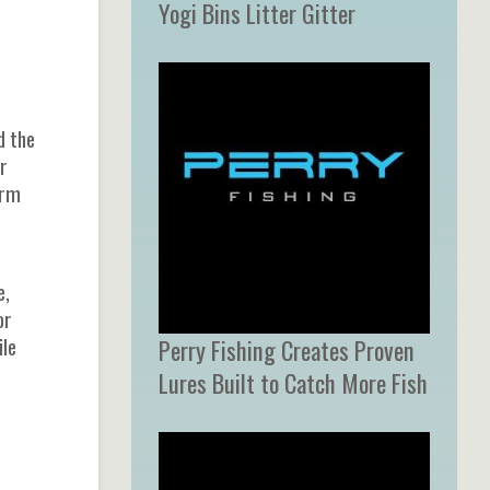
Yogi Bins Litter Gitter
d the
r
orm
e,
or
ile
Perry Fishing Creates Proven
Lures Built to Catch More Fish