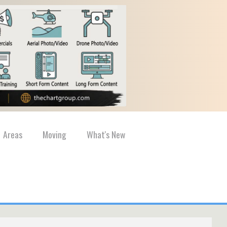
Areas
Moving
What's New