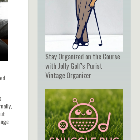
Stay Organized on the Course
with Jolly Golf's Purist
Vintage Organizer
ced
s
nally,
out
ange