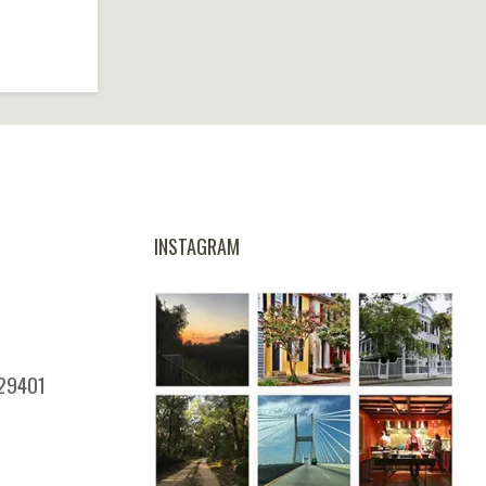
INSTAGRAM
 29401