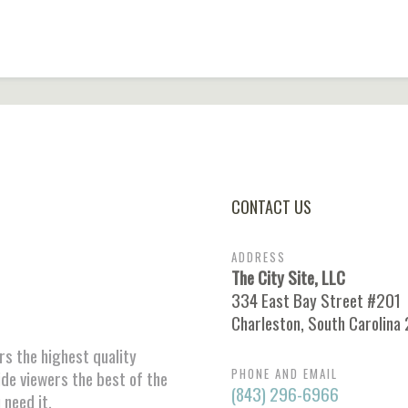
CONTACT US
ADDRESS
The City Site, LLC
334 East Bay Street #201
Charleston, South Carolina
ors the highest quality
PHONE AND EMAIL
ide viewers the best of the
(843) 296-6966
 need it.