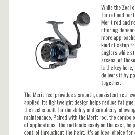
While the Zeal c
for refined pe
Merit rod and r
offering dependa
more approachab
kind of setup t
anglers while sti
arsenal of those
is the key here
delivers it by p
together.
The Merit reel provides a smooth, consistent retri
applied. Its lightweight design helps reduce fatigue,
the reel is built for durability and simplicity, allo
maintenance. Paired with the Merit rod, the combo o
of applications. The rod loads easily on the cast, he
control throughout the fight. It’s an ideal choice fo