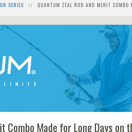
OR SERIES
QUANTUM ZEAL ROD AND MERIT COMBO 
it Combo Made for Long Days on t