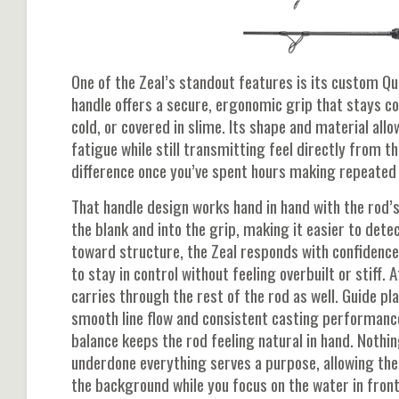
One of the Zeal’s standout features is its custom Qu
handle offers a secure, ergonomic grip that stays c
cold, or covered in slime. Its shape and material all
fatigue while still transmitting feel directly from th
difference once you’ve spent hours making repeated
That handle design works hand in hand with the rod’s
the blank and into the grip, making it easier to dete
toward structure, the Zeal responds with confidence
to stay in control without feeling overbuilt or stiff. A
carries through the rest of the rod as well. Guide 
smooth line flow and consistent casting performance,
balance keeps the rod feeling natural in hand. Nothin
underdone everything serves a purpose, allowing the
the background while you focus on the water in front