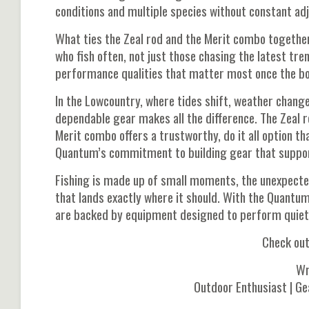
conditions and multiple species without constant ad
What ties the Zeal rod and the Merit combo together 
who fish often, not just those chasing the latest tre
performance qualities that matter most once the bo
In the Lowcountry, where tides shift, weather change
dependable gear makes all the difference. The Zeal r
Merit combo offers a trustworthy, do it all option t
Quantum’s commitment to building gear that support
Fishing is made up of small moments, the unexpected 
that lands exactly where it should. With the Quant
are backed by equipment designed to perform quietly 
Check ou
Wr
Outdoor Enthusiast | Ge