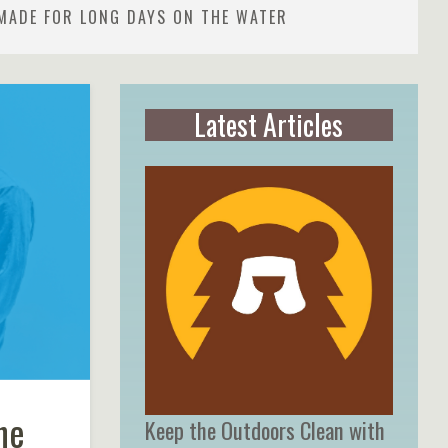
MADE FOR LONG DAYS ON THE WATER
Latest Articles
he
Keep the Outdoors Clean with