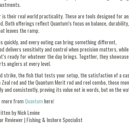
justments.
is their real world practicality. These are tools designed for a
nd. Both offerings reflect Quantum’s focus on balance, durability
at leaves the ramp.
s quickly, and every outing can bring something different,
od delivers sensitivity and control when precision matters, while
hat’s ready for whatever the day brings. Together, they showcase
s anglers at every level.
strike, the fish that tests your setup, the satisfaction of a ca
um Zeal rod and the Quantum Merit rod and reel combo, those m
and consistently, proving its value not in words, but on the wa
t more from
Quantum
here!
itten by Nick Levine
ar Reviewer | Fishing & Inshore Specialist