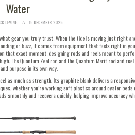
Water
CK LEVINE.
15 DECEMBER 2025
what gear you truly trust. When the tide is moving just right an
anding or buzz, it comes from equipment that feels right in you
g on that exact moment, designing rods and reels meant to perf
 high. The Quantum Zeal rod and the Quantum Merit rod and reel
 and purpose in its own way.
eel as much as strength. Its graphite blank delivers a responsiv
iques, whether you’re working soft plastics around oyster beds 
oads smoothly and recovers quickly, helping improve accuracy wh