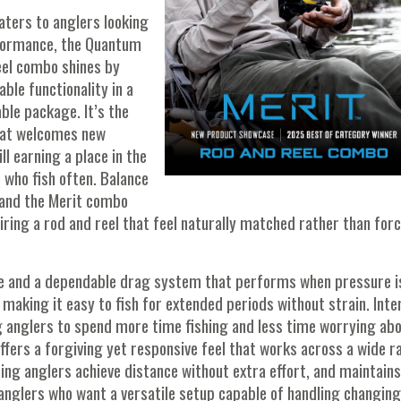
aters to anglers looking
rformance, the Quantum
eel combo shines by
ble functionality in a
le package. It’s the
hat welcomes new
ll earning a place in the
 who fish often. Balance
, and the Merit combo
airing a rod and reel that feel naturally matched rather than for
eve and a dependable drag system that performs when pressure i
 making it easy to fish for extended periods without strain. Inter
wing anglers to spend more time fishing and less time worrying ab
ffers a forgiving yet responsive feel that works across a wide r
lping anglers achieve distance without extra effort, and maintains
r anglers who want a versatile setup capable of handling changing