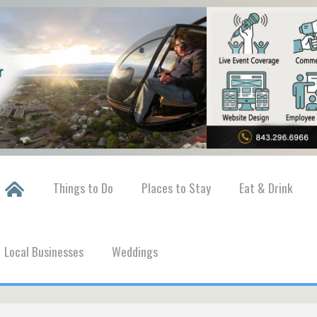
Things to Do
Places to Stay
Eat & Drink
Local Businesses
Weddings