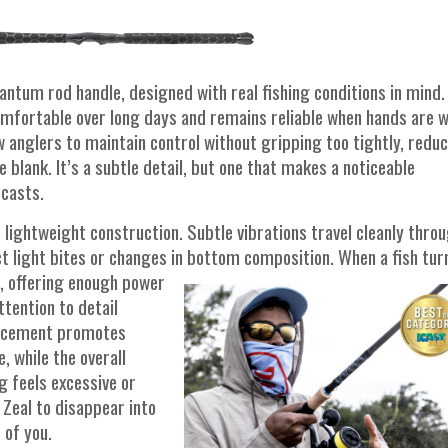
antum rod handle, designed with real fishing conditions in mind.
omfortable over long days and remains reliable when hands are w
ow anglers to maintain control without gripping too tightly, redu
e blank. It’s a subtle detail, but one that makes a noticeable
 casts.
 lightweight construction. Subtle vibrations travel cleanly thro
ct light bites or changes in bottom
composition. When a fish tur
, offering enough power
ttention to detail
placement promotes
 while the overall
g feels excessive or
 Zeal to disappear into
 of you.