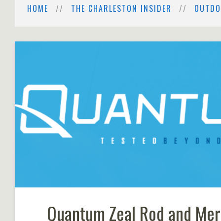
HOME
THE CHARLESTON INSIDER
OUTDO
Quantum Zeal Rod and Mer