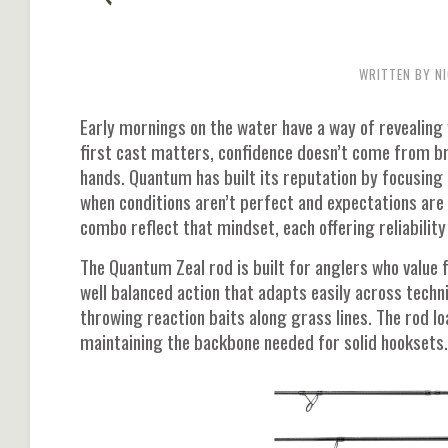
WRITTEN BY NI
Early mornings on the water have a way of revealing 
first cast matters, confidence doesn’t come from br
hands. Quantum has built its reputation by focusin
when conditions aren’t perfect and expectations are
combo reflect that mindset, each offering reliability
The Quantum Zeal rod is built for anglers who value f
well balanced action that adapts easily across techn
throwing reaction baits along grass lines. The rod l
maintaining the backbone needed for solid hooksets.