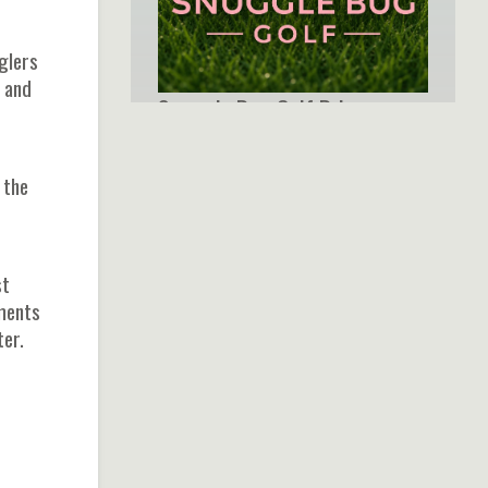
nglers
, and
Snuggle Bug Golf Brings
Boutique Style and
Meaningful Design to Every
 the
Round
st
oments
ter.