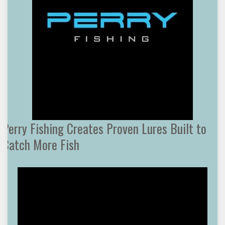
Perry Fishing Creates Proven Lures Built to
Catch More Fish