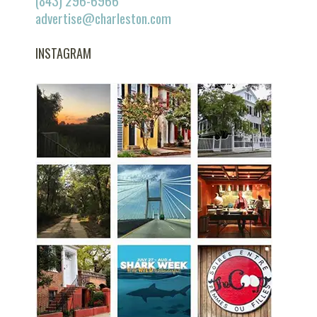
(843) 296-6966
advertise@charleston.com
INSTAGRAM