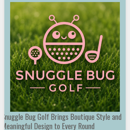
Snuggle Bug Golf Brings Boutique Style and
Meaningful Design to Every Round