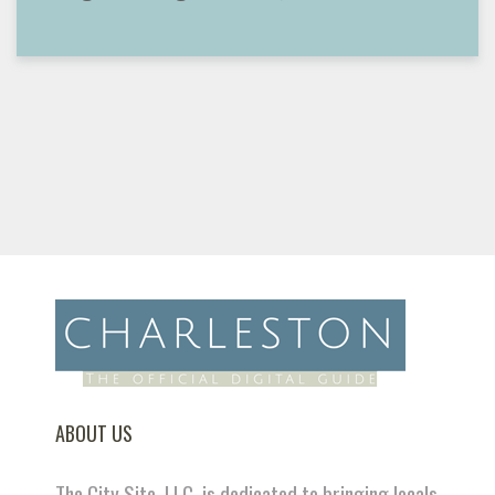
ABOUT US
The City Site, LLC. is dedicated to bringing locals