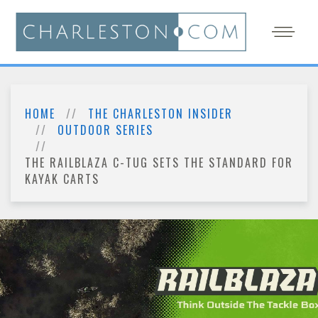
HOME
THE CHARLESTON INSIDER
OUTDOOR SERIES
THE RAILBLAZA C-TUG SETS THE STANDARD FOR
KAYAK CARTS