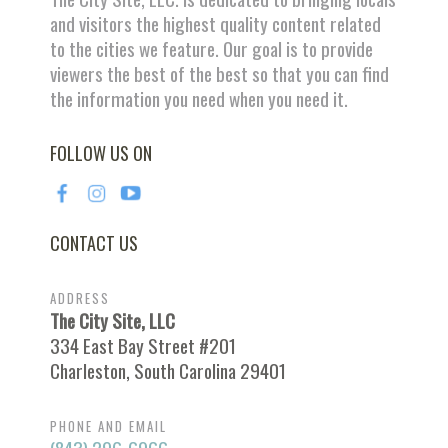
and visitors the highest quality content related
to the cities we feature. Our goal is to provide
viewers the best of the best so that you can find
the information you need when you need it.
FOLLOW US ON
CONTACT US
ADDRESS
The City Site, LLC
334 East Bay Street #201
Charleston, South Carolina 29401
PHONE AND EMAIL