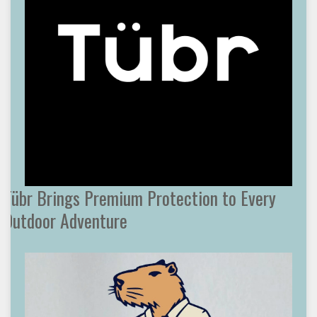
Tübr Brings Premium Protection to Every
Outdoor Adventure