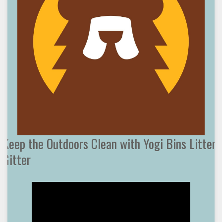
Keep the Outdoors Clean with Yogi Bins Litter
Gitter