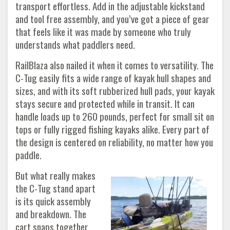
transport effortless. Add in the adjustable kickstand
and tool free assembly, and you’ve got a piece of gear
that feels like it was made by someone who truly
understands what paddlers need.
RailBlaza also nailed it when it comes to versatility. The
C-Tug easily fits a wide range of kayak hull shapes and
sizes, and with its soft rubberized hull pads, your kayak
stays secure and protected while in transit. It can
handle loads up to 260 pounds, perfect for small sit on
tops or fully rigged fishing kayaks alike. Every part of
the design is centered on reliability, no matter how you
paddle.
But what really makes
the C-Tug stand apart
is its quick assembly
and breakdown. The
cart snaps together