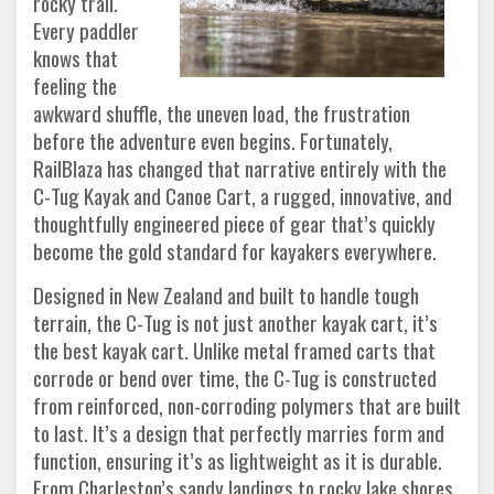
rocky trail.
Every paddler
knows that
feeling the
awkward shuffle, the uneven load, the frustration
before the adventure even begins. Fortunately,
RailBlaza has changed that narrative entirely with the
C-Tug Kayak and Canoe Cart, a rugged, innovative, and
thoughtfully engineered piece of gear that’s quickly
become the gold standard for kayakers everywhere.
Designed in New Zealand and built to handle tough
terrain, the C-Tug is not just another kayak cart, it’s
the best kayak cart. Unlike metal framed carts that
corrode or bend over time, the C-Tug is constructed
from reinforced, non-corroding polymers that are built
to last. It’s a design that perfectly marries form and
function, ensuring it’s as lightweight as it is durable.
From Charleston’s sandy landings to rocky lake shores