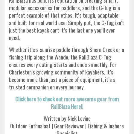
RailBlaza has built its reputation on creating smart,
modular accessories for paddlers, and the C-Tug is a
perfect example of that ethos. It’s tough, adaptable,
and built for real world use. Simply put, the C-Tug isn’t
just the best kayak cart it’s the last one you’ll ever
need.
Whether it’s a sunrise paddle through Shem Creek or a
fishing trip along the Wando, the RailBlaza C-Tug
ensures every outing starts and ends smoothly. For
Charleston’s growing community of kayakers, it’s
become more than just a piece of equipment, it’s a
trusted companion on every journey.
Click here to check out more awesome gear from
RailBlaza Here!!
Written by Nick Levine
Outdoor Enthusiast | Gear Reviewer | Fishing & Inshore
Specialist