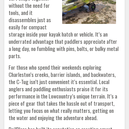
without the need for
tools, and it
disassembles just as
easily for compact
storage inside your kayak hatch or vehicle. It’s an
underrated advantage that paddlers appreciate after
a long day, no fumbling with pins, bolts, or bulky metal
parts.
For those who spend their weekends exploring
Charleston’s creeks, barrier islands, and backwaters,
the C-Tug isn’t just convenient it’s essential. Local
anglers and paddling enthusiasts praise it for its
performance in the Lowcountry’s unique terrain. It’s a
piece of gear that takes the hassle out of transport,
letting you focus on what really matters, getting on
the water and enjoying the adventure ahead.