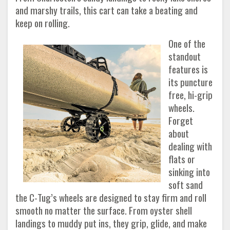
and marshy trails, this cart can take a beating and
keep on rolling.
One of the
standout
features is
its puncture
free, hi-grip
wheels.
Forget
about
dealing with
flats or
sinking into
soft sand
the C-Tug’s wheels are designed to stay firm and roll
smooth no matter the surface. From oyster shell
landings to muddy put ins, they grip, glide, and make