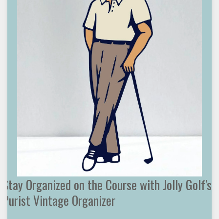
Stay Organized on the Course with Jolly Golf's
Purist Vintage Organizer