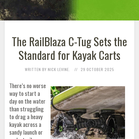
The RailBlaza C-Tug Sets the
Standard for Kayak Carts
WRITTEN BY NICK LEVINE.
29 OCTOBER 2025
There’s no worse
way to start a
day on the water
than struggling
to drag a heavy
kayak across a
sandy launch or