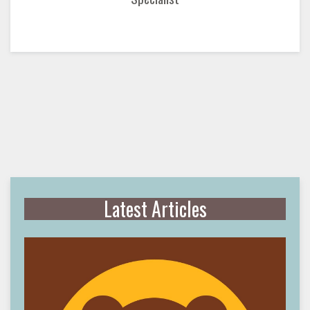
Latest Articles