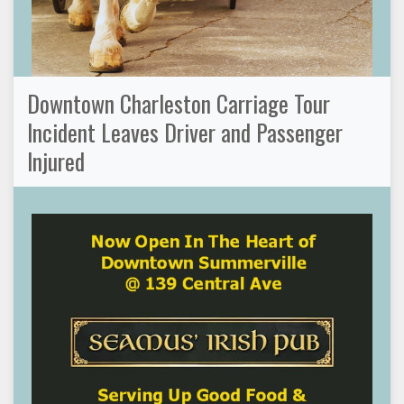
Downtown Charleston Carriage Tour
Incident Leaves Driver and Passenger
Injured