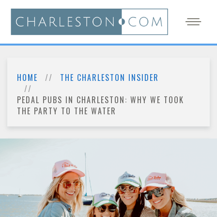
HOME
THE CHARLESTON INSIDER
PEDAL PUBS IN CHARLESTON: WHY WE TOOK
THE PARTY TO THE WATER