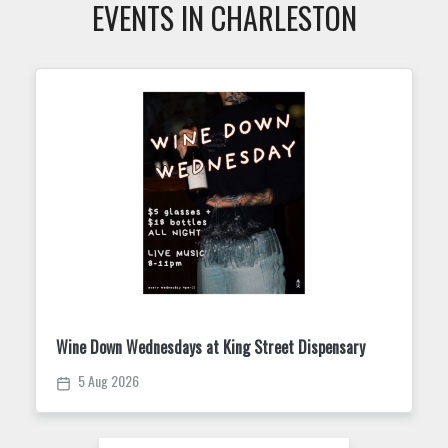
EVENTS IN CHARLESTON
Mahjong 101 & Open Play
5 Aug 2026 /
06:00 PM