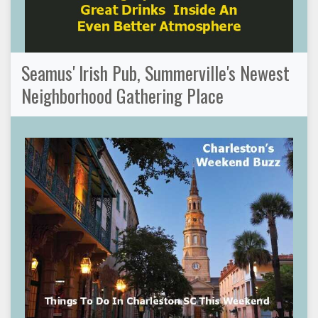
Seamus' Irish Pub, Summerville's Newest
Neighborhood Gathering Place