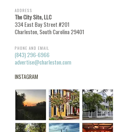
ADDRESS
The City Site, LLC
334 East Bay Street #201
Charleston, South Carolina 29401
PHONE AND EMAIL
(843) 296-6966
advertise@charleston.com
INSTAGRAM