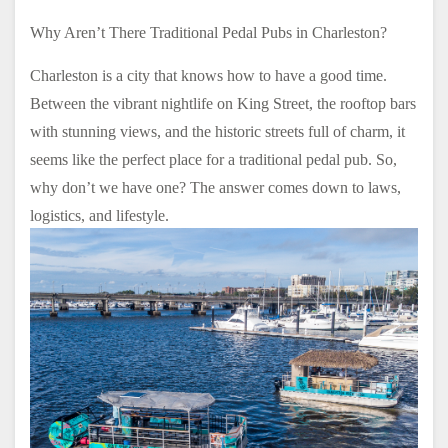
Why Aren’t There Traditional Pedal Pubs in Charleston?
Charleston is a city that knows how to have a good time.
Between the vibrant nightlife on King Street, the rooftop bars
with stunning views, and the historic streets full of charm, it
seems like the perfect place for a traditional pedal pub. So,
why don’t we have one? The answer comes down to laws,
logistics, and lifestyle.