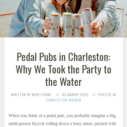
Pedal Pubs in Charleston:
Why We Took the Party to
the Water
WRITTEN BY NICK LEVINE.
03 MARCH 2025
POSTED IN
CHARLESTON INSIDER
When you think of a pedal pub, you probably imagine a big,
multi-person bicycle rolling down a busy street, packed with