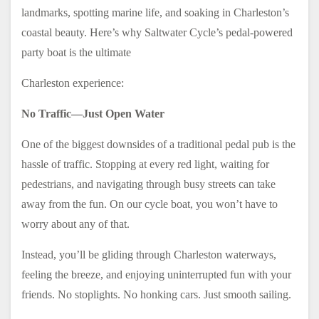
landmarks, spotting marine life, and soaking in Charleston’s
coastal beauty. Here’s why Saltwater Cycle’s pedal-powered
party boat is the ultimate
Charleston experience:
No Traffic—Just Open Water
One of the biggest downsides of a traditional pedal pub is the
hassle of traffic. Stopping at every red light, waiting for
pedestrians, and navigating through busy streets can take
away from the fun. On our cycle boat, you won’t have to
worry about any of that.
Instead, you’ll be gliding through Charleston waterways,
feeling the breeze, and enjoying uninterrupted fun with your
friends. No stoplights. No honking cars. Just smooth sailing.