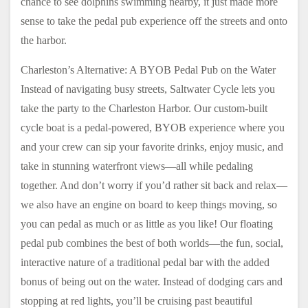
chance to see dolphins swimming nearby, it just made more
sense to take the pedal pub experience off the streets and onto
the harbor.
Charleston’s Alternative: A BYOB Pedal Pub on the Water
Instead of navigating busy streets, Saltwater Cycle lets you
take the party to the Charleston Harbor. Our custom-built
cycle boat is a pedal-powered, BYOB experience where you
and your crew can sip your favorite drinks, enjoy music, and
take in stunning waterfront views—all while pedaling
together. And don’t worry if you’d rather sit back and relax—
we also have an engine on board to keep things moving, so
you can pedal as much or as little as you like! Our floating
pedal pub combines the best of both worlds—the fun, social,
interactive nature of a traditional pedal bar with the added
bonus of being out on the water. Instead of dodging cars and
stopping at red lights, you’ll be cruising past beautiful