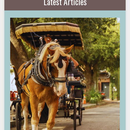
Latest Articles