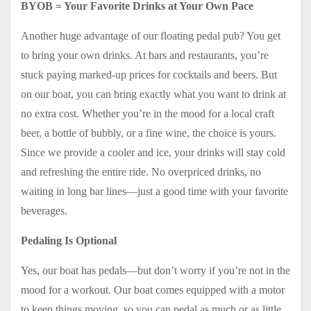
BYOB = Your Favorite Drinks at Your Own Pace
Another huge advantage of our floating pedal pub? You get
to bring your own drinks. At bars and restaurants, you’re
stuck paying marked-up prices for cocktails and beers. But
on our boat, you can bring exactly what you want to drink at
no extra cost. Whether you’re in the mood for a local craft
beer, a bottle of bubbly, or a fine wine, the choice is yours.
Since we provide a cooler and ice, your drinks will stay cold
and refreshing the entire ride. No overpriced drinks, no
waiting in long bar lines—just a good time with your favorite
beverages.
Pedaling Is Optional
Yes, our boat has pedals—but don’t worry if you’re not in the
mood for a workout. Our boat comes equipped with a motor
to keep things moving, so you can pedal as much or as little