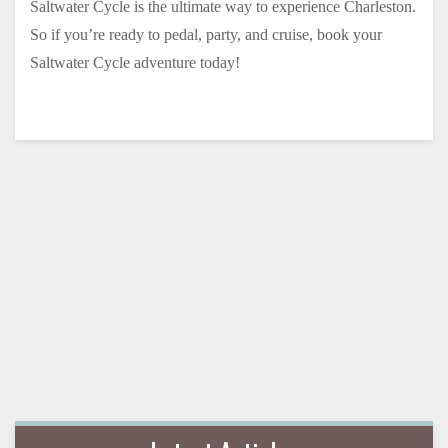
Saltwater Cycle is the ultimate way to experience Charleston.
So if you’re ready to pedal, party, and cruise, book your
Saltwater Cycle adventure today!