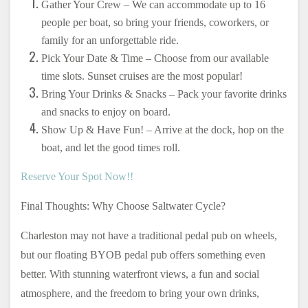
Gather Your Crew – We can accommodate up to 16
people per boat, so bring your friends, coworkers, or
family for an unforgettable ride.
Pick Your Date & Time – Choose from our available
time slots. Sunset cruises are the most popular!
Bring Your Drinks & Snacks – Pack your favorite drinks
and snacks to enjoy on board.
Show Up & Have Fun! – Arrive at the dock, hop on the
boat, and let the good times roll.
Reserve Your Spot Now!!
Final Thoughts: Why Choose Saltwater Cycle?
Charleston may not have a traditional pedal pub on wheels,
but our floating BYOB pedal pub offers something even
better. With stunning waterfront views, a fun and social
atmosphere, and the freedom to bring your own drinks,