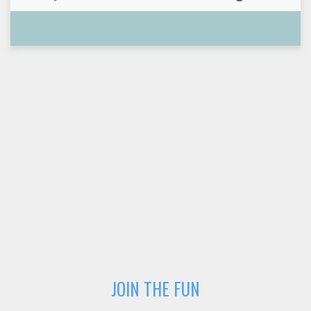
JOIN THE FUN