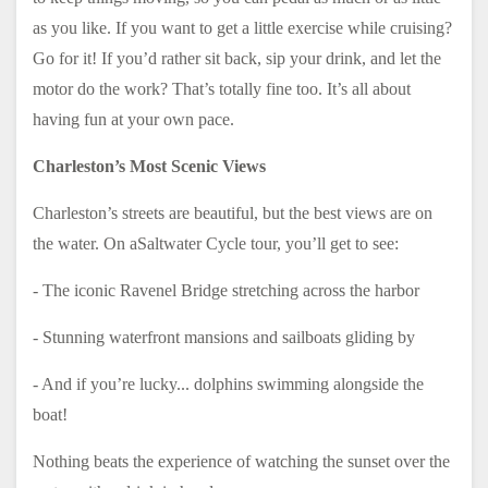
as you like. If you want to get a little exercise while cruising?
Go for it! If you’d rather sit back, sip your drink, and let the
motor do the work? That’s totally fine too. It’s all about
having fun at your own pace.
Charleston’s Most Scenic Views
Charleston’s streets are beautiful, but the best views are on
the water. On aSaltwater Cycle tour, you’ll get to see:
- The iconic Ravenel Bridge stretching across the harbor
- Stunning waterfront mansions and sailboats gliding by
- And if you’re lucky... dolphins swimming alongside the
boat!
Nothing beats the experience of watching the sunset over the