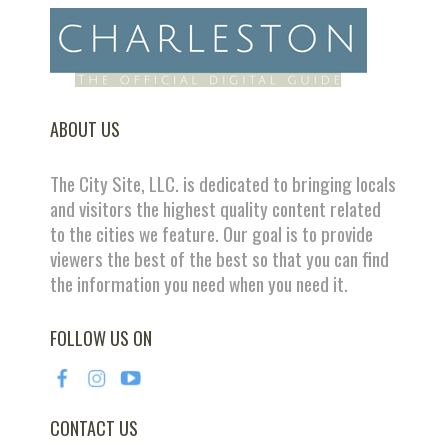
ABOUT US
The City Site, LLC. is dedicated to bringing locals
and visitors the highest quality content related
to the cities we feature. Our goal is to provide
viewers the best of the best so that you can find
the information you need when you need it.
FOLLOW US ON
CONTACT US