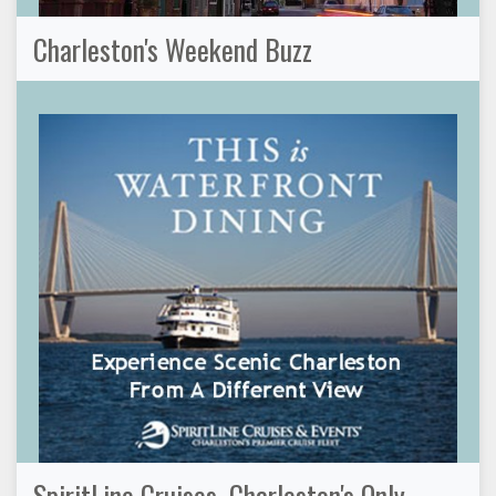
Charleston's Weekend Buzz
SpiritLine Cruises, Charleston's Only