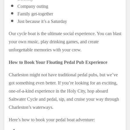
Company outing
Family get-together
Just because it’s a Saturday
Our cycle boat is the ultimate social experience. You can blast
your own music, play drinking games, and create
unforgettable memories with your crew.
How to Book Your Floating Pedal Pub Experience
Charleston might not have traditional pedal pubs, but we’ve
got something even better. If you’re looking for an exciting,
one-of-a-kind experience in the Holy City, hop aboard
Saltwater Cycle and pedal, sip, and cruise your way through
Charleston’s waterways.
Here’s how to book your pedal boat adventure: