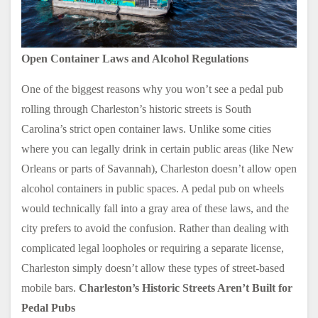
Open Container Laws and Alcohol Regulations
One of the biggest reasons why you won’t see a pedal pub
rolling through Charleston’s historic streets is South
Carolina’s strict open container laws. Unlike some cities
where you can legally drink in certain public areas (like New
Orleans or parts of Savannah), Charleston doesn’t allow open
alcohol containers in public spaces. A pedal pub on wheels
would technically fall into a gray area of these laws, and the
city prefers to avoid the confusion. Rather than dealing with
complicated legal loopholes or requiring a separate license,
Charleston simply doesn’t allow these types of street-based
mobile bars.
Charleston’s Historic Streets Aren’t Built for
Pedal Pubs