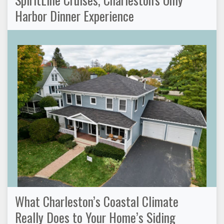
Harbor Dinner Experience
What Charleston’s Coastal Climate
Really Does to Your Home’s Siding