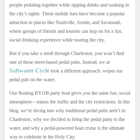
people pedaling together while sipping drinks and soaking in
the city’s sights. These mobile bars have become a popular
attraction in places like Nashville, Austin, and Savannah,
where groups of friends and tourists can hop on for a fun,
social drinking experience while touring the city.
But if you take a stroll through Charleston, you won’t find
one of these street-based pedal pubs. Instead, we at
Saltwater Cycle
took a different approach: weput our
pedal pub on the water.
Our floating BYOB party boat gives you the same fun, social
atmosphere—minus the traffic and the city restrictions. In this
blog, we’re diving into why traditional pedal pubs aren’t in
Charleston, why we decided to bring the pedal party to the
water, and why a pedal-powered boat cruise is the ultimate
way to celebrate in the Holy City.