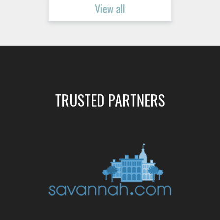
View all
TRUSTED PARTNERS