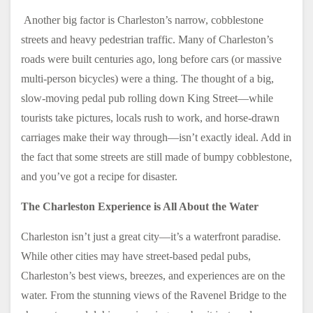
Another big factor is Charleston’s narrow, cobblestone
streets and heavy pedestrian traffic. Many of Charleston’s
roads were built centuries ago, long before cars (or massive
multi-person bicycles) were a thing. The thought of a big,
slow-moving pedal pub rolling down King Street—while
tourists take pictures, locals rush to work, and horse-drawn
carriages make their way through—isn’t exactly ideal. Add in
the fact that some streets are still made of bumpy cobblestone,
and you’ve got a recipe for disaster.
The Charleston Experience is All About the Water
Charleston isn’t just a great city—it’s a waterfront paradise.
While other cities may have street-based pedal pubs,
Charleston’s best views, breezes, and experiences are on the
water. From the stunning views of the Ravenel Bridge to the