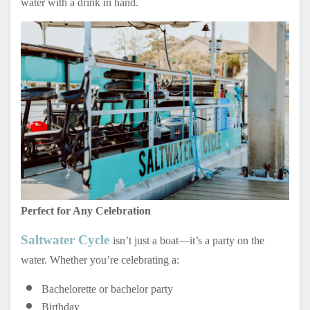
water with a drink in hand.
Perfect for Any Celebration
Saltwater Cycle
isn’t just a boat—it’s a party on the
water. Whether you’re celebrating a:
Bachelorette or bachelor party
Birthday