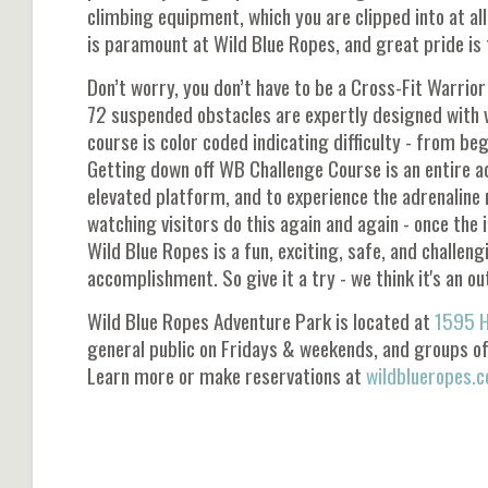
climbing equipment, which you are clipped into at al
is paramount at Wild Blue Ropes, and great pride i
Don’t worry, you don’t have to be a Cross-Fit Warri
72 suspended obstacles are expertly designed with var
course is color coded indicating difficulty - from beg
Getting down off WB Challenge Course is an entire ad
elevated platform, and to experience the adrenaline r
watching visitors do this again and again - once the i
Wild Blue Ropes is a fun, exciting, safe, and challen
accomplishment. So give it a try - we think it's an ou
Wild Blue Ropes Adventure Park is located at
1595 H
general public on Fridays & weekends, and groups o
Learn more or make reservations at
wildblueropes.