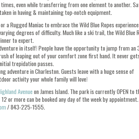
l times, even while transferring from one element to another. Sa
s taken in having & maintaining top-notch equipment.
or or a Rugged Maniac to embrace the Wild Blue Ropes experience
ying degrees of difficulty. Much like a ski trail, the Wild Blue
inner to expert.
venture in itself! People have the opportunity to jump from an 
ush of leaping out of your comfort zone first hand. It never get
nitial trepidation passes.
ging adventure in Charleston. Guests leave with a huge sense of
tdoor activity your whole family will love!
ighland Avenue
on James Island. The park is currently OPEN to t
f 12 or more can be booked any day of the week by appointment.
com
/ 843-225-1555.