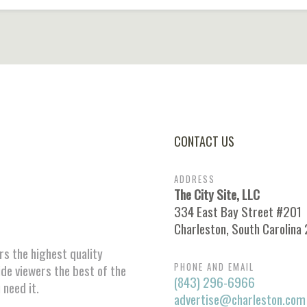
CONTACT US
ADDRESS
The City Site, LLC
334 East Bay Street #201
Charleston, South Carolina
ors the highest quality
PHONE AND EMAIL
ide viewers the best of the
(843) 296-6966
 need it.
advertise@charleston.com