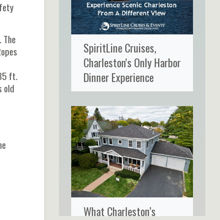
fety
. The
SpiritLine Cruises,
 Ropes
Charleston's Only Harbor
35 ft.
Dinner Experience
s old
he
What Charleston’s