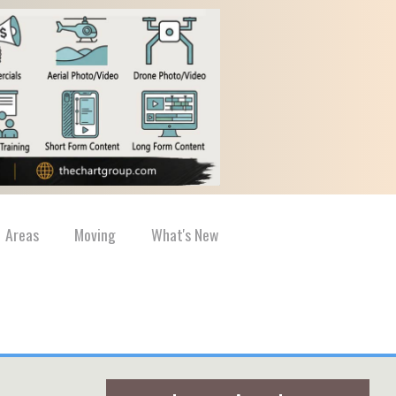
Areas
Moving
What's New