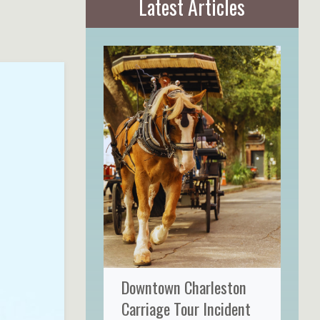
Latest Articles
Downtown Charleston
Carriage Tour Incident