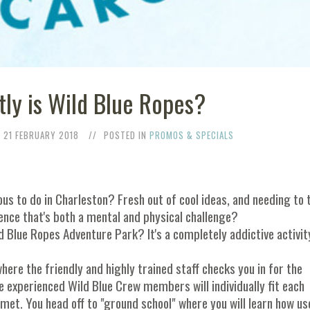
ly is Wild Blue Ropes?
21 FEBRUARY 2018
POSTED IN
PROMOS & SPECIALS
us to do in Charleston? Fresh out of cool ideas, and needing to 
ence that's both a mental and physical challenge?
 Blue Ropes Adventure Park? It's a completely addictive activit
ere the friendly and highly trained staff checks you in for the
e experienced Wild Blue Crew members will individually fit each
met. You head off to "ground school" where you will learn how us