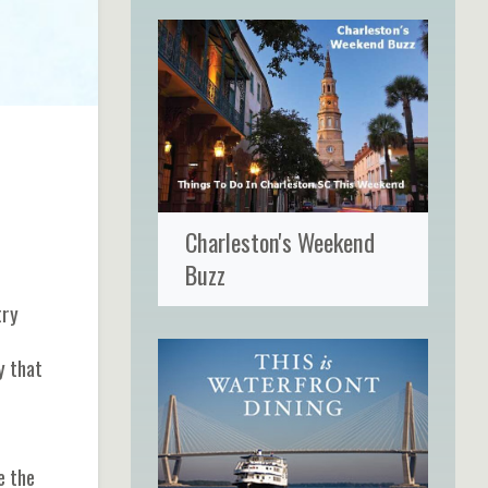
Charleston's Weekend
Buzz
try
y that
e the