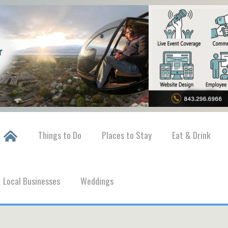
Things to Do
Places to Stay
Eat & Drink
Local Businesses
Weddings