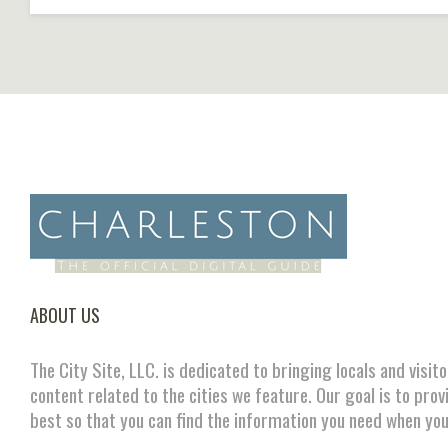
ABOUT US
The City Site, LLC. is dedicated to bringing locals and visit
content related to the cities we feature. Our goal is to prov
best so that you can find the information you need when you