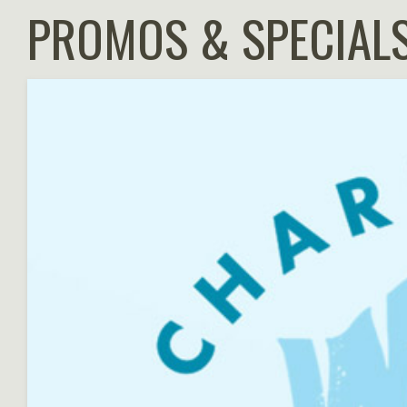
PROMOS & SPECIAL