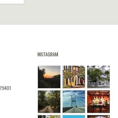
Coastal Climate Really
Does to Your Home’s
Siding
INSTAGRAM
 29401