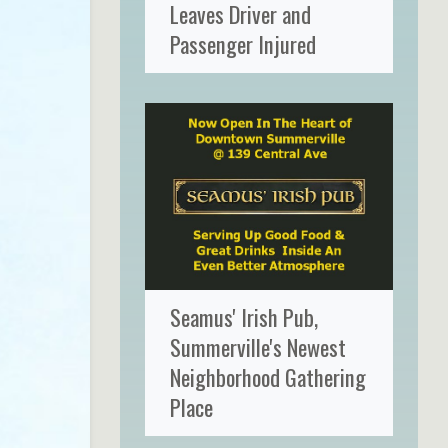
Leaves Driver and
Passenger Injured
Seamus' Irish Pub,
Summerville's Newest
Neighborhood Gathering
Place