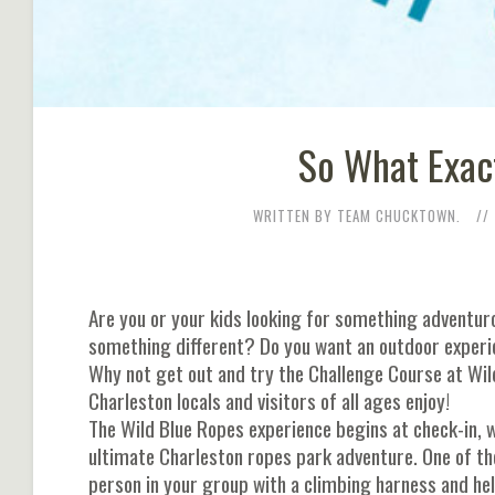
So What Exact
WRITTEN BY TEAM CHUCKTOWN.
Are you or your kids looking for something adventuro
something different? Do you want an outdoor experi
Why not get out and try the Challenge Course at Wild
Charleston locals and visitors of all ages enjoy!
The Wild Blue Ropes experience begins at check-in, wh
ultimate Charleston ropes park adventure. One of th
person in your group with a climbing harness and hel