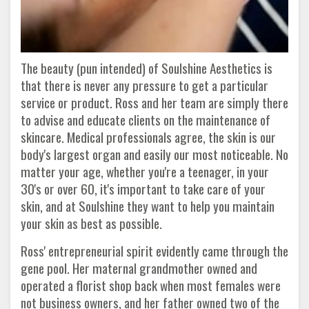
The beauty (pun intended) of Soulshine Aesthetics is
that there is never any pressure to get a particular
service or product. Ross and her team are simply there
to advise and educate clients on the maintenance of
skincare. Medical professionals agree, the skin is our
body's largest organ and easily our most noticeable. No
matter your age, whether you're a teenager, in your
30's or over 60, it's important to take care of your
skin, and at Soulshine they want to help you maintain
your skin as best as possible.
Ross' entrepreneurial spirit evidently came through the
gene pool. Her maternal grandmother owned and
operated a florist shop back when most females were
not business owners, and her father owned two of the