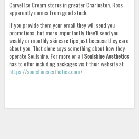
Carvel Ice Cream stores in greater Charleston. Ross
apparently comes from good stock.
If you provide them your email they will send you
promotions, but more importantly they'll send you
weekly or monthly skincare tips just because they care
about you. That alone says something about how they
operate Soulshine. For more on all
Soulshine Aesthetics
has to offer including packages visit their website at
https://soulshineaesthetics.com/