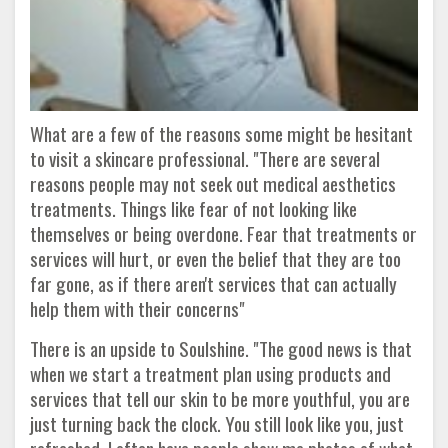
What are a few of the reasons some might be hesitant
to visit a skincare professional. "There are several
reasons people may not seek out medical aesthetics
treatments. Things like fear of not looking like
themselves or being overdone. Fear that treatments or
services will hurt, or even the belief that they are too
far gone, as if there aren't services that can actually
help them with their concerns"
There is an upside to Soulshine. "The good news is that
when we start a treatment plan using products and
services that tell our skin to be more youthful, you are
just turning back the clock. You still look like you, just