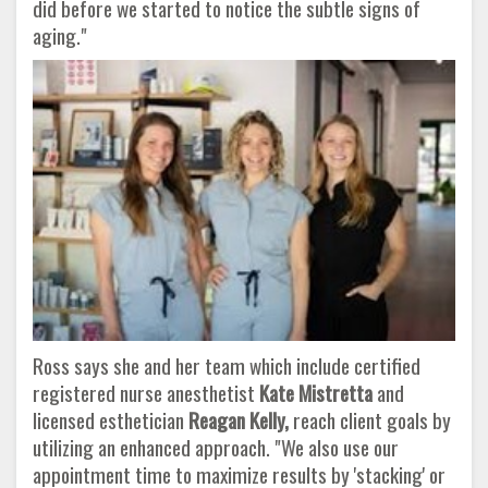
did before we started to notice the subtle signs of
aging."
Ross says she and her team which include certified
registered nurse anesthetist
Kate Mistretta
and
licensed esthetician
Reagan Kelly,
reach client goals by
utilizing an enhanced approach. "We also use our
appointment time to maximize results by 'stacking' or