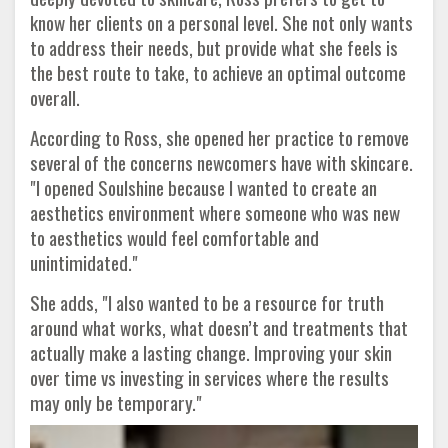
know her clients on a personal level. She not only wants
to address their needs, but provide what she feels is
the best route to take, to achieve an optimal outcome
overall.
According to Ross, she opened her practice to remove
several of the concerns newcomers have with skincare.
"I opened Soulshine because I wanted to create an
aesthetics environment where someone who was new
to aesthetics would feel comfortable and
unintimidated."
She adds, "I also wanted to be a resource for truth
around what works, what doesn’t and treatments that
actually make a lasting change. Improving your skin
over time vs investing in services where the results
may only be temporary."