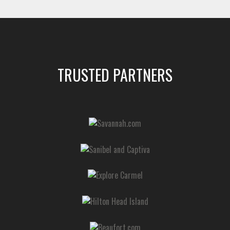
TRUSTED PARTNERS