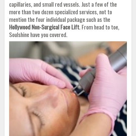
capillaries, and small red vessels. Just a few of the
more than two dozen specialized services, not to
mention the four individual package such as the
Hollywood Non-Surgical Face Lift
. From head to toe,
Soulshine have you covered.