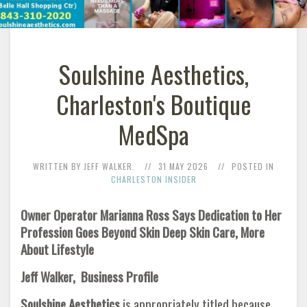
Soulshine Aesthetics,
Charleston's Boutique
MedSpa
WRITTEN BY JEFF WALKER.
31 MAY 2026
POSTED IN
CHARLESTON INSIDER
Owner Operator Marianna Ross Says Dedication to Her
Profession Goes Beyond Skin Deep Skin Care, More
About Lifestyle
Jeff Walker, Business Profile
Soulshine Aesthetics
is appropriately titled because