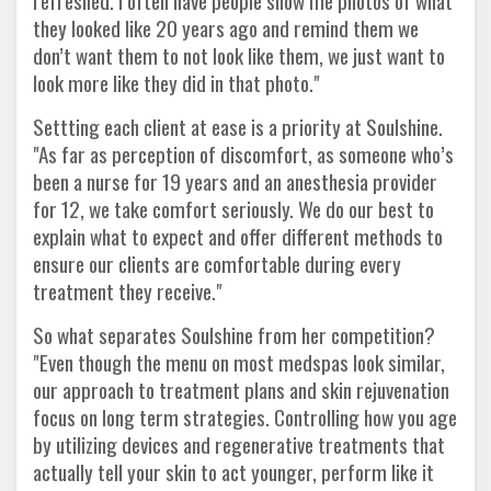
refreshed. I often have people show me photos of what
they looked like 20 years ago and remind them we
don’t want them to not look like them, we just want to
look more like they did in that photo."
Settting each client at ease is a priority at Soulshine.
"As far as perception of discomfort, as someone who’s
been a nurse for 19 years and an anesthesia provider
for 12, we take comfort seriously. We do our best to
explain what to expect and offer different methods to
ensure our clients are comfortable during every
treatment they receive."
So what separates Soulshine from her competition?
"Even though the menu on most medspas look similar,
our approach to treatment plans and skin rejuvenation
focus on long term strategies. Controlling how you age
by utilizing devices and regenerative treatments that
actually tell your skin to act younger, perform like it