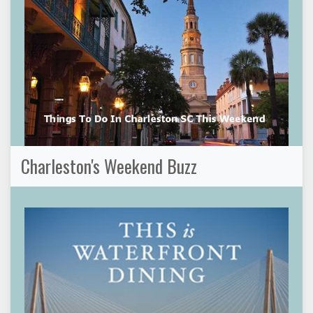
Charleston's Weekend Buzz