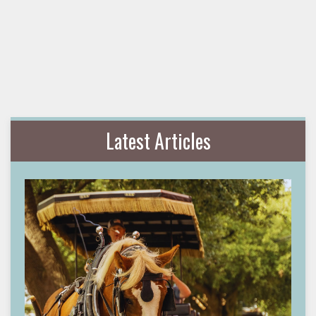
Latest Articles