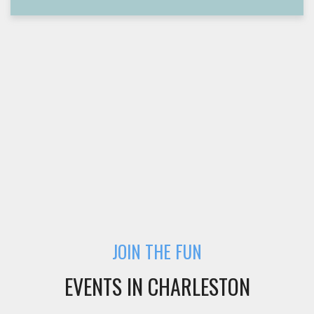
JOIN THE FUN
EVENTS IN CHARLESTON