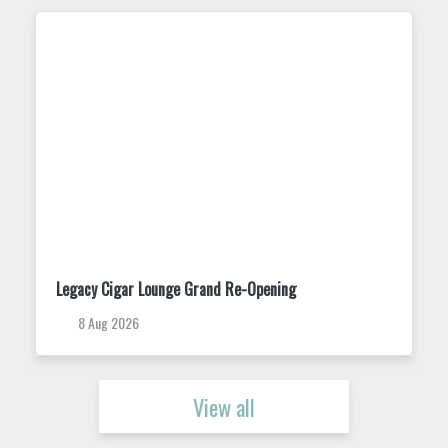
Trivia Tuesday at King Street Dispensary
11 Aug 2026
View all