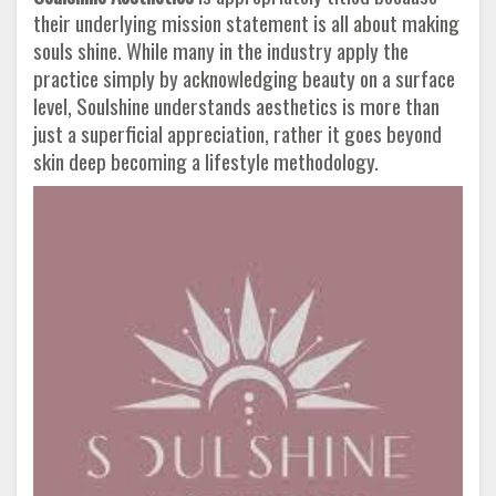
their underlying mission statement is all about making
souls shine. While many in the industry apply the
practice simply by acknowledging beauty on a surface
level, Soulshine understands aesthetics is more than
just a superficial appreciation, rather it goes beyond
skin deep becoming a lifestyle methodology.