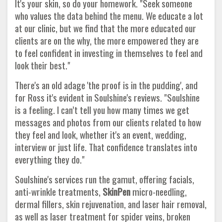
It's your skin, so do your homework. "Seek someone
who values the data behind the menu. We educate a lot
at our clinic, but we find that the more educated our
clients are on the why, the more empowered they are
to feel confident in investing in themselves to feel and
look their best."
There's an old adage 'the proof is in the pudding', and
for Ross it's evident in Soulshine's reviews. "Soulshine
is a feeling. I can’t tell you how many times we get
messages and photos from our clients related to how
they feel and look, whether it's an event, wedding,
interview or just life. That confidence translates into
everything they do."
Soulshine's services run the gamut, offering facials,
anti-wrinkle treatments,
SkinPen
micro-needling,
dermal fillers, skin rejuvenation, and laser hair removal,
as well as laser treatment for spider veins, broken