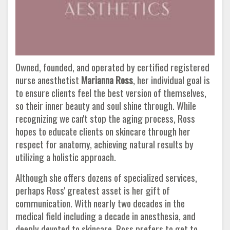
Owned, founded, and operated by certified registered
nurse anesthetist
Marianna Ross
, her individual goal is
to ensure clients feel the best version of themselves,
so their inner beauty and soul shine through. While
recognizing we can't stop the aging process, Ross
hopes to educate clients on skincare through her
respect for anatomy, achieving natural results by
utilizing a holistic approach.
Although she offers dozens of specialized services,
perhaps Ross' greatest asset is her gift of
communication. With nearly two decades in the
medical field including a decade in anesthesia, and
deeply devoted to skincare, Ross prefers to get to