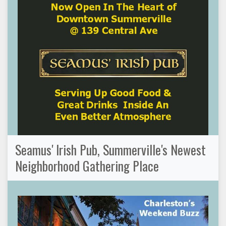
Seamus' Irish Pub, Summerville's Newest
Neighborhood Gathering Place