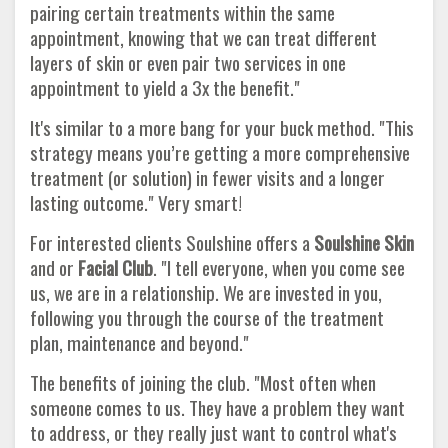
pairing certain treatments within the same
appointment, knowing that we can treat different
layers of skin or even pair two services in one
appointment to yield a 3x the benefit."
It's similar to a more bang for your buck method. "This
strategy means you’re getting a more comprehensive
treatment (or solution) in fewer visits and a longer
lasting outcome." Very smart!
For interested clients Soulshine offers a
Soulshine Skin
and or
Facial Club
. "I tell everyone, when you come see
us, we are in a relationship. We are invested in you,
following you through the course of the treatment
plan, maintenance and beyond."
The benefits of joining the club. "Most often when
someone comes to us. They have a problem they want
to address, or they really just want to control what's