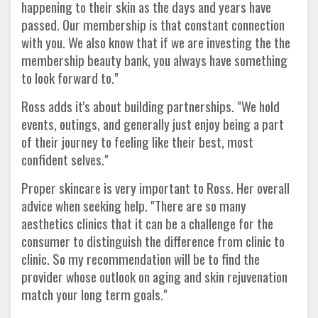
happening to their skin as the days and years have
passed. Our membership is that constant connection
with you. We also know that if we are investing the the
membership beauty bank, you always have something
to look forward to."
Ross adds it's about building partnerships. "We hold
events, outings, and generally just enjoy being a part
of their journey to feeling like their best, most
confident selves."
Proper skincare is very important to Ross. Her overall
advice when seeking help. "There are so many
aesthetics clinics that it can be a challenge for the
consumer to distinguish the difference from clinic to
clinic. So my recommendation will be to find the
provider whose outlook on aging and skin rejuvenation
match your long term goals."