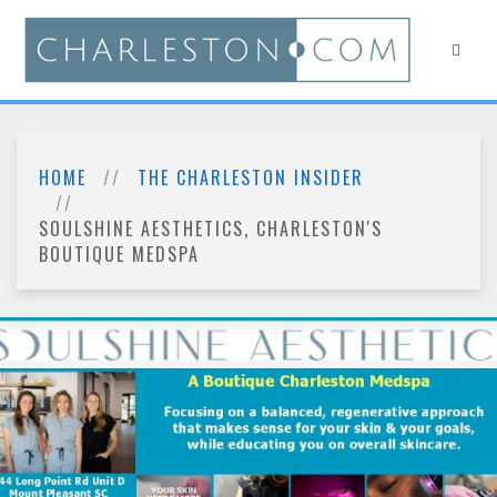
HOME
THE CHARLESTON INSIDER
SOULSHINE AESTHETICS, CHARLESTON'S
BOUTIQUE MEDSPA