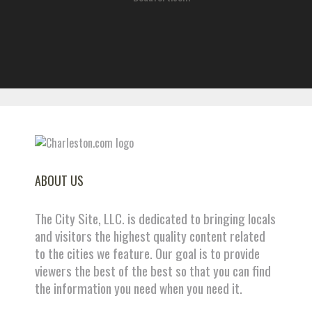
ABOUT US
The City Site, LLC. is dedicated to bringing locals
and visitors the highest quality content related
to the cities we feature. Our goal is to provide
viewers the best of the best so that you can find
the information you need when you need it.