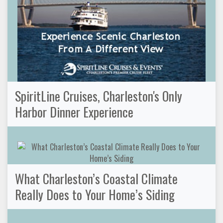
SpiritLine Cruises, Charleston's Only
Harbor Dinner Experience
What Charleston’s Coastal Climate
Really Does to Your Home’s Siding