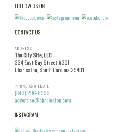
FOLLOW US ON
CONTACT US
ADDRESS
The City Site, LLC
334 East Bay Street #201
Charleston, South Carolina 29401
PHONE AND EMAIL
(843) 296-6966
advertise@charleston.com
INSTAGRAM