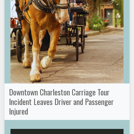
Downtown Charleston Carriage Tour
Incident Leaves Driver and Passenger
Injured