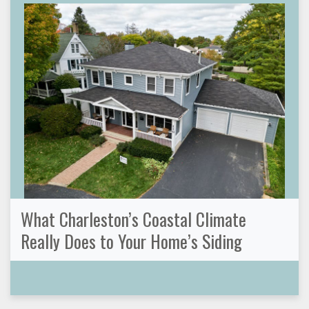
What Charleston’s Coastal Climate
Really Does to Your Home’s Siding