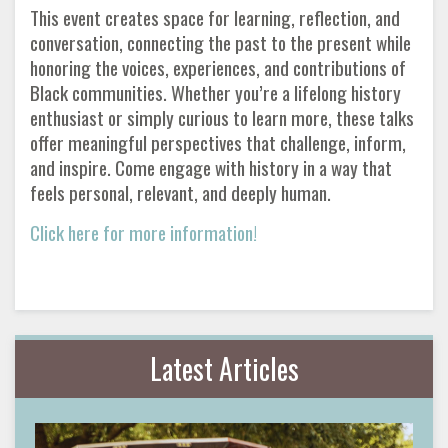
This event creates space for learning, reflection, and
conversation, connecting the past to the present while
honoring the voices, experiences, and contributions of
Black communities. Whether you’re a lifelong history
enthusiast or simply curious to learn more, these talks
offer meaningful perspectives that challenge, inform,
and inspire. Come engage with history in a way that
feels personal, relevant, and deeply human.
Click here for more information!
Latest Articles