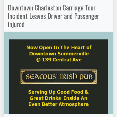
Downtown Charleston Carriage Tour
Incident Leaves Driver and Passenger
Injured