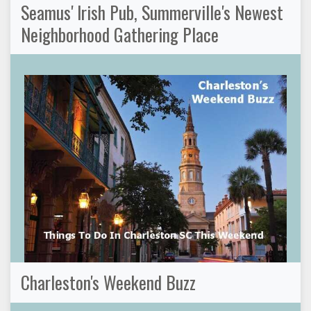
Seamus' Irish Pub, Summerville's Newest
Neighborhood Gathering Place
Charleston's Weekend Buzz