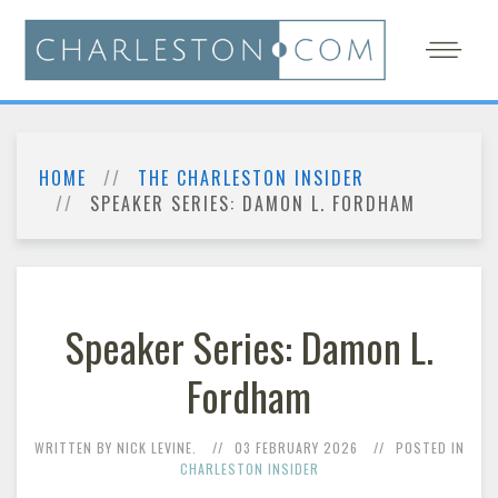
HOME
THE CHARLESTON INSIDER
SPEAKER SERIES: DAMON L. FORDHAM
Speaker Series: Damon L.
Fordham
WRITTEN BY NICK LEVINE.
03 FEBRUARY 2026
POSTED IN
CHARLESTON INSIDER