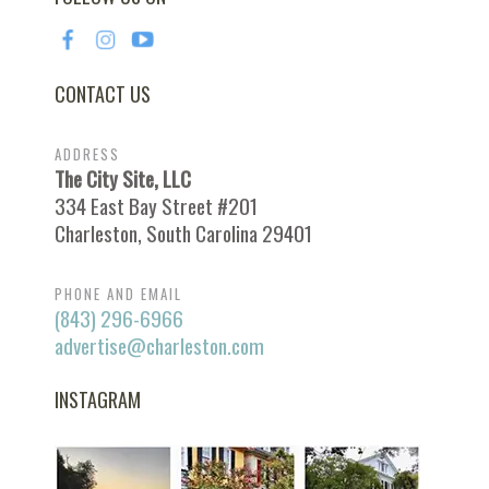
CONTACT US
ADDRESS
The City Site, LLC
334 East Bay Street #201
Charleston, South Carolina 29401
PHONE AND EMAIL
(843) 296-6966
advertise@charleston.com
INSTAGRAM