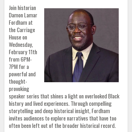
Join historian
Damon Lamar
Fordham at
the Carriage
House on
Wednesday,
February 11th
from 6PM-
7PM for a
powerful and
thought-
provoking
speaker series that shines a light on overlooked Black
history and lived experiences. Through compelling
storytelling and deep historical insight, Fordham
invites audiences to explore narratives that have too
often been left out of the broader historical record.