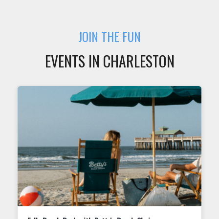
JOIN THE FUN
EVENTS IN CHARLESTON