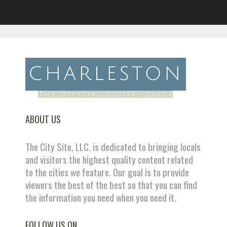
ABOUT US
The City Site, LLC. is dedicated to bringing locals
and visitors the highest quality content related
to the cities we feature. Our goal is to provide
viewers the best of the best so that you can find
the information you need when you need it.
FOLLOW US ON