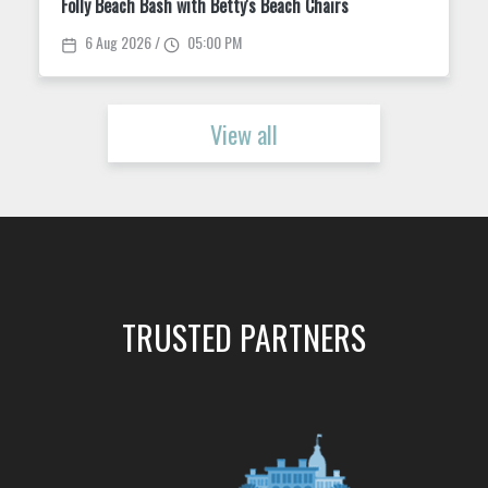
Folly Beach Bash with Betty's Beach Chairs
6 Aug 2026 /
05:00 PM
View all
TRUSTED PARTNERS