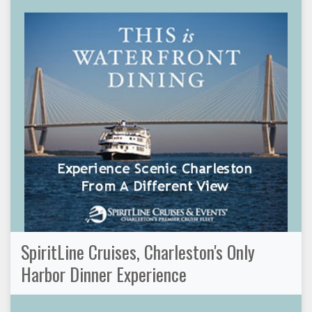
SpiritLine Cruises, Charleston's Only
Harbor Dinner Experience