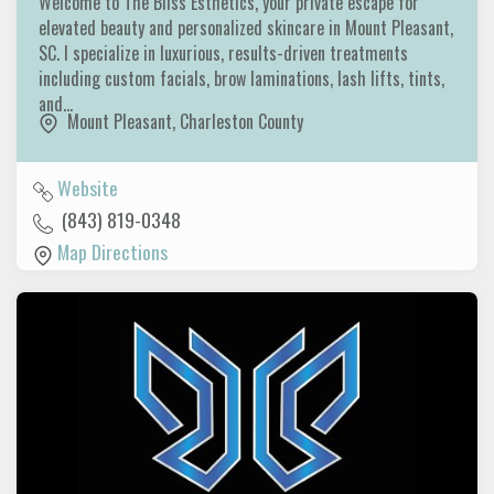
Welcome to The Bliss Esthetics, your private escape for
elevated beauty and personalized skincare in Mount Pleasant,
SC. I specialize in luxurious, results-driven treatments
including custom facials, brow laminations, lash lifts, tints,
and…
Mount Pleasant
,
Charleston County
Website
(843) 819-0348
Map Directions