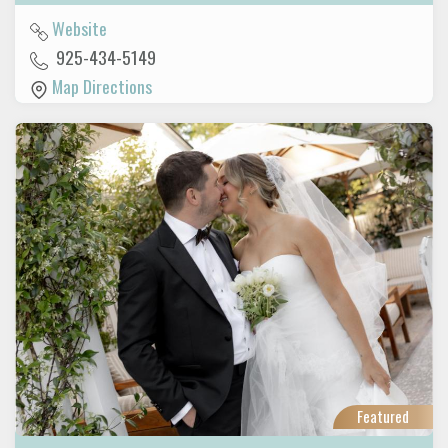
Website
925-434-5149
Map Directions
Featured