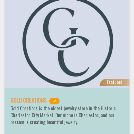
Featured
GOLD CREATIONS
Gold Creations is the oldest jewelry store in the Historic
Charleston City Market. Our niche is Charleston, and our
passion is creating beautiful jewelry.