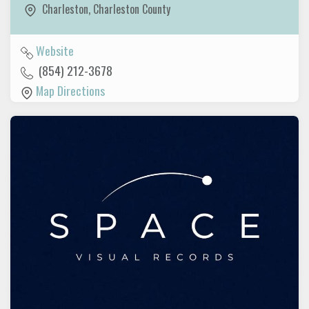
Charleston
,
Charleston County
Website
(854) 212-3678
Map Directions