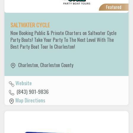
Featured
SALTWATER CYCLE
Now Booking Public & Private Charters on Saltwater Cycle
Party Boats! Take Your Party To The Next Level With The
Best Party Boat Tour In Charleston!
Charleston
,
Charleston County
Website
(843) 901-9836
Map Directions