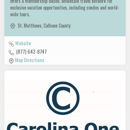
offers a membership-based, wholesale travel network for
exclusive vacation opportunities, including condos and world-
wide tours.
St. Matthews
,
Calhoun County
Website
(877) 642-8747
Map Directions