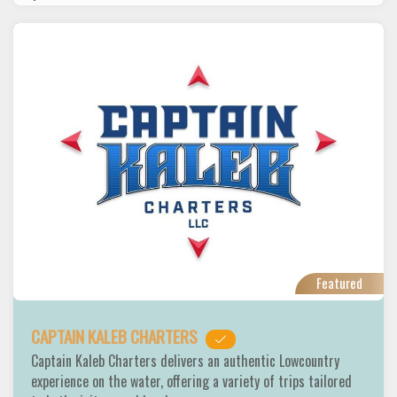
Featured
CAPTAIN KALEB CHARTERS
Captain Kaleb Charters delivers an authentic Lowcountry
experience on the water, offering a variety of trips tailored