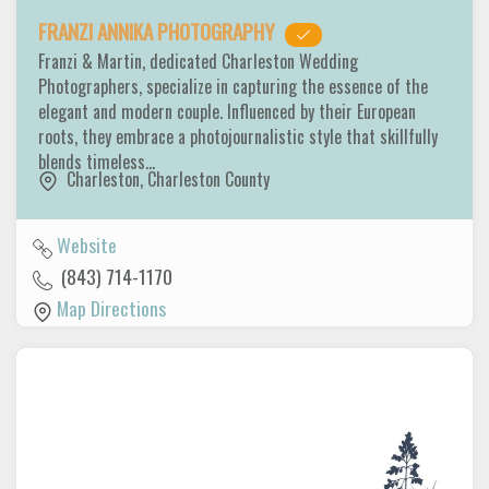
FRANZI ANNIKA PHOTOGRAPHY
Franzi & Martin, dedicated Charleston Wedding
Photographers, specialize in capturing the essence of the
elegant and modern couple. Influenced by their European
roots, they embrace a photojournalistic style that skillfully
blends timeless…
Charleston
,
Charleston County
Website
(843) 714-1170
Map Directions