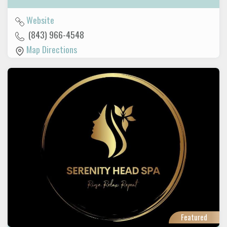
Website
(843) 966-4548
Map Directions
Featured