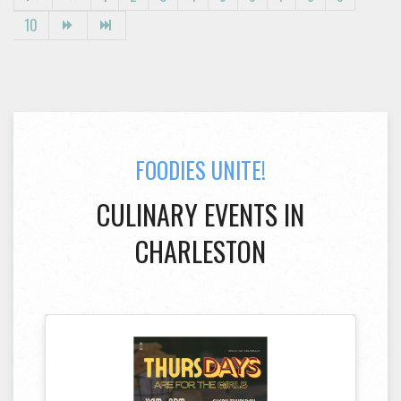
10
FOODIES UNITE!
CULINARY EVENTS IN
CHARLESTON