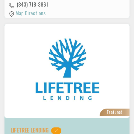
(843) 718-3861
Map Directions
Featured
LIFETREE LENDING