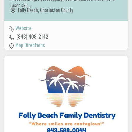
Laser skin…
Folly Beach
,
Charleston County
Website
(843) 408-2142
Map Directions