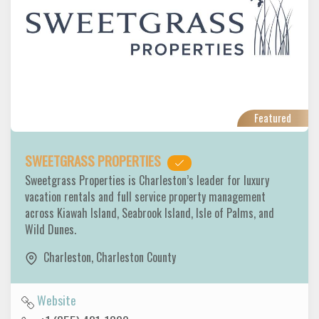
Featured
SWEETGRASS PROPERTIES
Sweetgrass Properties is Charleston’s leader for luxury
vacation rentals and full service property management
across Kiawah Island, Seabrook Island, Isle of Palms, and
Wild Dunes.
Charleston
,
Charleston County
Website