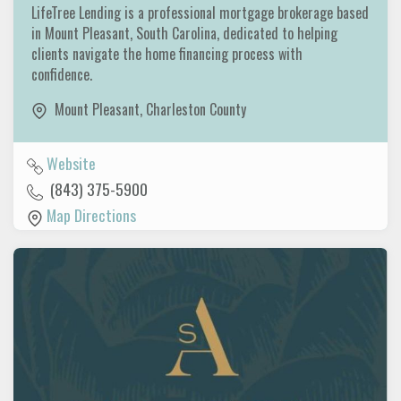
LifeTree Lending is a professional mortgage brokerage based
in Mount Pleasant, South Carolina, dedicated to helping
clients navigate the home financing process with
confidence.
Mount Pleasant
,
Charleston County
Website
(843) 375-5900
Map Directions