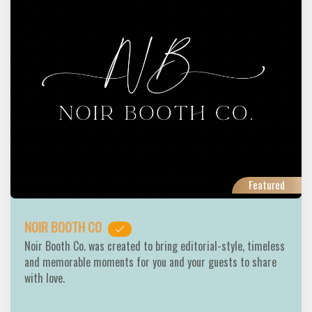
Featured
NOIR BOOTH CO
Noir Booth Co. was created to bring editorial-style, timeless
and memorable moments for you and your guests to share
with love.