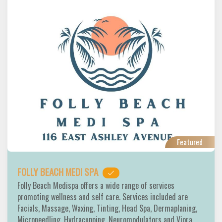
Featured
FOLLY BEACH MEDI SPA
Folly Beach Medispa offers a wide range of services
promoting wellness and self care. Services included are
Facials, Massage, Waxing, Tinting, Head Spa, Dermaplaning,
Microneedling, Hydracupping, Neuromodulators and Viora