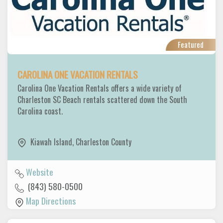
Featured
CAROLINA ONE VACATION RENTALS
Carolina One Vacation Rentals offers a wide variety of
Charleston SC Beach rentals scattered down the South
Carolina coast.
Kiawah Island
,
Charleston County
Website
(843) 580-0500
Map Directions