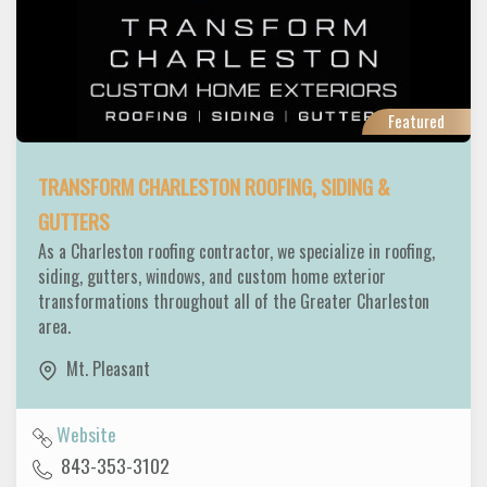
Featured
TRANSFORM CHARLESTON ROOFING, SIDING &
GUTTERS
As a Charleston roofing contractor, we specialize in roofing,
siding, gutters, windows, and custom home exterior
transformations throughout all of the Greater Charleston
area.
Mt. Pleasant
Website
843-353-3102