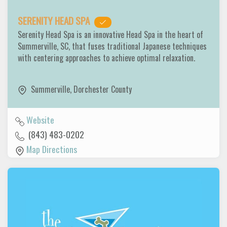
SERENITY HEAD SPA
Serenity Head Spa is an innovative Head Spa in the heart of
Summerville, SC, that fuses traditional Japanese techniques
with centering approaches to achieve optimal relaxation.
Summerville
,
Dorchester County
Website
(843) 483-0202
Map Directions