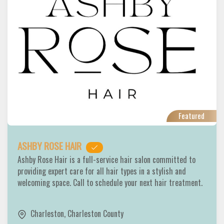
Featured
ASHBY ROSE HAIR
Ashby Rose Hair is a full-service hair salon committed to
providing expert care for all hair types in a stylish and
welcoming space. Call to schedule your next hair treatment.
Charleston
,
Charleston County