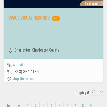
Featured
SPACE VISUAL RECORDS
Charleston
,
Charleston County
Website
(843) 864-1139
Map Directions
Display #
1
2
3
4
5
6
7
8
9