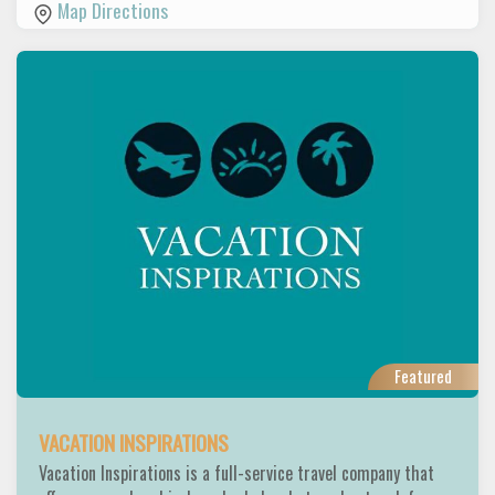
Map Directions
Featured
VACATION INSPIRATIONS
Vacation Inspirations is a full-service travel company that