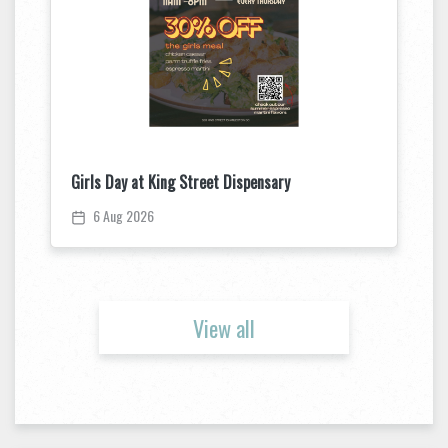
Girls Day at King Street Dispensary
6 Aug 2026
View all