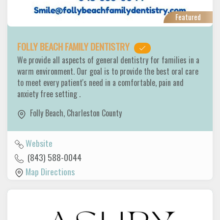
Featured
FOLLY BEACH FAMILY DENTISTRY
We provide all aspects of general dentistry for families in a
warm environment. Our goal is to provide the best oral care
to meet every patient's need in a comfortable, pain and
anxiety free setting .
Folly Beach
,
Charleston County
Website
(843) 588-0044
Map Directions