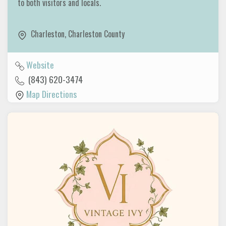
to both visitors and locals.
Charleston
,
Charleston County
Website
(843) 620-3474
Map Directions