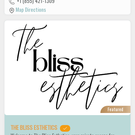
+1 (855) 421-1309
Map Directions
Featured
THE BLISS ESTHETICS