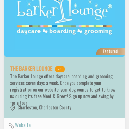
Featured
THE BARKER LOUNGE
The Barker Lounge offers daycare, boarding and grooming
services seven days a week. Once you complete your
registration on our website, your dog comes to get to know
us during its free Meet & Greet! Sign up now and swing by
for a tour!
Charleston
,
Charleston County
Website