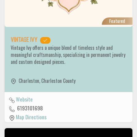
Featured
VINTAGE IVY
Vintage Ivy offers a unique blend of timeless style and
meaningful craftsmanship, specializing in permanent jewelry
and custom designed pieces.
Charleston
,
Charleston County
Website
6193101698
Map Directions