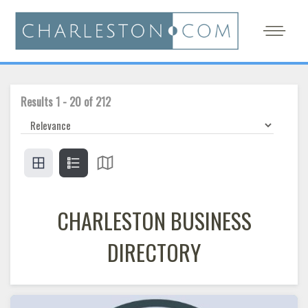
Results
1
-
20
of
212
CHARLESTON BUSINESS
DIRECTORY