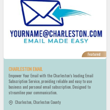
Featured
CHARLESTON EMAIL
Empower Your Email with the Charleston’s leading Email
Subscription Service, providing reliable and easy to use
business and personal email subscription. Designed to
streamline your communication.
Charleston
,
Charleston County