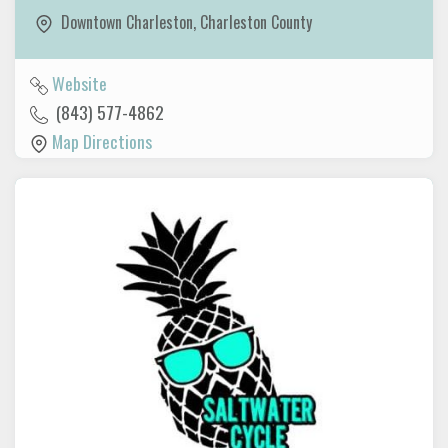
Downtown Charleston
,
Charleston County
Website
(843) 577-4862
Map Directions