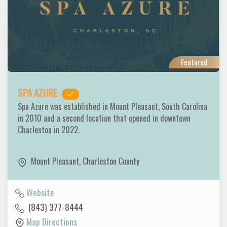
Featured
SPA AZURE
Spa Azure was established in Mount Pleasant, South Carolina
in 2010 and a second location that opened in downtown
Charleston in 2022.
Mount Pleasant
,
Charleston County
Website
(843) 377-8444
Map Directions