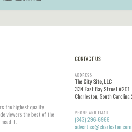
CONTACT US
ADDRESS
The City Site, LLC
334 East Bay Street #201
Charleston, South Carolina
ors the highest quality
PHONE AND EMAIL
ide viewers the best of the
(843) 296-6966
 need it.
advertise@charleston.com