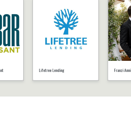
ant
Lifetree Lending
Franzi Ann