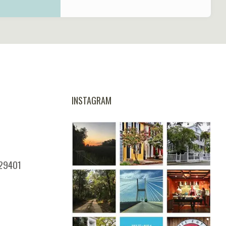
INSTAGRAM
 29401