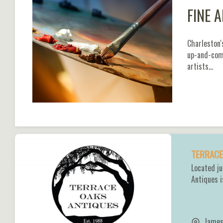
FINE 
Charleston'
up-and-comi
artists…
TERRACE
Located j
Antiques i
James