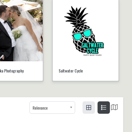
ika Photography
Saltwater Cycle
Relevance