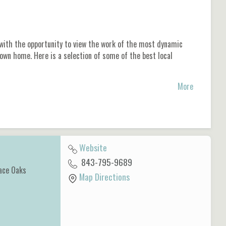
 with the opportunity to view the work of the most dynamic
 own home. Here is a selection of some of the best local
More
Website
843-795-9689
ace Oaks
Map Directions