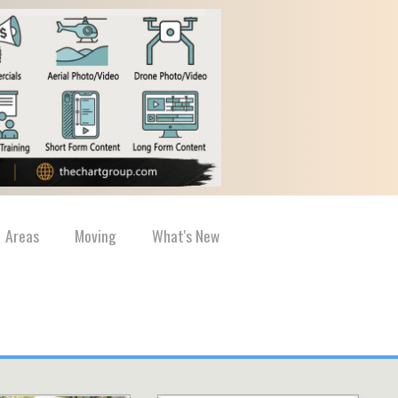
Areas
Moving
What's New