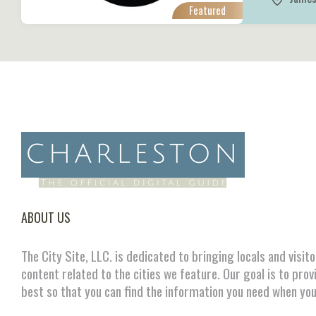
Featured
ABOUT US
The City Site, LLC. is dedicated to bringing locals and visit
content related to the cities we feature. Our goal is to prov
best so that you can find the information you need when you