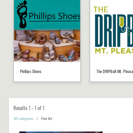
Phillips Shoes
The DRIPBaR Mt. Pleas
Results
1
-
1
of
1
All categories
Fine Art