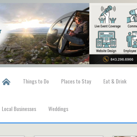
Things to Do
Places to Stay
Eat & Drink
Local Businesses
Weddings