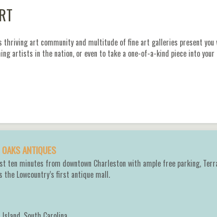
ART
s thriving art community and multitude of fine art galleries present you
ng artists in the nation, or even to take a one-of-a-kind piece into your
 OAKS ANTIQUES
ust ten minutes from downtown Charleston with ample free parking, Terr
s the Lowcountry’s first antique mall.
 Island
,
South Carolina