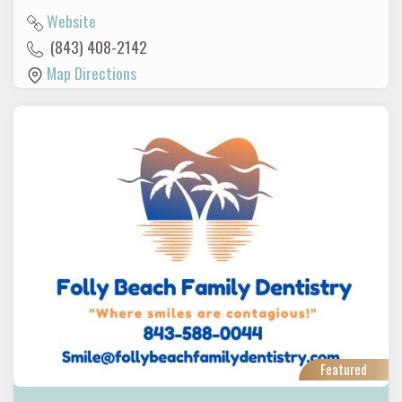
Website
(843) 408-2142
Map Directions
Featured