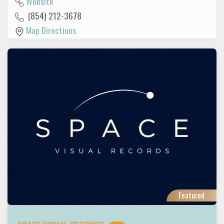
Website
(854) 212-3678
Map Directions
Featured