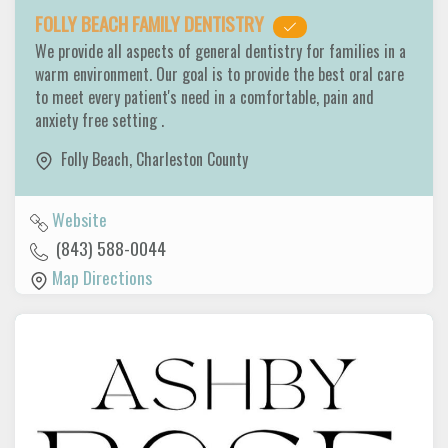
FOLLY BEACH FAMILY DENTISTRY
We provide all aspects of general dentistry for families in a
warm environment. Our goal is to provide the best oral care
to meet every patient's need in a comfortable, pain and
anxiety free setting .
Folly Beach
,
Charleston County
Website
(843) 588-0044
Map Directions