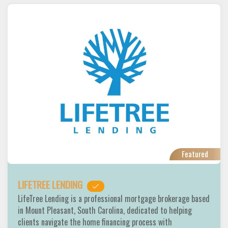
Featured
LIFETREE LENDING
LifeTree Lending is a professional mortgage brokerage based
in Mount Pleasant, South Carolina, dedicated to helping
clients navigate the home financing process with