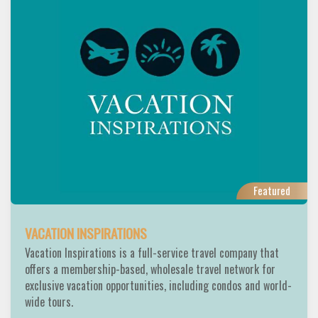
Featured
VACATION INSPIRATIONS
Vacation Inspirations is a full-service travel company that
offers a membership-based, wholesale travel network for
exclusive vacation opportunities, including condos and world-
wide tours.