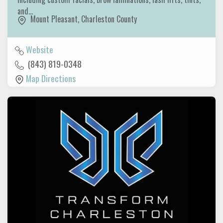
and…
Mount Pleasant
,
Charleston County
Website
(843) 819-0348
Map Directions