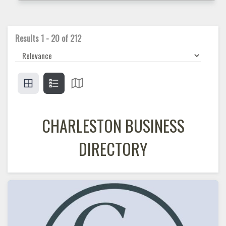
Results
1
-
20
of
212
CHARLESTON BUSINESS
DIRECTORY