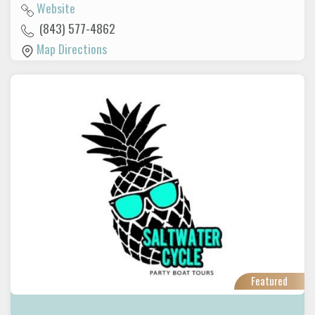
Website
(843) 577-4862
Map Directions
Featured