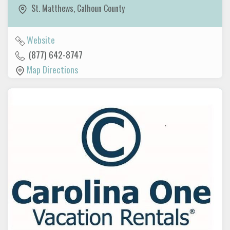
St. Matthews
,
Calhoun County
Website
(877) 642-8747
Map Directions