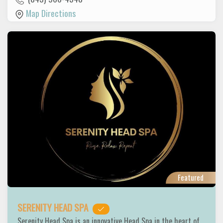
Map Directions
Featured
SERENITY HEAD SPA
Serenity Head Spa is an innovative Head Spa in the heart of