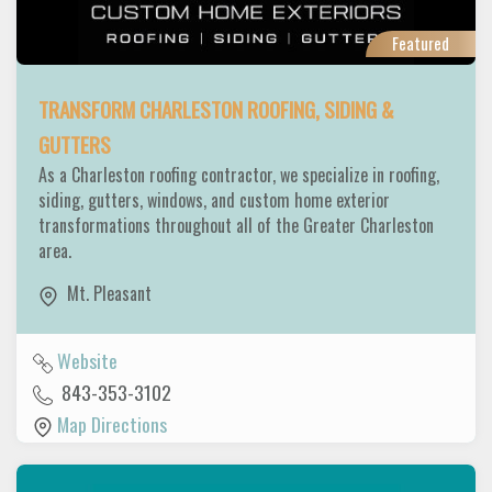
Featured
TRANSFORM CHARLESTON ROOFING, SIDING &
GUTTERS
As a Charleston roofing contractor, we specialize in roofing,
siding, gutters, windows, and custom home exterior
transformations throughout all of the Greater Charleston
area.
Mt. Pleasant
Website
843-353-3102
Map Directions