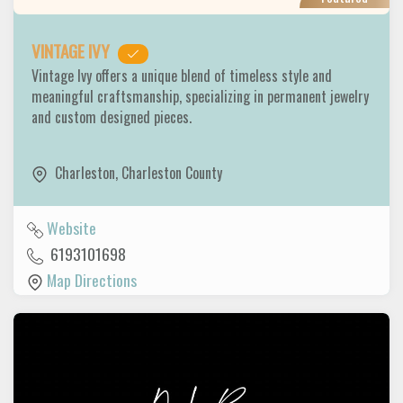
VINTAGE IVY
Vintage Ivy offers a unique blend of timeless style and
meaningful craftsmanship, specializing in permanent jewelry
and custom designed pieces.
Charleston
,
Charleston County
Website
6193101698
Map Directions