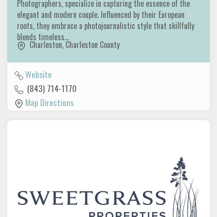
Photographers, specialize in capturing the essence of the
elegant and modern couple. Influenced by their European
roots, they embrace a photojournalistic style that skillfully
blends timeless…
Charleston
,
Charleston County
Website
(843) 714-1170
Map Directions