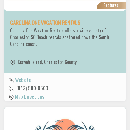
Featured
CAROLINA ONE VACATION RENTALS
Carolina One Vacation Rentals offers a wide variety of
Charleston SC Beach rentals scattered down the South
Carolina coast.
Kiawah Island
,
Charleston County
Website
(843) 580-0500
Map Directions