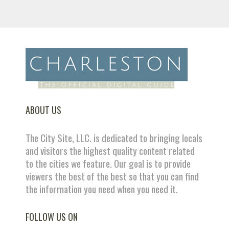
ABOUT US
The City Site, LLC. is dedicated to bringing locals
and visitors the highest quality content related
to the cities we feature. Our goal is to provide
viewers the best of the best so that you can find
the information you need when you need it.
FOLLOW US ON