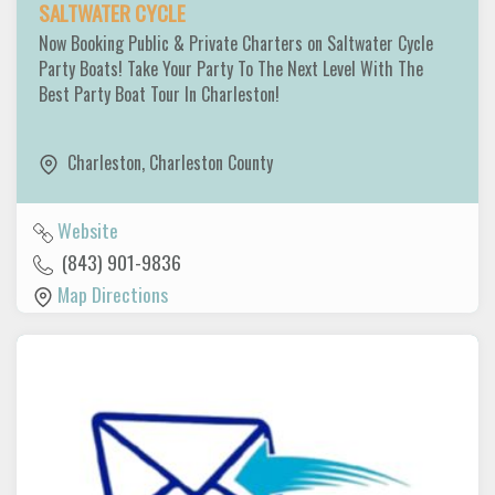
SALTWATER CYCLE
Now Booking Public & Private Charters on Saltwater Cycle
Party Boats! Take Your Party To The Next Level With The
Best Party Boat Tour In Charleston!
Charleston
,
Charleston County
Website
(843) 901-9836
Map Directions