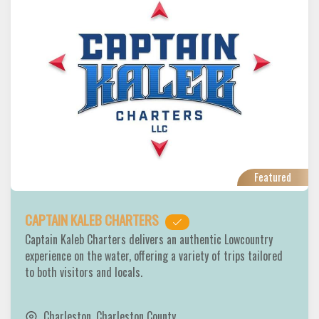
Featured
CAPTAIN KALEB CHARTERS
Captain Kaleb Charters delivers an authentic Lowcountry
experience on the water, offering a variety of trips tailored
to both visitors and locals.
Charleston
,
Charleston County