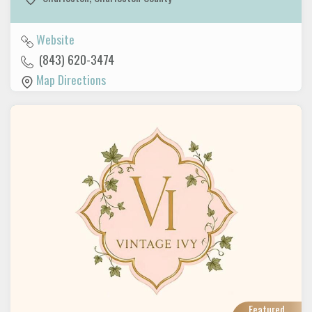
Website
(843) 620-3474
Map Directions
Featured