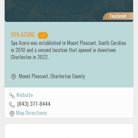
Featured
SPA AZURE
Spa Azure was established in Mount Pleasant, South Carolina
in 2010 and a second location that opened in downtown
Charleston in 2022.
Mount Pleasant
,
Charleston County
Website
(843) 377-8444
Map Directions