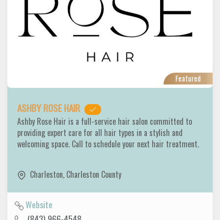
Featured
ASHBY ROSE HAIR
Ashby Rose Hair is a full-service hair salon committed to
providing expert care for all hair types in a stylish and
welcoming space. Call to schedule your next hair treatment.
Charleston
,
Charleston County
Website
(843) 966-4548