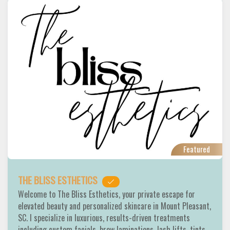
Featured
THE BLISS ESTHETICS
Welcome to The Bliss Esthetics, your private escape for
elevated beauty and personalized skincare in Mount Pleasant,
SC. I specialize in luxurious, results-driven treatments
including custom facials, brow laminations, lash lifts, tints,