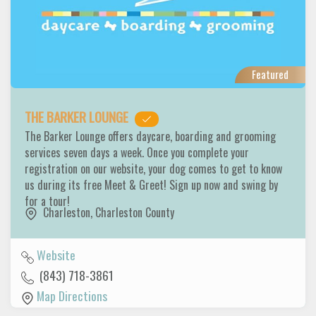
Featured
THE BARKER LOUNGE
The Barker Lounge offers daycare, boarding and grooming
services seven days a week. Once you complete your
registration on our website, your dog comes to get to know
us during its free Meet & Greet! Sign up now and swing by
for a tour!
Charleston
,
Charleston County
Website
(843) 718-3861
Map Directions