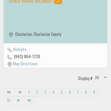
SPACE VISUAL RECORDS
Charleston
,
Charleston County
Website
(843) 864-1139
Map Directions
Display #
1
2
3
4
5
6
7
8
9
10