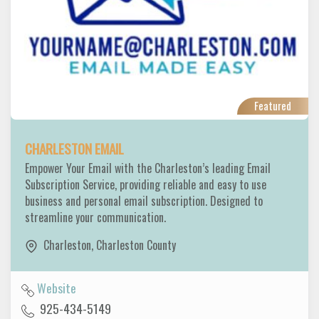
Featured
CHARLESTON EMAIL
Empower Your Email with the Charleston’s leading Email
Subscription Service, providing reliable and easy to use
business and personal email subscription. Designed to
streamline your communication.
Charleston
,
Charleston County
Website
925-434-5149