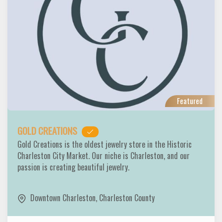
Featured
GOLD CREATIONS
Gold Creations is the oldest jewelry store in the Historic
Charleston City Market. Our niche is Charleston, and our
passion is creating beautiful jewelry.
Downtown Charleston
,
Charleston County