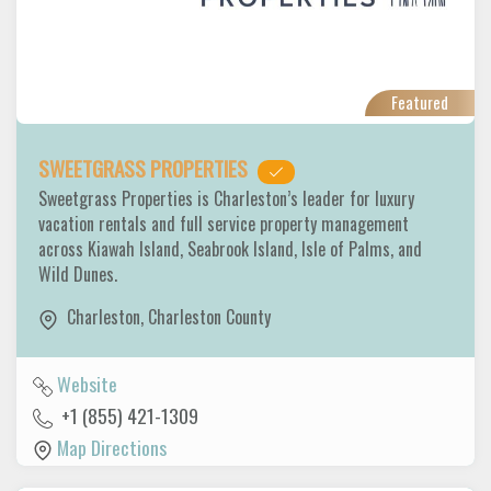
Featured
SWEETGRASS PROPERTIES
Sweetgrass Properties is Charleston’s leader for luxury
vacation rentals and full service property management
across Kiawah Island, Seabrook Island, Isle of Palms, and
Wild Dunes.
Charleston
,
Charleston County
Website
+1 (855) 421-1309
Map Directions