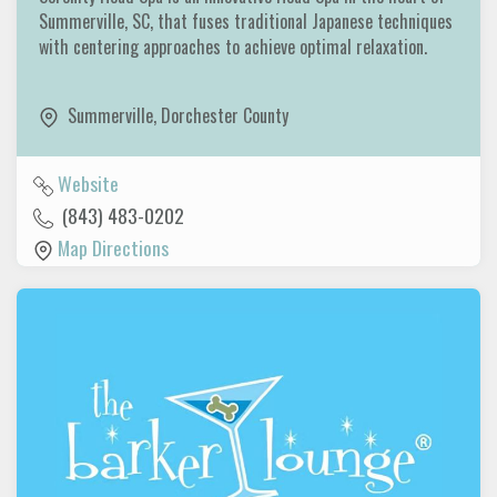
Summerville, SC, that fuses traditional Japanese techniques
with centering approaches to achieve optimal relaxation.
Summerville
,
Dorchester County
Website
(843) 483-0202
Map Directions