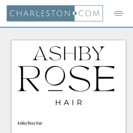
Ashby Rose Hair