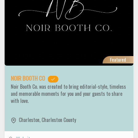
Featured
NOIR BOOTH CO
Noir Booth Co. was created to bring editorial-style, timeless
and memorable moments for you and your guests to share
with love.
Charleston
,
Charleston County