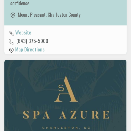
confidence.
Mount Pleasant
,
Charleston County
Website
(843) 375-5900
Map Directions