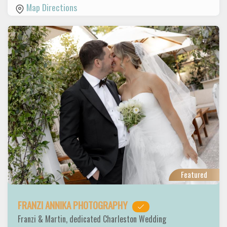
Map Directions
Featured
FRANZI ANNIKA PHOTOGRAPHY
Franzi & Martin, dedicated Charleston Wedding