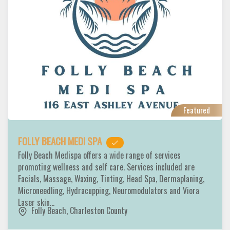
Featured
FOLLY BEACH MEDI SPA
Folly Beach Medispa offers a wide range of services
promoting wellness and self care. Services included are
Facials, Massage, Waxing, Tinting, Head Spa, Dermaplaning,
Microneedling, Hydracupping, Neuromodulators and Viora
Laser skin…
Folly Beach
,
Charleston County