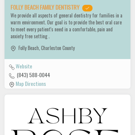
FOLLY BEACH FAMILY DENTISTRY
We provide all aspects of general dentistry for families in a
warm environment. Our goal is to provide the best oral care
to meet every patient's need in a comfortable, pain and
anxiety free setting .
Folly Beach
,
Charleston County
Website
(843) 588-0044
Map Directions