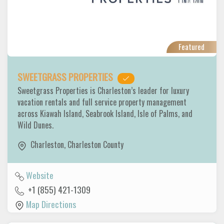
Featured
SWEETGRASS PROPERTIES
Sweetgrass Properties is Charleston’s leader for luxury
vacation rentals and full service property management
across Kiawah Island, Seabrook Island, Isle of Palms, and
Wild Dunes.
Charleston
,
Charleston County
Website
+1 (855) 421-1309
Map Directions