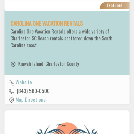
Featured
CAROLINA ONE VACATION RENTALS
Carolina One Vacation Rentals offers a wide variety of
Charleston SC Beach rentals scattered down the South
Carolina coast.
Kiawah Island
,
Charleston County
Website
(843) 580-0500
Map Directions