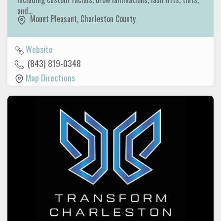
and…
Mount Pleasant
,
Charleston County
Website
(843) 819-0348
Map Directions