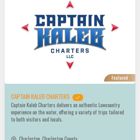
Featured
CAPTAIN KALEB CHARTERS
Captain Kaleb Charters delivers an authentic Lowcountry
experience on the water, offering a variety of trips tailored
to both visitors and locals.
Charleston
,
Charleston County