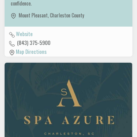
confidence.
Mount Pleasant
,
Charleston County
Website
(843) 375-5900
Map Directions