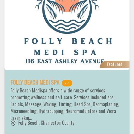
Featured
FOLLY BEACH MEDI SPA
Folly Beach Medispa offers a wide range of services
promoting wellness and self care. Services included are
Facials, Massage, Waxing, Tinting, Head Spa, Dermaplaning,
Microneedling, Hydracupping, Neuromodulators and Viora
Laser skin…
Folly Beach
,
Charleston County