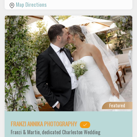
Map Directions
Featured
FRANZI ANNIKA PHOTOGRAPHY
Franzi & Martin, dedicated Charleston Wedding