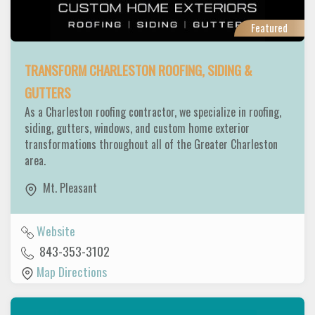
Featured
TRANSFORM CHARLESTON ROOFING, SIDING &
GUTTERS
As a Charleston roofing contractor, we specialize in roofing,
siding, gutters, windows, and custom home exterior
transformations throughout all of the Greater Charleston
area.
Mt. Pleasant
Website
843-353-3102
Map Directions