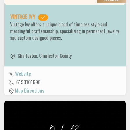
VINTAGE IVY
Vintage Ivy offers a unique blend of timeless style and
meaningful craftsmanship, specializing in permanent jewelry
and custom designed pieces.
Charleston
,
Charleston County
Website
6193101698
Map Directions