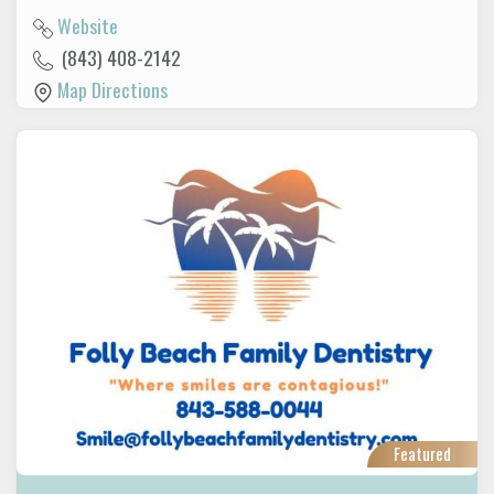
Website
(843) 408-2142
Map Directions
Featured