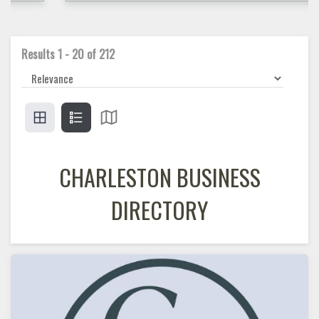
Results
1
-
20
of
212
CHARLESTON BUSINESS
DIRECTORY