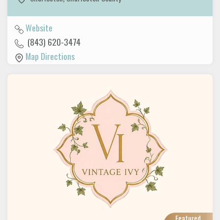
Website
(843) 620-3474
Map Directions
Featured