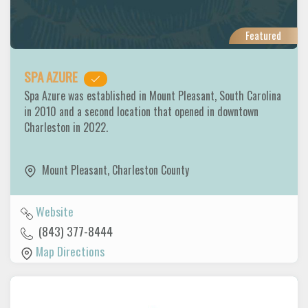
Featured
SPA AZURE
Spa Azure was established in Mount Pleasant, South Carolina
in 2010 and a second location that opened in downtown
Charleston in 2022.
Mount Pleasant
,
Charleston County
Website
(843) 377-8444
Map Directions