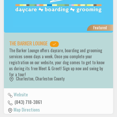
Featured
THE BARKER LOUNGE
The Barker Lounge offers daycare, boarding and grooming
services seven days a week. Once you complete your
registration on our website, your dog comes to get to know
us during its free Meet & Greet! Sign up now and swing by
for a tour!
Charleston
,
Charleston County
Website
(843) 718-3861
Map Directions