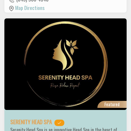
Map Directions
Featured
SERENITY HEAD SPA
Serenity Head Spa is an innovative Head Spa in the heart of