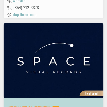
Website
(854) 212-3678
Map Directions
Featured