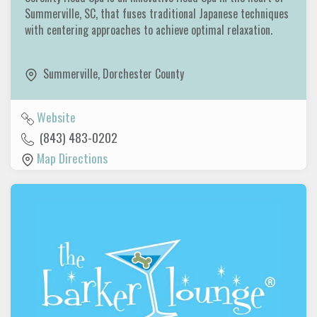
Summerville, SC, that fuses traditional Japanese techniques
with centering approaches to achieve optimal relaxation.
Summerville
,
Dorchester County
Website
(843) 483-0202
Map Directions