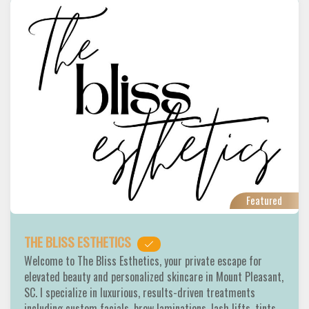
Featured
THE BLISS ESTHETICS
Welcome to The Bliss Esthetics, your private escape for
elevated beauty and personalized skincare in Mount Pleasant,
SC. I specialize in luxurious, results-driven treatments
including custom facials, brow laminations, lash lifts, tints,