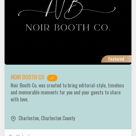
Featured
NOIR BOOTH CO
Noir Booth Co. was created to bring editorial-style, timeless
and memorable moments for you and your guests to share
with love.
Charleston
,
Charleston County