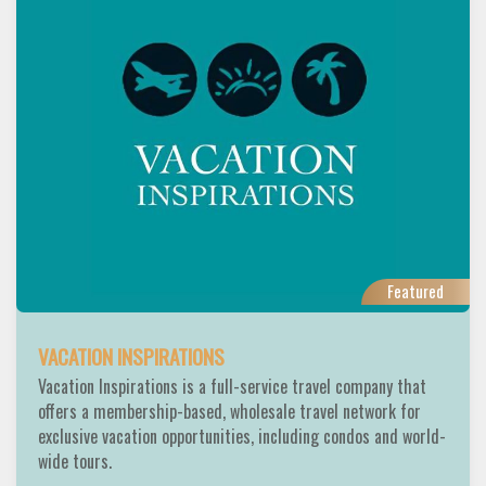
Featured
VACATION INSPIRATIONS
Vacation Inspirations is a full-service travel company that
offers a membership-based, wholesale travel network for
exclusive vacation opportunities, including condos and world-
wide tours.