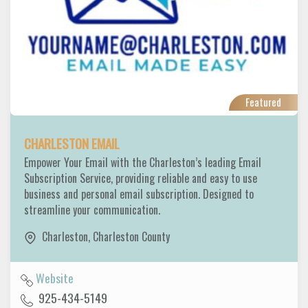
Featured
CHARLESTON EMAIL
Empower Your Email with the Charleston’s leading Email
Subscription Service, providing reliable and easy to use
business and personal email subscription. Designed to
streamline your communication.
Charleston
,
Charleston County
Website
925-434-5149