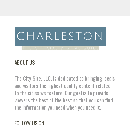
ABOUT US
The City Site, LLC. is dedicated to bringing locals
and visitors the highest quality content related
to the cities we feature. Our goal is to provide
viewers the best of the best so that you can find
the information you need when you need it.
FOLLOW US ON