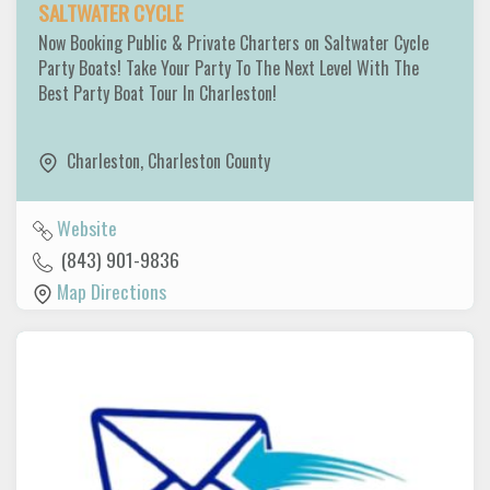
SALTWATER CYCLE
Now Booking Public & Private Charters on Saltwater Cycle
Party Boats! Take Your Party To The Next Level With The
Best Party Boat Tour In Charleston!
Charleston
,
Charleston County
Website
(843) 901-9836
Map Directions