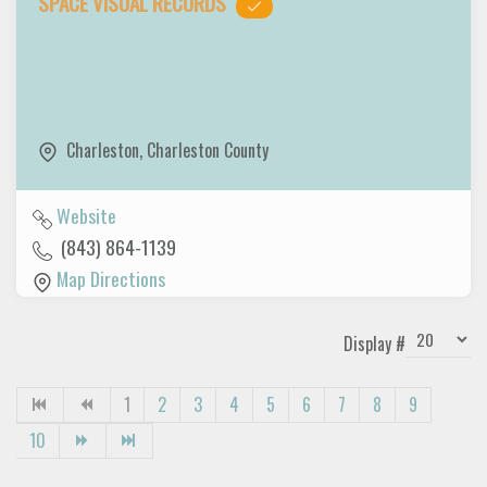
SPACE VISUAL RECORDS
Charleston
,
Charleston County
Website
(843) 864-1139
Map Directions
Display #
1
2
3
4
5
6
7
8
9
10