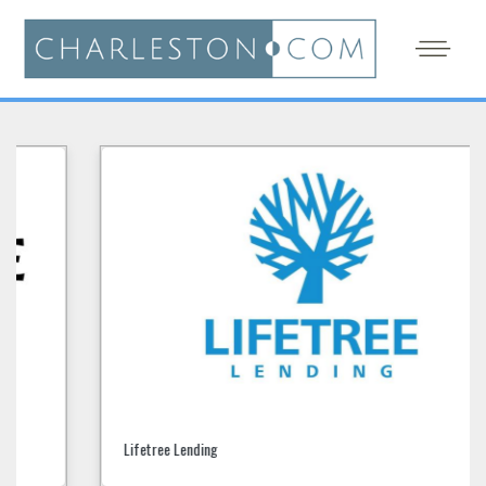
Lifetree Lending