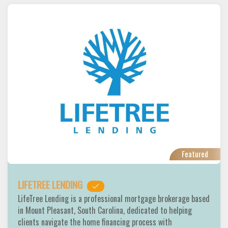
Featured
LIFETREE LENDING
LifeTree Lending is a professional mortgage brokerage based
in Mount Pleasant, South Carolina, dedicated to helping
clients navigate the home financing process with