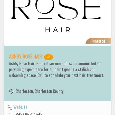
Featured
ASHBY ROSE HAIR
Ashby Rose Hair is a full-service hair salon committed to
providing expert care for all hair types in a stylish and
welcoming space. Call to schedule your next hair treatment.
Charleston
,
Charleston County
Website
(843) 966-4548