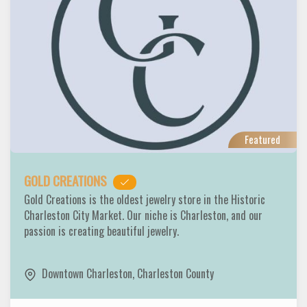
Featured
GOLD CREATIONS
Gold Creations is the oldest jewelry store in the Historic
Charleston City Market. Our niche is Charleston, and our
passion is creating beautiful jewelry.
Downtown Charleston
,
Charleston County