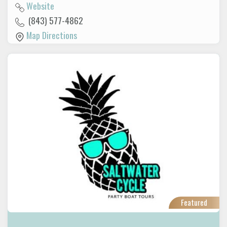
Website
(843) 577-4862
Map Directions
Featured