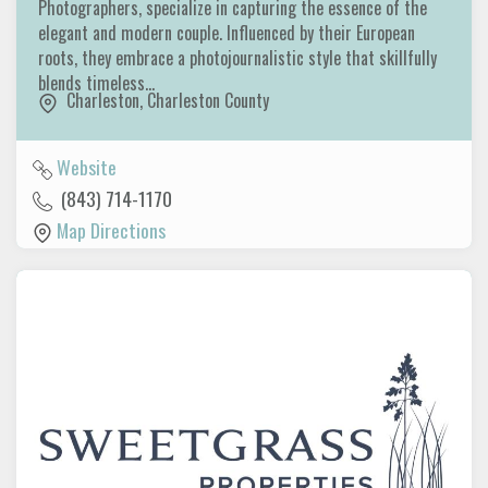
Photographers, specialize in capturing the essence of the
elegant and modern couple. Influenced by their European
roots, they embrace a photojournalistic style that skillfully
blends timeless…
Charleston
,
Charleston County
Website
(843) 714-1170
Map Directions