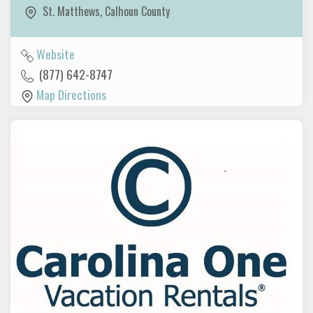
St. Matthews
,
Calhoun County
Website
(877) 642-8747
Map Directions