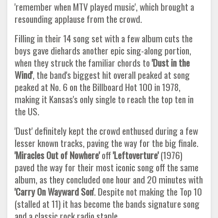
'remember when MTV played music', which brought a
resounding applause from the crowd.
Filling in their 14 song set with a few album cuts the
boys gave diehards another epic sing-along portion,
when they struck the familiar chords to
'Dust in the
Wind'
, the band's biggest hit overall peaked at song
peaked at No. 6 on the Billboard Hot 100 in 1978,
making it Kansas's only single to reach the top ten in
the US.
'Dust' definitely kept the crowd enthused during a few
lesser known tracks, paving the way for the big finale.
'Miracles Out of
Nowhere'
off
'Leftoverture'
(1976)
paved the way for their most iconic song off the same
album, as they concluded one hour and 20 minutes with
'Carry On Wayward Son'
. Despite not making the Top 10
(stalled at 11) it has become the bands signature song
and a classic rock radio staple.