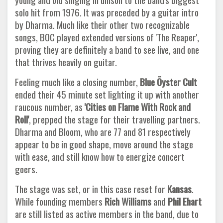
solo hit from 1976. It was preceded by a guitar intro
by Dharma. Much like their other two recognizable
songs, BOC played extended versions of 'The Reaper',
proving they are definitely a band to see live, and one
that thrives heavily on guitar.
Feeling much like a closing number,
Blue Öyster Cult
ended their 45 minute set lighting it up with another
raucous number, as
'Cities
on Flame With Rock and
Roll'
, prepped the stage for their travelling partners.
Dharma and Bloom, who are 77 and 81 respectively
appear to be in good shape, move around the stage
with ease, and still know how to energize concert
goers.
The stage was set, or in this case reset for
Kansas
.
While founding members
Rich Williams
and
Phil Ehart
are still listed as active members in the band, due to