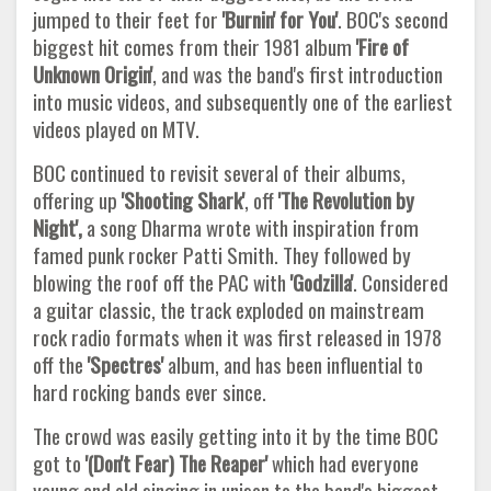
jumped to their feet for
'Burnin' for You'
. BOC's second
biggest hit comes from their 1981 album
'Fire
of
Unknown Origin'
, and was the band's first introduction
into music videos, and subsequently one of the earliest
videos played on MTV.
BOC continued to revisit several of their albums,
offering up
'Shooting Shark'
, off
'The Revolution by
Night',
a song Dharma wrote with inspiration from
famed punk rocker Patti Smith. They followed by
blowing the roof off the PAC with
'Godzilla'
. Considered
a guitar classic, the track exploded on mainstream
rock radio formats when it was first released in 1978
off the
'Spectres'
album, and has been influential to
hard rocking bands ever since.
The crowd was easily getting into it by the time BOC
got to
'(Don't Fear) The Reaper'
which had everyone
young and old singing in unison to the band's biggest