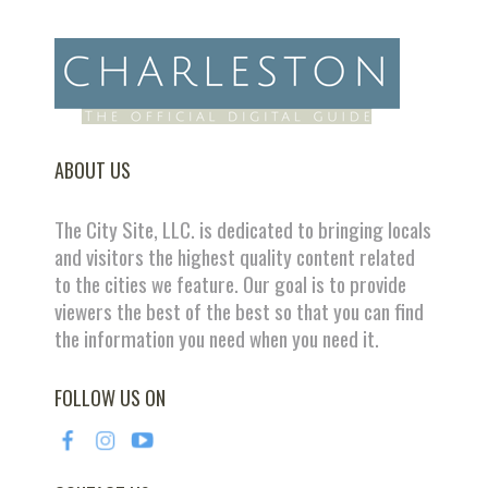
ABOUT US
The City Site, LLC. is dedicated to bringing locals
and visitors the highest quality content related
to the cities we feature. Our goal is to provide
viewers the best of the best so that you can find
the information you need when you need it.
FOLLOW US ON