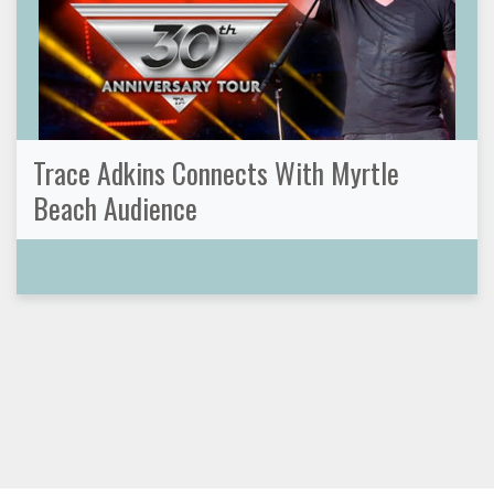
Trace Adkins Connects With Myrtle
Beach Audience