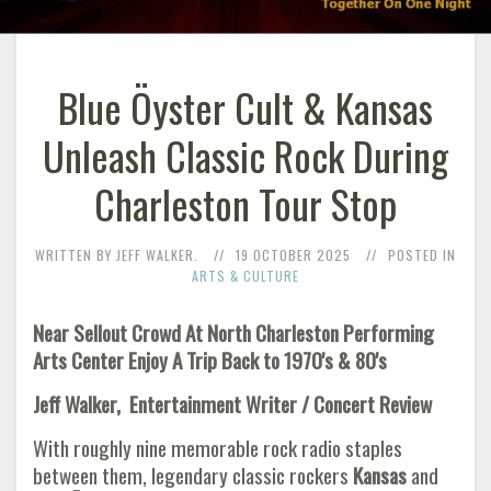
Blue Öyster Cult & Kansas
Unleash Classic Rock During
Charleston Tour Stop
WRITTEN BY JEFF WALKER.
19 OCTOBER 2025
POSTED IN
ARTS & CULTURE
Near Sellout Crowd At North Charleston Performing
Arts Center Enjoy A Trip Back to 1970's & 80's
Jeff Walker, Entertainment Writer / Concert Review
With roughly nine memorable rock radio staples
between them, legendary classic rockers
Kansas
and