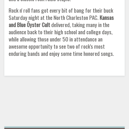
Rock n' roll fans got every bit of bang for their buck
Saturday night at the North Charleston PAC.
Kansas
and Blue Öyster Cult
delivered, taking many in the
audience back to their high school and college days,
while allowing those under 50 in attendance an
awesome opportunity to see two of rock's most
enduring bands and enjoy some time honored songs.