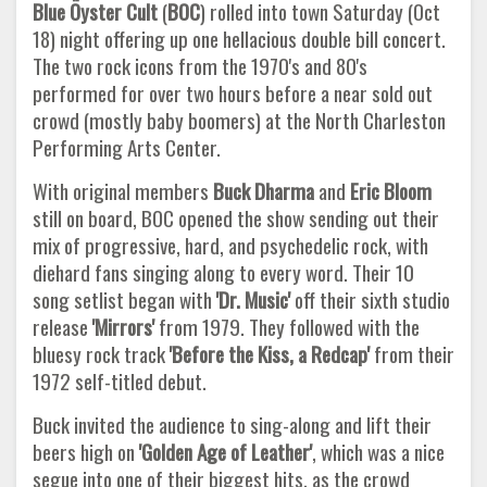
Blue Öyster Cult
(
BOC
) rolled into town Saturday (Oct
18) night offering up one hellacious double bill concert.
The two rock icons from the 1970's and 80's
performed for over two hours before a near sold out
crowd (mostly baby boomers) at the North Charleston
Performing Arts Center.
With original members
Buck Dharma
and
Eric Bloom
still on board, BOC opened the show sending out their
mix of progressive, hard, and psychedelic rock, with
diehard fans singing along to every word. Their 10
song setlist began with
'Dr. Music'
off their sixth studio
release
'Mirrors'
from 1979. They followed with the
bluesy rock track
'Before the Kiss, a Redcap'
from their
1972 self-titled debut.
Buck invited the audience to sing-along and lift their
beers high on
'Golden Age of Leather'
, which was a nice
segue into one of their biggest hits, as the crowd