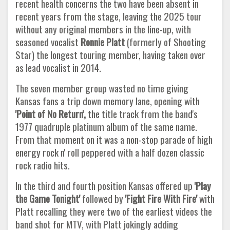
recent health concerns the two have been absent in
recent years from the stage, leaving the 2025 tour
without any original members in the line-up, with
seasoned vocalist
Ronnie Platt
(formerly of Shooting
Star) the longest touring member, having taken over
as lead vocalist in 2014.
The seven member group wasted no time giving
Kansas fans a trip down memory lane, opening with
'Point of No Return',
the title track from the band's
1977 quadruple platinum album of the same name.
From that moment on it was a non-stop parade of high
energy rock n' roll peppered with a half dozen classic
rock radio hits.
In the third and fourth position Kansas offered up
'Play
the Game Tonight'
followed by
'Fight Fire With Fire'
with
Platt recalling they were two of the earliest videos the
band shot for MTV, with Platt jokingly adding