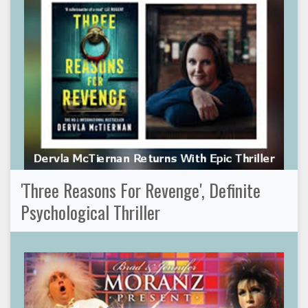
'Three Reasons For Revenge', Definite
Psychological Thriller