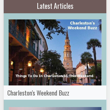
Latest Articles
Charleston's Weekend Buzz