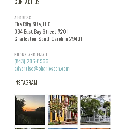
CONTACT US
ADDRESS
The City Site, LLC
334 East Bay Street #201
Charleston, South Carolina 29401
PHONE AND EMAIL
(843) 296-6966
advertise@charleston.com
INSTAGRAM