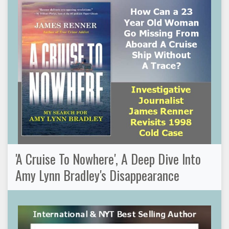
'A Cruise To Nowhere', A Deep Dive Into
Amy Lynn Bradley's Disappearance