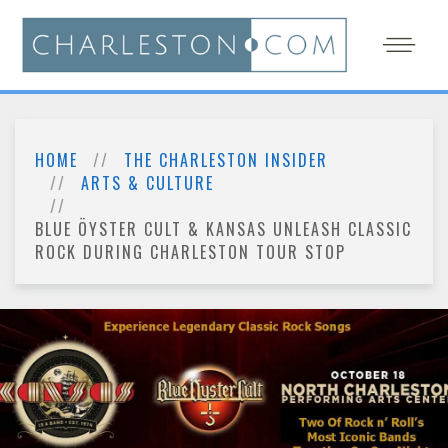
HOME
THE CHARLESTON INSIDER
ARTS & CULTURE
BLUE ÖYSTER CULT & KANSAS UNLEASH CLASSIC
ROCK DURING CHARLESTON TOUR STOP