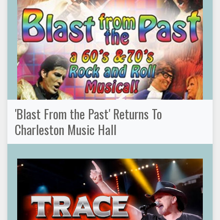
'Blast From the Past' Returns To
Charleston Music Hall