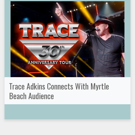
Trace Adkins Connects With Myrtle
Beach Audience