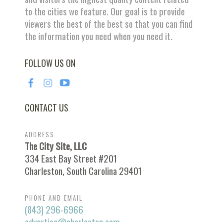
to the cities we feature. Our goal is to provide
viewers the best of the best so that you can find
the information you need when you need it.
FOLLOW US ON
CONTACT US
ADDRESS
The City Site, LLC
334 East Bay Street #201
Charleston, South Carolina 29401
PHONE AND EMAIL
(843) 296-6966
advertise@charleston.com