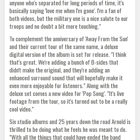
anyone who's separated for long periods of time, it's
basically saying 'love me when I'm gone'. I'm a fan of
both videos, but the military one is a nice salute to our
troops and no doubt a bit more touching."
To complement the anniversary of 'Away From the Sun'
and their current tour of the same name, a deluxe
digital version of the album is set for release. "I think
that's great. We're adding a bunch of B-sides that
didn't make the original, and they're adding an
enhanced surround sound that will hopefully make it
even more enjoyable for listeners." Along with the
deluxe set comes a new video for 'Pop Song'. "It's live
footage from the tour, so it's turned out to be a really
cool video."
Six studio albums and 25 years down the road Arnold is
thrilled to be doing what he feels he was meant to do.
"With all the things that could have ended the band