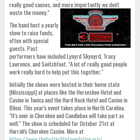
really good causes, and more importantly we don't
waste the money."
The band host a yearly
show to raise funds,
often with special
guests. Past
performers have included Lynyrd Skynyrd, Tracy
Lawrence, and Switchfoot. "A lot of really good people
work really hard to help put this together."
Initially the shows were hosted in their home state
(Mississippi) at places like the Horseshoe Hotel and
Casino in Tunica and the Hard Rock Hotel and Casino in
Biloxi. This year's event takes place in North Carolina.
"It's over in Cherokee and Candlebox will take part as
well." The show is scheduled for October 21st at
Harrah's Cherokee Casino. More at
https://www.thebetterlifefoundation.org/