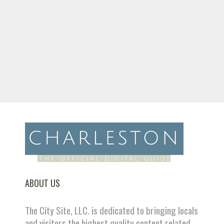
ABOUT US
The City Site, LLC. is dedicated to bringing locals
and visitors the highest quality content related