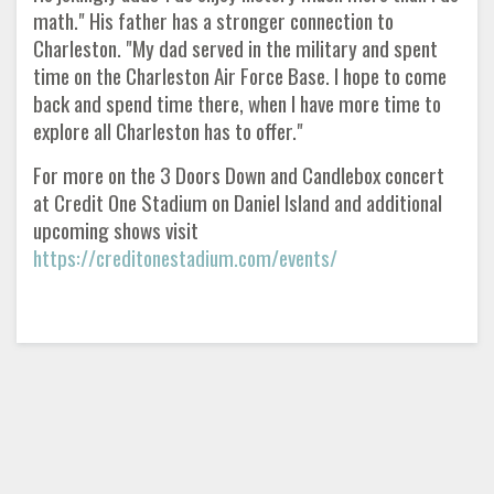
math." His father has a stronger connection to
Charleston. "My dad served in the military and spent
time on the Charleston Air Force Base. I hope to come
back and spend time there, when I have more time to
explore all Charleston has to offer."
For more on the 3 Doors Down and Candlebox concert
at Credit One Stadium on Daniel Island and additional
upcoming shows visit
https://creditonestadium.com/events/