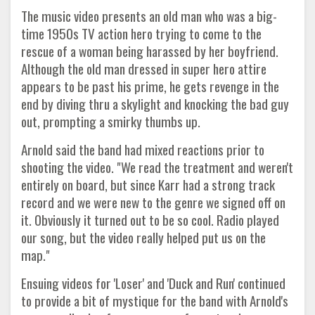
The music video presents an old man who was a big-
time 1950s TV action hero trying to come to the
rescue of a woman being harassed by her boyfriend.
Although the old man dressed in super hero attire
appears to be past his prime, he gets revenge in the
end by diving thru a skylight and knocking the bad guy
out, prompting a smirky thumbs up.
Arnold said the band had mixed reactions prior to
shooting the video. "We read the treatment and weren't
entirely on board, but since Karr had a strong track
record and we were new to the genre we signed off on
it. Obviously it turned out to be so cool. Radio played
our song, but the video really helped put us on the
map."
Ensuing videos for 'Loser' and 'Duck and Run' continued
to provide a bit of mystique for the band with Arnold's