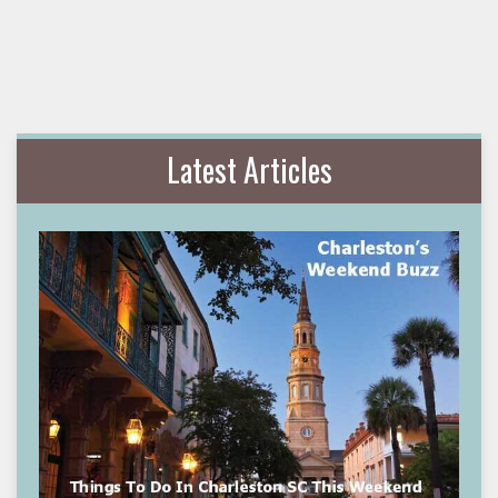
Latest Articles