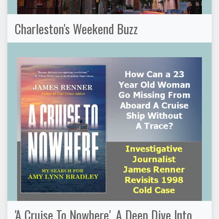
Charleston's Weekend Buzz
'A Cruise To Nowhere', A Deep Dive Into