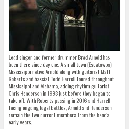
Lead singer and former drummer Brad Arnold has
been there since day one. A small town (Escatawpa)
Mississippi native Arnold along with guitarist Matt
Roberts and bassist Todd Harrell toured throughout
Mississippi and Alabama, adding rhythm guitarist
Chris Henderson in 1998 just before they began to
take off. With Roberts passing in 2016 and Harrell
facing ongoing legal battles, Arnold and Henderson
remain the two current members from the band's
early years.