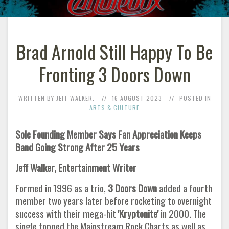
Brad Arnold Still Happy To Be
Fronting 3 Doors Down
WRITTEN BY JEFF WALKER.
16 AUGUST 2023
POSTED IN
ARTS & CULTURE
Sole Founding Member Says Fan Appreciation Keeps
Band Going Strong After 25 Years
Jeff Walker, Entertainment Writer
Formed in 1996 as a trio,
3 Doors Down
added a fourth
member two years later before rocketing to overnight
success with their mega-hit
'Kryptonite'
in 2000. The
single topped the Mainstream Rock Charts as well as