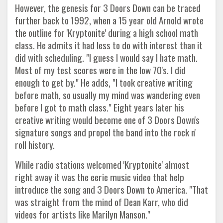
However, the genesis for 3 Doors Down can be traced
further back to 1992, when a 15 year old Arnold wrote
the outline for 'Kryptonite' during a high school math
class. He admits it had less to do with interest than it
did with scheduling. "I guess I would say I hate math.
Most of my test scores were in the low 70's. I did
enough to get by." He adds, "I took creative writing
before math, so usually my mind was wandering even
before I got to math class." Eight years later his
creative writing would become one of 3 Doors Down's
signature songs and propel the band into the rock n'
roll history.
While radio stations welcomed 'Kryptonite' almost
right away it was the eerie music video that help
introduce the song and 3 Doors Down to America. "That
was straight from the mind of Dean Karr, who did
videos for artists like Marilyn Manson."