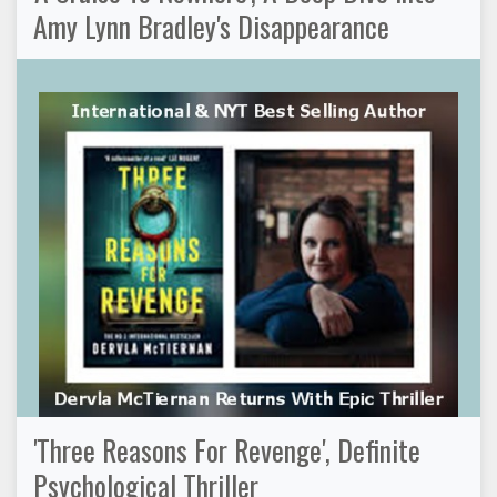
Amy Lynn Bradley's Disappearance
'Three Reasons For Revenge', Definite
Psychological Thriller