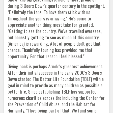
during 3 Doors Down's quarter century in the spotlight.
"Definitely the fans. To have them stick with us
throughout the years is amazing." He's come to
appreciate another thing most take for granted.
"Getting to see the country. We've travelled overseas,
but honestly getting to see as much of this country
(America) is rewarding. A lot of people don't get that
chance. Thankfully touring has provided me that
opportunity. For that reason I feel blessed."
Giving back is perhaps Arnold's greatest achievement.
After their initial success in the early 2000's 3 Doors
Down started The Better Life Foundation (TBLF) with a
goal in mind to provide as many children as possible a
better life. Since establishing TBLF has supported
numerous charities across the including the Center for
the Prevention of Child Abuse, and the Habitat for
Humanity. "I love being part of that. We fund some