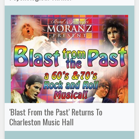
'Blast From the Past' Returns To
Charleston Music Hall