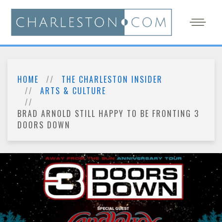
HOME
THE CHARLESTON INSIDER
ARTS & CULTURE
BRAD ARNOLD STILL HAPPY TO BE FRONTING 3
DOORS DOWN