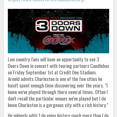
Low country fans will have an opportunity to see 3
Doors Down in concert with touring partners Candlebox
on Friday September 1st at Credit One Stadium.
Arnold admits Charleston is one of the few cities he
hasn't spent enough time discovering over the years. "I
know we've played through there several times. Often I
don't recall the particular venues we've played but I do
know Charleston is a gorgeous city with a rich history."
He jokingly adds 'I do enjoy history much more than I do