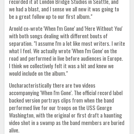
recorded it at London Bridge Studios in Seattle, and
we had a blast, and I sense we all new it was going to
be a great follow up to our first album."
Arnold co-wrote 'When I'm Gone' and 'Here Without You'
with both songs dealing with different bouts of
separation. "I assume I'm a lot like most writers. I write
what I feel. We actually wrote 'When I'm Gone' on the
road and performed in live before audiences in Europe.
I think we collectively felt it was a hit and knew we
would include on the album."
Uncharacteristically there are two videos
accompanying 'When I'm Gone'. The official record label
backed version portrays clips from when the band
performed live for our troops on the USS George
Washington, with the original or first draft a haunting
video shot in a swamp as the band members are buried
alive.