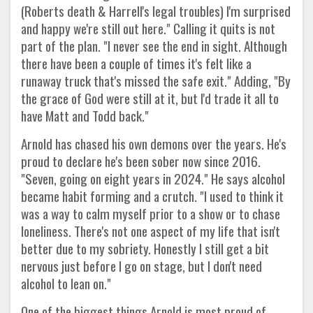
(Roberts death & Harrell's legal troubles) I'm surprised
and happy we're still out here." Calling it quits is not
part of the plan. "I never see the end in sight. Although
there have been a couple of times it's felt like a
runaway truck that's missed the safe exit." Adding, "By
the grace of God were still at it, but I'd trade it all to
have Matt and Todd back."
Arnold has chased his own demons over the years. He's
proud to declare he's been sober now since 2016.
"Seven, going on eight years in 2024." He says alcohol
became habit forming and a crutch. "I used to think it
was a way to calm myself prior to a show or to chase
loneliness. There's not one aspect of my life that isn't
better due to my sobriety. Honestly I still get a bit
nervous just before I go on stage, but I don't need
alcohol to lean on."
One of the biggest things Arnold is most proud of