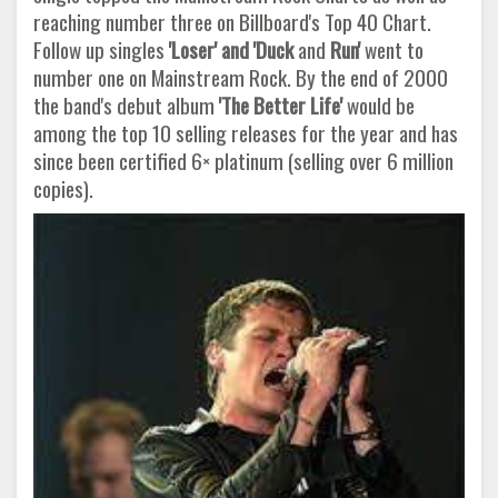
reaching number three on Billboard's Top 40 Chart.
Follow up singles
'Loser' and 'Duck
and
Run'
went to
number one on Mainstream Rock. By the end of 2000
the band's debut album
'The Better Life'
would be
among the top 10 selling releases for the year and has
since been certified 6× platinum (selling over 6 million
copies).