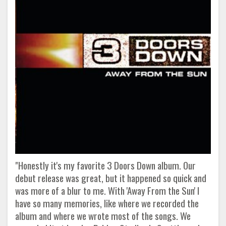
"Honestly it's my favorite 3 Doors Down album. Our
debut release was great, but it happened so quick and
was more of a blur to me. With 'Away From the Sun' I
have so many memories, like where we recorded the
album and where we wrote most of the songs. We