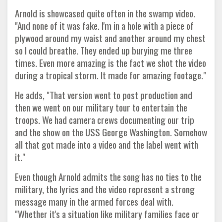
Arnold is showcased quite often in the swamp video.
"And none of it was fake. I'm in a hole with a piece of
plywood around my waist and another around my chest
so I could breathe. They ended up burying me three
times. Even more amazing is the fact we shot the video
during a tropical storm. It made for amazing footage."
He adds, "That version went to post production and
then we went on our military tour to entertain the
troops. We had camera crews documenting our trip
and the show on the USS George Washington. Somehow
all that got made into a video and the label went with
it."
Even though Arnold admits the song has no ties to the
military, the lyrics and the video represent a strong
message many in the armed forces deal with.
"Whether it's a situation like military families face or