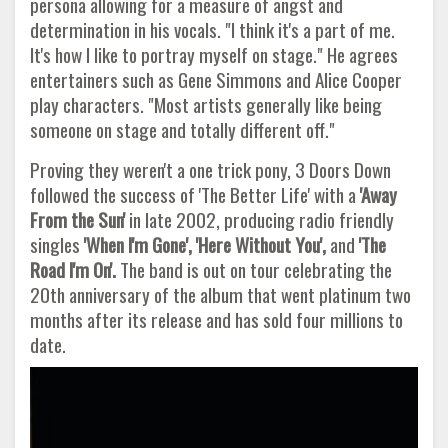
persona allowing for a measure of angst and
determination in his vocals. "I think it's a part of me.
It's how I like to portray myself on stage." He agrees
entertainers such as Gene Simmons and Alice Cooper
play characters. "Most artists generally like being
someone on stage and totally different off."
Proving they weren't a one trick pony, 3 Doors Down
followed the success of 'The Better Life' with a
'Away
From the Sun'
in late 2002, producing radio friendly
singles
'When I'm Gone', 'Here Without You',
and
'The
Road I'm On'.
The band is out on tour celebrating the
20th anniversary of the album that went platinum two
months after its release and has sold four millions to
date.