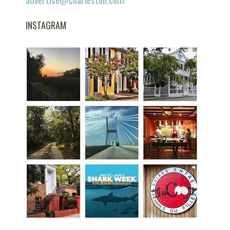
INSTAGRAM