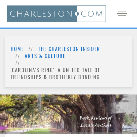
HOME
THE CHARLESTON INSIDER
ARTS & CULTURE
'CAROLINA'S RING', A UNITED TALE OF
FRIENDSHIPS & BROTHERLY BONDING