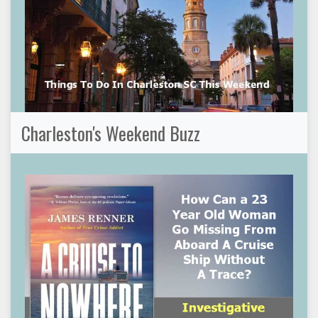
Charleston's Weekend Buzz