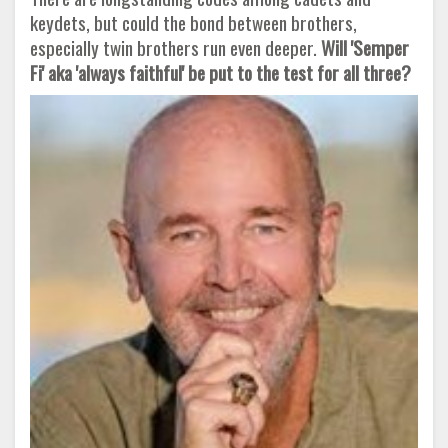
keydets, but could the bond between brothers,
especially twin brothers run even deeper.
Will 'Semper
Fi' aka 'always faithful' be put to the test for all three?