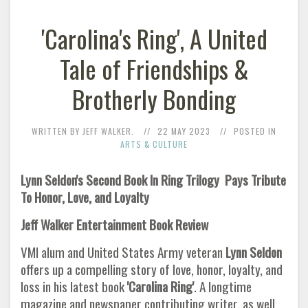
'Carolina's Ring', A United
Tale of Friendships &
Brotherly Bonding
WRITTEN BY JEFF WALKER.
22 MAY 2023
POSTED IN
ARTS & CULTURE
Lynn Seldon's Second Book In Ring Trilogy
Pays Tribute
To Honor, Love, and Loyalty
Jeff Walker Entertainment Book Review
VMI alum and United States Army veteran
Lynn Seldon
offers up a compelling story of love, honor, loyalty, and
loss in his latest book
'Carolina Ring'
. A longtime
magazine and newspaper contributing writer, as well