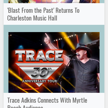
'Blast From the Past' Returns To
Charleston Music Hall
Trace Adkins Connects With Myrtle
Beach Audience