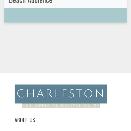
ABOUT US