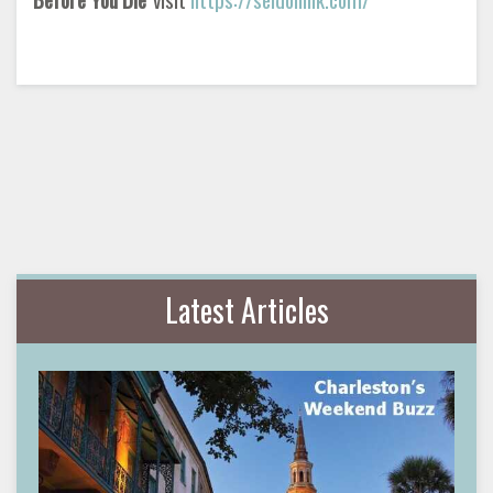
Latest Articles