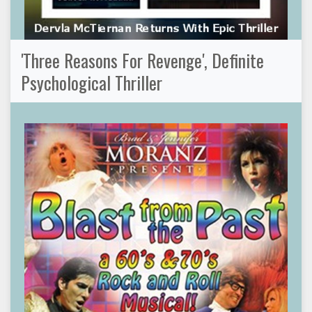
'Three Reasons For Revenge', Definite
Psychological Thriller