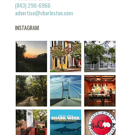
(843) 296-6966
advertise@charleston.com
INSTAGRAM