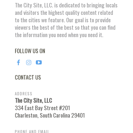
The City Site, LLC. is dedicated to bringing locals
and visitors the highest quality content related
to the cities we feature. Our goal is to provide
viewers the best of the best so that you can find
the information you need when you need it.
FOLLOW US ON
CONTACT US
ADDRESS
The City Site, LLC
334 East Bay Street #201
Charleston, South Carolina 29401
PHONE AND EMAIL