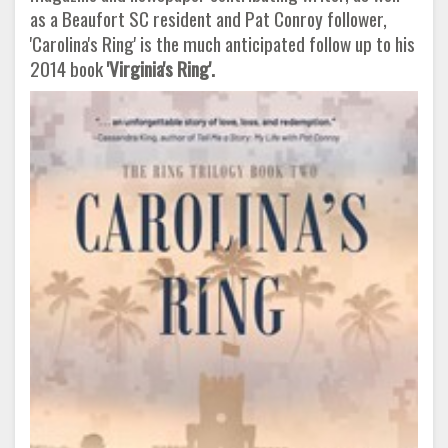
as a Beaufort SC resident and Pat Conroy follower,
'Carolina's Ring' is the much anticipated follow up to his
2014 book
'Virginia's Ring'.