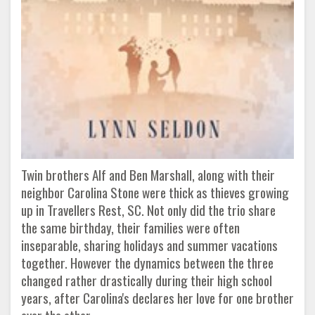
Twin brothers Alf and Ben Marshall, along with their
neighbor Carolina Stone were thick as thieves growing
up in Travellers Rest, SC. Not only did the trio share
the same birthday, their families were often
inseparable, sharing holidays and summer vacations
together. However the dynamics between the three
changed rather drastically during their high school
years, after Carolina's declares her love for one brother