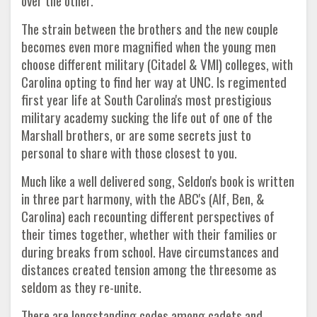
over the other.
The strain between the brothers and the new couple
becomes even more magnified when the young men
choose different military (Citadel & VMI) colleges, with
Carolina opting to find her way at UNC. Is regimented
first year life at South Carolina's most prestigious
military academy sucking the life out of one of the
Marshall brothers, or are some secrets just to
personal to share with those closest to you.
Much like a well delivered song, Seldon's book is written
in three part harmony, with the ABC's (Alf, Ben, &
Carolina) each recounting different perspectives of
their times together, whether with their families or
during breaks from school. Have circumstances and
distances created tension among the threesome as
seldom as they re-unite.
There are longstanding codes among cadets and