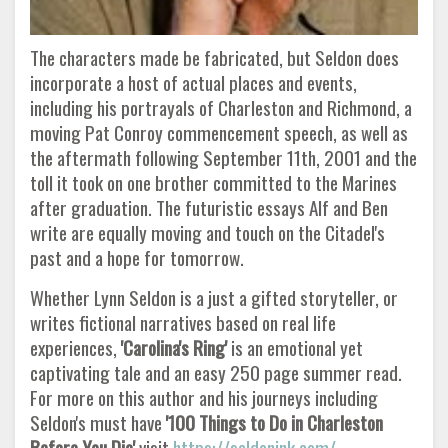
The characters made be fabricated, but Seldon does
incorporate a host of actual places and events,
including his portrayals of Charleston and Richmond, a
moving Pat Conroy commencement speech, as well as
the aftermath following September 11th, 2001 and the
toll it took on one brother committed to the Marines
after graduation. The futuristic essays Alf and Ben
write are equally moving and touch on the Citadel's
past and a hope for tomorrow.
Whether Lynn Seldon is a just a gifted storyteller, or
writes fictional narratives based on real life
experiences,
'Carolina's Ring'
is an emotional yet
captivating tale and an easy 250 page summer read.
For more on this author and his journeys including
Seldon's must have
'100 Things to Do in Charleston
Before You Die'
visit
https://seldonink.com/