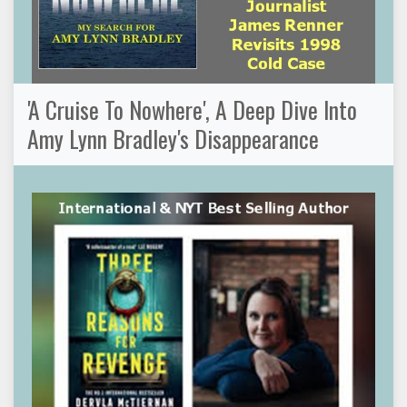
'A Cruise To Nowhere', A Deep Dive Into
Amy Lynn Bradley's Disappearance