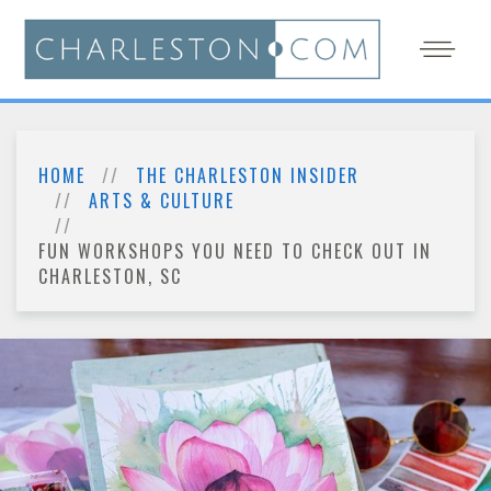
HOME
THE CHARLESTON INSIDER
ARTS & CULTURE
FUN WORKSHOPS YOU NEED TO CHECK OUT IN
CHARLESTON, SC