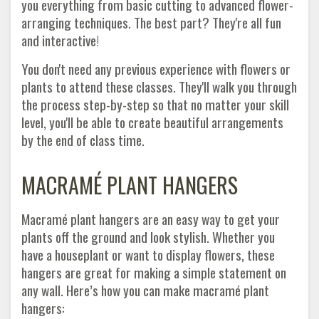
you everything from basic cutting to advanced flower-
arranging techniques. The best part? They're all fun
and interactive!
You don't need any previous experience with flowers or
plants to attend these classes. They'll walk you through
the process step-by-step so that no matter your skill
level, you'll be able to create beautiful arrangements
by the end of class time.
MACRAMÉ PLANT HANGERS
Macramé plant hangers are an easy way to get your
plants off the ground and look stylish. Whether you
have a houseplant or want to display flowers, these
hangers are great for making a simple statement on
any wall. Here’s how you can make macramé plant
hangers: