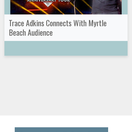
Trace Adkins Connects With Myrtle
Beach Audience