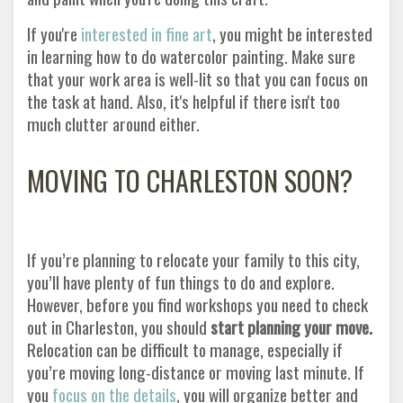
If you're
interested in fine art
,
you might be interested
in learning how to do watercolor painting. Make sure
that your work area is well-lit so that you can focus on
the task at hand. Also, it's helpful if there isn't too
much clutter around either.
MOVING TO CHARLESTON SOON?
If you’re planning to relocate your family to this city,
you’ll have plenty of fun things to do and explore.
However, before you find workshops you need to check
out in Charleston, you should
start planning your move.
Relocation can be difficult to manage, especially if
you’re moving long-distance or moving last minute. If
you
focus on the details
, you will organize better and