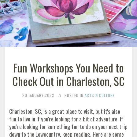
Fun Workshops You Need to
Check Out in Charleston, SC
20 JANUARY 2023
POSTED IN
ARTS & CULTURE
Charleston, SC, is a great place to visit, but it's also
fun to live in if you're looking for a bit of adventure. If
you're looking for something fun to do on your next trip
down to the Lowcountry, keep reading. Here are some