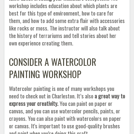
workshop includes education about which plants are
best for this type of environment, how to care for
them, and how to add some extra flair with accessories
like rocks or moss. The instructor will also talk about
the history of terrariums and tell stories about her
own experience creating them.
CONSIDER A WATERCOLOR
PAINTING WORKSHOP
Watercolor painting is one of many workshops you
need to check out in Charleston. It’s also
a great way to
express your creativity.
You can paint on paper or
canvas, and you can use watercolor pencils, paints, or
crayons. You can also paint with watercolors on paper
or canvas. It's important to use good-quality brushes
and paint when you're doing this craft.