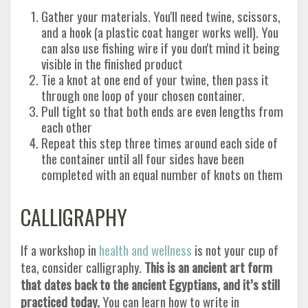
Gather your materials. You'll need twine, scissors,
and a hook (a plastic coat hanger works well). You
can also use fishing wire if you don't mind it being
visible in the finished product
Tie a knot at one end of your twine, then pass it
through one loop of your chosen container.
Pull tight so that both ends are even lengths from
each other
Repeat this step three times around each side of
the container until all four sides have been
completed with an equal number of knots on them
CALLIGRAPHY
If a workshop in
health and wellness
is not your cup of
tea, consider calligraphy.
This is an ancient art form
that dates back to the ancient Egyptians, and it’s still
practiced today.
You can learn how to write in