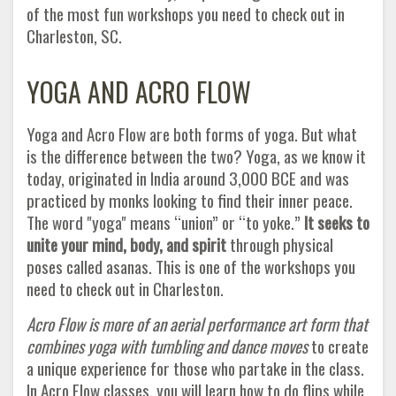
of the most fun workshops you need to check out in
Charleston, SC.
YOGA AND ACRO FLOW
Yoga and Acro Flow are both forms of yoga. But what
is the difference between the two? Yoga, as we know it
today, originated in India around 3,000 BCE and was
practiced by monks looking to find their inner peace.
The word "yoga" means “union” or “to yoke.”
It seeks to
unite your mind, body, and spirit
through physical
poses called asanas. This is one of the workshops you
need to check out in Charleston.
Acro Flow is more of an aerial performance art form that
combines yoga with tumbling and dance moves
to create
a unique experience for those who partake in the class.
In Acro Flow classes, you will learn how to do flips while