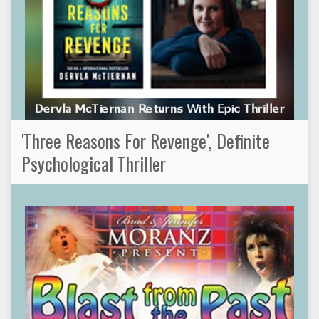
'Three Reasons For Revenge', Definite
Psychological Thriller