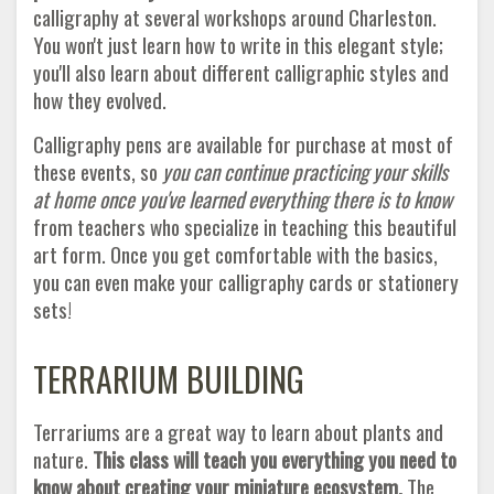
calligraphy at several workshops around Charleston.
You won't just learn how to write in this elegant style;
you'll also learn about different calligraphic styles and
how they evolved.
Calligraphy pens are available for purchase at most of
these events, so
you can continue practicing your skills
at home once you've learned everything there is to know
from teachers who specialize in teaching this beautiful
art form. Once you get comfortable with the basics,
you can even make your calligraphy cards or stationery
sets!
TERRARIUM BUILDING
Terrariums are a great way to learn about plants and
nature.
This class will teach you everything you need to
know about creating your miniature ecosystem.
The