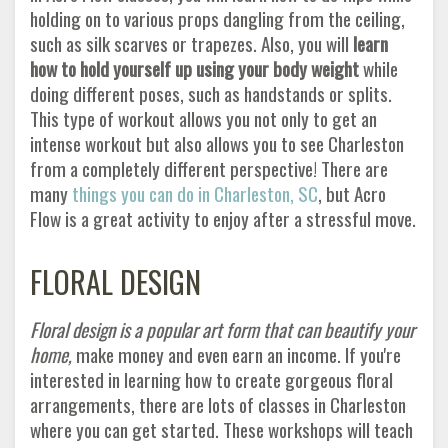
holding on to various props dangling from the ceiling,
such as silk scarves or trapezes. Also, you will
learn
how to hold yourself up using your body weight
while
doing different poses, such as handstands or splits.
This type of workout allows you not only to get an
intense workout but also allows you to see Charleston
from a completely different perspective! There are
many
things you can do in Charleston, SC
, but Acro
Flow is a great activity to enjoy after a stressful move.
FLORAL DESIGN
Floral design is a popular art form that can beautify your
home,
make money and even earn an income. If you're
interested in learning how to create gorgeous floral
arrangements, there are lots of classes in Charleston
where you can get started. These workshops will teach