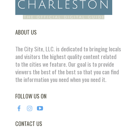
ABOUT US
The City Site, LLC. is dedicated to bringing locals
and visitors the highest quality content related
to the cities we feature. Our goal is to provide
viewers the best of the best so that you can find
the information you need when you need it.
FOLLOW US ON
CONTACT US