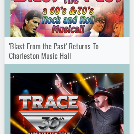
'Blast From the Past' Returns To
Charleston Music Hall