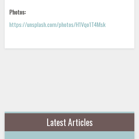
Photos:
https://unsplash.com/photos/H1Vqo1T4Msk
Latest Articles