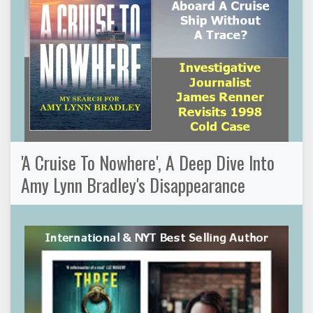
'A Cruise To Nowhere', A Deep Dive Into
Amy Lynn Bradley's Disappearance