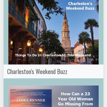
Charleston's Weekend Buzz