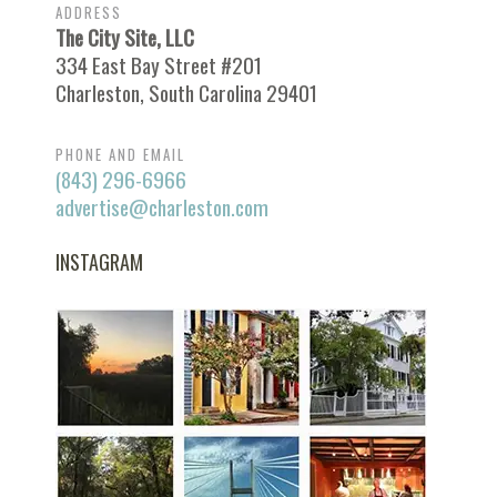
ADDRESS
The City Site, LLC
334 East Bay Street #201
Charleston, South Carolina 29401
PHONE AND EMAIL
(843) 296-6966
advertise@charleston.com
INSTAGRAM