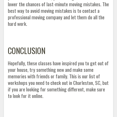
lower the chances of last-minute moving mistakes. The
best way to avoid moving mistakes is to contact a
professional moving company and let them do all the
hard work.
CONCLUSION
Hopefully, these classes have inspired you to get out of
your house, try something new and make some
memories with friends or family. This is our list of
workshops you need to check out in Charleston, SC, but
if you are looking for something different, make sure
to look for it online.