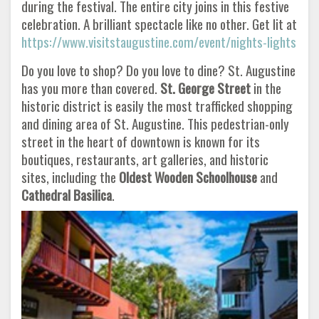
during the festival. The entire city joins in this festive
celebration. A brilliant spectacle like no other. Get lit at
https://www.visitstaugustine.com/event/nights-lights
Do you love to shop? Do you love to dine? St. Augustine
has you more than covered.
St. George Street
in the
historic district is easily the most trafficked shopping
and dining area of St. Augustine. This pedestrian-only
street in the heart of downtown is known for its
boutiques, restaurants, art galleries, and historic
sites, including the
Oldest Wooden Schoolhouse
and
Cathedral
Basilica
.