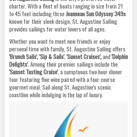
charter. With a fleet of boats ranging in size from 21
to 45 feet including three
Jeanneau Sun Odyssey 349s
known for their sleek design, St. Augustine Sailing
provides sailings for water lovers of all ages.
Whether you want to meet new friends or enjoy
personal time with family, St. Augustine Sailing offers
'Brunch Sails', 'Sip & Sails'
,
'Sunset Cruises',
and
'Dolphin
Delights'
. Among their premier sailings include the
'Sunset Tasting Cruise'
, a sumptuous two hour dinner
tour featuring fine wine paired with a four course
gourmet meal. Sail along St. Augustine's scenic
coastline while indulging in the lap of luxury.