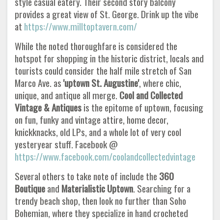
style casual eatery. Their second story balcony
provides a great view of St. George. Drink up the vibe
at
https://www.milltoptavern.com/
While the noted thoroughfare is considered the
hotspot for shopping in the historic district, locals and
tourists could consider the half mile stretch of San
Marco Ave. as
'uptown St. Augustine'
, where chic,
unique, and antique all merge.
Cool and Collected
Vintage &
Antiques
is the epitome of uptown, focusing
on fun, funky and vintage attire, home decor,
knickknacks, old LPs, and a whole lot of very cool
yesteryear stuff. Facebook @
https://www.facebook.com/coolandcollectedvintage
Several others to take note of include the
360
Boutique
and
Materialistic Uptown
. Searching for a
trendy beach shop, then look no further than Soho
Bohemian, where they specialize in hand crocheted