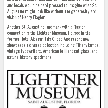
and locals would be hard pressed to imagine what St.
Augustine might look like without the generosity and
vision of Henry Flagler.
Another St. Augustine landmark with a Flagler
connection is the
Lightner Museum
. Housed in the
former
Hotel Alcazar
, this Gilded Age resort now
showcases a diverse collection including Tiffany lamps,
vintage typewriters, American brilliant cut glass, and
natural history specimens.