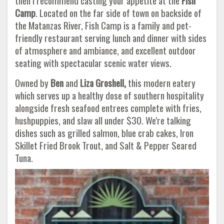
then I recommend casting your appetite at the
Fish
Camp
. Located on the far side of town on backside of
the Matanzas River, Fish Camp is a family and pet-
friendly restaurant serving lunch and dinner with sides
of atmosphere and ambiance, and excellent outdoor
seating with spectacular scenic water views.
Owned by
Ben
and
Liza Groshell,
this modern eatery
which serves up a healthy dose of southern hospitality
alongside fresh seafood entrees complete with fries,
hushpuppies, and slaw all under $30. We're talking
dishes such as grilled salmon, blue crab cakes, Iron
Skillet Fried Brook Trout, and Salt & Pepper Seared
Tuna.