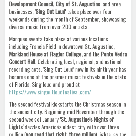
Development Council, City of St. Augustine
, and area
businesses,
'Sing Out Loud'
takes place over four
weekends during the month of September, showcasing
diverse music from over 200 artists.
Marquee events take place at various locations
including Francis Field in downtown St. Augustine,
Markland House at Flagler
College,
and the
Ponte Vedra
Concert Hall
. Celebrating local, regional, and national
recording acts, 'Sing Out Loud' now in its ninth year has
become one of the premier music festivals in the state
of Florida. Sing loud and proud at
https://www.singoutloudfestival.com/
The second festival kickstarts the Christmas season in
the ancient city. Beginning mid November through the
second week of January
'St. Augustine's Nights of
Lights'
dazzles America's oldest city with over three
million (
you read that right, three million
) lights, as the