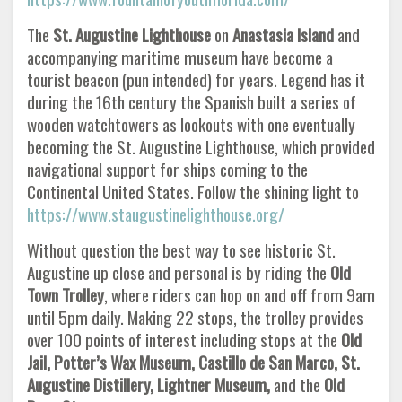
The
St. Augustine Lighthouse
on
Anastasia Island
and
accompanying maritime museum have become a
tourist beacon (pun intended) for years. Legend has it
during the 16th century the Spanish built a series of
wooden watchtowers as lookouts with one eventually
becoming the St. Augustine Lighthouse, which provided
navigational support for ships coming to the
Continental United States. Follow the shining light to
https://www.staugustinelighthouse.org/
Without question the best way to see historic St.
Augustine up close and personal is by riding the
Old
Town Trolley
, where riders can hop on and off from 9am
until 5pm daily. Making 22 stops, the trolley provides
over 100 points of interest including stops at the
Old
Jail, Potter’s Wax Museum, Castillo de San Marco, St.
Augustine Distillery, Lightner Museum,
and the
Old