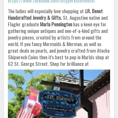
https://www.facebook.com/cityperkscoffeeco/
The ladies will especially love shopping at
J.R. Benet
Handcrafted Jewelry & Gifts.
St. Augustine native and
Flagler graduate
Marla Pennington
has a keen eye for
gathering unique antiques and one-of-a-kind gifts and
jewelry pieces, created by artists from around the
world. If you fancy Mermaids & Merman, as well as
great deals on pearls, and jewelry crafted from Atocha
Shipwreck Coins then it's best to pop in Marla's shop at
62 St. George Street. Shop for brilliance at