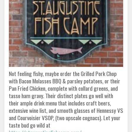
Not feeling fishy, maybe order the Grilled Pork Chop
with Bacon Molasses BBQ & parsley potatoes, or their
Pan Fried Chicken, complete with collard greens, and
tasso ham gravy. Their distinct plates go well with
their ample drink menu that includes craft beers,
extensive wine list, and smooth glasses of Hennessy VS
and Courvoisier VSOP, (two upscale cognacs). Let your
taste bud go wild at