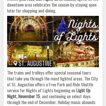
downtown area celebrates the season by staying open
later for shopping and dining.
The trains and trolleys offer special seasonal tours
that take you through the most lighted areas. The City
of St. Augustine offers a Free Park and Ride Shuttle
service for Nights of Lights beginning on
Light Up
Night, November 15
, and continuing on select days
through the end of December. Holiday music abounds