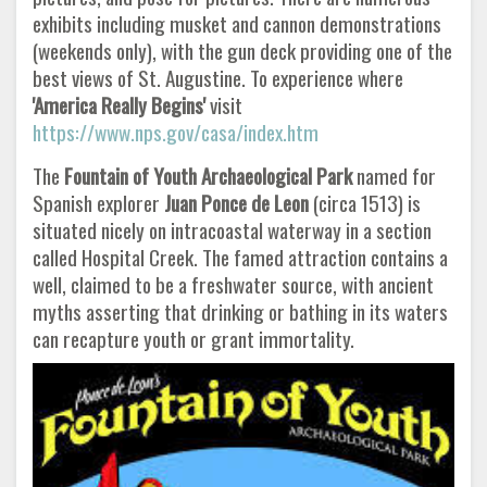
exhibits including musket and cannon demonstrations
(weekends only), with the gun deck providing one of the
best views of St. Augustine. To experience where
'America Really Begins'
visit
https://www.nps.gov/casa/index.htm
The
Fountain of Youth Archaeological Park
named for
Spanish explorer
Juan Ponce de Leon
(circa 1513) is
situated nicely on intracoastal waterway in a section
called Hospital Creek. The famed attraction contains a
well, claimed to be a freshwater source, with ancient
myths asserting that drinking or bathing in its waters
can recapture youth or grant immortality.