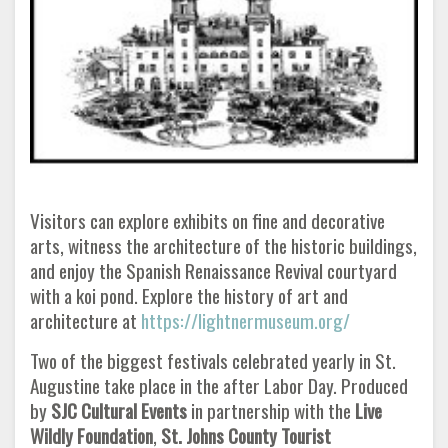
Visitors can explore exhibits on fine and decorative
arts, witness the architecture of the historic buildings,
and enjoy the Spanish Renaissance Revival courtyard
with a koi pond. Explore the history of art and
architecture at
https://lightnermuseum.org/
Two of the biggest festivals celebrated yearly in St.
Augustine take place in the after Labor Day. Produced
by
SJC Cultural Events
in partnership with the
Live
Wildly Foundation
,
St. Johns
County Tourist