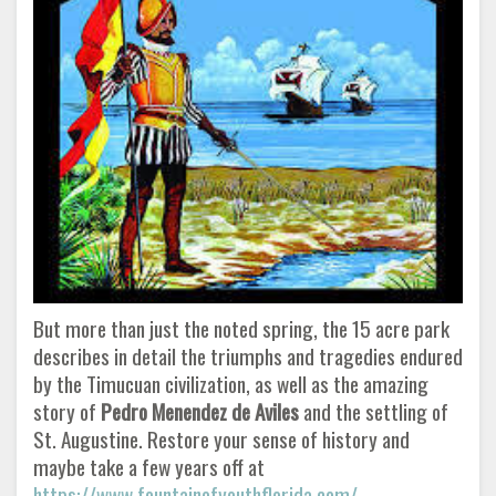
But more than just the noted spring, the 15 acre park
describes in detail the triumphs and tragedies endured
by the Timucuan civilization, as well as the amazing
story of
Pedro Menendez de Aviles
and the settling of
St. Augustine. Restore your sense of history and
maybe take a few years off at
https://www.fountainofyouthflorida.com/