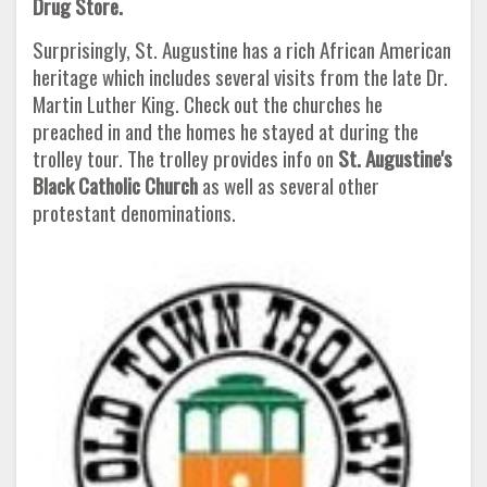
Drug Store.
Surprisingly, St. Augustine has a rich African American
heritage which includes several visits from the late Dr.
Martin Luther King. Check out the churches he
preached in and the homes he stayed at during the
trolley tour. The trolley provides info on
St. Augustine's
Black Catholic Church
as well as several other
protestant denominations.