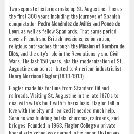
Two separate histories make up St. Augustine. There's
the first 300 years including the journeys of Spanish
conquistador
Pedro Menéndez de Avilés
and
Ponce de
Leon
, as well as fellow Spaniards. That same period
covers French and British invasions, colonization,
religious outreaches through the
Mission of Nombre de
Dios
, and the city's role in the Revolutionary and Civil
Wars. The last 150 years, aka the modernization of St.
Augustine can be attributed to American industrialist
Henry Morrison Flagler
(1830-1913).
Flagler made his fortune from Standard Oil and
railroads. Visiting St. Augustine in the late 1870's to
deal with wife's bout with tuberculosis, Flagler fell in
love with the city and realized it needed much help.
Soon he was building hotels, churches, railroads, and
bridges. Founded in 1968,
Flagler College
a private
liberal arts school was named in his honor. Historians