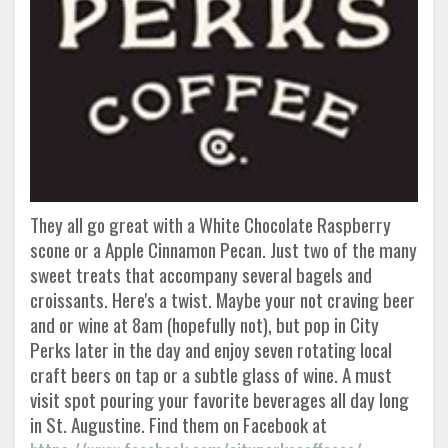
They all go great with a White Chocolate Raspberry
scone or a Apple Cinnamon Pecan. Just two of the many
sweet treats that accompany several bagels and
croissants. Here's a twist. Maybe your not craving beer
and or wine at 8am (hopefully not), but pop in City
Perks later in the day and enjoy seven rotating local
craft beers on tap or a subtle glass of wine. A must
visit spot pouring your favorite beverages all day long
in St. Augustine. Find them on Facebook at