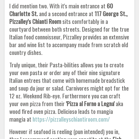
I did mention two. With it's main entrance at
60
Charlotte St.
and a second entrance at
117 George St.,
Pizzalley's Chianti Room
sits comfortably in a
courtyard between both streets. Designed for the true
Italian food connoisseur, Pizzalley provides an extensive
bar and wine list to accompany made from scratch old
country dishes.
Truly unique, their Pasta-bilities allows you to create
your own pasta or order any of their nine signature
Italian entrees that come with homemade breadstick
and soup du jour or salad. Carnivores might opt for the
12 oz. Weekend Rib-eye. Furthermore you can craft
your own pizza from their
'Pizza al Forno a Legna'
aka
wood fired oven pizza. Delicioso leads to mangia
mangia at
https://pizzalleyschiantiroom.com/
However if seafood is reeling (pun intended) you in,