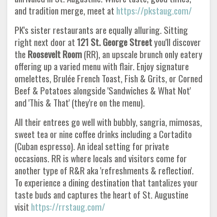
and tradition merge, meet at
https://pkstaug.com/
PK's sister restaurants are equally alluring. Sitting
right next door at
121 St. George Street
you'll discover
the
Roosevelt Room
(RR), an upscale brunch only eatery
offering up a varied menu with flair. Enjoy signature
omelettes, Brulée French Toast, Fish & Grits, or Corned
Beef & Potatoes alongside 'Sandwiches & What Not'
and 'This & That' (they're on the menu).
All their entrees go well with bubbly, sangria, mimosas,
sweet tea or nine coffee drinks including a Cortadito
(Cuban espresso). An ideal setting for private
occasions. RR is where locals and visitors come for
another type of R&R aka 'refreshments & reflection'.
To experience a dining destination that tantalizes your
taste buds and captures the heart of St. Augustine
visit
https://rrstaug.com/