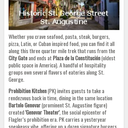
Whether you crave seafood, pasta, steak, burgers,
pizza, Latin, or Cuban inspired food, you can find it all
along this three quarter mile trek that runs from the
City Gate
and ends at
Plaza de la Constitución
(oldest
public space in America). A handful of hospitality
groups own several flavors of eateries along St.
George.
Prohibition Kitchen
(PK) invites guests to take a
rendezvous back in time, dining in the same location
Bartolo Genovar
(prominent St. Augustine figure)
created
'Genovar Theater'
, the social epicenter of
Flagler’s prohibition era. PK carries a yesteryear
speakeasy vibe, offering up a dozen signature burgers