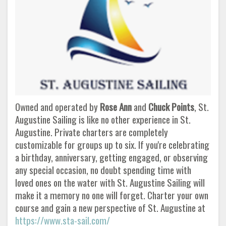
Owned and operated by
Rose Ann
and
Chuck Points
, St.
Augustine Sailing is like no other experience in St.
Augustine. Private charters are completely
customizable for groups up to six. If you're celebrating
a birthday, anniversary, getting engaged, or observing
any special occasion, no doubt spending time with
loved ones on the water with St. Augustine Sailing will
make it a memory no one will forget. Charter your own
course and gain a new perspective of St. Augustine at
https://www.sta-sail.com/