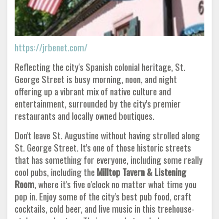
https://jrbenet.com/
Reflecting the city's Spanish colonial heritage, St.
George Street is busy morning, noon, and night
offering up a vibrant mix of native culture and
entertainment, surrounded by the city's premier
restaurants and locally owned boutiques.
Don't leave St. Augustine without having strolled along
St. George Street. It's one of those historic streets
that has something for everyone, including some really
cool pubs, including the
Milltop Tavern & Listening
Room
, where it's five o'clock no matter what time you
pop in. Enjoy some of the city's best pub food, craft
cocktails, cold beer, and live music in this treehouse-