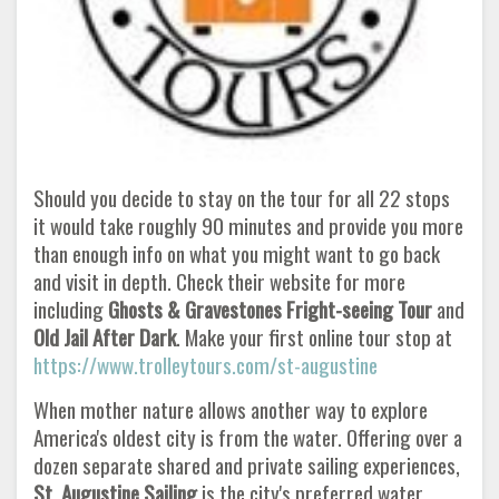
Should you decide to stay on the tour for all 22 stops
it would take roughly 90 minutes and provide you more
than enough info on what you might want to go back
and visit in depth. Check their website for more
including
Ghosts & Gravestones Fright-seeing Tour
and
Old Jail After Dark
. Make your first online tour stop at
https://www.trolleytours.com/st-augustine
When mother nature allows another way to explore
America's oldest city is from the water. Offering over a
dozen separate shared and private sailing experiences,
St. Augustine Sailing
is the city's preferred water