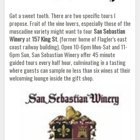
Got a sweet tooth. There are two specific tours I
propose. Fruit of the vine lovers, especially those of the
muscadine variety might want to tour
San Sebastian
Winery
at
157 King St
. (former home of Flagler's east
coast railway building). Open 10-6pm Mon-Sat and 11-
6pm Sun, San Sebastian Winery offer 45 minute
guided tours every half hour, culminating in a tasting
where guests can sample no less than six wines at their
welcoming lounge inside the gift shop.