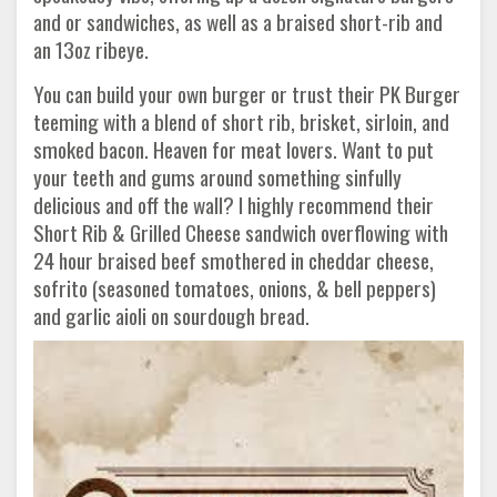
and or sandwiches, as well as a braised short-rib and
an 13oz ribeye.
You can build your own burger or trust their PK Burger
teeming with a blend of short rib, brisket, sirloin, and
smoked bacon. Heaven for meat lovers. Want to put
your teeth and gums around something sinfully
delicious and off the wall? I highly recommend their
Short Rib & Grilled Cheese sandwich overflowing with
24 hour braised beef smothered in cheddar cheese,
sofrito (seasoned tomatoes, onions, & bell peppers)
and garlic aioli on sourdough bread.