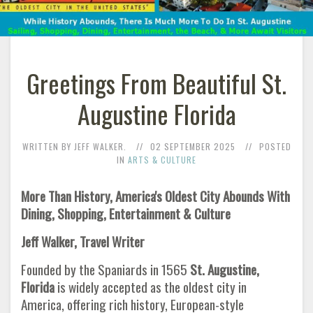
Greetings From Beautiful St.
Augustine Florida
WRITTEN BY JEFF WALKER.
02 SEPTEMBER 2025
POSTED
IN
ARTS & CULTURE
More Than History, America's Oldest City Abounds With
Dining, Shopping, Entertainment & Culture
Jeff Walker, Travel Writer
Founded by the Spaniards in 1565
St. Augustine,
Florida
is widely accepted as the oldest city in
America, offering rich history, European-style