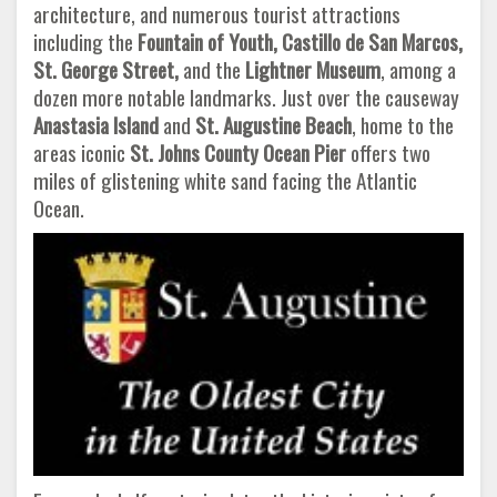
architecture, and numerous tourist attractions
including the
Fountain of Youth, Castillo de San Marcos,
St. George
Street,
and the
Lightner Museum
, among a
dozen more notable landmarks. Just over the causeway
Anastasia Island
and
St. Augustine Beach
, home to the
areas iconic
St. Johns County Ocean Pier
offers two
miles of glistening white sand facing the Atlantic
Ocean.