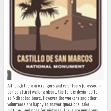
Although there are rangers and volunteers (dressed in
period attire) walking about, the fort is designed for
self-directed tours. However the workers and other
volunteers are happy to answer questions, take
pictures, and pose for pictures. There are numerous