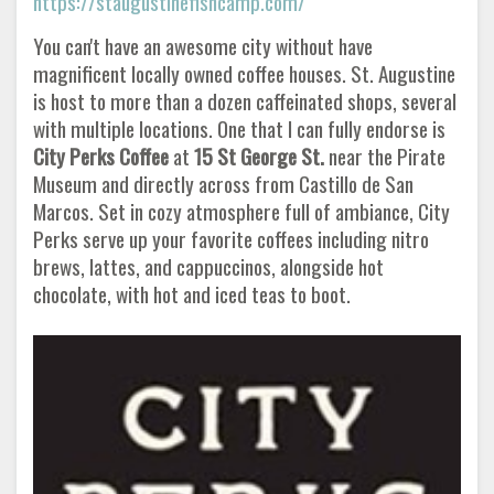
https://staugustinefishcamp.com/
You can't have an awesome city without have
magnificent locally owned coffee houses. St. Augustine
is host to more than a dozen caffeinated shops, several
with multiple locations. One that I can fully endorse is
City Perks Coffee
at
15 St George St.
near the Pirate
Museum and directly across from Castillo de San
Marcos. Set in cozy atmosphere full of ambiance, City
Perks serve up your favorite coffees including nitro
brews, lattes, and cappuccinos, alongside hot
chocolate, with hot and iced teas to boot.