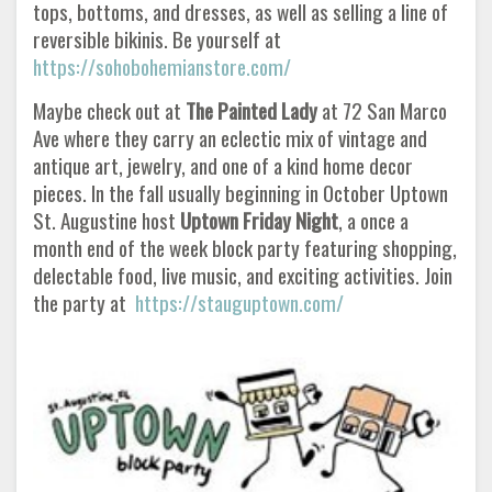
tops, bottoms, and dresses, as well as selling a line of
reversible bikinis. Be yourself at
https://sohobohemianstore.com/
Maybe check out at
The Painted Lady
at 72 San Marco
Ave where they carry an eclectic mix of vintage and
antique art, jewelry, and one of a kind home decor
pieces. In the fall usually beginning in October Uptown
St. Augustine host
Uptown Friday Night
, a once a
month end of the week block party featuring shopping,
delectable food, live music, and exciting activities. Join
the party at
https://stauguptown.com/