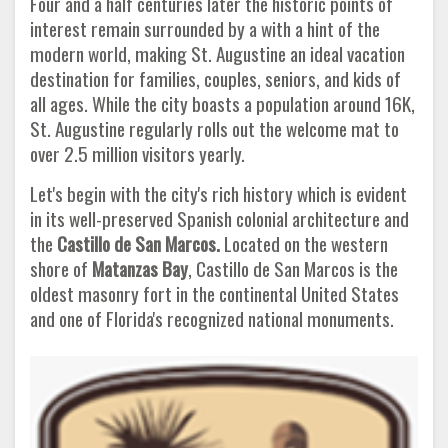
Four and a half centuries later the historic points of
interest remain surrounded by a with a hint of the
modern world, making St. Augustine an ideal vacation
destination for families, couples, seniors, and kids of
all ages. While the city boasts a population around 16K,
St. Augustine regularly rolls out the welcome mat to
over 2.5 million visitors yearly.
Let's begin with the city's rich history which is evident
in its well-preserved Spanish colonial architecture and
the
Castillo de San
Marcos.
Located on the western
shore of
Matanzas Bay
, Castillo de San Marcos is the
oldest masonry fort in the continental United States
and one of Florida's recognized national monuments.