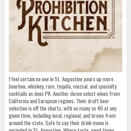
I feel certain no one in St. Augustine pours up more
bourbon, whiskey, rum, tequila, mezcal, and specialty
cocktails as does PK. Another dozen select wines from
California and European regions. Their draft beer
selection is off the charts, with as many as 40 at any
given time, including local, regional, and brews from
around the state. Safe to say their drink menu is
unrivaled in St. Augustine. Where taste, good times,