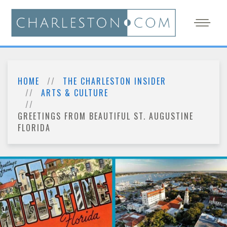
HOME
THE CHARLESTON INSIDER
ARTS & CULTURE
GREETINGS FROM BEAUTIFUL ST. AUGUSTINE
FLORIDA