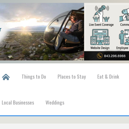
Things to Do
Places to Stay
Eat & Drink
Local Businesses
Weddings