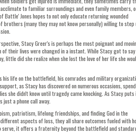
hen soldiers get injured is immediate, they sometimes carry t
acclimate to familiar surroundings and even family members, o
of Battle' Jones hopes to not only educate returning wounded
of brothers (many they may not know personally) willing to step
sion.
erspective, Stacy Greer's is perhaps the most poignant and movi
of their lives were changed in a instant. While Stacy got to say
 little did she realize when she lost the love of her life she wou
s his life on the battlefield, his comrades and military organizat
r support, as Stacy has discovered on numerous occasions, spend
lies she didn't know until tragedy came knocking. As Stacy puts it
is just a phone call away.
oism, patriotism, lifelong friendships, and finding God in the
different aspects of loss, they all share outcomes fueled with h
o serve, it offers a fraternity beyond the battlefield and standar