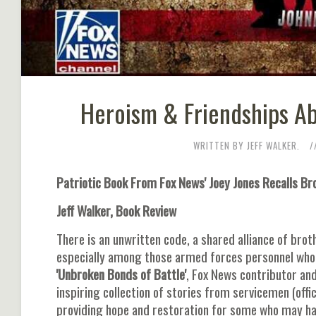
Heroism & Friendships Ab
WRITTEN BY JEFF WALKER.
Patriotic Book From Fox News' Joey Jones Recalls 
Jeff Walker, Book Review
There is an unwritten code, a shared alliance of bro
especially among those armed forces personnel who se
'Unbroken Bonds of Battle'
, Fox News contributor an
inspiring collection of stories from servicemen (offi
providing hope and restoration for some who may ha