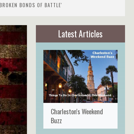
BROKEN BONDS OF BATTLE'
Latest Articles
Charleston's Weekend
Buzz