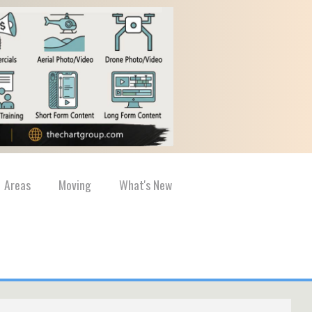
Areas
Moving
What's New