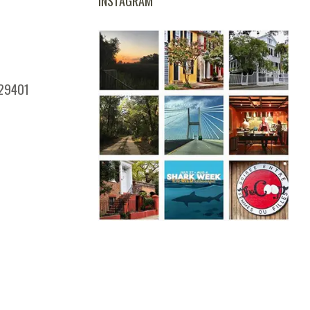
INSTAGRAM
 29401