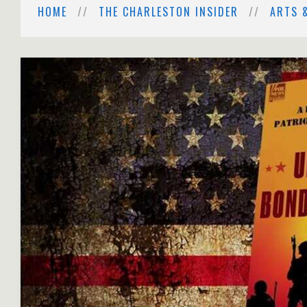
HOME
THE CHARLESTON INSIDER
ARTS 