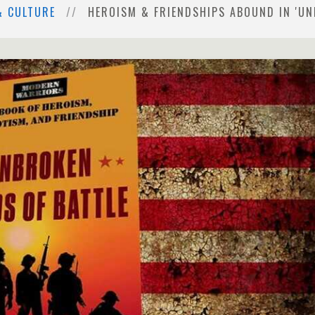
& CULTURE
HEROISM & FRIENDSHIPS ABOUND IN 'UN