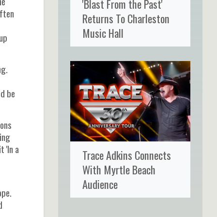
he
'Blast From the Past'
ften
Returns To Charleston
Music Hall
 up
ng.
ld be
ions
ing
 'In a
Trace Adkins Connects
With Myrtle Beach
Audience
ope.
d