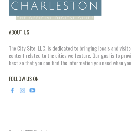
ABOUT US
The City Site, LLC. is dedicated to bringing locals and visit
content related to the cities we feature. Our goal is to prov
best so that you can find the information you need when you
FOLLOW US ON