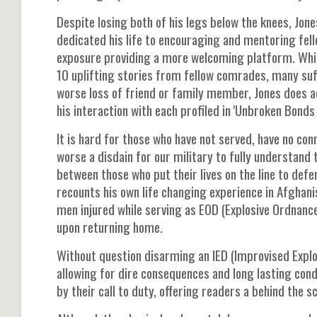
Despite losing both of his legs below the knees, Jon
dedicated his life to encouraging and mentoring fell
exposure providing a more welcoming platform. While
10 uplifting stories from fellow comrades, many suf
worse loss of friend or family member, Jones does
his interaction with each profiled in 'Unbroken Bonds 
It is hard for those who have not served, have no con
worse a disdain for our military to fully understand 
between those who put their lives on the line to def
recounts his own life changing experience in Afghani
men injured while serving as EOD (Explosive Ordnance
upon returning home.
Without question disarming an IED (Improvised Explo
allowing for dire consequences and long lasting cond
by their call to duty, offering readers a behind the 