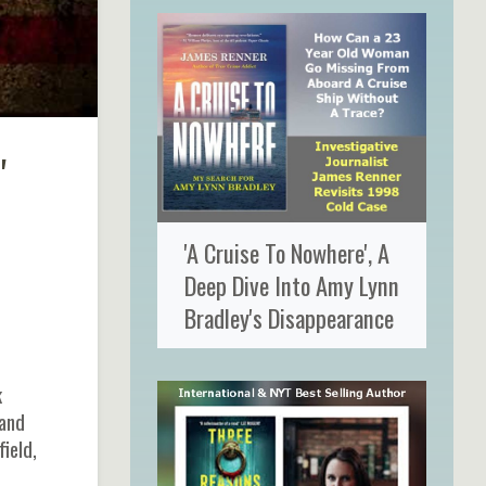
'
'A Cruise To Nowhere', A
Deep Dive Into Amy Lynn
Bradley's Disappearance
k
 and
ield,