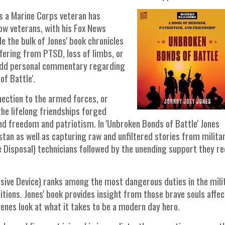
es a Marine Corps veteran has
ow veterans, with his Fox News
 the bulk of Jones' book chronicles
fering from PTSD, loss of limbs, or
 add personal commentary regarding
of Battle'.
nection to the armed forces, or
the lifelong friendships forged
end freedom and patriotism. In 'Unbroken Bonds of Battle' Jones
stan as well as capturing raw and unfiltered stories from milita
 Disposal) technicians followed by the unending support they re
sive Device) ranks among the most dangerous duties in the mili
itions. Jones' book provides insight from those brave souls affe
scenes look at what it takes to be a modern day hero.