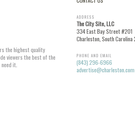
CONTACT US
ADDRESS
The City Site, LLC
334 East Bay Street #201
Charleston, South Carolina
ors the highest quality
PHONE AND EMAIL
ide viewers the best of the
(843) 296-6966
 need it.
advertise@charleston.com