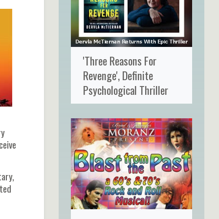
'Three Reasons For
Revenge', Definite
Psychological Thriller
ry
ceive
tary,
cted