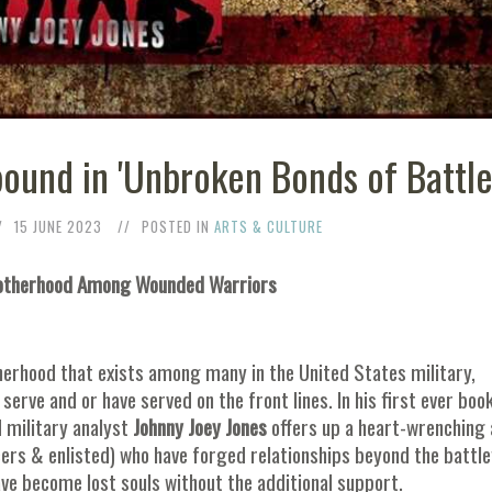
ound in 'Unbroken Bonds of Battle
15 JUNE 2023
POSTED IN
ARTS & CULTURE
Brotherhood Among Wounded Warriors
therhood that exists among many in the United States military,
rve and or have served on the front lines. In his first ever boo
d military analyst
Johnny Joey Jones
offers up a heart-wrenching
cers & enlisted) who have forged relationships beyond the battlef
ve become lost souls without the additional support.