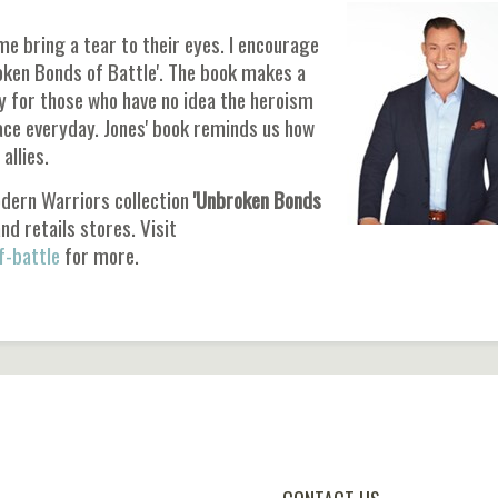
me bring a tear to their eyes. I encourage
oken Bonds of Battle'. The book makes a
ly for those who have no idea the heroism
face everyday. Jones' book reminds us how
allies.
odern Warriors collection
'Unbroken Bonds
nd retails stores. Visit
-battle
for more.