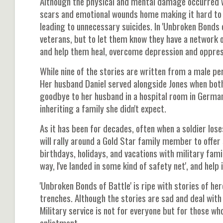
Although the physical and mental damage occurred w
scars and emotional wounds home making it hard to 
leading to unnecessary suicides. In 'Unbroken Bonds 
veterans, but to let them know they have a network 
and help them heal, overcome depression and oppres
While nine of the stories are written from a male p
Her husband Daniel served alongside Jones when both 
goodbye to her husband in a hospital room in Germany,
inheriting a family she didn't expect.
As it has been for decades, often when a soldier lose
will rally around a Gold Star family member to offe
birthdays, holidays, and vacations with military fami
way, I've landed in some kind of safety net', and help 
'Unbroken Bonds of Battle' is ripe with stories of her
trenches. Although the stories are sad and deal with 
Military service is not for everyone but for those wh
enlistment.