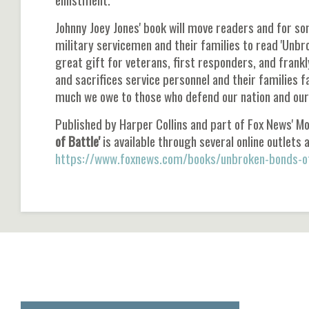
Johnny Joey Jones' book will move readers and for so
military servicemen and their families to read 'Unbr
great gift for veterans, first responders, and frank
and sacrifices service personnel and their families 
much we owe to those who defend our nation and our 
Published by Harper Collins and part of Fox News' M
of Battle'
is available through several online outlets a
https://www.foxnews.com/books/unbroken-bonds-of