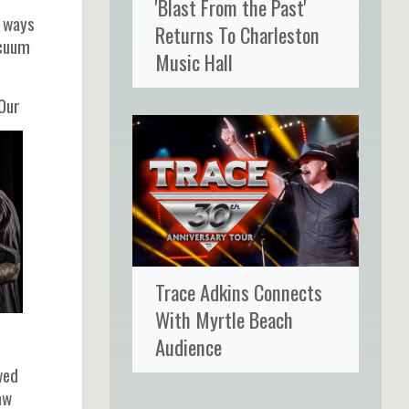
'Blast From the Past'
f ways
Returns To Charleston
acuum
Music Hall
 Our
Trace Adkins Connects
With Myrtle Beach
Audience
wed
aw