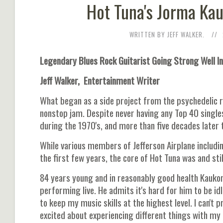
Hot Tuna's Jorma Kau
WRITTEN BY JEFF WALKER.
Legendary Blues Rock Guitarist Going Strong Well In
Jeff Walker, Entertainment Writer
What began as a side project from the psychedelic 
nonstop jam. Despite never having any Top 40 single
during the 1970's, and more than five decades later 
While various members of Jefferson Airplane includi
the first few years, the core of Hot Tuna was and stil
84 years young and in reasonably good health Kaukon
performing live. He admits it's hard for him to be idl
to keep my music skills at the highest level. I can't p
excited about experiencing different things with my