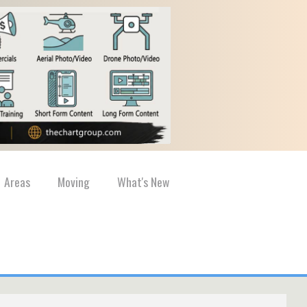
Areas
Moving
What's New