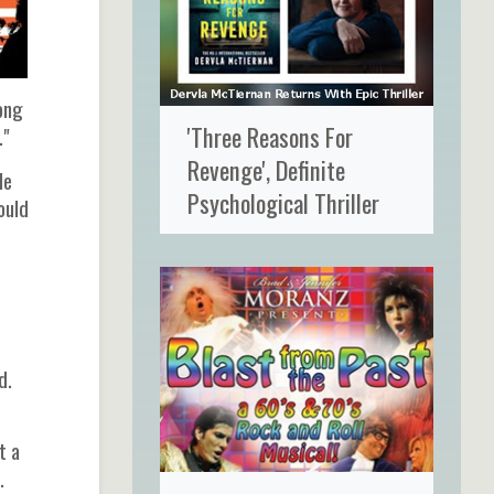
ong
'Three Reasons For
."
Revenge', Definite
le
Psychological Thriller
ould
e
d.
t a
.