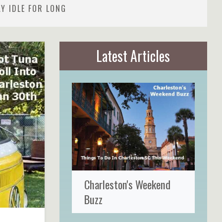
Y IDLE FOR LONG
Latest Articles
Charleston's Weekend
Buzz