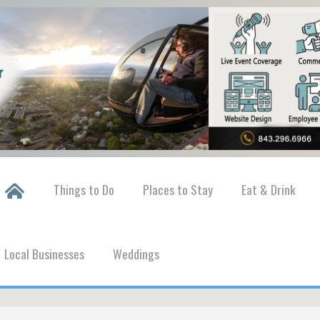
Things to Do
Places to Stay
Eat & Drink
Local Businesses
Weddings