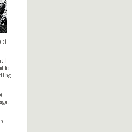
e of
t I
lific
riting
he
 ago,
ip