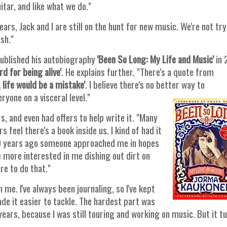
itar, and like what we do."
rs, Jack and I are still on the hunt for new music. We're not tr
sh."
published his autobiography
'Been So Long: My Life and Music'
in 
rd for being alive'
. He explains further. "There's a quote from
 life would be a mistake'
. I believe there's no better way to
yone on a visceral level."
s, and even had offers to help write it. "Many
feel there's a book inside us. I kind of had it
n 10 years ago someone approached me in hopes
 more interested in me dishing out dirt on
re to do that."
 me. I've always been journaling, so I've kept
de it easier to tackle. The hardest part was
 years, because I was still touring and working on music. But it t