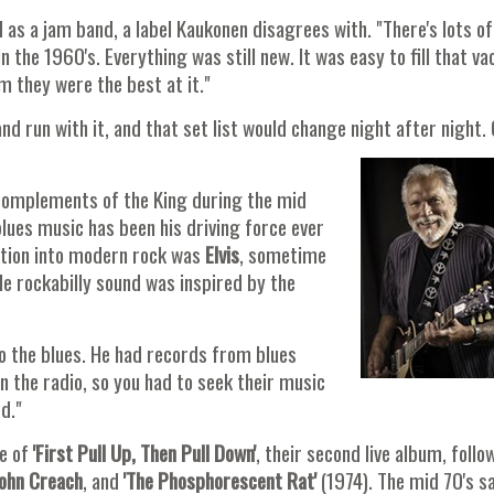
 as a jam band, a label Kaukonen disagrees with. "There's lots o
n the 1960's. Everything was still new. It was easy to fill that v
m they were the best at it."
and run with it, and that set list would change night after night.
 complements of the King during the mid
blues music has been his driving force ever
ction into modern rock was
Elvis
, sometime
ole rockabilly sound was inspired by the
 the blues. He had records from blues
n the radio, so you had to seek their music
d."
se of
'First Pull Up, Then Pull Down'
, their second live album, follo
ohn Creach
, and
'The Phosphorescent Rat'
(1974). The mid 70's s