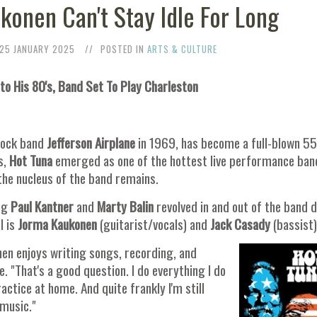
konen Can't Stay Idle For Long
25 JANUARY 2025
POSTED IN
ARTS & CULTURE
to His 80's, Band Set To Play Charleston
rock band
Jefferson Airplane
in 1969, has become a full-blown 55
s,
Hot Tuna
emerged as one of the hottest live performance ban
the nucleus of the band remains.
ng
Paul Kantner
and
Marty Balin
revolved in and out of the band 
l is
Jorma Kaukonen
(guitarist/vocals) and
Jack Casady
(bassist
en enjoys writing songs, recording, and
e. "That's a good question. I do everything I do
ractice at home. And quite frankly I'm still
 music."