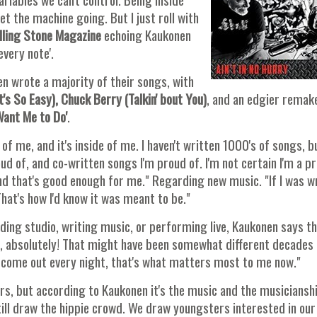
t the machine going. But I just roll with
ling Stone Magazine
echoing Kaukonen
every note'.
en wrote a majority of their songs, with
t's So Easy), Chuck Berry (Talkin' bout You)
, and an edgier remak
ant Me to Do'
.
t of me, and it's inside of me. I haven't written 1000's of songs, bu
ud of, and co-written songs I'm proud of. I'm not certain I'm a pro
nd that's good enough for me." Regarding new music. "If I was w
That's how I'd know it was meant to be."
ording studio, writing music, or performing live, Kaukonen says t
ife, absolutely! That might have been somewhat different decades
 come out every night, that's what matters most to me now."
s, but according to Kaukonen it's the music and the musiciansh
 still draw the hippie crowd. We draw youngsters interested in our