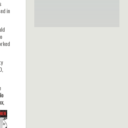
s
ed in
uld
io
orked
ty
0,
e
 No
ox
,