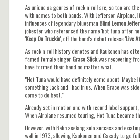
As unique as genres of rock n' roll are, so too are 
with names to both bands. With Jefferson Airplane, 
influences of legendary bluesman
Blind Lemon Jeffe
jokester who referenced the name 'hot tuna' after h
'Keep On Truckin'
, off the band's debut release
'Live A
As rock n' roll history denotes and Kaukonen has of
famed female singer
Grace Slick
was recovering fro
have formed their band no matter what.
"Hot Tuna would have definitely come about. Maybe it
something Jack and I had in us. When Grace was sidel
come to do best."
Already set in motion and with record label support,
When Airplane resumed touring, Hot Tuna became thei
However, with Balin seeking solo success and existi
wall in 1973, allowing Kaukonen and Casady to go full