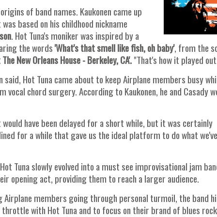
the origins of band names. Kaukonen came up
it was based on his childhood nickname
rson
. Hot Tuna's moniker was inspired by a
earing the words
'What's that smell like fish, oh
baby'
, from the s
t The New Orleans House - Berkeley, CA'.
"That's how it played out
ten said, Hot Tuna came about to keep Airplane members busy whi
m vocal chord surgery. According to Kaukonen, he and Casady w
 would have been delayed for a short while, but it was certainly
ined for a while that gave us the ideal platform to do what we'v
 Hot Tuna slowly evolved into a must see improvisational jam ban
r opening act, providing them to reach a larger audience.
ng Airplane members going through personal turmoil, the band hi
 throttle with Hot Tuna and to focus on their brand of blues rock