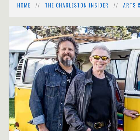
HOME
THE CHARLESTON INSIDER
ARTS 