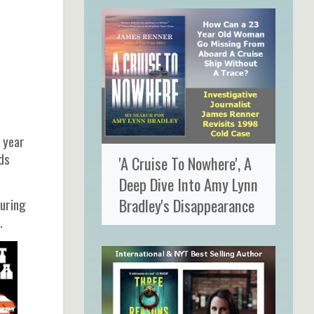
 year
ds
'A Cruise To Nowhere', A
Deep Dive Into Amy Lynn
Bradley's Disappearance
during
).