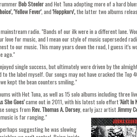
f drummer
Bob Steeler
and Hot Tuna adopting more of a hard blue
oice', 'Yellow Fever'
, and
'Hoppkorv',
the latter two albums releas
 mainstream radio. "Bands of our ilk were in a different lane. Wo
our love for music, and I mean our style of music superseded rad
nest to our music. This many years down the road, I guess it's w
me ago."
joyed single success, but ultimately were driven by the almigh
ked to the label myself. Our songs may not have cracked the Top 4
 we kept the bean counters smiling."
bums with Hot Tuna, as well as 15 solo albums including three liv
s She Goes'
came out in 2011, with his latest solo effort
'Ain't In
erse songs from
Rev. Thomas A. Dorsey
, early jazz artist
Jimmy C
 music is far ranging."
ny, perhaps suggesting he was slowing
ariables we can't control. Being inside