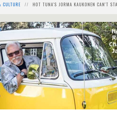
& CULTURE
HOT TUNA'S JORMA KAUKONEN CAN'T STA