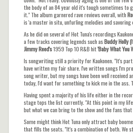
the body of an 84 year old it's tough sometimes to ge
it." The album garnered rave reviews overall, with
Rol
is 'a master in situ, unfurling melodies and savoring 
As he did on several of Hot Tuna's recordings Kaukon
a few tracks covering legends such as
Buddy Holly (I
Jimmy Reed's
1959 Top 10 R&B hit
'Baby What You W
Is songwriting still a priority for Kaukonen. "It's par
have written my fair share. I've written songs I'm pro
song writer, but my songs have been well received a
today, I'd want for something to kick me in the ass. 
Having spent a majority of his life either in the rec
stage tops the list currently. "At this point in my l
but what we can bring to the show and the fans that
Some might think Hot Tuna only attract baby boomer
that fills the seats. "It's a combination of both. We