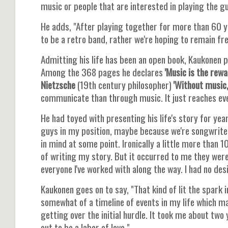
music or people that are interested in playing the gu
He adds, "After playing together for more than 60 yea
to be a retro band, rather we're hoping to remain fre
Admitting his life has been an open book, Kaukonen 
Among the 368 pages he declares
'Music is the rewa
Nietzsche
(19th century philosopher)
'Without music,
communicate than through music. It just reaches ever
He had toyed with presenting his life's story for year
guys in my position, maybe because we're songwriters 
in mind at some point. Ironically a little more tha
of writing my story. But it occurred to me they were
everyone I've worked with along the way. I had no desi
Kaukonen goes on to say, "That kind of lit the spark in
somewhat of a timeline of events in my life which ma
getting over the initial hurdle. It took me about two
out to be a labor of love."