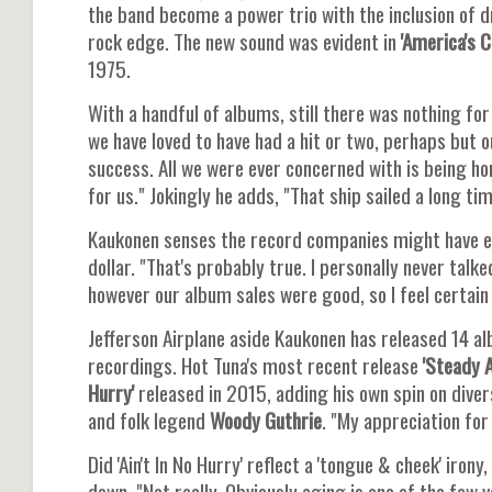
the band become a power trio with the inclusion o
rock edge. The new sound was evident in
'America's Ch
1975.
With a handful of albums, still there was nothing for
we have loved to have had a hit or two, perhaps but 
success. All we were ever concerned with is being ho
for us." Jokingly he adds, "That ship sailed a long ti
Kaukonen senses the record companies might have en
dollar. "That's probably true. I personally never tal
however our album sales were good, so I feel certain
Jefferson Airplane aside Kaukonen has released 14 al
recordings. Hot Tuna's most recent release
'Steady A
Hurry'
released in 2015, adding his own spin on div
and folk legend
Woody Guthrie
. "My appreciation for
Did 'Ain't In No Hurry' reflect a 'tongue & cheek' iro
down. "Not really. Obviously aging is one of the few v