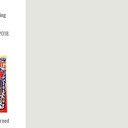
ying
2018.
urned