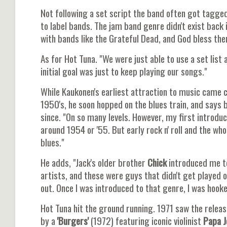
Not following a set script the band often got tagged
to label bands. The jam band genre didn't exist back i
with bands like the Grateful Dead, and God bless the
As for Hot Tuna. "We were just able to use a set list 
initial goal was just to keep playing our songs."
While Kaukonen's earliest attraction to music came
1950's, he soon hopped on the blues train, and says 
since. "On so many levels. However, my first introdu
around 1954 or '55. But early rock n' roll and the wh
blues."
He adds, "Jack's older brother
Chick
introduced me to
artists, and these were guys that didn't get played o
out. Once I was introduced to that genre, I was hooke
Hot Tuna hit the ground running. 1971 saw the relea
by a
'Burgers'
(1972) featuring iconic violinist
Papa J