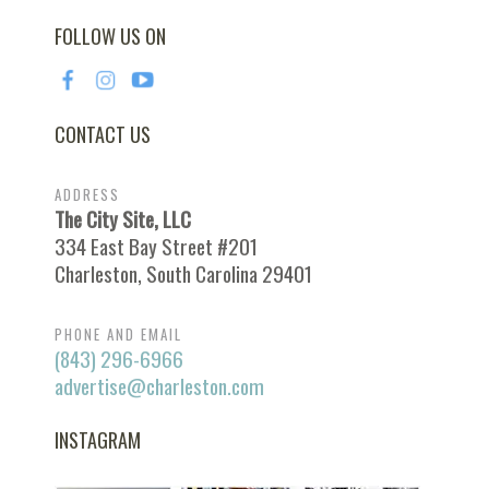
FOLLOW US ON
CONTACT US
ADDRESS
The City Site, LLC
334 East Bay Street #201
Charleston, South Carolina 29401
PHONE AND EMAIL
(843) 296-6966
advertise@charleston.com
INSTAGRAM