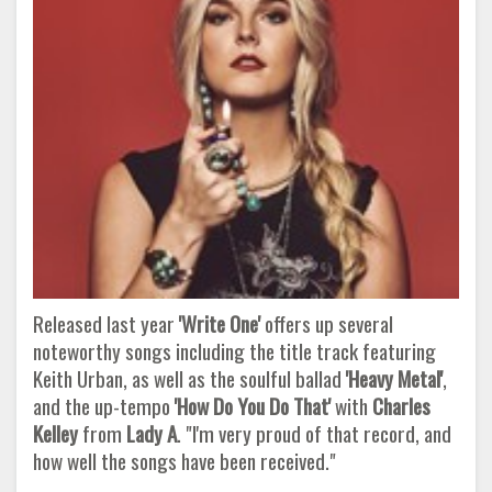
Released last year
'Write One'
offers up several
noteworthy songs including the title track featuring
Keith Urban, as well as the soulful ballad
'Heavy Metal'
,
and the up-tempo
'How Do You Do That'
with
Charles
Kelley
from
Lady A
. "I'm very proud of that record, and
how well the songs have been received."