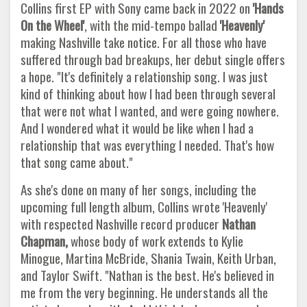
Collins first EP with Sony came back in 2022 on
'Hands
On the Wheel'
, with the mid-tempo ballad
'Heavenly'
making Nashville take notice. For all those who have
suffered through bad breakups, her debut single offers
a hope. "It's definitely a relationship song. I was just
kind of thinking about how I had been through several
that were not what I wanted, and were going nowhere.
And I wondered what it would be like when I had a
relationship that was everything I needed. That's how
that song came about."
As she's done on many of her songs, including the
upcoming full length album, Collins wrote 'Heavenly'
with respected Nashville record producer
Nathan
Chapman,
whose body of work extends to Kylie
Minogue, Martina McBride, Shania Twain, Keith Urban,
and Taylor Swift. "Nathan is the best. He's believed in
me from the very beginning. He understands all the