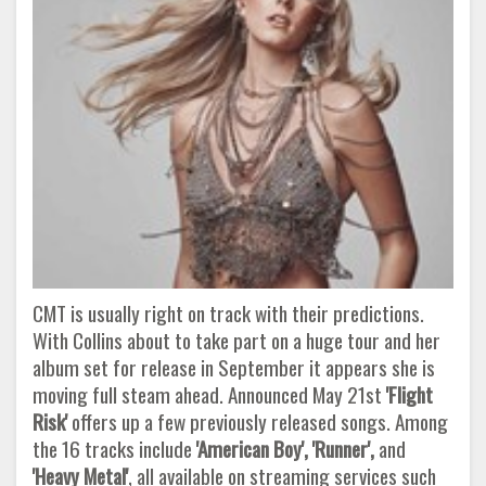
CMT is usually right on track with their predictions.
With Collins about to take part on a huge tour and her
album set for release in September it appears she is
moving full steam ahead. Announced May 21st
'Flight
Risk'
offers up a few previously released songs. Among
the 16 tracks include
'American Boy', 'Runner',
and
'Heavy Metal'
, all available on streaming services such