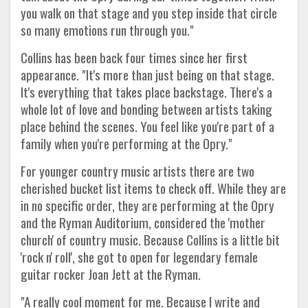
you walk on that stage and you step inside that circle
so many emotions run through you."
Collins has been back four times since her first
appearance. "It's more than just being on that stage.
It's everything that takes place backstage. There's a
whole lot of love and bonding between artists taking
place behind the scenes. You feel like you're part of a
family when you're performing at the Opry."
For younger country music artists there are two
cherished bucket list items to check off. While they are
in no specific order, they are performing at the Opry
and the Ryman Auditorium, considered the 'mother
church' of country music. Because Collins is a little bit
'rock n' roll', she got to open for legendary female
guitar rocker Joan Jett at the Ryman.
"A really cool moment for me. Because I write and