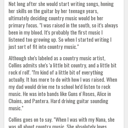
Not long after she would start writing songs, honing
her skills on the guitar by her teenage years,
ultimately deciding country music would be her
primary focus. "I was raised in the south, so it's always
been in my blood. It's probably the first music I
listened too growing up. So when I started writing I
just sort of fit into country music."
Although she's labeled as a country music artist,
Collins admits she's 'a little bit country, and a little bit
rock n' roll'. "I'm kind of a little bit of everything
actually. It has more to do with how I was raised. When
my dad would drive me to school he'd listen to rock
music. He was into bands like Guns n' Roses, Alice in
Chains, and Pantera. Hard driving guitar sounding
music."
Collins goes on to say. "When I was with my Nana, she
was all about country music. She absolutely loves