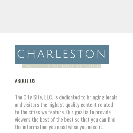
ABOUT US
The City Site, LLC. is dedicated to bringing locals
and visitors the highest quality content related
to the cities we feature. Our goal is to provide
viewers the best of the best so that you can find
the information you need when you need it.