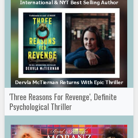
'Three Reasons For Revenge', Definite
Psychological Thriller