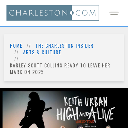
HOME
THE CHARLESTON INSIDER
ARTS & CULTURE
KARLEY SCOTT COLLINS READY TO LEAVE HER
MARK ON 2025