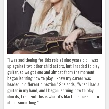
"I was auditioning for this role at nine years old. I was
up against two other child actors, but I needed to play
guitar, so we got one and almost from the moment I
began learning how to play, I knew my career was
headed in different direction." She adds, "When I had a
guitar in my hand, and I began learning how to play
chords, I realized this is what it's like to be passionate
about something."