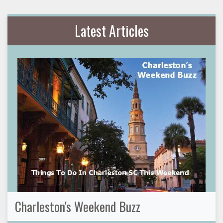
Latest Articles
Charleston's Weekend Buzz