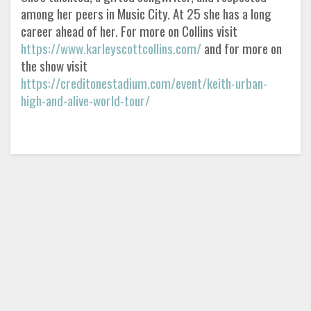
among her peers in Music City. At 25 she has a long
career ahead of her. For more on Collins visit
https://www.karleyscottcollins.com/
and for more on
the show visit
https://creditonestadium.com/event/keith-urban-
high-and-alive-world-tour/