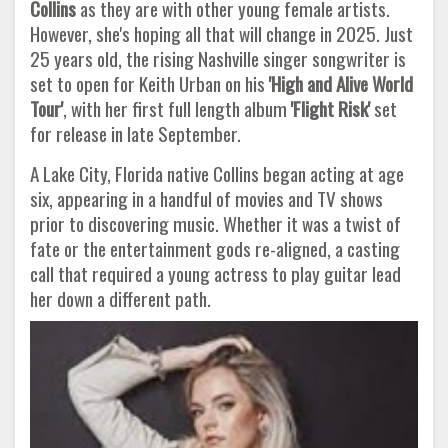
Collins
as they are with other young female artists.
However, she's hoping all that will change in 2025. Just
25 years old, the rising Nashville singer songwriter is
set to open for Keith Urban on his
'High and Alive World
Tour'
, with her first full length album
'Flight Risk'
set
for release in late September.
A Lake City, Florida native Collins began acting at age
six, appearing in a handful of movies and TV shows
prior to discovering music. Whether it was a twist of
fate or the entertainment gods re-aligned, a casting
call that required a young actress to play guitar lead
her down a different path.