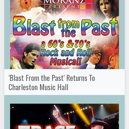
'Blast From the Past' Returns To
Charleston Music Hall