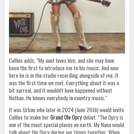
Collins adds, "My aunt loves him, and she may have
been the first to introduce me to his music. And now
here he is in the studio recording alongside of me. It
was the first time we met. Everything about it was a
bit surreal, and it wouldn't have happened without
Nathan. He knows everybody in country music."
It was Urban who later in 2024 (June 26th) would invite
Collins to make her
Grand Ole Opry
debut. "The Opry is
one of the most special places on earth. My Nana would
talk about the Opry during our times together. When