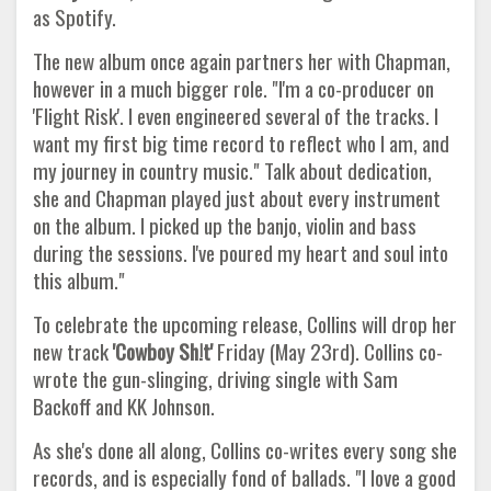
as Spotify.
The new album once again partners her with Chapman,
however in a much bigger role. "I'm a co-producer on
'Flight Risk'. I even engineered several of the tracks. I
want my first big time record to reflect who I am, and
my journey in country music." Talk about dedication,
she and Chapman played just about every instrument
on the album. I picked up the banjo, violin and bass
during the sessions. I've poured my heart and soul into
this album."
To celebrate the upcoming release, Collins will drop her
new track
'Cowboy Sh!t'
Friday (May 23rd). Collins co-
wrote the gun-slinging, driving single with Sam
Backoff and KK Johnson.
As she's done all along, Collins co-writes every song she
records, and is especially fond of ballads. "I love a good