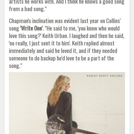
artists he works with. And I think he knows a good song
from a bad song."
Chapman's inclination was evident last year on Collins'
song
'Write One'
. "He said to me, 'you know who would
love this song?' Keith Urban. I laughed and then he said,
'no really, I just sent it to him'. Keith replied almost
immediately and said he loved it, and if they needed
someone to do backup he'd love to be a part of the
song."