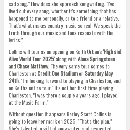
sad song." How does she approach songwriting. "I've
lived out every song, whether it's something that has
happened to me personally, or to a friend or a relative.
That's what makes country music so real. We speak the
truth through our music and fans resonate with the
lyrics."
Collins will tour as an opening on Keith Urban's
'High and
Alive World Tour 2025'
along with
Alana Springsteen
and
Chase
Matthew
. The very same tour comes to
Charleston at
Credit One Stadium
on
Saturday May
24th
. "I'm looking forward to playing in Charleston, and
on Keith's entire tour." It's not her first time playing
Charleston. "I was there a couple a years ago. I played
at the Music Farm."
Without question it appears Karley Scott Collins is
going to leave her mark on 2025. "That's the plan."
She's talented, a gifted songwriter, and respected