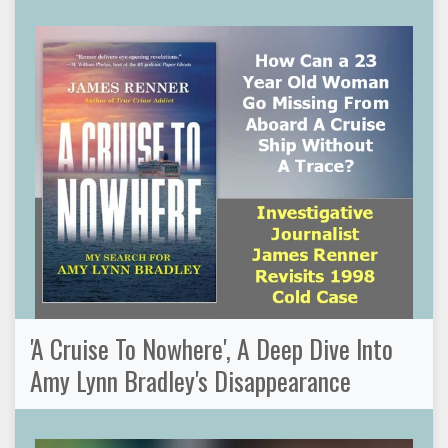
'A Cruise To Nowhere', A Deep Dive Into
Amy Lynn Bradley's Disappearance