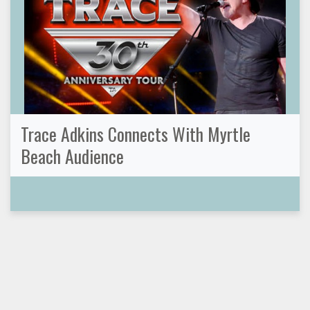
Trace Adkins Connects With Myrtle
Beach Audience