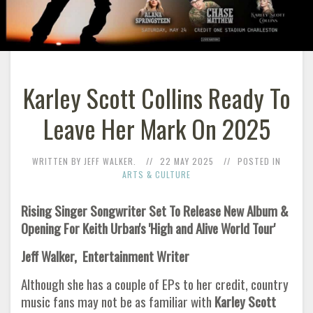
Karley Scott Collins Ready To
Leave Her Mark On 2025
WRITTEN BY JEFF WALKER.
22 MAY 2025
POSTED IN
ARTS & CULTURE
Rising Singer Songwriter Set To Release New Album &
Opening For Keith Urban's 'High and Alive World Tour'
Jeff Walker, Entertainment Writer
Although she has a couple of EPs to her credit, country
music fans may not be as familiar with
Karley Scott