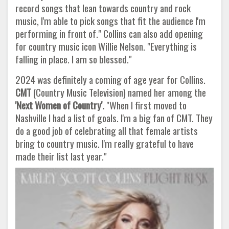
record songs that lean towards country and rock
music, I'm able to pick songs that fit the audience I'm
performing in front of." Collins can also add opening
for country music icon Willie Nelson. "Everything is
falling in place. I am so blessed."
2024 was definitely a coming of age year for Collins.
CMT
(Country Music Television) named her among the
'Next Women of
Country'.
"When I first moved to
Nashville I had a list of goals. I'm a big fan of CMT. They
do a good job of celebrating all that female artists
bring to country music. I'm really grateful to have
made their list last year."