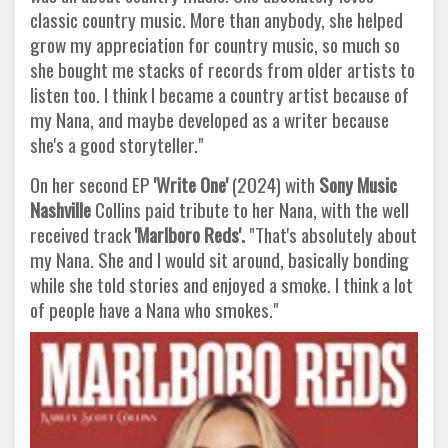
classic country music. More than anybody, she helped
grow my appreciation for country music, so much so
she bought me stacks of records from older artists to
listen too. I think I became a country artist because of
my Nana, and maybe developed as a writer because
she's a good storyteller."
On her second EP
'Write One'
(2024) with
Sony Music
Nashville
Collins paid tribute to her Nana, with the well
received track
'Marlboro
Reds'.
"That's absolutely about
my Nana. She and I would sit around, basically bonding
while she told stories and enjoyed a smoke. I think a lot
of people have a Nana who smokes."