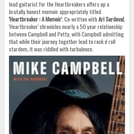
lead guitarist for the Heartbreakers offers up a
brutally honest memoir appropriately titled
'Heartbreaker : A Memoir'
. Co-written with
Ari Surdoval
,
'Heartbreaker' chronicles nearly a 50 year relationship
between Campbell and Petty, with Campbell admitting
that while their journey together lead to rock n' roll
stardom, it was riddled with turbulence.