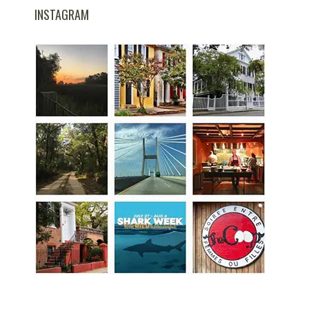
INSTAGRAM