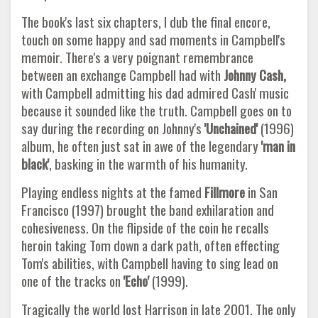
The book's last six chapters, I dub the final encore,
touch on some happy and sad moments in Campbell's
memoir. There's a very poignant remembrance
between an exchange Campbell had with
Johnny Cash,
with Campbell admitting his dad admired Cash' music
because it sounded like the truth. Campbell goes on to
say during the recording on Johnny's
'Unchained'
(1996)
album, he often just sat in awe of the legendary
'man in
black'
, basking in the warmth of his humanity.
Playing endless nights at the famed
Fillmore
in San
Francisco (1997) brought the band exhilaration and
cohesiveness. On the flipside of the coin he recalls
heroin taking Tom down a dark path, often effecting
Tom's abilities, with Campbell having to sing lead on
one of the tracks on
'Echo'
(1999).
Tragically the world lost Harrison in late 2001. The only