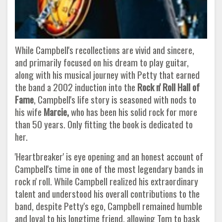
While Campbell's recollections are vivid and sincere,
and primarily focused on his dream to play guitar,
along with his musical journey with Petty that earned
the band a 2002 induction into the
Rock n' Roll Hall of
Fame
, Campbell's life story is seasoned with nods to
his wife
Marcie,
who has been his solid rock for more
than 50 years. Only fitting the book is dedicated to
her.
'Heartbreaker' is eye opening and an honest account of
Campbell's time in one of the most legendary bands in
rock n' roll. While Campbell realized his extraordinary
talent and understood his overall contributions to the
band, despite Petty's ego, Campbell remained humble
and loyal to his longtime friend, allowing Tom to bask