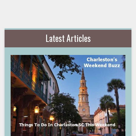
Latest Articles