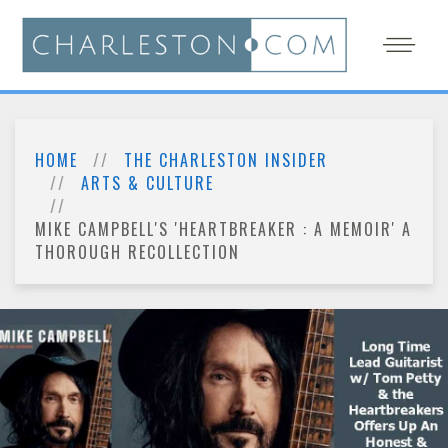
HOME
THE CHARLESTON INSIDER
ARTS & CULTURE
MIKE CAMPBELL'S 'HEARTBREAKER : A MEMOIR' A
THOROUGH RECOLLECTION