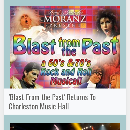
'Blast From the Past' Returns To
Charleston Music Hall