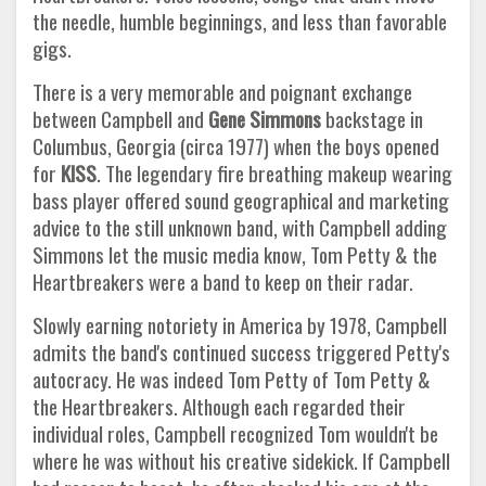
the needle, humble beginnings, and less than favorable
gigs.
There is a very memorable and poignant exchange
between Campbell and
Gene Simmons
backstage in
Columbus, Georgia (circa 1977) when the boys opened
for
KISS
. The legendary fire breathing makeup wearing
bass player offered sound geographical and marketing
advice to the still unknown band, with Campbell adding
Simmons let the music media know, Tom Petty & the
Heartbreakers were a band to keep on their radar.
Slowly earning notoriety in America by 1978, Campbell
admits the band's continued success triggered Petty's
autocracy. He was indeed Tom Petty of Tom Petty &
the Heartbreakers. Although each regarded their
individual roles, Campbell recognized Tom wouldn't be
where he was without his creative sidekick. If Campbell