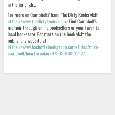
in the limelight.
For more on Campbells' band
The Dirty Knobs
visit
https://www.thedirtyknobs.com/
Find Campbell's
memoir through online booksellers or your favorite
local bookstore. For more on the book visit the
publishers website at
https://www.hachettebookgroup.com/titles/mike-
campbell/heartbreaker/9780306833212/