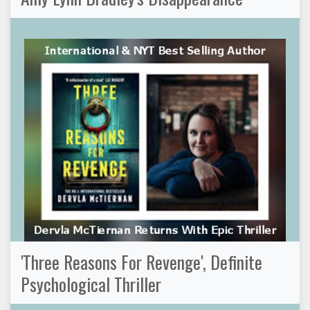
'Three Reasons For Revenge', Definite
Psychological Thriller