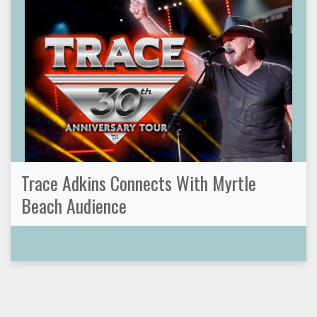
Trace Adkins Connects With Myrtle
Beach Audience