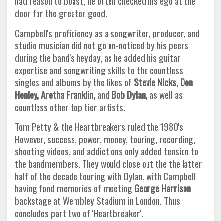
had reason to boast, he often checked his ego at the
door for the greater good.
Campbell's proficiency as a songwriter, producer, and
studio musician did not go un-noticed by his peers
during the band's heyday, as he added his guitar
expertise and songwriting skills to the countless
singles and albums by the likes of
Stevie Nicks, Don
Henley,
Aretha Franklin,
and
Bob Dylan,
as well as
countless other top tier artists.
Tom Petty & the Heartbreakers ruled the 1980's.
However, success, power, money, touring, recording,
shooting videos, and addictions only added tension to
the bandmembers. They would close out the the latter
half of the decade touring with Dylan, with Campbell
having fond memories of meeting
George Harrison
backstage at Wembley Stadium in London. Thus
concludes part two of 'Heartbreaker'.