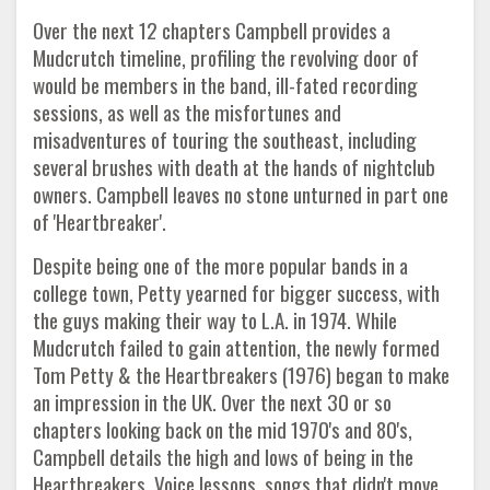
Over the next 12 chapters Campbell provides a
Mudcrutch timeline, profiling the revolving door of
would be members in the band, ill-fated recording
sessions, as well as the misfortunes and
misadventures of touring the southeast, including
several brushes with death at the hands of nightclub
owners. Campbell leaves no stone unturned in part one
of 'Heartbreaker'.
Despite being one of the more popular bands in a
college town, Petty yearned for bigger success, with
the guys making their way to L.A. in 1974. While
Mudcrutch failed to gain attention, the newly formed
Tom Petty & the Heartbreakers (1976) began to make
an impression in the UK. Over the next 30 or so
chapters looking back on the mid 1970's and 80's,
Campbell details the high and lows of being in the
Heartbreakers. Voice lessons, songs that didn't move