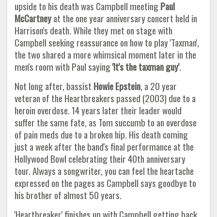
upside to his death was Campbell meeting
Paul
McCartney
at the one year anniversary concert held in
Harrison's death. While they met on stage with
Campbell seeking reassurance on how to play 'Taxman',
the two shared a more whimsical moment later in the
men's room with Paul saying
'It's the taxman guy'
.
Not long after, bassist
Howie Epstein
, a 20 year
veteran of the Heartbreakers passed (2003) due to a
heroin overdose. 14 years later their leader would
suffer the same fate, as Tom succumb to an overdose
of pain meds due to a broken hip. His death coming
just a week after the band's final performance at the
Hollywood Bowl celebrating their 40th anniversary
tour. Always a songwriter, you can feel the heartache
expressed on the pages as Campbell says goodbye to
his brother of almost 50 years.
'Heartbreaker' finishes up with Campbell getting back