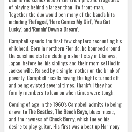
of playing behind a larger than life front-man.
Together the duo would pen many of the band's hits
including
'Refugee', 'Here Comes My Girl', 'You Got
Lucky'
, and
'Runnin' Down a Dream'.
Campbell spends the first few chapters recounting his
childhood. Born in northern Florida, he bounced around
the sunshine state including a short stay in Okinawa,
Japan, before he, his siblings and their mom settled in
Jacksonville. Raised by a single mother on the brink of
poverty, Campbell recalls having the lights turned off
and being evicted several times, thankful they had
family members to lean on when times were tough.
Coming of age in the 1960's Campbell admits to being
drawn to
The Beatles, The Beach Boys
, blues music,
and the rawness of
Chuck Berry
, which fueled his
desire to play guitar. His first was a beat up Harmony