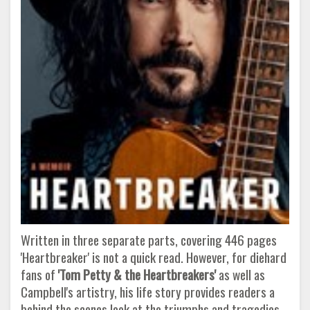
Written in three separate parts, covering 446 pages
'Heartbreaker' is not a quick read. However, for diehard
fans of
'Tom Petty & the Heartbreakers'
as well as
Campbell's artistry, his life story provides readers a
behind the scenes look at the triumphs and tragedies