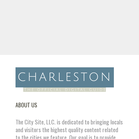
ABOUT US
The City Site, LLC. is dedicated to bringing locals
and visitors the highest quality content related
to the cities we feature. Our goal is to provide