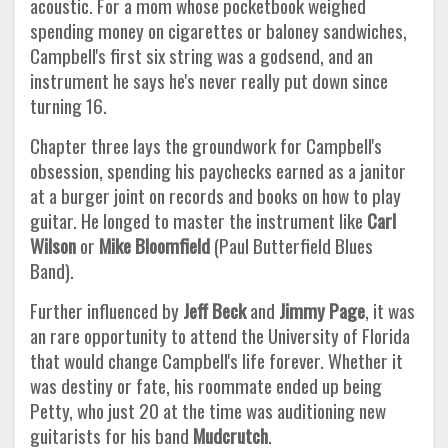
acoustic. For a mom whose pocketbook weighed
spending money on cigarettes or baloney sandwiches,
Campbell's first six string was a godsend, and an
instrument he says he's never really put down since
turning 16.
Chapter three lays the groundwork for Campbell's
obsession, spending his paychecks earned as a janitor
at a burger joint on records and books on how to play
guitar. He longed to master the instrument like
Carl
Wilson
or
Mike Bloomfield
(Paul Butterfield Blues
Band).
Further influenced by
Jeff Beck
and
Jimmy Page
, it was
an rare opportunity to attend the University of Florida
that would change Campbell's life forever. Whether it
was destiny or fate, his roommate ended up being
Petty, who just 20 at the time was auditioning new
guitarists for his band
Mudcrutch
.