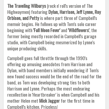
The Traveling Wilburys
(rock n' roll's version of The
Highwaymen) featuring
Dylan, Harrison, Jeff Lynne, Roy
Orbison, and Petty
is where part three of Campbell's
memoir begins. He follows up with Tom's solo career
beginning with
'Full Moon Fever'
and
'Wildflowers'
, the
former being mostly recorded in Campbell's garage
studio, with Campbell being mesmerized by Lynne's
unique producing skills.
Campbell goes full throttle through the 1990's
offering up amusing anecdotes from Harrison and
Dylan, with band members initially wondering if Tom's
new found success would be the end of the road for the
band, as Tom was developing strong ties to both
Harrison and Lynne. Perhaps the most endearing
recollection in 'Heartbreaker' is when Campbell and his
mother Helen met
Mick Jagger
for the first time in
Campbell's kitchen. Priceless!