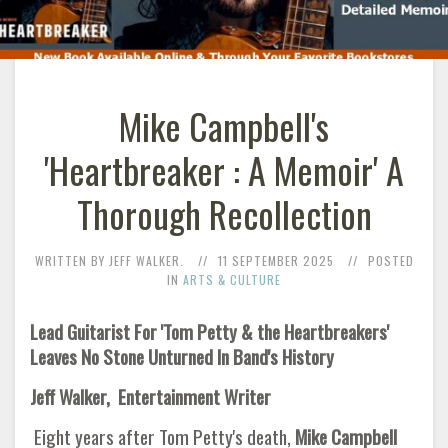
Mike Campbell's
'Heartbreaker : A Memoir' A
Thorough Recollection
WRITTEN BY JEFF WALKER.
11 SEPTEMBER 2025
POSTED
IN
ARTS & CULTURE
Lead Guitarist For 'Tom Petty & the Heartbreakers'
Leaves No Stone Unturned In Band's History
Jeff Walker, Entertainment Writer
Eight years after Tom Petty's death,
Mike Campbell