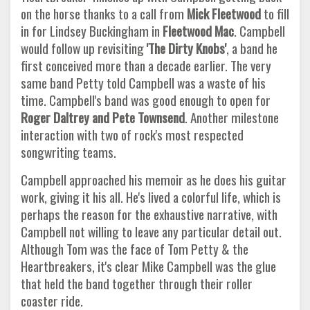
on the horse thanks to a call from
Mick Fleetwood
to fill
in for Lindsey Buckingham in
Fleetwood Mac
. Campbell
would follow up revisiting
'The Dirty Knobs'
, a band he
first conceived more than a decade earlier. The very
same band Petty told Campbell was a waste of his
time. Campbell's band was good enough to open for
Roger Daltrey and Pete Townsend
. Another milestone
interaction with two of rock's most respected
songwriting teams.
Campbell approached his memoir as he does his guitar
work, giving it his all. He's lived a colorful life, which is
perhaps the reason for the exhaustive narrative, with
Campbell not willing to leave any particular detail out.
Although Tom was the face of Tom Petty & the
Heartbreakers, it's clear Mike Campbell was the glue
that held the band together through their roller
coaster ride.