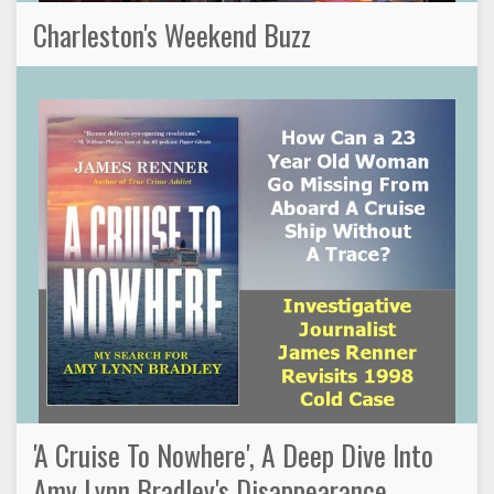
Charleston's Weekend Buzz
'A Cruise To Nowhere', A Deep Dive Into
Amy Lynn Bradley's Disappearance