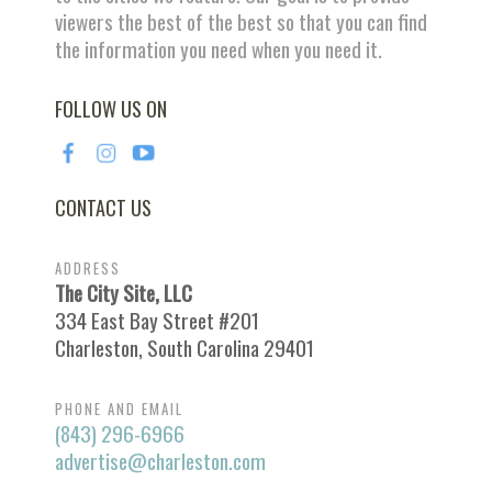
viewers the best of the best so that you can find
the information you need when you need it.
FOLLOW US ON
CONTACT US
ADDRESS
The City Site, LLC
334 East Bay Street #201
Charleston, South Carolina 29401
PHONE AND EMAIL
(843) 296-6966
advertise@charleston.com