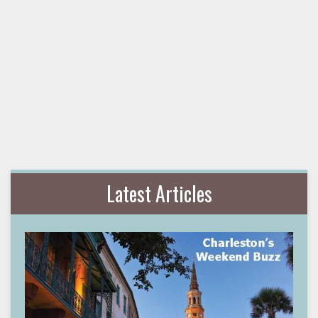
Latest Articles