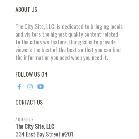
ABOUT US
The City Site, LLC. is dedicated to bringing locals
and visitors the highest quality content related
to the cities we feature. Our goal is to provide
viewers the best of the best so that you can find
the information you need when you need it.
FOLLOW US ON
CONTACT US
ADDRESS
The City Site, LLC
334 East Bay Street #201