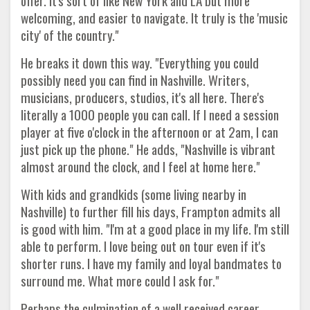
offer. It's sort of like New York and LA but more
welcoming, and easier to navigate. It truly is the 'music
city' of the country."
He breaks it down this way. "Everything you could
possibly need you can find in Nashville. Writers,
musicians, producers, studios, it's all here. There's
literally a 1000 people you can call. If I need a session
player at five o'clock in the afternoon or at 2am, I can
just pick up the phone." He adds, "Nashville is vibrant
almost around the clock, and I feel at home here."
With kids and grandkids (some living nearby in
Nashville) to further fill his days, Frampton admits all
is good with him. "I'm at a good place in my life. I'm still
able to perform. I love being out on tour even if it's
shorter runs. I have my family and loyal bandmates to
surround me. What more could I ask for."
Perhaps the culmination of a well received career.