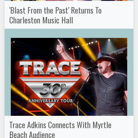
'Blast From the Past' Returns To
Charleston Music Hall
Trace Adkins Connects With Myrtle
Beach Audience