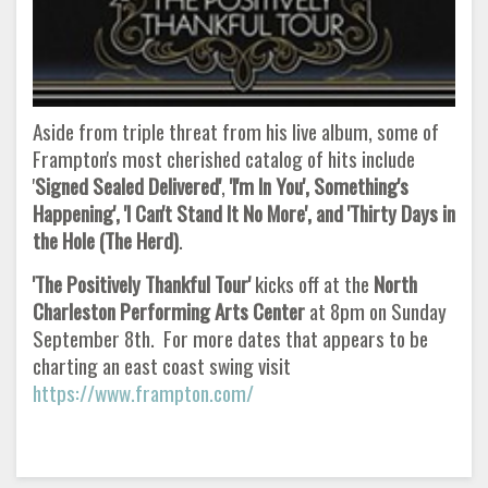
Aside from triple threat from his live album, some of
Frampton's most cherished catalog of hits include
'
Signed Sealed Delivered'
,
'I'm In You', Something's
Happening', 'I Can't Stand It No More', and 'Thirty Days in
the Hole (The Herd)
.
'The Positively Thankful Tour'
kicks off at the
North
Charleston Performing Arts Center
at 8pm on Sunday
September 8th. For more dates that appears to be
charting an east coast swing visit
https://www.frampton.com/