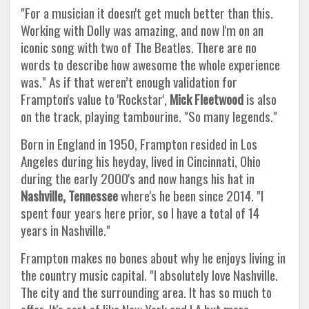
"For a musician it doesn't get much better than this.
Working with Dolly was amazing, and now I'm on an
iconic song with two of The Beatles. There are no
words to describe how awesome the whole experience
was." As if that weren’t enough validation for
Frampton's value to 'Rockstar',
Mick Fleetwood
is also
on the track, playing tambourine. "So many legends."
Born in England in 1950, Frampton resided in Los
Angeles during his heyday, lived in Cincinnati, Ohio
during the early 2000's and now hangs his hat in
Nashville, Tennessee
where's he been since 2014. "I
spent four years here prior, so I have a total of 14
years in Nashville."
Frampton makes no bones about why he enjoys living in
the country music capital. "I absolutely love Nashville.
The city and the surrounding area. It has so much to