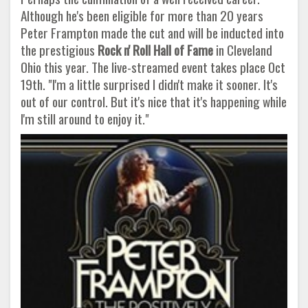
Although he's been eligible for more than 20 years
Peter Frampton made the cut and will be inducted into
the prestigious
Rock n' Roll Hall of Fame
in Cleveland
Ohio this year. The live-streamed event takes place Oct
19th. "I'm a little surprised I didn't make it sooner. It's
out of our control. But it's nice that it's happening while
I'm still around to enjoy it."