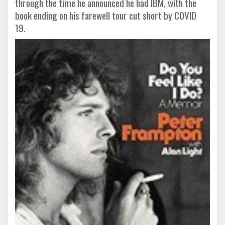
through the time he announced he had IBM, with the
book ending on his farewell tour cut short by COVID
19.