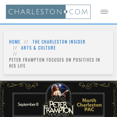
HOME
THE CHARLESTON INSIDER
ARTS & CULTURE
PETER FRAMPTON FOCUSES ON POSITIVES IN
HIS LIFE