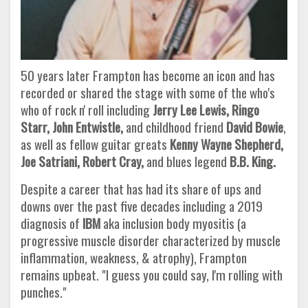
50 years later Frampton has become an icon and has
recorded or shared the stage with some of the who's
who of rock n' roll including
Jerry Lee Lewis, Ringo
Starr, John Entwistle,
and childhood friend
David Bowie
,
as well as fellow guitar greats
Kenny
Wayne Shepherd,
Joe Satriani, Robert Cray,
and blues legend
B.B. King.
Despite a career that has had its share of ups and
downs over the past five decades including a 2019
diagnosis of
IBM
aka inclusion body myositis (a
progressive muscle disorder characterized by muscle
inflammation, weakness, & atrophy), Frampton
remains upbeat. "I guess you could say, I'm rolling with
punches."