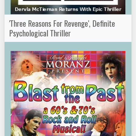
'Three Reasons For Revenge', Definite
Psychological Thriller