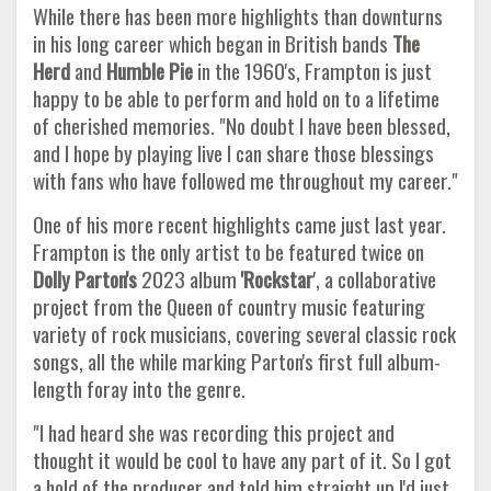
While there has been more highlights than downturns
in his long career which began in British bands
The
Herd
and
Humble Pie
in the 1960's, Frampton is just
happy to be able to perform and hold on to a lifetime
of cherished memories. "No doubt I have been blessed,
and I hope by playing live I can share those blessings
with fans who have followed me throughout my career."
One of his more recent highlights came just last year.
Frampton is the only artist to be featured twice on
Dolly Parton's
2023 album
'Rockstar
', a collaborative
project from the Queen of country music featuring
variety of rock musicians, covering several classic rock
songs, all the while marking Parton's first full album-
length foray into the genre.
"I had heard she was recording this project and
thought it would be cool to have any part of it. So I got
a hold of the producer and told him straight up I'd just