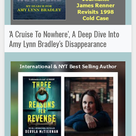
'A Cruise To Nowhere', A Deep Dive Into
Amy Lynn Bradley's Disappearance