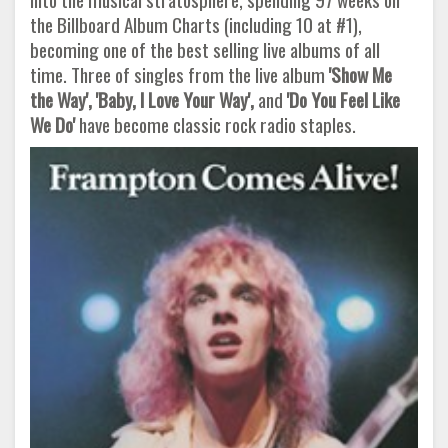
the Billboard Album Charts (including 10 at #1),
becoming one of the best selling live albums of all
time. Three of singles from the live album
'Show Me
the Way', 'Baby, I Love
Your Way',
and
'Do You Feel Like
We Do'
have become classic rock radio staples.