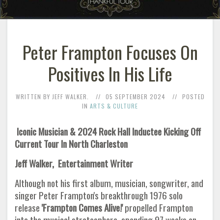
Peter Frampton Focuses On
Positives In His Life
WRITTEN BY JEFF WALKER.
05 SEPTEMBER 2024
POSTED
IN
ARTS & CULTURE
Iconic Musician & 2024 Rock Hall Inductee Kicking Off
Current Tour In North Charleston
Jeff Walker, Entertainment Writer
Although not his first album, musician, songwriter, and
singer Peter Frampton's breakthrough 1976 solo
release
'Frampton Comes
Alive!'
propelled Frampton
into the musical stratosphere, spending 97 weeks on