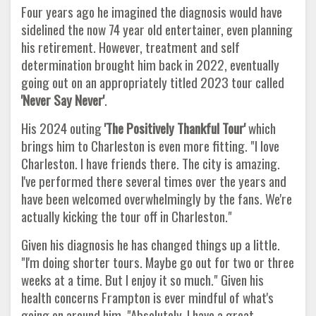
Four years ago he imagined the diagnosis would have
sidelined the now 74 year old entertainer, even planning
his retirement. However, treatment and self
determination brought him back in 2022, eventually
going out on an appropriately titled 2023 tour called
'Never Say Never'
.
His 2024 outing
'The Positively Thankful Tour'
which
brings him to Charleston is even more fitting. "I love
Charleston. I have friends there. The city is amazing.
I've performed there several times over the years and
have been welcomed overwhelmingly by the fans. We're
actually kicking the tour off in Charleston."
Given his diagnosis he has changed things up a little.
"I'm doing shorter tours. Maybe go out for two or three
weeks at a time. But I enjoy it so much." Given his
health concerns Frampton is ever mindful of what's
going on around him. "Absolutely. I have a great