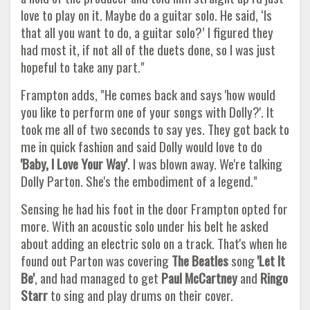
love to play on it. Maybe do a guitar solo. He said, ‘Is
that all you want to do, a guitar solo?’ I figured they
had most it, if not all of the duets done, so I was just
hopeful to take any part."
Frampton adds, "He comes back and says 'how would
you like to perform one of your songs with Dolly?'. It
took me all of two seconds to say yes. They got back to
me in quick fashion and said Dolly would love to do
'Baby, I Love Your Way'
. I was blown away. We're talking
Dolly Parton. She's the embodiment of a legend."
Sensing he had his foot in the door Frampton opted for
more. With an acoustic solo under his belt he asked
about adding an electric solo on a track. That's when he
found out Parton was covering
The Beatles
song
'Let It
Be'
, and had managed to get
Paul
McCartney
and
Ringo
Starr
to sing and play drums on their cover.