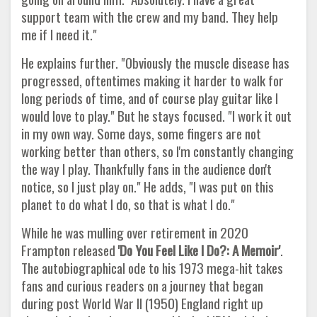
support team with the crew and my band. They help
me if I need it."
He explains further. "Obviously the muscle disease has
progressed, oftentimes making it harder to walk for
long periods of time, and of course play guitar like I
would love to play." But he stays focused. "I work it out
in my own way. Some days, some fingers are not
working better than others, so I'm constantly changing
the way I play. Thankfully fans in the audience don't
notice, so I just play on." He adds, "I was put on this
planet to do what I do, so that is what I do."
While he was mulling over retirement in 2020
Frampton released
'Do You Feel Like I Do?: A Memoir'
.
The autobiographical ode to his 1973 mega-hit takes
fans and curious readers on a journey that began
during post World War II (1950) England right up