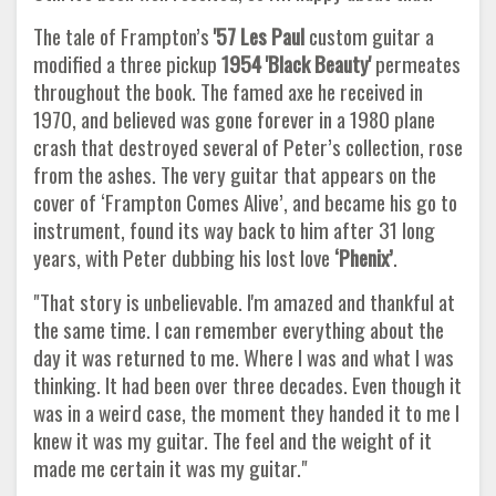
The tale of Frampton’s
'57 Les Paul
custom guitar a
modified a three pickup
1954 'Black Beauty'
permeates
throughout the book. The famed axe he received in
1970, and believed was gone forever in a 1980 plane
crash that destroyed several of Peter’s collection, rose
from the ashes. The very guitar that appears on the
cover of ‘Frampton Comes Alive’, and became his go to
instrument, found its way back to him after 31 long
years, with Peter dubbing his lost love
‘Phenix’
.
"That story is unbelievable. I'm amazed and thankful at
the same time. I can remember everything about the
day it was returned to me. Where I was and what I was
thinking. It had been over three decades. Even though it
was in a weird case, the moment they handed it to me I
knew it was my guitar. The feel and the weight of it
made me certain it was my guitar."