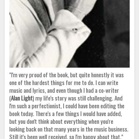
"I'm very proud of the book, but quite honestly it was
one of the hardest things for me to do. I can write
music and lyrics, and even though I had a co-writer
(
Alan Light
) my life's story was still challenging. And
I'm such a perfectionist, I could have been editing the
book today. There's a few things I would have added,
but you don't think about everything when you're
looking back on that many years in the music business.
Still it's been well received, so I'm happy about that."