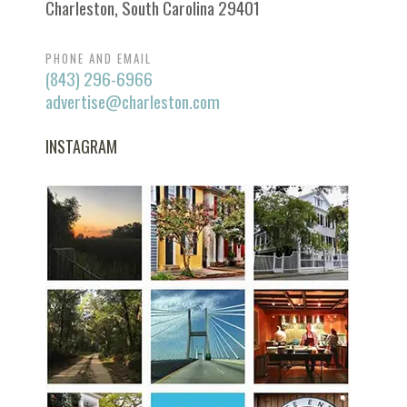
Charleston, South Carolina 29401
PHONE AND EMAIL
(843) 296-6966
advertise@charleston.com
INSTAGRAM