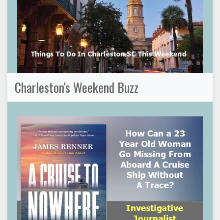
Charleston's Weekend Buzz