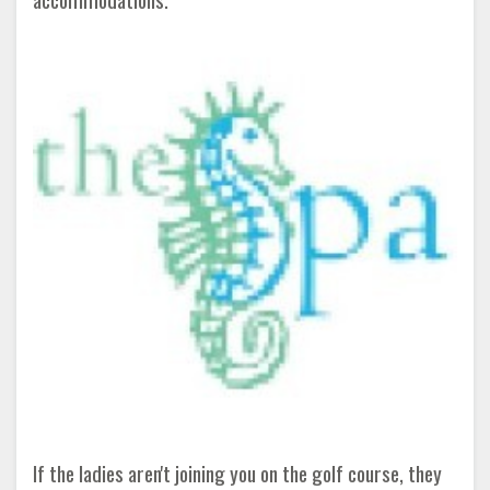
If the ladies aren't joining you on the golf course, they