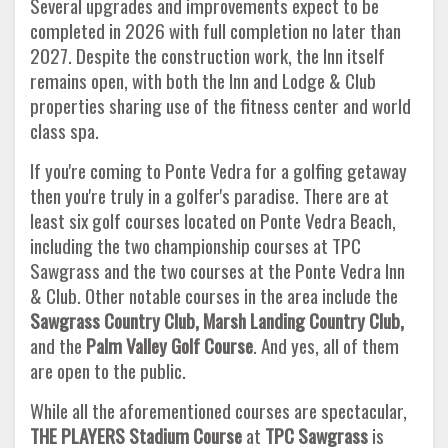
Several upgrades and improvements expect to be
completed in 2026 with full completion no later than
2027. Despite the construction work, the Inn itself
remains open, with both the Inn and Lodge & Club
properties sharing use of the fitness center and world
class spa.
If you're coming to Ponte Vedra for a golfing getaway
then you're truly in a golfer's paradise. There are at
least six golf courses located on Ponte Vedra Beach,
including the two championship courses at TPC
Sawgrass and the two courses at the Ponte Vedra Inn
& Club. Other notable courses in the area include the
Sawgrass Country Club, Marsh Landing Country Club,
and the
Palm Valley
Golf Course
. And yes, all of them
are open to the public.
While all the aforementioned courses are spectacular,
THE PLAYERS Stadium Course
at
TPC Sawgrass
is