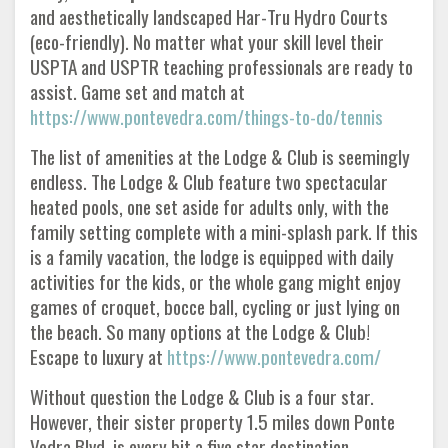
and aesthetically landscaped Har-Tru Hydro Courts
(eco-friendly). No matter what your skill level their
USPTA and USPTR teaching professionals are ready to
assist. Game set and match at
https://www.pontevedra.com/things-to-do/tennis
The list of amenities at the Lodge & Club is seemingly
endless. The Lodge & Club feature two spectacular
heated pools, one set aside for adults only, with the
family setting complete with a mini-splash park. If this
is a family vacation, the lodge is equipped with daily
activities for the kids, or the whole gang might enjoy
games of croquet, bocce ball, cycling or just lying on
the beach. So many options at the Lodge & Club!
Escape to luxury at
https://www.pontevedra.com/
Without question the Lodge & Club is a four star.
However, their sister property 1.5 miles down Ponte
Vedra Blvd. is every bit a five star destination,