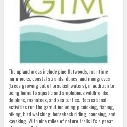
The upland areas include pine flatwoods, maritime
hammocks, coastal strands, dunes, and mangroves
(trees growing out of brackish waters), in addition to
being home to aquatic and amphibious wildlife like
dolphins, manatees, and sea turtles. Recreational
activities run the gamut including picnicking, fishing,
biking, bird watching, horseback riding, canoeing, and
kayaking. With nine miles of nature trails it's a great