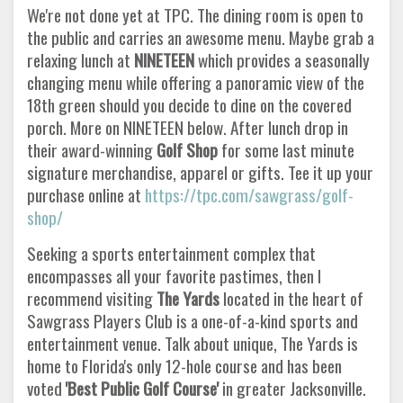
We're not done yet at TPC. The dining room is open to
the public and carries an awesome menu. Maybe grab a
relaxing lunch at
NINETEEN
which provides a seasonally
changing menu while offering a panoramic view of the
18th green should you decide to dine on the covered
porch. More on NINETEEN below. After lunch drop in
their award-winning
Golf Shop
for some last minute
signature merchandise, apparel or gifts. Tee it up your
purchase online at
https://tpc.com/sawgrass/golf-
shop/
Seeking a sports entertainment complex that
encompasses all your favorite pastimes, then I
recommend visiting
The Yards
located in the heart of
Sawgrass Players Club is a one-of-a-kind sports and
entertainment venue. Talk about unique, The Yards is
home to Florida's only 12-hole course and has been
voted
'Best Public Golf Course'
in greater Jacksonville.