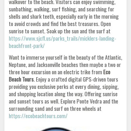
walkover to the beach. Visitors can enjoy swimming,
sunbathing, walking, surf fishing, and searching for
shells and shark teeth, especially early in the morning
to avoid crowds and find the best treasures. Open
sunrise to sunset. Soak up the sun and the surf at
https://www.sjcfl.us/parks_trails/micklers-landing-
beachfront-park/
Want to immerse yourself in the beauty of the Atlantic,
Neptune, and Jacksonville beaches then maybe a two or
three hour excursion on an electric trike from
Eco
Beach Tours
. Enjoy a crafted digital GPS-driven tours
providing you exclusive perks at every dining, sipping,
and shopping location along the way. Offering sunrise
and sunset tours as well. Explore Ponte Vedra and the
surrounding sand and surf on three wheels at
https://ecobeachtours.com/