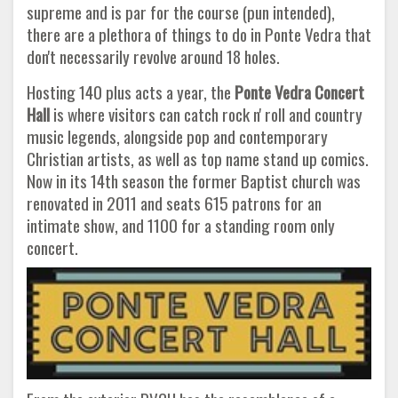
supreme and is par for the course (pun intended),
there are a plethora of things to do in Ponte Vedra that
don't necessarily revolve around 18 holes.
Hosting 140 plus acts a year, the
Ponte Vedra Concert
Hall
is where visitors can catch rock n' roll and country
music legends, alongside pop and contemporary
Christian artists, as well as top name stand up comics.
Now in its 14th season the former Baptist church was
renovated in 2011 and seats 615 patrons for an
intimate show, and 1100 for a standing room only
concert.