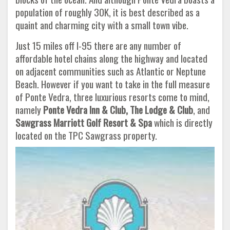
population of roughly 30K, it is best described as a
quaint and charming city with a small town vibe.
Just 15 miles off I-95 there are any number of
affordable hotel chains along the highway and located
on adjacent communities such as Atlantic or Neptune
Beach. However if you want to take in the full measure
of Ponte Vedra, three luxurious resorts come to mind,
namely
Ponte Vedra Inn & Club, The Lodge & Club
, and
Sawgrass Marriott Golf Resort & Spa
which is directly
located on the TPC Sawgrass property.