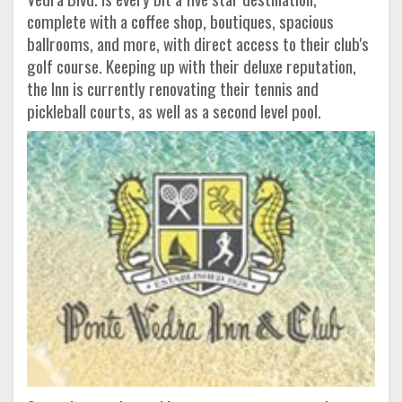
complete with a coffee shop, boutiques, spacious
ballrooms, and more, with direct access to their club's
golf course. Keeping up with their deluxe reputation,
the Inn is currently renovating their tennis and
pickleball courts, as well as a second level pool.