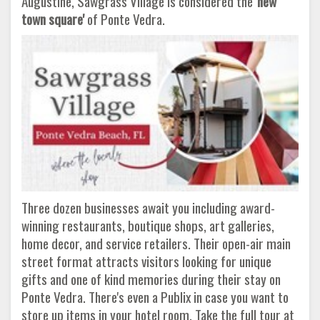
Augustine, Sawgrass Village is considered the
'new
town square'
of Ponte Vedra.
Three dozen businesses await you including award-
winning restaurants, boutique shops, art galleries,
home decor, and service retailers. Their open-air main
street format attracts visitors looking for unique
gifts and one of kind memories during their stay on
Ponte Vedra. There's even a Publix in case you want to
store up items in your hotel room. Take the full tour at