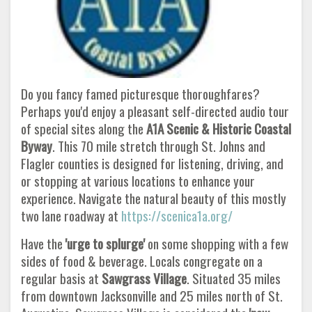
Do you fancy famed picturesque thoroughfares?
Perhaps you'd enjoy a pleasant self-directed audio tour
of special sites along the
A1A Scenic & Historic Coastal
Byway
. This 70 mile stretch through St. Johns and
Flagler counties is designed for listening, driving, and
or stopping at various locations to enhance your
experience. Navigate the natural beauty of this mostly
two lane roadway at
https://scenica1a.org/
Have the
'urge to splurge'
on some shopping with a few
sides of food & beverage. Locals congregate on a
regular basis at
Sawgrass
Village
. Situated 35 miles
from downtown Jacksonville and 25 miles north of St.