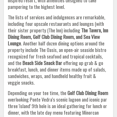
inspired resort, with amenities designed to take
pampering to the highest level.
The lists of services and indulgences are remarkable,
including four upscale restaurants and lounges (with
their sister property (The Inn) including
The Tavern, Inn
Dining Room, Golf Club Dining Room, and Sea View
Lounge
. Another half dozen dining options around the
property include The Oasis, an open-air seaside bistro
recognized for fresh seafood and tropical cocktails,
and the
Beach
Side Snack Bar
offering up grab & go
breakfast, lunch, and dinner items made up of salads,
sandwiches, wraps, and handheld healthy fruit &
veggie snacks.
Depending on your tee time, the
Golf Club Dining Room
overlooking Ponte Vedra’s scenic lagoon and iconic par
three 'island' 9th hole is an ideal gathering for lunch or
dinner, with the late day menu featuring Minorcan