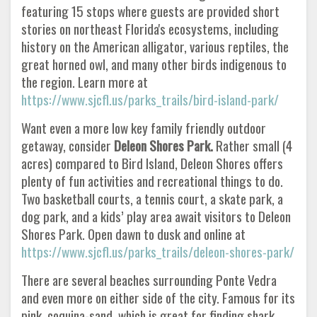
featuring 15 stops where guests are provided short
stories on northeast Florida's ecosystems, including
history on the American alligator, various reptiles, the
great horned owl, and many other birds indigenous to
the region. Learn more at
https://www.sjcfl.us/parks_trails/bird-island-park/
Want even a more low key family friendly outdoor
getaway, consider
Deleon Shores Park.
Rather small (4
acres) compared to Bird Island, Deleon Shores offers
plenty of fun activities and recreational things to do.
Two basketball courts, a tennis court, a skate park, a
dog park, and a kids’ play area await visitors to Deleon
Shores Park. Open dawn to dusk and online at
https://www.sjcfl.us/parks_trails/deleon-shores-park/
There are several beaches surrounding Ponte Vedra
and even more on either side of the city. Famous for its
pink, coquina-sand, which is great for finding shark