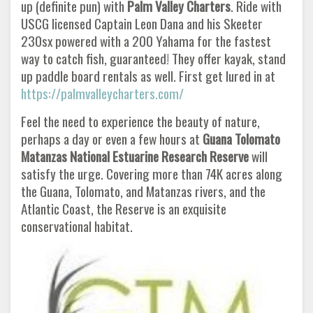
up (definite pun) with
Palm Valley Charters
. Ride with
USCG licensed Captain Leon Dana and his Skeeter
230sx powered with a 200 Yahama for the fastest
way to catch fish, guaranteed! They offer kayak, stand
up paddle board rentals as well. First get lured in at
https://palmvalleycharters.com/
Feel the need to experience the beauty of nature,
perhaps a day or even a few hours at
Guana Tolomato
Matanzas National Estuarine
Research Reserve
will
satisfy the urge. Covering more than 74K acres along
the Guana, Tolomato, and Matanzas rivers, and the
Atlantic Coast, the Reserve is an exquisite
conservational habitat.