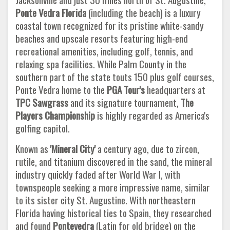
Ponte Vedra Florida
(including the beach) is a luxury
coastal town recognized for its pristine white-sandy
beaches and upscale resorts featuring high-end
recreational amenities, including golf, tennis, and
relaxing spa facilities. While Palm County in the
southern part of the state touts 150 plus golf courses,
Ponte Vedra home to the
PGA Tour's
headquarters at
TPC Sawgrass
and its signature tournament,
The
Players Championship
is highly regarded as America's
golfing capitol.
Known as
'Mineral City'
a century ago, due to zircon,
rutile, and titanium discovered in the sand, the mineral
industry quickly faded after World War I, with
townspeople seeking a more impressive name, similar
to its sister city St. Augustine. With northeastern
Florida having historical ties to Spain, they researched
and found
Pontevedra
(Latin for old bridge) on the