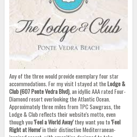
Any of the three would provide exemplary four star
accommodations. For my visit I stayed at the
Lodge &
Club (607 Ponte Vedra
Blvd)
, an idyllic AAA rated Four-
Diamond resort overlooking the Atlantic Ocean.
Approximately three miles from TPC Sawgrass, the
Lodge & Club reflects their website's motto, even
though you
'Feel a World Away'
they want you to
'Feel
Right at Home'
in their distinctive Mediterranean-