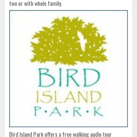
two or with whole family.
Bird Island Park offers a free walking audio tour