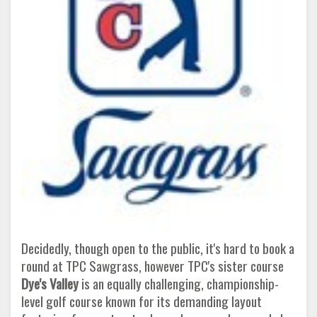
Decidedly, though open to the public, it's hard to book a
round at TPC Sawgrass, however TPC's sister course
Dye's Valley
is an equally challenging, championship-
level golf course known for its demanding layout