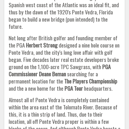
Spanish west coast of the Atlantic was an ideal fit, and
thus by the dawn of the 1920's Ponte Vedra, Florida
began to build a new bridge (pun intended) to the
future.
Not long after British golfer and founding member of
the PGA
Herbert Strong
designed a nine hole course on
Ponte Vedra, and the city's long love affair with golf
began. Five decades later real estate developers broke
ground on the 1,100-acre TPC Sawgrass, with
PGA
Commissioner Deane Beman
searching for a
permanent location for the
The Players Championship
and the a new home for the
PGA Tour
headquarters.
Almost all of Ponte Vedra is completely contained
within the area east of the Tolomato River. Because of
this, it is a thin strip of land. Thus, due to their
location, all off Ponte Vedra proper is within a few
blocks of the ocean. And although Ponte Vedra boasts a