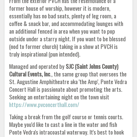
From the exterior PVCH has the resemblance of a
former house of worship, however it is modern,
essentially has no bad seats, plenty of leg room, a
coffee & snack bar, and accommodating lounges with
an additional fenced in area when you want to pop
outside under a starry night. If you want to be blessed
(nod to former church) taking in a show at PVCH is
truly inspirational (pun intended).
Managed and operated by
SJC (Saint Johns County)
Cultural Events, Inc
., the same group that oversees the
St. Augustine Amphitheatre aka 'the Amp', Ponte Vedra
Concert Hall is passionate about promoting the arts.
Seeking an entertaining night on the town visit
https://www.pvconcerthall.com/
Taking a break from the golf course or tennis courts.
Maybe you'd like to cast a line in the water and fish
Ponte Vedra's intracoastal waterway. It's best to hook