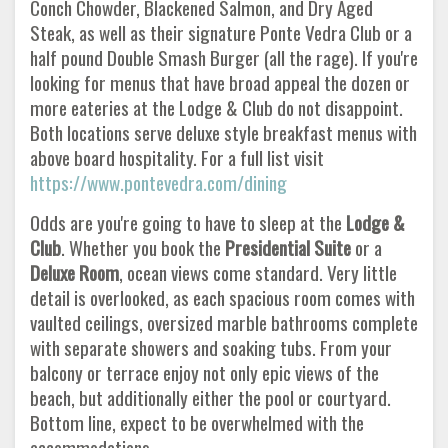
Conch Chowder, Blackened Salmon, and Dry Aged
Steak, as well as their signature Ponte Vedra Club or a
half pound Double Smash Burger (all the rage). If you're
looking for menus that have broad appeal the dozen or
more eateries at the Lodge & Club do not disappoint.
Both locations serve deluxe style breakfast menus with
above board hospitality. For a full list visit
https://www.pontevedra.com/dining
Odds are you're going to have to sleep at the
Lodge &
Club
. Whether you book the
Presidential Suite
or a
Deluxe Room
, ocean views come standard. Very little
detail is overlooked, as each spacious room comes with
vaulted ceilings, oversized marble bathrooms complete
with separate showers and soaking tubs. From your
balcony or terrace enjoy not only epic views of the
beach, but additionally either the pool or courtyard.
Bottom line, expect to be overwhelmed with the
accommodations.