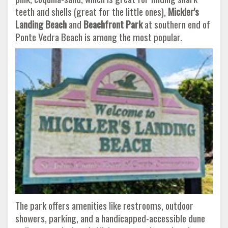
teeth and shells (great for the little ones),
Mickler's
Landing Beach
and
Beachfront Park
at southern end of
Ponte Vedra Beach is among the most popular.
The park offers amenities like restrooms, outdoor
showers, parking, and a handicapped-accessible dune