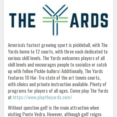
America's fastest growing sport is pickleball, with The
Yards home to 12 courts, with three each dedicated to
various skill levels. The Yards welcomes players of all
skill levels and encourages people to socialize or catch
up with fellow Pickle-ballers! Additionally, The Yards
features 10 Har-Tru state of the art tennis courts,
with clinics and private instruction available. Plenty of
programs for players of all ages. Come play The Yards
at
https://www.playtheyards.com/
Without question golf is the main attraction when
visiting Ponte Vedra. However, although golf reigns