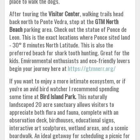
place to walk the dogs.
After touring the
Visitor Center
, walking trails head
back north to Ponte Vedra, stop at the
GTM North
Beach
parking area. Check out the statue of Ponce de
Leon. This is the exact locations where Ponce sited land
- 30° 8 minutes North Latitude. This is also the
preferred beach for shark tooth hunting. Great for the
kids. Environmental enthusiasts and eco-friendly lovers
begin your journey here at
https://gtmnerr.org/
If you want to enjoy a more intimate ecosystem, or if
you're an avid bird watcher I recommend spending
some time at
Bird Island
Park.
This naturally
landscaped 20 acre sanctuary allows visitors to
appreciate both flora and fauna, complete with an
observation deck, birdhouses, educational signs,
interactive art sculptures, wetland areas, and a scenic
boardwalk. An ideal getaway for scheduling a picnic for