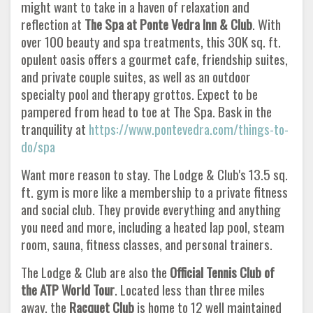
might want to take in a haven of relaxation and
reflection at
The Spa at Ponte
Vedra Inn & Club
. With
over 100 beauty and spa treatments, this 30K sq. ft.
opulent oasis offers a gourmet cafe, friendship suites,
and private couple suites, as well as an outdoor
specialty pool and therapy grottos. Expect to be
pampered from head to toe at The Spa. Bask in the
tranquility at
https://www.pontevedra.com/things-to-
do/spa
Want more reason to stay. The Lodge & Club's 13.5 sq.
ft. gym is more like a membership to a private fitness
and social club. They provide everything and anything
you need and more, including a heated lap pool, steam
room, sauna, fitness classes, and personal trainers.
The Lodge & Club are also the
Official Tennis Club of
the ATP World Tour
. Located less than three miles
away, the
Racquet Club
is home to 12 well maintained