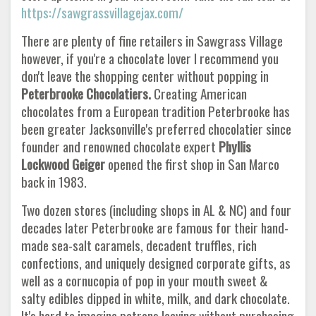
https://sawgrassvillagejax.com/
There are plenty of fine retailers in Sawgrass Village
however, if you're a chocolate lover I recommend you
don't leave the shopping center without popping in
Peterbrooke Chocolatiers.
Creating American
chocolates from a European tradition Peterbrooke has
been greater Jacksonville's preferred chocolatier since
founder and renowned chocolate expert
Phyllis
Lockwood Geiger
opened the first shop in San Marco
back in 1983.
Two dozen stores (including shops in AL & NC) and four
decades later Peterbrooke are famous for their hand-
made sea-salt caramels, decadent truffles, rich
confections, and uniquely designed corporate gifts, as
well as a cornucopia of pop in your mouth sweet &
salty edibles dipped in white, milk, and dark chocolate.
It's hard to imagine patrons leaving without purchasing