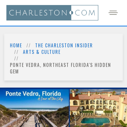
HOME
THE CHARLESTON INSIDER
ARTS & CULTURE
PONTE VEDRA, NORTHEAST FLORIDA'S HIDDEN
GEM