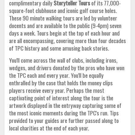
complimentary daily
Storyteller
Tours
of its 77,000-
square-foot clubhouse and iconic golf course holes.
These 90 minute walking tours are led by volunteer
docents and are available to the public (9-4pm) seven
days a week. Tours begin at the top of each hour and
are all encompassing, covering more than four decades
of TPC history and some amusing back stories.
You'll come across the wall of clubs, including irons,
wedges, and drivers donated by the pros who have won
the TPC each and every year. You'll be equally
enthralled by the case that holds the money clips
players receive every year. Perhaps the most
captivating point of interest along the tour is the
artwork displayed in the entryway capturing some of
the most iconic moments during the TPC's run. Tips
provided to your guides are further passed along to
local charities at the end of each year.