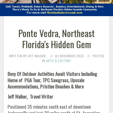
Ponte Vedra, Northeast
Florida's Hidden Gem
WRITTEN BY JEFF WALKER.
03 NOVEMBER 2025
POSTED
IN
ARTS & CULTURE
Bevy Of Outdoor Activities Await Visitors Including
Home of PGA Tour, TPC Sawgrass, Upscale
Accommodations, Pristine Beaches & More
Jeff Walker, Travel Writer
Positioned 35 minutes south east of downtown
Jacksonville and just 30 miles north of St. Augustine,