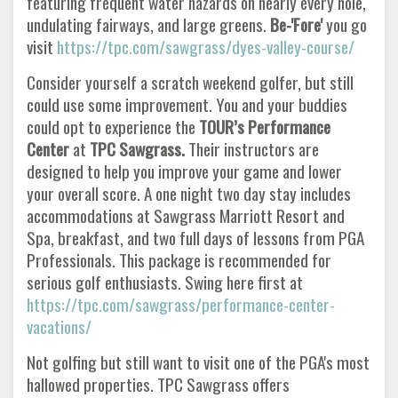
featuring frequent water hazards on nearly every hole,
undulating fairways, and large greens.
Be-'Fore'
you go
visit
https://tpc.com/sawgrass/dyes-valley-course/
Consider yourself a scratch weekend golfer, but still
could use some improvement. You and your buddies
could opt to experience the
TOUR’s Performance
Center
at
TPC Sawgrass.
Their instructors are
designed to help you improve your game and lower
your overall score. A one night two day stay includes
accommodations at Sawgrass Marriott Resort and
Spa, breakfast, and two full days of lessons from PGA
Professionals. This package is recommended for
serious golf enthusiasts. Swing here first at
https://tpc.com/sawgrass/performance-center-
vacations/
Not golfing but still want to visit one of the PGA's most
hallowed properties. TPC Sawgrass offers