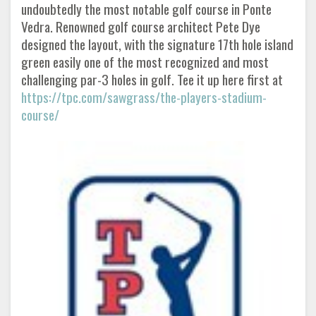
undoubtedly the most notable golf course in Ponte
Vedra. Renowned golf course architect Pete Dye
designed the layout, with the signature 17th hole island
green easily one of the most recognized and most
challenging par-3 holes in golf. Tee it up here first at
https://tpc.com/sawgrass/the-players-stadium-
course/