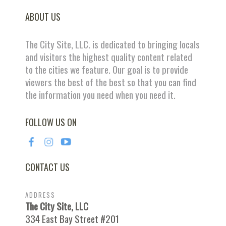
ABOUT US
The City Site, LLC. is dedicated to bringing locals
and visitors the highest quality content related
to the cities we feature. Our goal is to provide
viewers the best of the best so that you can find
the information you need when you need it.
FOLLOW US ON
CONTACT US
ADDRESS
The City Site, LLC
334 East Bay Street #201