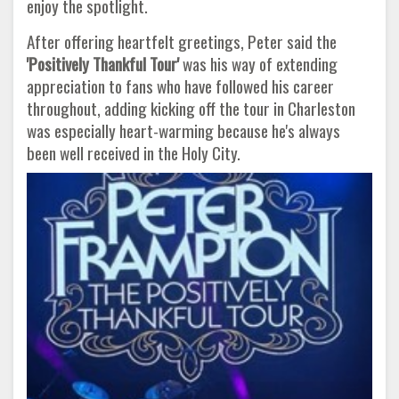
enjoy the spotlight.
After offering heartfelt greetings, Peter said the
'Positively Thankful Tour'
was his way of extending
appreciation to fans who have followed his career
throughout, adding kicking off the tour in Charleston
was especially heart-warming because he's always
been well received in the Holy City.