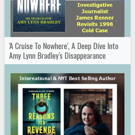
'A Cruise To Nowhere', A Deep Dive Into
Amy Lynn Bradley's Disappearance