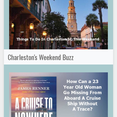
Charleston's Weekend Buzz