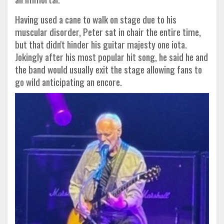
Having used a cane to walk on stage due to his
muscular disorder, Peter sat in chair the entire time,
but that didn't hinder his guitar majesty one iota.
Jokingly after his most popular hit song, he said he and
the band would usually exit the stage allowing fans to
go wild anticipating an encore.