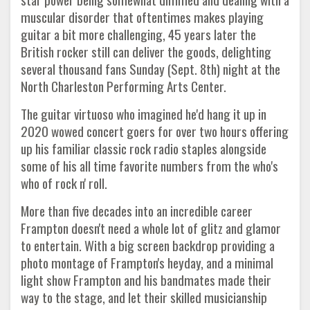
muscular disorder that oftentimes makes playing
guitar a bit more challenging, 45 years later the
British rocker still can deliver the goods, delighting
several thousand fans Sunday (Sept. 8th) night at the
North Charleston Performing Arts Center.
The guitar virtuoso who imagined he'd hang it up in
2020 wowed concert goers for over two hours offering
up his familiar classic rock radio staples alongside
some of his all time favorite numbers from the who's
who of rock n' roll.
More than five decades into an incredible career
Frampton doesn't need a whole lot of glitz and glamor
to entertain. With a big screen backdrop providing a
photo montage of Frampton's heyday, and a minimal
light show Frampton and his bandmates made their
way to the stage, and let their skilled musicianship