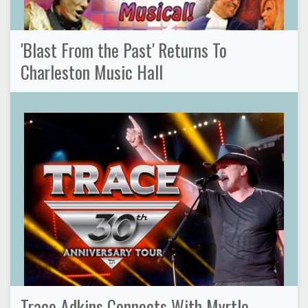
'Blast From the Past' Returns To
Charleston Music Hall
Trace Adkins Connects With Myrtle