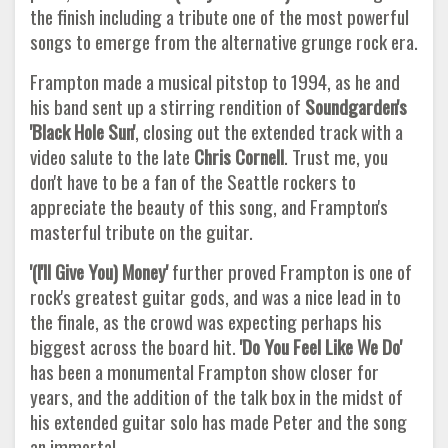
the finish including a tribute one of the most powerful
songs to emerge from the alternative grunge rock era.
Frampton made a musical pitstop to 1994, as he and
his band sent up a stirring rendition of
Soundgarden's
'Black Hole Sun'
, closing out the extended track with a
video salute to the late
Chris Cornell
. Trust me, you
don't have to be a fan of the Seattle rockers to
appreciate the beauty of this song, and Frampton's
masterful tribute on the guitar.
'(I'll Give You) Money'
further proved Frampton is one of
rock's greatest guitar gods, and was a nice lead in to
the finale, as the crowd was expecting perhaps his
biggest across the board hit.
'Do You Feel Like We Do'
has been a monumental Frampton show closer for
years, and the addition of the talk box in the midst of
his extended guitar solo has made Peter and the song
an immortal.