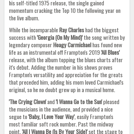
his self-titled 1975 release, the single gained
momentum cracking the Top 10 the following year on
the live album.
While the incomparable
Ray Charles
had the biggest
success with
'Georgia (On My Mind)'
the song written by
legendary composer
Hoagy Carmichael
has found new
life as an instrumental off Frampton's 2019
'All Blues'
release, with the album topping the blues charts after
it's debut. Adding the number in his shows proves
Frampton's versatility and appreciation for the greats
that preceded him, adding his mom loved Carmichael's
original, so he no doubt grew up in a musical home.
'The Crying Clown'
and
'I Wanna Go to the Sun'
pleased
the musicians in the audience, and provided a nice
segue to
'Baby, I Love
Your Way'
, easily Frampton's
most familiar soft rock number. Past the midway
point,
'All I Wanna Be (Is By Your Side)'
set the stage to