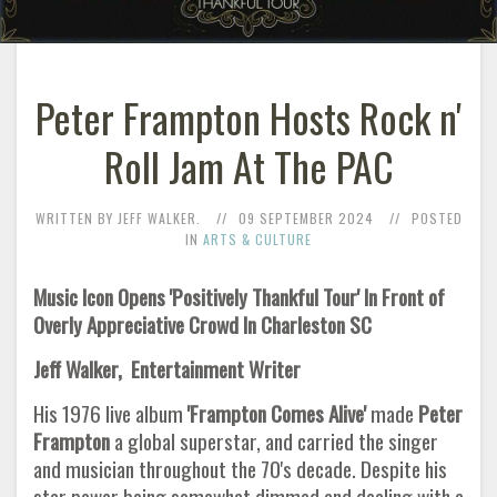
Peter Frampton Hosts Rock n'
Roll Jam At The PAC
WRITTEN BY JEFF WALKER.
09 SEPTEMBER 2024
POSTED
IN
ARTS & CULTURE
Music Icon Opens 'Positively Thankful Tour' In Front of
Overly Appreciative Crowd In Charleston SC
Jeff Walker, Entertainment Writer
His 1976 live album
'Frampton Comes Alive'
made
Peter
Frampton
a global superstar, and carried the singer
and musician throughout the 70's decade. Despite his
star power being somewhat dimmed and dealing with a