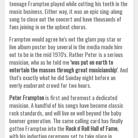
teenage Frampton played while cutting his teeth in the
music business. Either way, it was an epic sing-along
song to close out the concert and have thousands of
fans joining in on the upbeat chorus.
Frampton would agree he's not the glam pop star or
live album poster boy several in the media made him
out to be in the mid 1970's. Rather Peter is a serious
musician, who as he told me
'was put on earth to
entertain the masses through great musicianship'
. And
that's exactly what he did Sunday night before an
overly exuberant crowd for two hours.
Peter Frampton
is first and foremost a dedicated
musician. A handful of his songs have become classic
rock standards, and will live on well beyond the baby
boomer generation. The same calling card has finally
gotten Frampton into the
Rock n' Roll Hall of
Fame
,
with his induction ceremony set to take place in