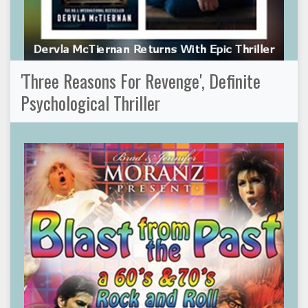
'Three Reasons For Revenge', Definite
Psychological Thriller