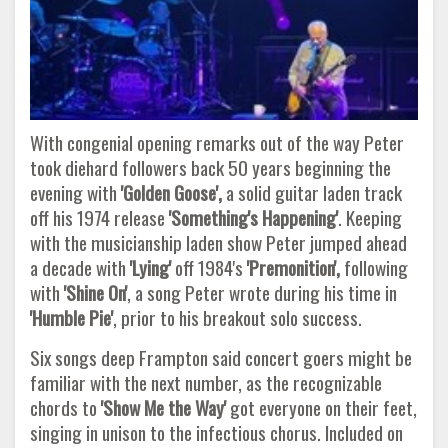
With congenial opening remarks out of the way Peter
took diehard followers back 50 years beginning the
evening with
'Golden
Goose',
a solid guitar laden track
off his 1974 release
'Something's Happening'
. Keeping
with the musicianship laden show Peter jumped ahead
a decade with
'Lying'
off 1984's
'Premonition',
following
with
'Shine On'
, a song Peter wrote during his time in
'Humble Pie'
, prior to his breakout solo success.
Six songs deep Frampton said concert goers might be
familiar with the next number, as the recognizable
chords to
'Show Me the Way'
got everyone on their feet,
singing in unison to the infectious chorus. Included on