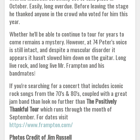
October. Easily, long overdue. Before leaving the stage
he thanked anyone in the crowd who voted for him this
year.
Whether he'll be able to continue to tour for years to
come remains a mystery. However, at 74 Peter's voice
is still intact, and despite a muscular disorder it
appears it hasn't slowed him down on the guitar. Long
live rock, and long live Mr. Frampton and his
bandmates!
If you're searching for a concert that includes iconic
rock songs from the 70's & 80's, coupled with a great
jam band than look no further than
The Positively
Thankful Tour
which runs through the month of
September. For dates visit
https://www.frampton.com/
Photos Credit of Jim Russell