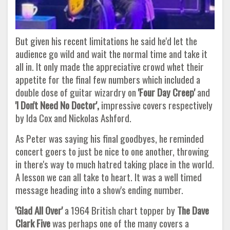
But given his recent limitations he said he'd let the
audience go wild and wait the normal time and take it
all in. It only made the appreciative crowd whet their
appetite for the final few numbers which included a
double dose of guitar wizardry on
'Four Day
Creep'
and
'I Don't Need No Doctor',
impressive covers respectively
by Ida Cox and Nickolas Ashford.
As Peter was saying his final goodbyes, he reminded
concert goers to just be nice to one another, throwing
in there's way to much hatred taking place in the world.
A lesson we can all take to heart. It was a well timed
message heading into a show's ending number.
'Glad All Over'
a 1964 British chart topper by
The Dave
Clark Five
was perhaps one of the many covers a