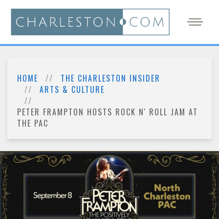
HOME
THE CHARLESTON INSIDER
ARTS & CULTURE
PETER FRAMPTON HOSTS ROCK N' ROLL JAM AT
THE PAC