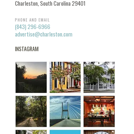
Charleston, South Carolina 29401
PHONE AND EMAIL
(843) 296-6966
advertise@charleston.com
INSTAGRAM