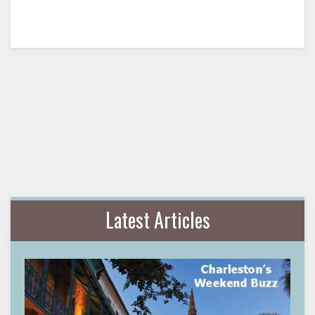
Latest Articles