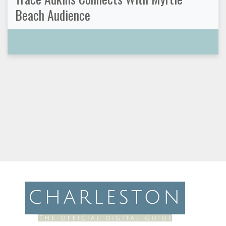
Beach Audience