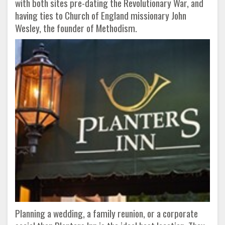
with both sites pre-dating the Revolutionary War, and
having ties to Church of England missionary John
Wesley, the founder of Methodism.
Planning a wedding, a family reunion, or a corporate