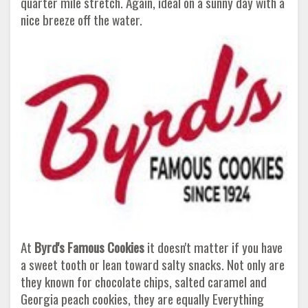
quarter mile stretch. Again, ideal on a sunny day with a
nice breeze off the water.
At
Byrd's Famous Cookies
it doesn't matter if you have
a sweet tooth or lean toward salty snacks. Not only are
they known for chocolate chips, salted caramel and
Georgia peach cookies, they are equally Everything