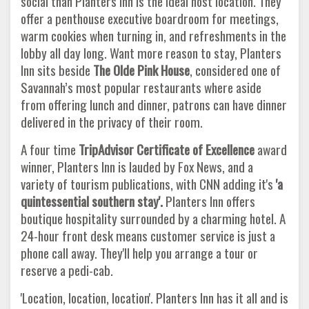
social than Planters Inn is the ideal host location. They
offer a penthouse executive boardroom for meetings,
warm cookies when turning in, and refreshments in the
lobby all day long. Want more reason to stay, Planters
Inn sits beside
The Olde Pink House
, considered one of
Savannah’s most popular restaurants where aside
from offering lunch and dinner, patrons can have dinner
delivered in the privacy of their room.
A four time
TripAdvisor Certificate of Excellence
award
winner, Planters Inn is lauded by Fox News, and a
variety of tourism publications, with CNN adding it's
'a
quintessential southern stay'.
Planters Inn offers
boutique hospitality surrounded by a charming hotel. A
24-hour front desk means customer service is just a
phone call away. They'll help you arrange a tour or
reserve a pedi-cab.
'Location, location, location'. Planters Inn has it all and is