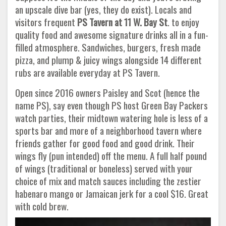
an upscale dive bar (yes, they do exist). Locals and
visitors frequent
PS Tavern at 11 W. Bay St
. to enjoy
quality food and awesome signature drinks all in a fun-
filled atmosphere. Sandwiches, burgers, fresh made
pizza, and plump & juicy wings alongside 14 different
rubs are available everyday at PS Tavern.
Open since 2016 owners Paisley and Scot (hence the
name PS), say even though PS host Green Bay Packers
watch parties, their midtown watering hole is less of a
sports bar and more of a neighborhood tavern where
friends gather for good food and good drink. Their
wings fly (pun intended) off the menu. A full half pound
of wings (traditional or boneless) served with your
choice of mix and match sauces including the zestier
habenaro mango or Jamaican jerk for a cool $16. Great
with cold brew.