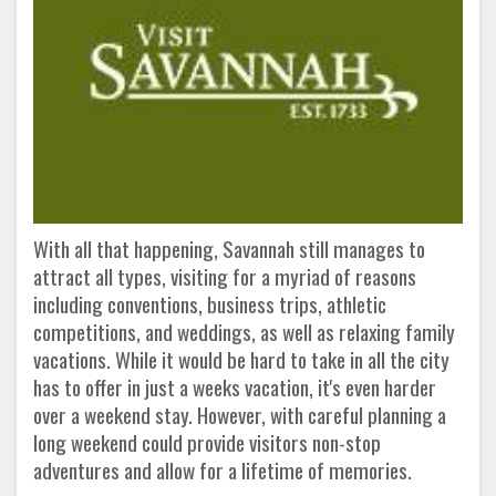
With all that happening, Savannah still manages to
attract all types, visiting for a myriad of reasons
including conventions, business trips, athletic
competitions, and weddings, as well as relaxing family
vacations. While it would be hard to take in all the city
has to offer in just a weeks vacation, it's even harder
over a weekend stay. However, with careful planning a
long weekend could provide visitors non-stop
adventures and allow for a lifetime of memories.