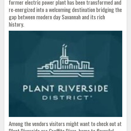
former electric power plant has been transformed and
re-energized into a welcoming destination bridging the
gap between modern day Savannah and its rich
history.
Among the vendors visitors might want to check out at
Plant Riverside are Graffito Pizza, home to flavorful