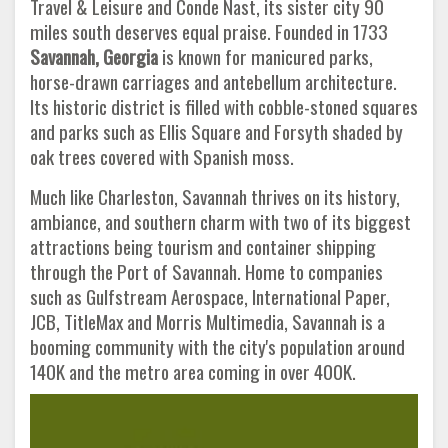
Travel & Leisure and Conde Nast, its sister city 90
miles south deserves equal praise. Founded in 1733
Savannah, Georgia
is known for manicured parks,
horse-drawn carriages and antebellum architecture.
Its historic district is filled with cobble-stoned squares
and parks such as Ellis Square and Forsyth shaded by
oak trees covered with Spanish moss.
Much like Charleston, Savannah thrives on its history,
ambiance, and southern charm with two of its biggest
attractions being tourism and container shipping
through the Port of Savannah. Home to companies
such as Gulfstream Aerospace, International Paper,
JCB, TitleMax and Morris Multimedia, Savannah is a
booming community with the city's population around
140K and the metro area coming in over 400K.