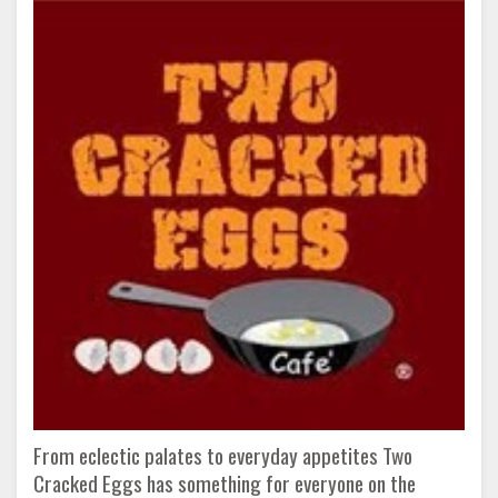
From eclectic palates to everyday appetites Two
Cracked Eggs has something for everyone on the