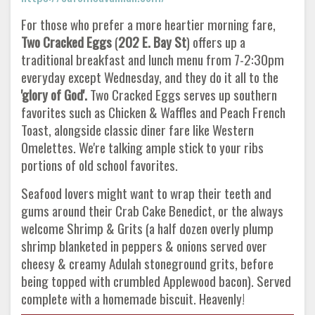
For those who prefer a more heartier morning fare,
Two Cracked Eggs
(
202 E. Bay St
) offers up a
traditional breakfast and lunch menu from 7-2:30pm
everyday except Wednesday, and they do it all to the
'glory of God'.
Two Cracked Eggs serves up southern
favorites such as Chicken & Waffles and Peach French
Toast, alongside classic diner fare like Western
Omelettes. We're talking ample stick to your ribs
portions of old school favorites.
Seafood lovers might want to wrap their teeth and
gums around their Crab Cake Benedict, or the always
welcome Shrimp & Grits (a half dozen overly plump
shrimp blanketed in peppers & onions served over
cheesy & creamy Adulah stoneground grits, before
being topped with crumbled Applewood bacon). Served
complete with a homemade biscuit. Heavenly!