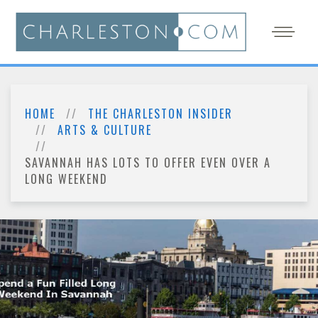
HOME
THE CHARLESTON INSIDER
ARTS & CULTURE
SAVANNAH HAS LOTS TO OFFER EVEN OVER A
LONG WEEKEND