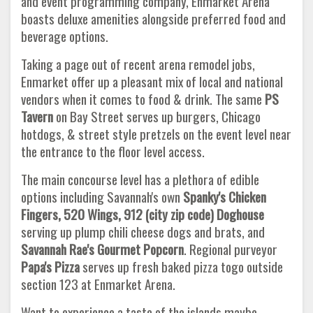
and event programming company, Enmarket Arena
boasts deluxe amenities alongside preferred food and
beverage options.
Taking a page out of recent arena remodel jobs,
Enmarket offer up a pleasant mix of local and national
vendors when it comes to food & drink. The same
PS
Tavern
on Bay Street serves up burgers, Chicago
hotdogs, & street style pretzels on the event level near
the entrance to the floor level access.
The main concourse level has a plethora of edible
options including Savannah's own
Spanky's Chicken
Fingers, 520 Wings, 912 (city zip code) Doghouse
serving up plump chili cheese dogs and brats, and
Savannah Rae's Gourmet Popcorn
. Regional purveyor
Papa's Pizza
serves up fresh baked pizza togo outside
section 123 at Enmarket Arena.
Want to experience a taste of the islands maybe