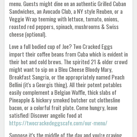
menu. Guests might dine on an authentic Grilled Cuban
Sandwiches, an Avocado Club, a NY style Reuben, or a
Veggie Wrap teeming with lettuce, tomato, onions,
roasted red peppers, spinach, mushrooms & Swiss
cheese (optional).
Love a full bodied cup of Joe? Two Cracked Eggs
import their coffee beans from Cuba which is evident in
their hot and cold brews. The spirited 21 & older crowd
might want to sip on a Bleu Cheese Bloody Mary,
Breakfast Sangria, or the appropriately named Peach
Bellini (it's a Georgis thing). All the‏ir potent potables
easily complement a Belgian Waffle, thick slabs of
Pineapple & hickory smoked butcher cut clothesline
bacon, or a colorful fruit plate. Come hungry, leave
satisfied! Discover angelic food at
https://twocrackedeggscafe.com/our-menu/
Suppose it's the middle of the day and you're craving