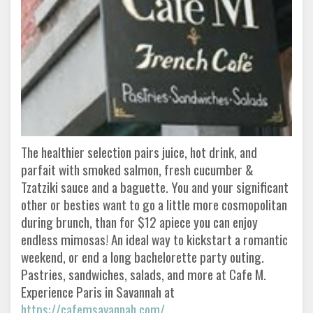
The healthier selection pairs juice, hot drink, and
parfait with smoked salmon, fresh cucumber &
Tzatziki sauce and a baguette. You and your significant
other or besties want to go a little more cosmopolitan
during brunch, than for $12 apiece you can enjoy
endless mimosas! An ideal way to kickstart a romantic
weekend, or end a long bachelorette party outing.
Pastries, sandwiches, salads, and more at Cafe M.
Experience Paris in Savannah at
https://cafemsavannah.com/