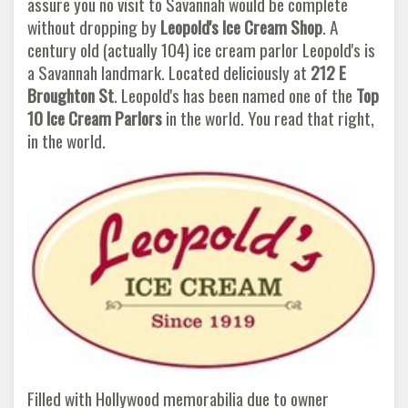
assure you no visit to Savannah would be complete
without dropping by
Leopold's Ice Cream Shop
. A
century old (actually 104) ice cream parlor Leopold's is
a Savannah landmark. Located deliciously at
212 E
Broughton St
. Leopold's has been named one of the
Top
10 Ice Cream Parlors
in the world. You read that right,
in the world.
Filled with Hollywood memorabilia due to owner