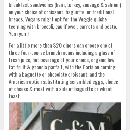
breakfast sandwiches (ham, turkey, sausage & salmon)
on your choice of croissant, baguette, or traditional
breads. Vegans might opt for the Veggie quiche
teeming with broccoli, cauliflower, carrots and pesto.
Yum yum!
For a little more than $20 diners can choose one of
three four-course brunch menus including a glass of
fresh juice, hot beverage of your choice, organic low
fat fruit & granola parfait, with the Parisian coming
with a baguette or chocolate croissant, and the
American option substituting scrambled eggs, choice
of cheese & meat with a side of baguette or wheat
toast.