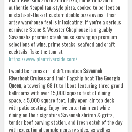
authentic Neapolitan-style pizza, cooked to perfection
in state-of-the-art custom double pizza ovens. Their
artsy warehouse feel is intoxicating. If you're a serious
carnivore Stone & Webster Chophouse is arguably
Savannah's premier steak house serving up premium
selections of wine, prime steaks, seafood and craft
cocktails. Take the tour at
https://www.plantriverside.com/
I would be remiss if I didn't mention
Savannah
Riverboat Cruises
and their flagship boat
The Georgia
Queen
, a towering 68 ft tall boat featuring three grand
ballrooms with over 15,000 square feet of dining
space, a 5,000 square foot, fully open-air top deck
with patio seating. Enjoy live entertainment while
dining on their signature Savannah shrimp & grits,
tender beef carving station, and fresh catch of the day
with exceptional complementary sides, as well as