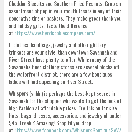
Cheddar Biscuits and Southern Fried Peanuts. Grab an
assortment of pop in your mouth treats in any of their
decorative tins or baskets. They make great thank you
and holiday gifts. Taste the difference
at
https://www.byrdcookiecompany.com/
If clothes, handbags, jewelry and other glittery
trinkets are your style, than downtown Savannah and
River Street have plenty to offer. While many of the
Savannah's finer clothing stores are several blocks off
the waterfront district, there are a few boutiques
ladies will find appealing on River Street.
Whispers
(shhh!) is perhaps the best-kept secret in
Savannah for the shopper who wants to get the look of
high fashion at affordable prices. Try this on for size.
Hats, bags, dresses, accessories, and jewelry all under
$45. Freakin' Amazing! Shop til you drop
at
https://www.facebook.com/WhispersBoutiqueSAV/