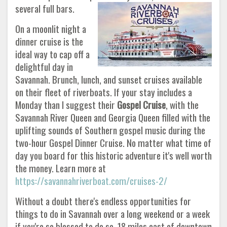
several full bars.
On a moonlit night a
dinner cruise is the
ideal way to cap off a
delightful day in
Savannah. Brunch, lunch, and sunset cruises available
on their fleet of riverboats. If your stay includes a
Monday than I suggest their
Gospel Cruise
, with the
Savannah River Queen and Georgia Queen filled with the
uplifting sounds of Southern gospel music during the
two-hour Gospel Dinner Cruise. No matter what time of
day you board for this historic adventure it's well worth
the money. Learn more at
https://savannahriverboat.com/cruises-2/
Without a doubt there's endless opportunities for
things to do in Savannah over a long weekend or a week
if you're so blessed to do so. 18 miles east of downtown