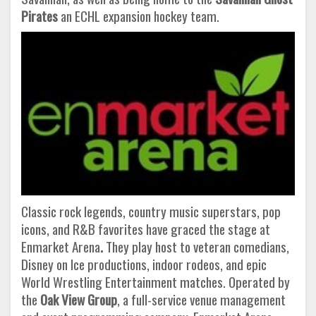
Pirates
an ECHL expansion hockey team.
Classic rock legends, country music superstars, pop
icons, and R&B favorites have graced the stage at
Enmarket Arena
.
They play host to veteran comedians,
Disney on Ice productions, indoor rodeos, and epic
World Wrestling Entertainment matches. Operated by
the
Oak View Group
, a full-service venue management