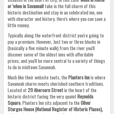
or 'when in Savannah'
take in the full charm of this
historic destination and stay in an celebrated inn, one
with character and history. Here's where you can save a
little money.
Typically along the waterfront district you're going to
pay a premium. However, Just two or three blocks in
(basically a five minute walk) from the river you'll
discover some of the oldest inns with affordable
prices, and you'll be more central to a variety of things
to do in midtown Savannah.
Much like their website touts, the
Planters Inn
is where
Savannah charm meets cherished southern traditions.
Located at
29 Abercorn Street
in the heart of the
historic district facing the very quaint
Reynolds
Square
, Planters Inn sits adjacent to the
Oliver
Sturges House (National Register of Historic Places),