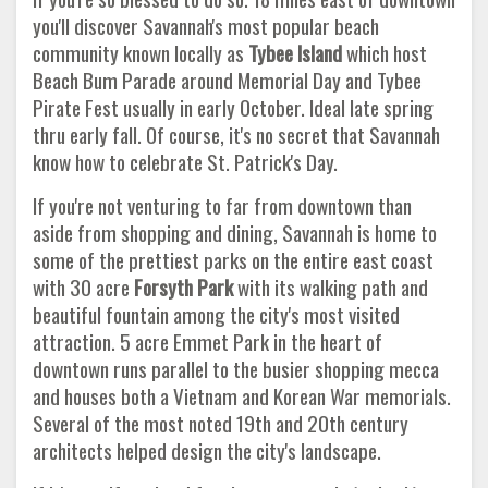
you'll discover Savannah's most popular beach
community known locally as
Tybee Island
which host
Beach Bum Parade around Memorial Day and Tybee
Pirate Fest usually in early October. Ideal late spring
thru early fall. Of course, it's no secret that Savannah
know how to celebrate St. Patrick's Day.
If you're not venturing to far from downtown than
aside from shopping and dining, Savannah is home to
some of the prettiest parks on the entire east coast
with 30 acre
Forsyth Park
with its walking path and
beautiful fountain among the city's most visited
attraction. 5 acre Emmet Park in the heart of
downtown runs parallel to the busier shopping mecca
and houses both a Vietnam and Korean War memorials.
Several of the most noted 19th and 20th century
architects helped design the city's landscape.