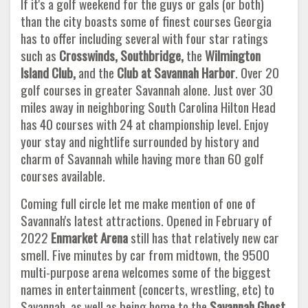
If it's a golf weekend for the guys or gals (or both)
than the city boasts some of finest courses Georgia
has to offer including several with four star ratings
such as
Crosswinds, Southbridge,
the
Wilmington
Island Club,
and the
Club at Savannah Harbor
. Over 20
golf courses in greater Savannah alone. Just over 30
miles away in neighboring South Carolina Hilton Head
has 40 courses with 24 at championship level. Enjoy
your stay and nightlife surrounded by history and
charm of Savannah while having more than 60 golf
courses available.
Coming full circle let me make mention of one of
Savannah's latest attractions. Opened in February of
2022
Enmarket Arena
still has that relatively new car
smell. Five minutes by car from midtown, the 9500
multi-purpose arena welcomes some of the biggest
names in entertainment (concerts, wrestling, etc) to
Savannah, as well as being home to the
Savannah Ghost