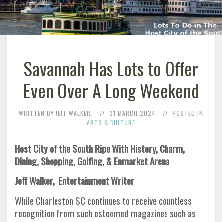
Savannah Has Lots to Offer
Even Over A Long Weekend
WRITTEN BY JEFF WALKER.
21 MARCH 2024
POSTED IN
ARTS & CULTURE
Host City of the South Ripe With History, Charm,
Dining, Shopping, Golfing, & Enmarket Arena
Jeff Walker, Entertainment Writer
While Charleston SC continues to receive countless
recognition from such esteemed magazines such as