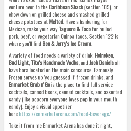
venture over to the
Caribbean Shack
(section 109), or
chow down on grilled cheese and smashed grilled
cheese potatoes at
Melted
. Have a hankering for
Mexican, make your way
Taguero & Taco
for pulled
pork, beef, or vegetarian Quinoa tacos. Section 122 is
where you'll find
Ben & Jerry's Ice Cream
.
A variety of food needs a variety of drink.
Heineken,
Bud Light, Tito's Handmade Vodka,
and
Jack Daniels
all
have bars located on the main concourse. Famously
Frozen serves up 'you guessed it' frozen drinks, and
Enmarket Grab n' Go
is the place to find full service
cocktails, canned beers, canned cocktails, and assorted
candy (like popcorn everyone loves pop in your mouth
candy). Enjoy a visual appetizer
here
https://enmarketarena.com/food-beverage/
Take it from me Enmarket Arena has done it right,