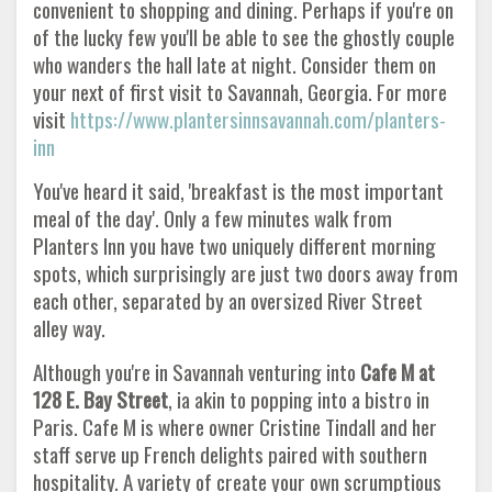
convenient to shopping and dining. Perhaps if you're on
of the lucky few you'll be able to see the ghostly couple
who wanders the hall late at night. Consider them on
your next of first visit to Savannah, Georgia. For more
visit
https://www.plantersinnsavannah.com/planters-
inn
You've heard it said, 'breakfast is the most important
meal of the day'. Only a few minutes walk from
Planters Inn you have two uniquely different morning
spots, which surprisingly are just two doors away from
each other, separated by an oversized River Street
alley way.
Although you're in Savannah venturing into
Cafe M at
128 E. Bay Street
, ia akin to popping into a bistro in
Paris. Cafe M is where owner Cristine Tindall and her
staff serve up French delights paired with southern
hospitality. A variety of create your own scrumptious