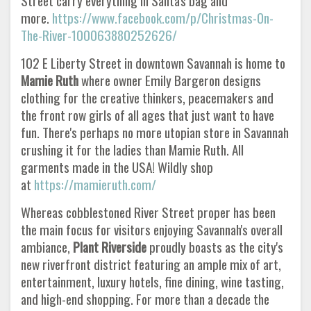
Street carry everything in Santa's bag and
more.
https://www.facebook.com/p/Christmas-On-
The-River-100063880252626/
102 E Liberty Street in downtown Savannah is home to
Mamie Ruth
where owner Emily Bargeron designs
clothing for the creative thinkers, peacemakers and
the front row girls of all ages that just want to have
fun. There's perhaps no more utopian store in Savannah
crushing it for the ladies than Mamie Ruth. All
garments made in the USA! Wildly shop
at
https://mamieruth.com/
Whereas cobblestoned River Street proper has been
the main focus for visitors enjoying Savannah's overall
ambiance,
Plant Riverside
proudly boasts as the city's
new riverfront district featuring an ample mix of art,
entertainment, luxury hotels, fine dining, wine tasting,
and high-end shopping. For more than a decade the