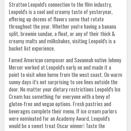
Stratton Leopold's connection to the film industry,
Leopold's is a cool and creamy taste of yesteryear,
offering up dozens of flavors some that rotate
throughout the year. Whether you're having a banana
split, brownie sundae, a float, or any of their thick &
creamy malts and milkshakes, visiting Leopold's is a
bucket list experience.
Famed American composer and Savannah native Johnny
Mercer worked at Leopold's early on and made it a
point to visit when home from the west coast. On warm
sunny days it's not surprising to see lines outside the
door. No matter your dietary restrictions Leopold's Ice
Cream has something for everyone with a bevy of
gluten-free and vegan options. Fresh pastries and
beverages complete their menu. If ice cream parlors
were nominated for an Academy Award, Leopold's
would be a sweet treat Oscar winner! Taste the