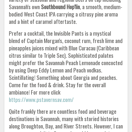
Savannah's own
Southbound Hop'lin
, a smooth, medium-
bodied West Coast IPA carrying a citrusy pine aroma
and a hint of caramel aftertaste.
Prefer a cocktail, the Invisible Pants is a mystical
blend of Captain Morgan's, coconut rum, fresh lime and
pineapples juices mixed with Blue Curacau (Caribbean
citrus similar to Triple Sec). Sophisticated palates
might prefer the Savannah Peach Lemonade concocted
by using Deep Eddy Lemon and Peach vodkas.
Scintillating! Something about Georgia and peaches.
Come for the food & drink. Stay for the overall
ambiance! For more click
https://www.pstavernsav.com/
Quite frankly there are countless food and beverage
destinations in Savannah, many with storied histories
along Broughton, Bay, and River Streets. However, I can