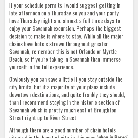
If your schedule permits I would suggest getting in
late afternoon on a Thursday so you and your party
have Thursday night and almost a full three days to
enjoy your Savannah excursion. Perhaps the biggest
decision to make is where to stay. While all the major
chains have hotels strewn throughout greater
Savannah, remember this is not Orlando or Myrtle
Beach, so if you're taking in Savannah than immerse
yourself in the full experience.
Obviously you can save a little if you stay outside the
city limits, but if a majority of your plans include
downtown destinations, and quite frankly they should,
than I recommend staying in the historic section of
Savannah which is pretty much east of Broughton
Street right up to River Street.
Although there are a good number of chain hotels
situated in the heart of city, in this case
'when in Rome'