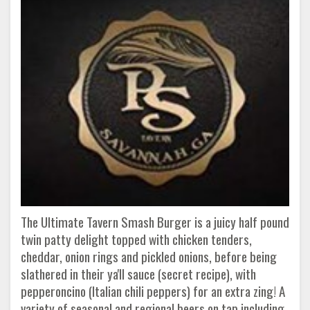
The Ultimate Tavern Smash Burger is a juicy half pound
twin patty delight topped with chicken tenders,
cheddar, onion rings and pickled onions, before being
slathered in their ya'll sauce (secret recipe), with
pepperoncino (Italian chili peppers) for an extra zing! A
variety of seasonal and regional beers on tap including