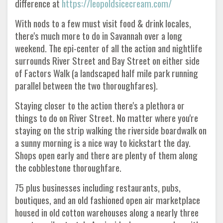
difference at
https://leopoldsicecream.com/
With nods to a few must visit food & drink locales,
there's much more to do in Savannah over a long
weekend. The epi-center of all the action and nightlife
surrounds River Street and Bay Street on either side
of Factors Walk (a landscaped half mile park running
parallel between the two thoroughfares).
Staying closer to the action there's a plethora or
things to do on River Street. No matter where you're
staying on the strip walking the riverside boardwalk on
a sunny morning is a nice way to kickstart the day.
Shops open early and there are plenty of them along
the cobblestone thoroughfare.
75 plus businesses including restaurants, pubs,
boutiques, and an old fashioned open air marketplace
housed in old cotton warehouses along a nearly three