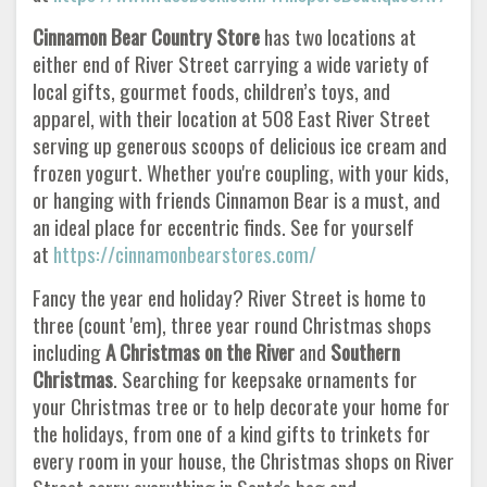
Cinnamon Bear Country Store
has two locations at
either end of River Street carrying a wide variety of
local gifts, gourmet foods, children’s toys, and
apparel, with their location at 508 East River Street
serving up generous scoops of delicious ice cream and
frozen yogurt. Whether you're coupling, with your kids,
or hanging with friends Cinnamon Bear is a must, and
an ideal place for eccentric finds. See for yourself
at
https://cinnamonbearstores.com/
Fancy the year end holiday? River Street is home to
three (count 'em), three year round Christmas shops
including
A Christmas on the River
and
Southern
Christmas
. Searching for keepsake ornaments for
your Christmas tree or to help decorate your home for
the holidays, from one of a kind gifts to trinkets for
every room in your house, the Christmas shops on River