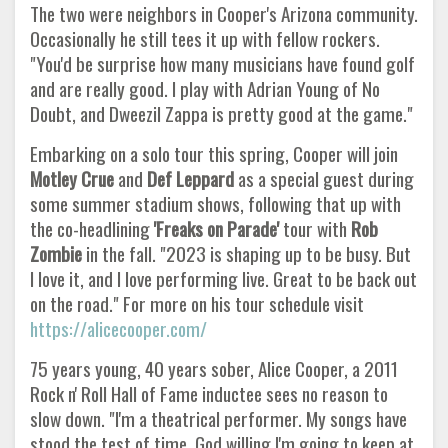
The two were neighbors in Cooper's Arizona community.
Occasionally he still tees it up with fellow rockers.
"You'd be surprise how many musicians have found golf
and are really good. I play with Adrian Young of No
Doubt, and Dweezil Zappa is pretty good at the game."
Embarking on a solo tour this spring, Cooper will join
Motley Crue
and
Def Leppard
as a special guest during
some summer stadium shows, following that up with
the co-headlining
'Freaks on Parade'
tour with
Rob
Zombie
in the fall. "2023 is shaping up to be busy. But
I love it, and I love performing live. Great to be back out
on the road." For more on his tour schedule visit
https://alicecooper.com/
75 years young, 40 years sober, Alice Cooper, a 2011
Rock n' Roll Hall of Fame inductee sees no reason to
slow down. "I'm a theatrical performer. My songs have
stood the test of time. God willing I'm going to keep at