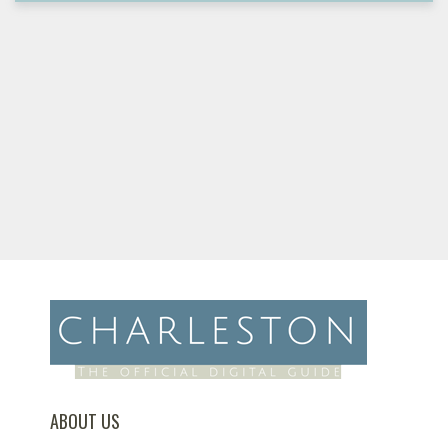
ABOUT US