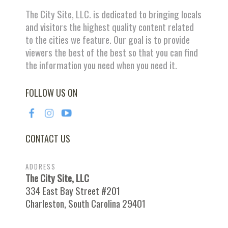
The City Site, LLC. is dedicated to bringing locals
and visitors the highest quality content related
to the cities we feature. Our goal is to provide
viewers the best of the best so that you can find
the information you need when you need it.
FOLLOW US ON
CONTACT US
ADDRESS
The City Site, LLC
334 East Bay Street #201
Charleston, South Carolina 29401