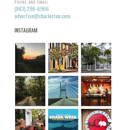
PHONE AND EMAIL
(843) 296-6966
advertise@charleston.com
INSTAGRAM