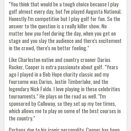
"You think that would be a tough choice because I play
golf almost every day, but I've played Augusta National.
Honestly I'm competitive but I play golf for fun. So the
answer to the question is a really killer show. No
matter how you feel during the day, when you get on
stage and you slay the audience and there's excitement
in the crowd, there's no better feeling."
Like Charleston native and country crooner Darius
Rucker, Cooper is extra passionate about golf. "Years
ago I played in a Bob Hope charity classic and my
foursome was Darius, Justin Timberlake, and the
legendary Nick Faldo. I love playing in these celebrities
tournaments." He plays on the road as well. "I'm
sponsored by Calloway, so they set up my tee times,
which allows me to play on some of the best courses in
the country."
Perhaps due to his iconic personality, Cooper has been