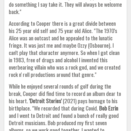
do something I say take it. They will always be welcome
back."
According to Cooper there is a great divide between
his 25 year old self and 75 year old Alice. "The 1970's
Alice was an outcast and he appealed to the lunatic
fringe. It was just me and maybe Ozzy (Osbourne). I
can't play that character anymore. So when I got clean
in 1983, free of drugs and alcohol I invented this
overbearing villain who was a rock god, and we created
rock n' roll productions around that genre."
While he enjoyed several rounds of golf during the
break, Cooper did find time to record an album dear to
his heart.
'Detroit Stories'
(2021) pays homage to his
birthplace. "We recorded that during Covid.
Bob Ezrin
and I went to Detroit and found a bunch of really good
Detroit musicians. Bob produced my first seven
albums, so we work good together. I wanted to