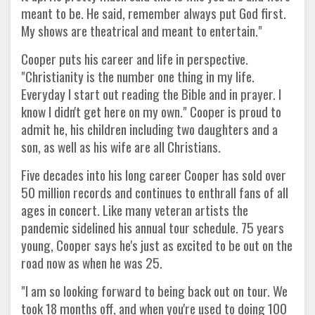
meant to be. He said, remember always put God first.
My shows are theatrical and meant to entertain."
Cooper puts his career and life in perspective.
"Christianity is the number one thing in my life.
Everyday I start out reading the Bible and in prayer. I
know I didn't get here on my own." Cooper is proud to
admit he, his children including two daughters and a
son, as well as his wife are all Christians.
Five decades into his long career Cooper has sold over
50 million records and continues to enthrall fans of all
ages in concert. Like many veteran artists the
pandemic sidelined his annual tour schedule. 75 years
young, Cooper says he's just as excited to be out on the
road now as when he was 25.
"I am so looking forward to being back out on tour. We
took 18 months off, and when you're used to doing 100