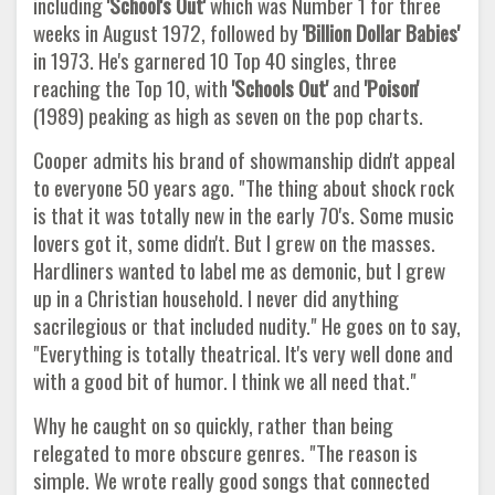
including
'School's Out'
which was Number 1 for three
weeks in August 1972, followed by
'Billion Dollar Babies'
in 1973. He's garnered 10 Top 40 singles, three
reaching the Top 10, with
'Schools Out'
and
'Poison'
(1989) peaking as high as seven on the pop charts.
Cooper admits his brand of showmanship didn't appeal
to everyone 50 years ago. "The thing about shock rock
is that it was totally new in the early 70's. Some music
lovers got it, some didn't. But I grew on the masses.
Hardliners wanted to label me as demonic, but I grew
up in a Christian household. I never did anything
sacrilegious or that included nudity." He goes on to say,
"Everything is totally theatrical. It's very well done and
with a good bit of humor. I think we all need that."
Why he caught on so quickly, rather than being
relegated to more obscure genres. "The reason is
simple. We wrote really good songs that connected