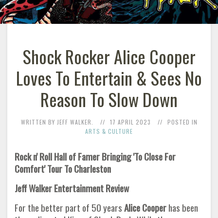
Shock Rocker Alice Cooper
Loves To Entertain & Sees No
Reason To Slow Down
WRITTEN BY JEFF WALKER.
17 APRIL 2023
POSTED IN
ARTS & CULTURE
Rock n' Roll Hall of Famer Bringing 'To Close For
Comfort' Tour To Charleston
Jeff Walker Entertainment Review
For the better part of 50 years
Alice Cooper
has been