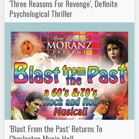
'Three Reasons For Revenge', Definite
Psychological Thriller
'Blast From the Past' Returns To
Charleston Music Hall