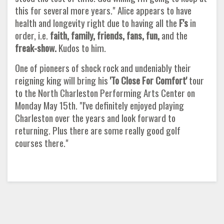
this for several more years." Alice appears to have
health and longevity right due to having all the
F's
in
order, i.e.
faith, family, friends, fans, fun,
and the
freak-show.
Kudos to him.
One of pioneers of shock rock and undeniably their
reigning king will bring his
'To Close For Comfort'
tour
to the North Charleston Performing Arts Center on
Monday May 15th. "I've definitely enjoyed playing
Charleston over the years and look forward to
returning. Plus there are some really good golf
courses there."