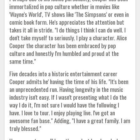
immortalized in pop culture whether in movies like
'Wayne's World', TV shows like 'The Simpsons' or even in
comic book form. He's appreciates the attention but
takes it all in stride. "I do things I think I can do well. I
don't take myself to seriously. I play a character. Alice
Cooper the character has been embraced by pop
culture and honestly I'm humbled and proud at the
same time."
Five decades into a historic entertainment career
Cooper admits he' having the time of his life. "It's been
an unprecedented run. Having longevity in the music
industry isn't easy. If I wasn't presenting what I do the
way I do it, I'm not sure I would have the following I
have. I love to tour. I enjoy playing live. I've got an
awesome fan base." Adding, "I have a great family. I am
truly blessed."