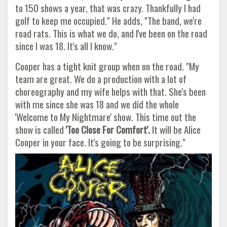
to 150 shows a year, that was crazy. Thankfully I had
golf to keep me occupied." He adds, "The band, we're
road rats. This is what we do, and I've been on the road
since I was 18. It's all I know."
Cooper has a tight knit group when on the road. "My
team are great. We do a production with a lot of
choreography and my wife helps with that. She's been
with me since she was 18 and we did the whole
'Welcome to My Nightmare' show. This time out the
show is called
'Too Close For Comfort'.
It will be Alice
Cooper in your face. It's going to be surprising."