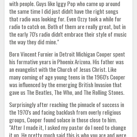
with people. Guys like Iggy Pop who came up around
the same time I did just didn't have the right songs
that radio was looking for. Even Ozzy took a while for
radio to catch on. Both of them are really great, but in
the early 70's radio didn't embrace their style of music
the way they did mine."
Born Vincent Furnier in Detroit Michigan Cooper spent
his formative years in Phoenix Arizona. His father was
an evangelist with the Church of Jesus Christ. Like
many coming of age young teens in the 1960's Cooper
was influenced by the emerging British Invasion that
gave us The Beatles, The Who, and The Rolling Stones.
Surprisingly after reaching the pinnacle of success in
the 1970's and facing backlash from overly religious
groups, Cooper found solace in those close to him.
"After I made it, I asked my pastor do I need to change
it up. He pretty much said this is who you are and were