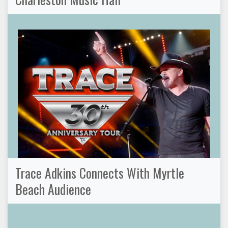
Trace Adkins Connects With Myrtle
Beach Audience