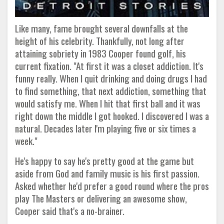
Like many, fame brought several downfalls at the
height of his celebrity. Thankfully, not long after
attaining sobriety in 1983 Cooper found golf, his
current fixation. "At first it was a closet addiction. It's
funny really. When I quit drinking and doing drugs I had
to find something, that next addiction, something that
would satisfy me. When I hit that first ball and it was
right down the middle I got hooked. I discovered I was a
natural. Decades later I'm playing five or six times a
week."
He's happy to say he's pretty good at the game but
aside from God and family music is his first passion.
Asked whether he'd prefer a good round where the pros
play The Masters or delivering an awesome show,
Cooper said that's a no-brainer.