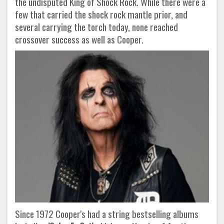
the undisputed King of Shock Rock. While there were a
few that carried the shock rock mantle prior, and
several carrying the torch today, none reached
crossover success as well as Cooper.
Since 1972 Cooper's had a string bestselling albums