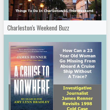
Charleston's Weekend Buzz