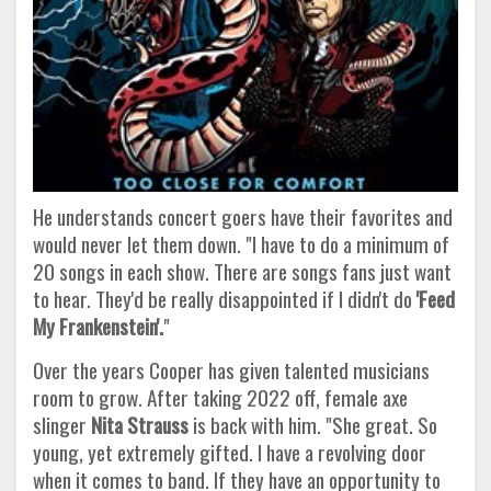
He understands concert goers have their favorites and
would never let them down. "I have to do a minimum of
20 songs in each show. There are songs fans just want
to hear. They'd be really disappointed if I didn't do
'Feed
My Frankenstein'.
"
Over the years Cooper has given talented musicians
room to grow. After taking 2022 off, female axe
slinger
Nita Strauss
is back with him. "She great. So
young, yet extremely gifted. I have a revolving door
when it comes to band. If they have an opportunity to