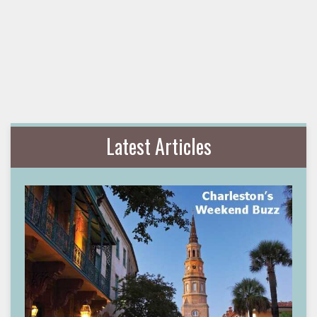
Latest Articles