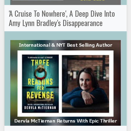
'A Cruise To Nowhere', A Deep Dive Into
Amy Lynn Bradley's Disappearance