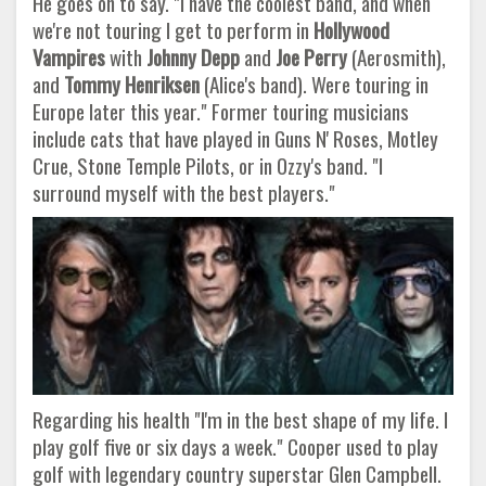
He goes on to say. "I have the coolest band, and when
we're not touring I get to perform in
Hollywood
Vampires
with
Johnny Depp
and
Joe Perry
(Aerosmith),
and
Tommy Henriksen
(Alice's band). Were touring in
Europe later this year." Former touring musicians
include cats that have played in Guns N' Roses, Motley
Crue, Stone Temple Pilots, or in Ozzy's band. "I
surround myself with the best players."
Regarding his health "I'm in the best shape of my life. I
play golf five or six days a week." Cooper used to play
golf with legendary country superstar Glen Campbell.