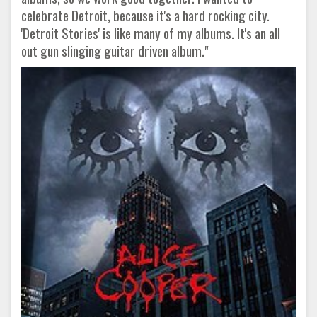
celebrate Detroit, because it's a hard rocking city.
'Detroit Stories' is like many of my albums. It's an all
out gun slinging guitar driven album."