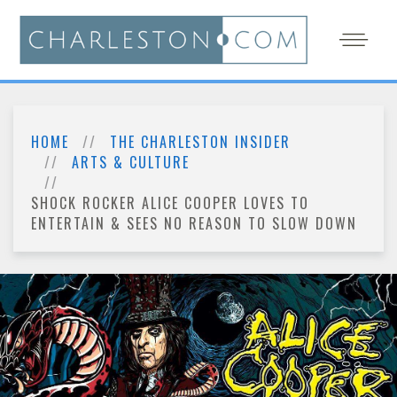
HOME
THE CHARLESTON INSIDER
ARTS & CULTURE
SHOCK ROCKER ALICE COOPER LOVES TO
ENTERTAIN & SEES NO REASON TO SLOW DOWN