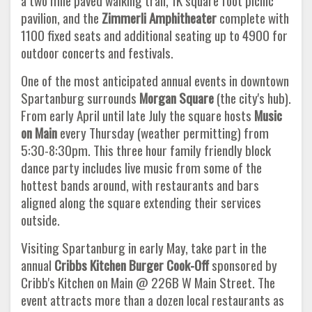
a two mile paved walking trail, 1K square foot picnic
pavilion, and the
Zimmerli Amphitheater
complete with
1100 fixed seats and additional seating up to 4900 for
outdoor concerts and festivals.
One of the most anticipated annual events in downtown
Spartanburg surrounds
Morgan Square
(the city's hub).
From early April until late July the square hosts
Music
on Main
every Thursday (weather permitting) from
5:30-8:30pm. This three hour family friendly block
dance party includes live music from some of the
hottest bands around, with restaurants and bars
aligned along the square extending their services
outside.
Visiting Spartanburg in early May, take part in the
annual
Cribbs Kitchen Burger Cook-Off
sponsored by
Cribb's Kitchen on Main @ 226B W Main Street. The
event attracts more than a dozen local restaurants as