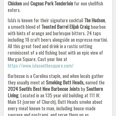
Chicken
and
Cognac Pork Tenderloin
for non shellfish
eaters.
Isla's is known for their signature cocktail
The Hudson
,
a smooth blend of
Toasted Barrel Elijah Craig
bourbon
with hints of orange and burlesque bitters. 24 taps
including 18 craft beers alongside an espresso martini.
All this great food and drink in a rustic setting
reminiscent of a old fishing boat with an epic view of
Morgan Square. Cast your line at
https://www.islasonthesquare.com/
Barbecue is a Carolina staple, and when locals gather
they usually meet at
Smoking Butt Heads,
named the
2024 South's Best New
Barbecue Joints
by
Southern
Living
. Located in an 135 year old building at 111 W.
Main St (corner of Church), Butt Heads smoke about
every meat known to man, including house-made
sausage and pastrami, and serve them up as