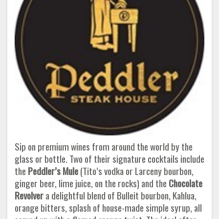
Sip on premium wines from around the world by the
glass or bottle. Two of their signature cocktails include
the
Peddler’s Mule
(Tito’s vodka or Larceny bourbon,
ginger beer, lime juice, on the rocks) and the
Chocolate
Revolver
a delightful blend of Bulleit bourbon, Kahlua,
orange bitters, splash of house-made simple syrup, all