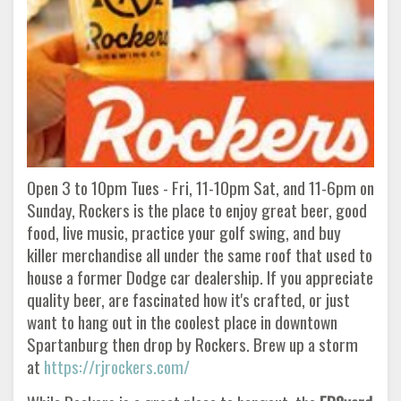
Open 3 to 10pm Tues - Fri, 11-10pm Sat, and 11-6pm on
Sunday, Rockers is the place to enjoy great beer, good
food, live music, practice your golf swing, and buy
killer merchandise all under the same roof that used to
house a former Dodge car dealership. If you appreciate
quality beer, are fascinated how it's crafted, or just
want to hang out in the coolest place in downtown
Spartanburg then drop by Rockers. Brew up a storm
at
https://rjrockers.com/