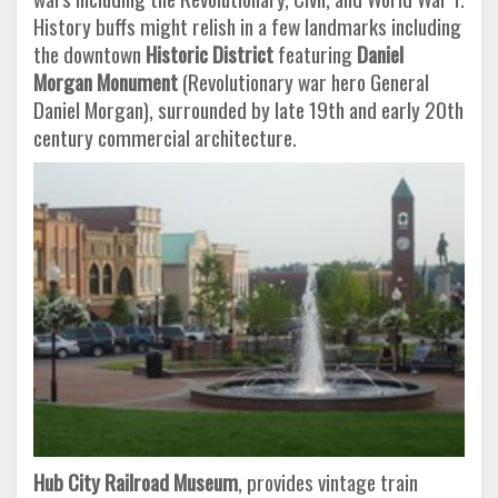
History buffs might relish in a few landmarks including
the downtown
Historic District
featuring
Daniel
Morgan Monument
(Revolutionary war hero General
Daniel Morgan), surrounded by late 19th and early 20th
century commercial architecture.
Hub City Railroad Museum
, provides vintage train