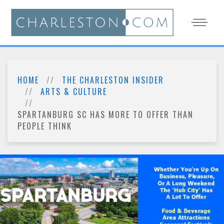
HOME
THE CHARLESTON INSIDER
ARTS & CULTURE
SPARTANBURG SC HAS MORE TO OFFER THAN
PEOPLE THINK