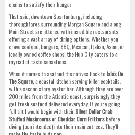
chains to satisfy their hunger.
That said, downtown Spartanburg, including
thoroughfares surrounding Morgan Square and along
Main Street are littered with incredible restaurants
offering a vast array of dining options. Whether you
crave seafood, burgers, BBQ, Mexican, Italian, Asian, or
locally owned coffee shops, the Hub City caters to a
myriad of taste sensations.
When it comes to seafood the natives flock to
Isla's On
The Square,
a coastal kitchen serving killer cocktails,
with a second story oyster bar. Although they are over
200 miles from the Atlantic coast, surprisingly they
get fresh seafood delivered everyday. If you're going
full tilt I would begin with their
Silver Dollar Crab
Stuffed Mushrooms
or
Cheddar Corn Fritters
before
diving (pun intended) into their main entrees. They'll
make the taste buds pop.