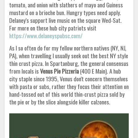
tomato, and onion with slathers of mayo and Guiness
mustard on a brioche bun. Hungry types need apply.
Delaney's support live music on the square Wed-Sat.
For more on these hub city patriots visit
https://www.delaneyspubsc.com/
As I so often do for my fellow northern natives (NY, NJ,
PA), when travelling I usually seek out the best NY style
thin crust pizza. In Spartanburg, the general consensus
from locals is
Venus Pie Pizzeria
(400 E Main). A hub
city staple since 1995, Venus don't concern themselves
with pasta or subs, rather they focus their attention on
hand-tossed out of this world thin-crust pizza sold by
the pie or by the slice alongside killer calzones.