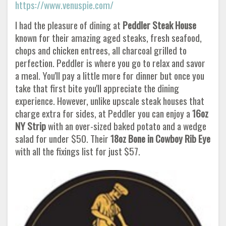
https://www.venuspie.com/
I had the pleasure of dining at
Peddler Steak House
known for their amazing aged steaks, fresh seafood,
chops and chicken entrees, all charcoal grilled to
perfection. Peddler is where you go to relax and savor
a meal. You'll pay a little more for dinner but once you
take that first bite you'll appreciate the dining
experience. However, unlike upscale steak houses that
charge extra for sides, at Peddler you can enjoy a
16oz
NY Strip
with an over-sized baked potato and a wedge
salad for under $50. Their
18oz Bone in Cowboy Rib
Eye
with all the fixings list for just $57.