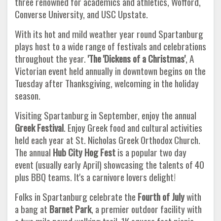
three renowned for academics and athletics, Wofford,
Converse University, and USC Upstate.
With its hot and mild weather year round Spartanburg
plays host to a wide range of festivals and celebrations
throughout the year.
'The 'Dickens of a Christmas'
, A
Victorian event held annually in downtown begins on the
Tuesday after Thanksgiving, welcoming in the holiday
season.
Visiting Spartanburg in September, enjoy the annual
Greek Festival
. Enjoy Greek food and cultural activities
held each year at St. Nicholas Greek Orthodox Church.
The annual
Hub City Hog Fest
is a popular two day
event (usually early April) showcasing the talents of 40
plus BBQ teams. It's a carnivore lovers delight!
Folks in Spartanburg celebrate the
Fourth of July
with
a bang at
Barnet Park
, a premier outdoor facility with