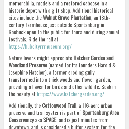
memorabilia, models and a restored caboose in a
historic depot with a gift shop. Additional historical
sites include the
Walnut Grove Plantation
, an 18th-
century farmhouse just outside Spartanburg in
Roebuck open to the public for tours and during annual
festivals. Ride the rail at
https://hubcityrrmuseum.org/
Nature lovers might appreciate
Hatcher Garden and
Woodland Preserve
(named for its founders Harold &
Josephine Hatcher), a former eroding gully
transformed into a thick woods and flower garden,
providing a haven for birds and other wildlife. Soak in
the beauty at
https://www.hatchergarden.org/
Additionally, the
Cottonwood Trail
, a 116-acre urban
preserve and trail system is part of
Spartanburg Area
Conservancy
aka
SPACE
, and is just minutes from
downtown, and is considered a buffer system for the