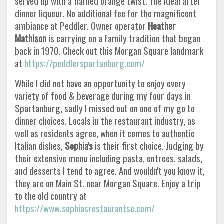
served up with a flamed orange twist. The ideal after
dinner liqueur. No additional fee for the magnificent
ambiance at Peddler. Owner operator
Heather
Mathison
is carrying on a family tradition that began
back in 1970. Check out this Morgan Square landmark
at
https://peddlerspartanburg.com/
While I did not have an opportunity to enjoy every
variety of food & beverage during my four days in
Spartanburg, sadly I missed out on one of my go to
dinner choices. Locals in the restaurant industry, as
well as residents agree, when it comes to authentic
Italian dishes,
Sophia's
is their first choice. Judging by
their extensive menu including pasta, entrees, salads,
and desserts I tend to agree. And wouldn't you know it,
they are on Main St. near Morgan Square. Enjoy a trip
to the old country at
https://www.sophiasrestaurantsc.com/