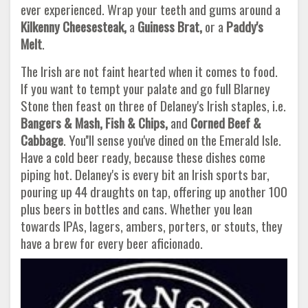
ever experienced. Wrap your teeth and gums around a
Kilkenny Cheesesteak,
a
Guiness Brat,
or a
Paddy's
Melt
.
The Irish are not faint hearted when it comes to food.
If you want to tempt your palate and go full Blarney
Stone then feast on three of Delaney's Irish staples, i.e.
Bangers & Mash, Fish & Chips,
and
Corned Beef &
Cabbage
. You''ll sense you've dined on the Emerald Isle.
Have a cold beer ready, because these dishes come
piping hot. Delaney's is every bit an Irish sports bar,
pouring up 44 draughts on tap, offering up another 100
plus beers in bottles and cans. Whether you lean
towards IPAs, lagers, ambers, porters, or stouts, they
have a brew for every beer aficionado.