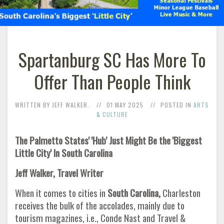
Spartanburg SC Has More To
Offer Than People Think
WRITTEN BY JEFF WALKER.
01 MAY 2025
POSTED IN
ARTS
& CULTURE
The Palmetto States' 'Hub' Just Might Be the 'Biggest
Little City' In South Carolina
Jeff Walker, Travel Writer
When it comes to cities in
South Carolina,
Charleston
receives the bulk of the accolades, mainly due to
tourism magazines, i.e., Conde Nast and Travel &