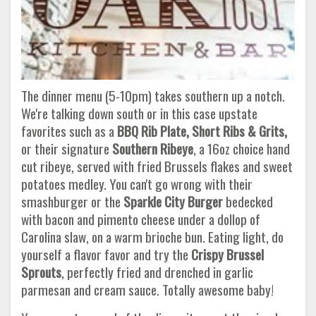
The dinner menu (5-10pm) takes southern up a notch.
We're talking down south or in this case upstate
favorites such as a
BBQ Rib Plate, Short Ribs & Grits,
or their signature
Southern Ribeye
, a 16oz choice hand
cut ribeye, served with fried Brussels flakes and sweet
potatoes medley. You can't go wrong with their
smashburger or the
Sparkle City Burger
bedecked
with bacon and pimento cheese under a dollop of
Carolina slaw, on a warm brioche bun. Eating light, do
yourself a flavor favor and try the
Crispy Brussel
Sprouts
, perfectly fried and drenched in garlic
parmesan and cream sauce. Totally awesome baby!