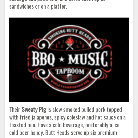
sandwiches or on a platter.
Their
Sweaty Pig
is slow smoked pulled pork topped
with fried jalapenos, spicy coleslaw and hot sauce on a
toasted bun. Have a cold beverage, preferably a ice
cold beer handy. Butt Heads serve up six premium