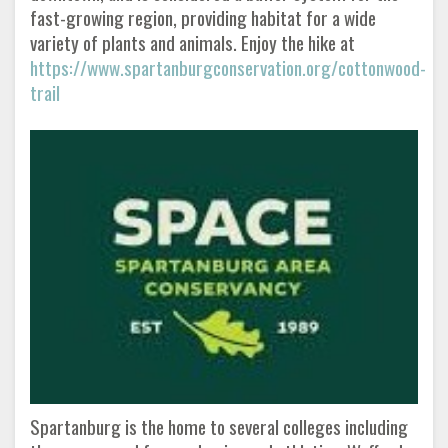
fast-growing region, providing habitat for a wide
variety of plants and animals. Enjoy the hike at
https://www.spartanburgconservation.org/cottonwood-
trail
Spartanburg is the home to several colleges including