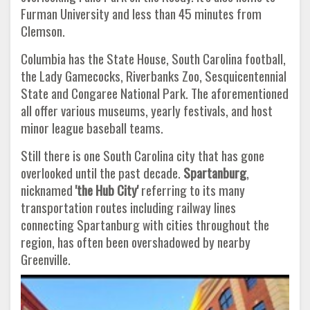
Furman University and less than 45 minutes from
Clemson.
Columbia has the State House, South Carolina football,
the Lady Gamecocks, Riverbanks Zoo, Sesquicentennial
State and Congaree National Park. The aforementioned
all offer various museums, yearly festivals, and host
minor league baseball teams.
Still there is one South Carolina city that has gone
overlooked until the past decade.
Spartanburg
,
nicknamed
'the Hub City'
referring to its many
transportation routes including railway lines
connecting Spartanburg with cities throughout the
region, has often been overshadowed by nearby
Greenville.