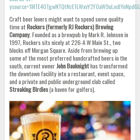
ysource=1MTE4OTgwNTQtNzE1LWxvY2F0aW9uLndlYnNpd
Craft beer lovers might want to spend some quality
time at
Rockers (formerly RJ Rockers) Brewing
Company
. Founded as a brewpub by Mark R. Johnsen in
1997, Rockers sits nicely at 226-A W Main St., two
blocks off Morgan Square. Aside from brewing up
some of the most preferred handcrafted beers in the
south, current owner
John Bauknight
has transformed
the downtown facility into a restaurant, event space,
and a private and public underground club called
Streaking Birdies
(a haven for golfers).