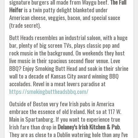
signature burgers all made from Waygu beef.
The Full
Heifer
is a twin patty delight blanketed under
American cheese, veggies, bacon, and special sauce
(trade secret).
Butt Heads resembles an industrial saloon, with a huge
bar, plenty of big screen TVs, plays classic pop and
rock music in the background. On weekends they host
live music in their spacious second floor venue. Love
BBQ? Enjoy Smoking Butt Head and soak in their shrine
wall to a decade of Kansas City award winning BBQ
accolades. Revel in a meat lovers paradise at
https://smokingbuttheadsbbq.com/
Outside of Boston very few Irish pubs in America
embrace the essence of old Ireland. Not so at 117 W.
Main in Spartanburg. If you want to experience true
Irish fare than drop in
Delaney's Irish Kitchen & Pub
.
They are as close to a Dublin watering hole than any I've