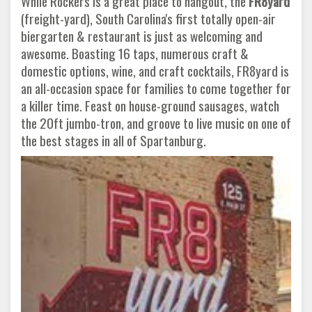
While Rockers is a great place to hangout, the
FR8yard
(freight-yard), South Carolina's first totally open-air
biergarten & restaurant is just as welcoming and
awesome. Boasting 16 taps, numerous craft &
domestic options, wine, and craft cocktails, FR8yard is
an all-occasion space for families to come together for
a killer time. Feast on house-ground sausages, watch
the 20ft jumbo-tron, and groove to live music on one of
the best stages in all of Spartanburg.