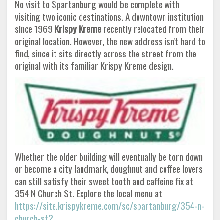
No visit to Spartanburg would be complete with
visiting two iconic destinations. A downtown institution
since 1969
Krispy Kreme
recently relocated from their
original location. However, the new address isn't hard to
find, since it sits directly across the street from the
original with its familiar Krispy Kreme design.
Whether the older building will eventually be torn down
or become a city landmark, doughnut and coffee lovers
can still satisfy their sweet tooth and caffeine fix at
354 N Church St. Explore the local menu at
https://site.krispykreme.com/sc/spartanburg/354-n-
church-st?