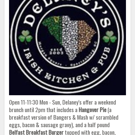
Open 11-11:30 Mon - Sun, Delaney's offer a weekend
brunch until 2pm that includes a
Hangover Pie
(a
breakfast version of Bangers & Mash w/ scrambled
eggs, bacon & sausage gravy), and a half pound
Belfast Breakfast Burger
topped with egg, bacon,