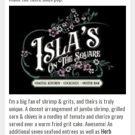
I'm a big fan of shrimp & grits, and theirs is truly
unique. A decent arrangement of jumbo shrimp, grilled
corn & chives in a medley of tomato and chorizo gravy
served over a warm fried grit cake. Awesome! An
additional seven seafood entrees as well as
Herb