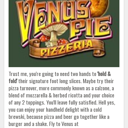
Trust me, you're going to need two hands to
'hold &
fold'
their signature foot long slices. Maybe try their
pizza turnover, more commonly known as a calzone, a
blend of mozzarella & herbed ricotta and your choice
of any 2 toppings. You'll leave fully satisfied. Hell yes,
you can enjoy your handheld delight with a cold
brewski, because pizza and beer go together like a
burger and a shake. Fly to Venus at