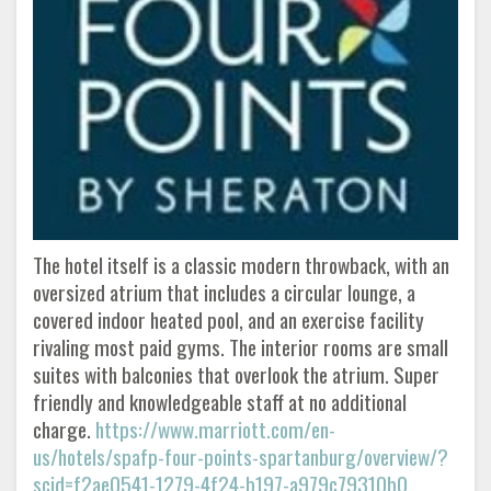
The hotel itself is a classic modern throwback, with an
oversized atrium that includes a circular lounge, a
covered indoor heated pool, and an exercise facility
rivaling most paid gyms. The interior rooms are small
suites with balconies that overlook the atrium. Super
friendly and knowledgeable staff at no additional
charge.
https://www.marriott.com/en-
us/hotels/spafp-four-points-spartanburg/overview/?
scid=f2ae0541-1279-4f24-b197-a979c79310b0