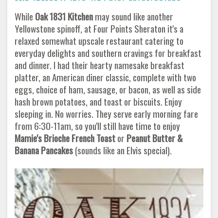
While
Oak 1831 Kitchen
may sound like another
Yellowstone spinoff, at Four Points Sheraton it's a
relaxed somewhat upscale restaurant catering to
everyday delights and southern cravings for breakfast
and dinner. I had their hearty namesake breakfast
platter, an American diner classic, complete with two
eggs, choice of ham, sausage, or bacon, as well as side
hash brown potatoes, and toast or biscuits. Enjoy
sleeping in. No worries. They serve early morning fare
from 6:30-11am, so you'll still have time to enjoy
Mamie's Brioche French Toast
or
Peanut Butter &
Banana Pancakes
(sounds like an Elvis special).