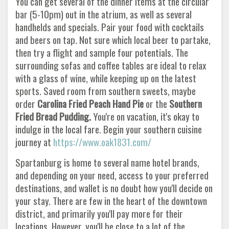
You can get several of the dinner items at the circular
bar (5-10pm) out in the atrium, as well as several
handhelds and specials. Pair your food with cocktails
and beers on tap. Not sure which local beer to partake,
then try a flight and sample four potentials. The
surrounding sofas and coffee tables are ideal to relax
with a glass of wine, while keeping up on the latest
sports. Saved room from southern sweets, maybe
order
Carolina Fried Peach Hand Pie
or the
Southern
Fried Bread Pudding.
You're on vacation, it's okay to
indulge in the local fare. Begin your southern cuisine
journey at
https://www.oak1831.com/
Spartanburg is home to several name hotel brands,
and depending on your need, access to your preferred
destinations, and wallet is no doubt how you'll decide on
your stay. There are few in the heart of the downtown
district, and primarily you'll pay more for their
locations. However, you'll be close to a lot of the