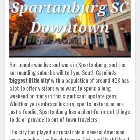
But people who live and work in Spartanburg, and the
surrounding suburbs will tell you South Carolina's
'biggest little city'
with a population of around 40K has
a lot to offer visitors who want to spend a long
weekend or more in this significant upstate gem.
Whether you embrace history, sports, nature, or are
just a foodie, Spartanburg has a plentiful mix of things
to do or provide to out of town travelers.
The city has played a crucial role in several American
wars including the Revolutionary, Civil, and World War 1.