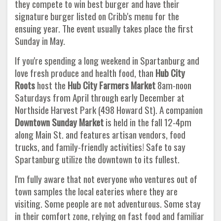
they compete to win best burger and have their
signature burger listed on Cribb's menu for the
ensuing year. The event usually takes place the first
Sunday in May.
If you're spending a long weekend in Spartanburg and
love fresh produce and health food, than
Hub City
Roots
host the
Hub City
Farmers Market
8am-noon
Saturdays from April through early December at
Northside Harvest Park (498 Howard St). A companion
Downtown Sunday Market
is held in the fall 12-4pm
along Main St. and features artisan vendors, food
trucks, and family-friendly activities! Safe to say
Spartanburg utilize the downtown to its fullest.
I'm fully aware that not everyone who ventures out of
town samples the local eateries where they are
visiting. Some people are not adventurous. Some stay
in their comfort zone, relying on fast food and familiar