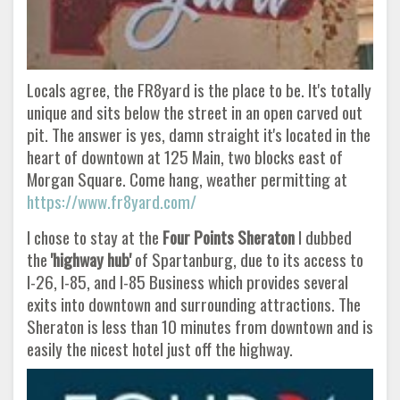
Locals agree, the FR8yard is the place to be. It's totally
unique and sits below the street in an open carved out
pit. The answer is yes, damn straight it's located in the
heart of downtown at 125 Main, two blocks east of
Morgan Square. Come hang, weather permitting at
https://www.fr8yard.com/
I chose to stay at the
Four Points Sheraton
I dubbed
the
'highway hub'
of Spartanburg, due to its access to
I-26, I-85, and I-85 Business which provides several
exits into downtown and surrounding attractions. The
Sheraton is less than 10 minutes from downtown and is
easily the nicest hotel just off the highway.