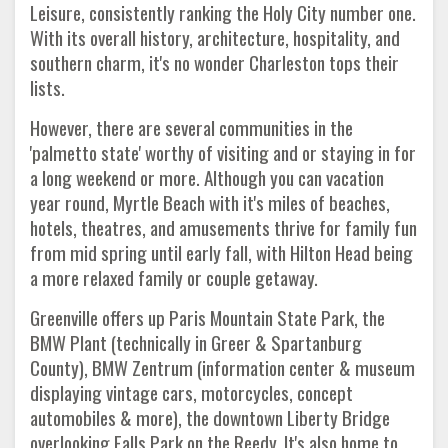
Leisure, consistently ranking the Holy City number one.
With its overall history, architecture, hospitality, and
southern charm, it's no wonder Charleston tops their
lists.
However, there are several communities in the
'palmetto state' worthy of visiting and or staying in for
a long weekend or more. Although you can vacation
year round, Myrtle Beach with it's miles of beaches,
hotels, theatres, and amusements thrive for family fun
from mid spring until early fall, with Hilton Head being
a more relaxed family or couple getaway.
Greenville offers up Paris Mountain State Park, the
BMW Plant (technically in Greer & Spartanburg
County), BMW Zentrum (information center & museum
displaying vintage cars, motorcycles, concept
automobiles & more), the downtown Liberty Bridge
overlooking Falls Park on the Reedy. It's also home to