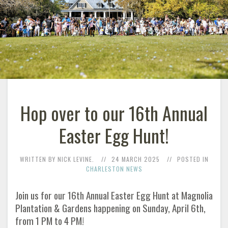
Hop over to our 16th Annual
Easter Egg Hunt!
WRITTEN BY NICK LEVINE.
24 MARCH 2025
POSTED IN
CHARLESTON NEWS
Join us for our 16th Annual Easter Egg Hunt at Magnolia
Plantation & Gardens happening on Sunday, April 6th,
from 1 PM to 4 PM!