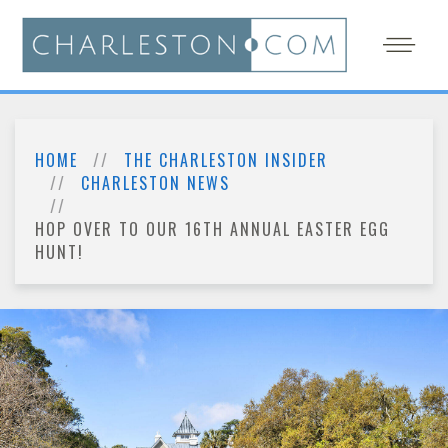
HOME
THE CHARLESTON INSIDER
CHARLESTON NEWS
HOP OVER TO OUR 16TH ANNUAL EASTER EGG
HUNT!