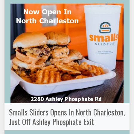
Smalls Sliders Opens In North Charleston,
Just Off Ashley Phosphate Exit