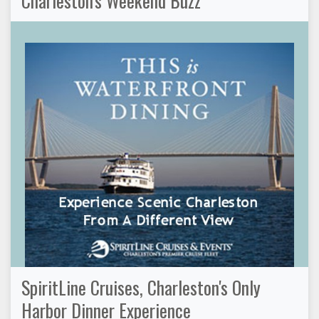
Charleston's Weekend Buzz
SpiritLine Cruises, Charleston's Only
Harbor Dinner Experience