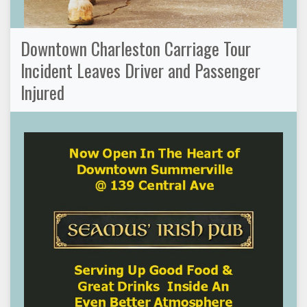
Downtown Charleston Carriage Tour
Incident Leaves Driver and Passenger
Injured