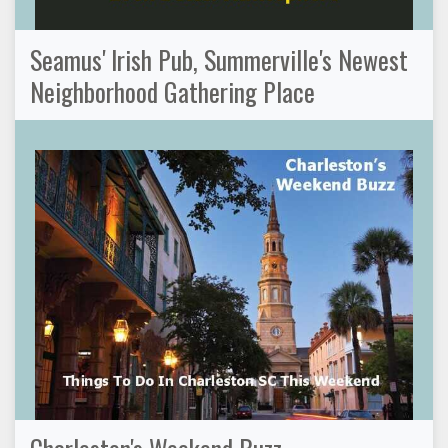
Seamus' Irish Pub, Summerville's Newest
Neighborhood Gathering Place