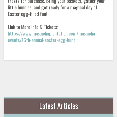
treats for purchase. Bring your baskets, gather your
little bunnies, and get ready for a magical day of
Easter egg-filled fun!
Link to More Info & Tickets:
https://www.magnoliaplantation.com/magnolia-
events/16th-annual-easter-egg-hunt
Latest Articles