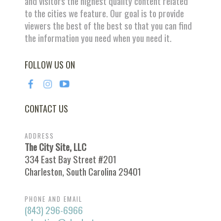
and visitors the highest quality content related
to the cities we feature. Our goal is to provide
viewers the best of the best so that you can find
the information you need when you need it.
FOLLOW US ON
CONTACT US
ADDRESS
The City Site, LLC
334 East Bay Street #201
Charleston, South Carolina 29401
PHONE AND EMAIL
(843) 296-6966