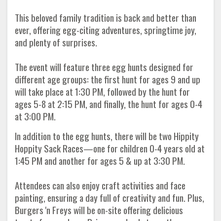
This beloved family tradition is back and better than
ever, offering egg-citing adventures, springtime joy,
and plenty of surprises.
The event will feature three egg hunts designed for
different age groups: the first hunt for ages 9 and up
will take place at 1:30 PM, followed by the hunt for
ages 5-8 at 2:15 PM, and finally, the hunt for ages 0-4
at 3:00 PM.
In addition to the egg hunts, there will be two Hippity
Hoppity Sack Races—one for children 0-4 years old at
1:45 PM and another for ages 5 & up at 3:30 PM.
Attendees can also enjoy craft activities and face
painting, ensuring a day full of creativity and fun. Plus,
Burgers 'n Freys will be on-site offering delicious