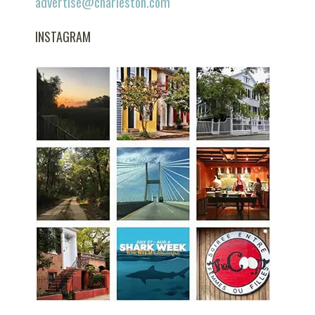
advertise@charleston.com
INSTAGRAM