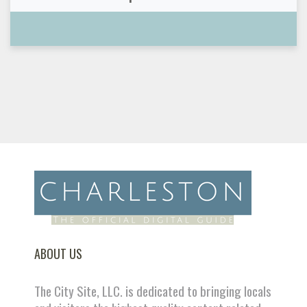
ABOUT US
The City Site, LLC. is dedicated to bringing locals