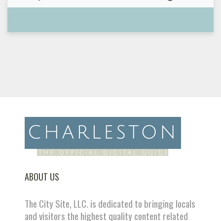
ABOUT US
The City Site, LLC. is dedicated to bringing locals
and visitors the highest quality content related