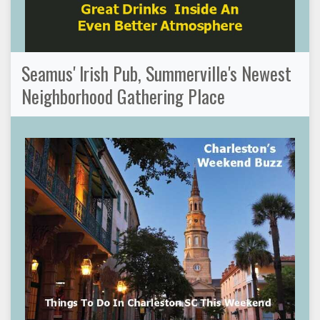
Seamus' Irish Pub, Summerville's Newest
Neighborhood Gathering Place