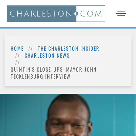
HOME
THE CHARLESTON INSIDER
CHARLESTON NEWS
QUINTIN'S CLOSE-UPS: MAYOR JOHN
TECKLENBURG INTERVIEW