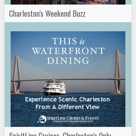
Charleston's Weekend Buzz
SpiritLine Cruises, Charleston's Only