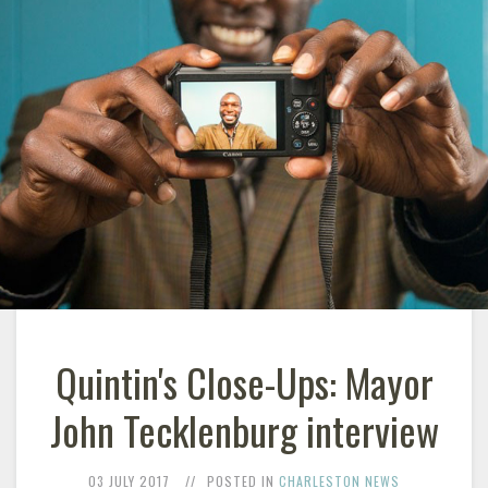
Quintin's Close-Ups: Mayor
John Tecklenburg interview
03 JULY 2017
POSTED IN
CHARLESTON NEWS