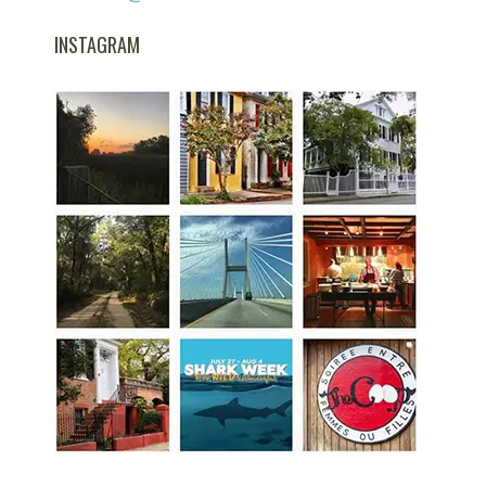
INSTAGRAM