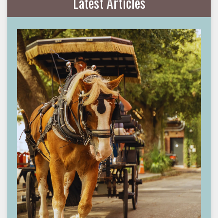
Latest Articles