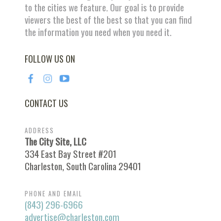
to the cities we feature. Our goal is to provide
viewers the best of the best so that you can find
the information you need when you need it.
FOLLOW US ON
CONTACT US
ADDRESS
The City Site, LLC
334 East Bay Street #201
Charleston, South Carolina 29401
PHONE AND EMAIL
(843) 296-6966
advertise@charleston.com