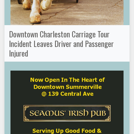
Downtown Charleston Carriage Tour
Incident Leaves Driver and Passenger
Injured