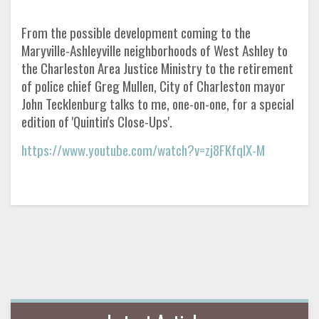
From the possible development coming to the
Maryville-Ashleyville neighborhoods of West Ashley to
the Charleston Area Justice Ministry to the retirement
of police chief Greg Mullen, City of Charleston mayor
John Tecklenburg talks to me, one-on-one, for a special
edition of 'Quintin's Close-Ups'.
https://www.youtube.com/watch?v=zj8FKfqIX-M