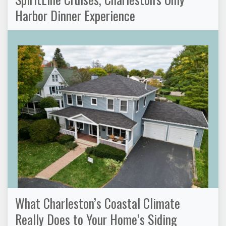
Harbor Dinner Experience
What Charleston’s Coastal Climate
Really Does to Your Home’s Siding