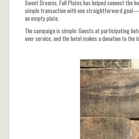
Sweet Dreams, Full Plates has helped connect the ho
simple transaction with one straightforward goal—to
an empty plate.
The campaign is simple: Guests at participating hot
over service, and the hotel makes a donation to the l