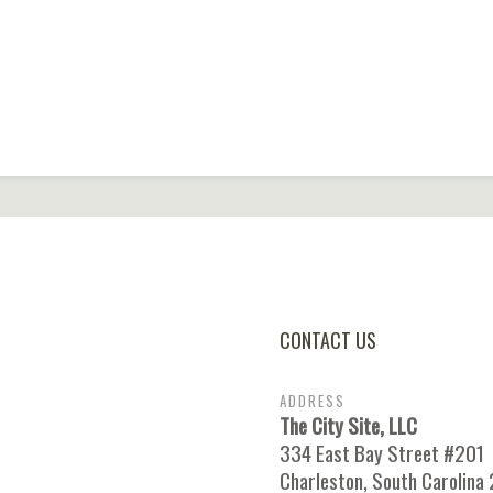
CONTACT US
ADDRESS
The City Site, LLC
334 East Bay Street #201
Charleston, South Carolina