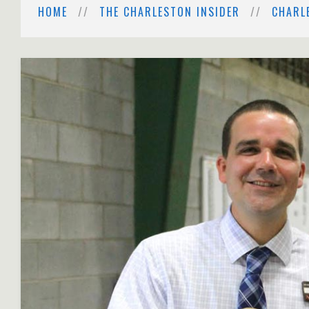
HOME
THE CHARLESTON INSIDER
CHARL