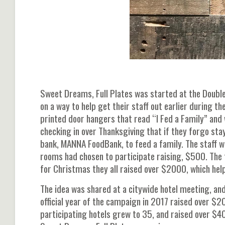
Sweet Dreams, Full Plates was started at the Doubl
on a way to help get their staff out earlier during t
printed door hangers that read “I Fed a Family” and 
checking in over Thanksgiving that if they forgo sta
bank, MANNA FoodBank, to feed a family. The staff 
rooms had chosen to participate raising, $500. The 
for Christmas they all raised over $2000, which he
The idea was shared at a citywide hotel meeting, and
official year of the campaign in 2017 raised over $2
participating hotels grew to 35, and raised over $40