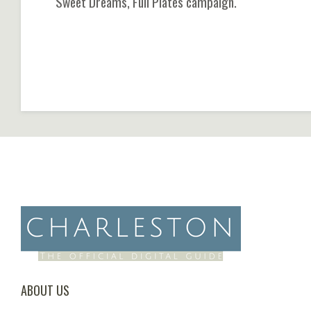
Sweet Dreams, Full Plates campaign.
ABOUT US