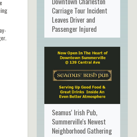
Downtown Charleston
e
Carriage Tour Incident
cing
Leaves Driver and
Passenger Injured
ay-
ger.
Seamus' Irish Pub,
Summerville's Newest
Neighborhood Gathering