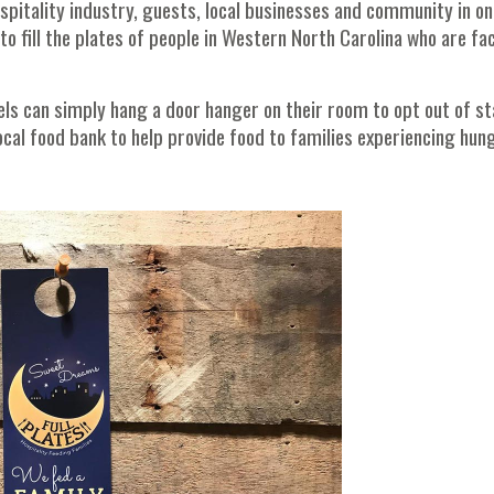
spitality industry, guests, local businesses and community in on
 fill the plates of people in Western North Carolina who are fa
els can simply hang a door hanger on their room to opt out of st
ocal food bank to help provide food to families experiencing hun