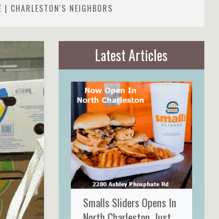
E | CHARLESTON'S NEIGHBORS
Latest Articles
Smalls Sliders Opens In
North Charleston, Just