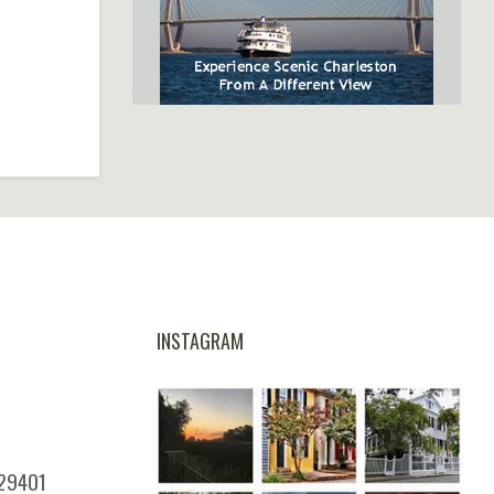
SpiritLine Cruises,
Charleston's Only Harbor
Dinner Experience
INSTAGRAM
 29401