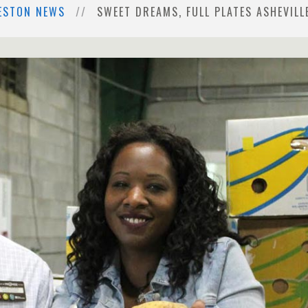
ESTON NEWS
SWEET DREAMS, FULL PLATES ASHEVILL