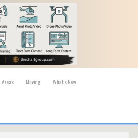
Areas
Moving
What's New