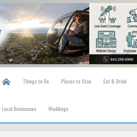
Things to Do
Places to Stay
Eat & Drink
Local Businesses
Weddings