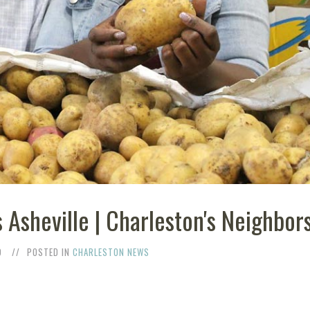
 Asheville | Charleston's Neighbor
9
POSTED IN
CHARLESTON NEWS