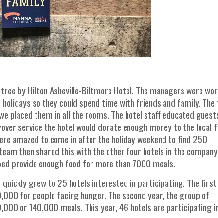
etree by Hilton Asheville-Biltmore Hotel. The managers were wo
he holidays so they could spend time with friends and family. The
we placed them in all the rooms. The hotel staff educated guest
yover service the hotel would donate enough money to the local 
were amazed to come in after the holiday weekend to find 250
team then shared this with the other four hotels in the company
lped provide enough food for more than 7000 meals.
 quickly grew to 25 hotels interested in participating. The first
0,000 for people facing hunger. The second year, the group of
,000 or 140,000 meals. This year, 46 hotels are participating i