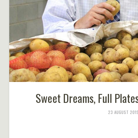
Sweet Dreams, Full Plates
23 AUGUST 201