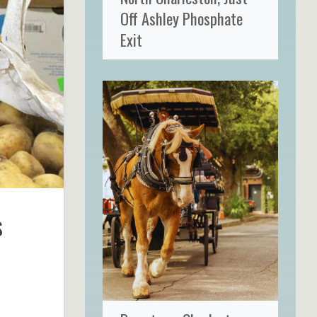
Off Ashley Phosphate
Exit
s