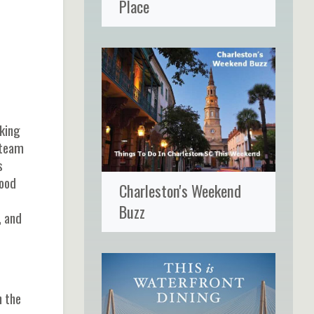
Place
rking
 team
s
food
Charleston's Weekend
Buzz
, and
n the